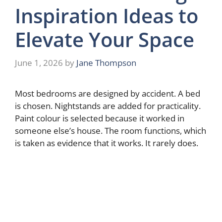
Inspiration Ideas to
Elevate Your Space
June 1, 2026
by
Jane Thompson
Most bedrooms are designed by accident. A bed
is chosen. Nightstands are added for practicality.
Paint colour is selected because it worked in
someone else’s house. The room functions, which
is taken as evidence that it works. It rarely does.