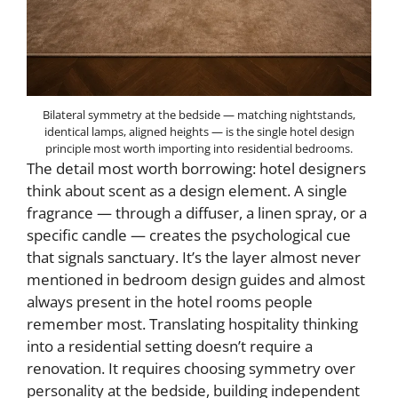
Bilateral symmetry at the bedside — matching nightstands,
identical lamps, aligned heights — is the single hotel design
principle most worth importing into residential bedrooms.
The detail most worth borrowing: hotel designers
think about scent as a design element. A single
fragrance — through a diffuser, a linen spray, or a
specific candle — creates the psychological cue
that signals sanctuary. It’s the layer almost never
mentioned in bedroom design guides and almost
always present in the hotel rooms people
remember most. Translating hospitality thinking
into a residential setting doesn’t require a
renovation. It requires choosing symmetry over
personality at the bedside, building independent