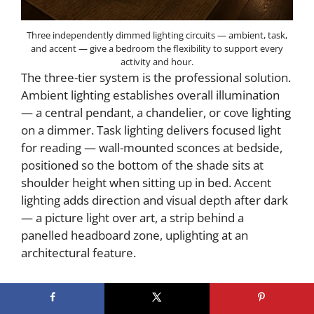
Three independently dimmed lighting circuits — ambient, task,
and accent — give a bedroom the flexibility to support every
activity and hour.
The three-tier system is the professional solution.
Ambient lighting establishes overall illumination
— a central pendant, a chandelier, or cove lighting
on a dimmer. Task lighting delivers focused light
for reading — wall-mounted sconces at bedside,
positioned so the bottom of the shade sits at
shoulder height when sitting up in bed. Accent
lighting adds direction and visual depth after dark
— a picture light over art, a strip behind a
panelled headboard zone, uplighting at an
architectural feature.