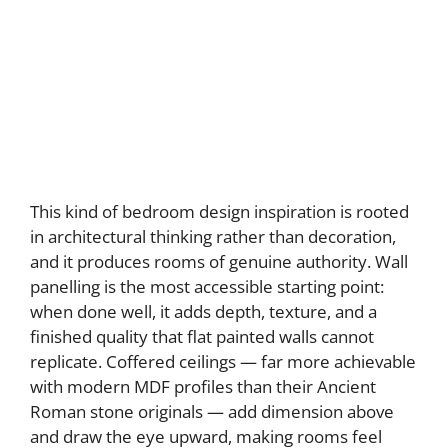
This kind of bedroom design inspiration is rooted
in architectural thinking rather than decoration,
and it produces rooms of genuine authority. Wall
panelling is the most accessible starting point:
when done well, it adds depth, texture, and a
finished quality that flat painted walls cannot
replicate. Coffered ceilings — far more achievable
with modern MDF profiles than their Ancient
Roman stone originals — add dimension above
and draw the eye upward, making rooms feel