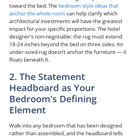
toward the bed. The
bedroom style ideas that
anchor the whole room
can help clarify which
architectural investments will have the greatest
impact for your specific proportions. The hotel
designer’s non-negotiable: the rug must extend
18-24 inches beyond the bed on three sides. An
under-sized rug doesn’t anchor the furniture — it
floats beneath it.
2. The Statement
Headboard as Your
Bedroom’s Defining
Element
Walk into any bedroom that has been designed
rather than assembled, and the headboard tells