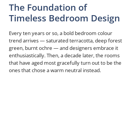
The Foundation of
Timeless Bedroom Design
Every ten years or so, a bold bedroom colour
trend arrives — saturated terracotta, deep forest
green, burnt ochre — and designers embrace it
enthusiastically. Then, a decade later, the rooms
that have aged most gracefully turn out to be the
ones that chose a warm neutral instead.