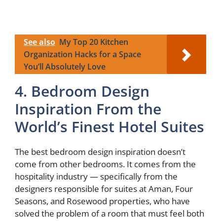
See also
My Top 20 Kitchen
Organization Hacks for a Space
You’ll Absolutely Love
4. Bedroom Design
Inspiration From the
World’s Finest Hotel Suites
The best bedroom design inspiration doesn’t
come from other bedrooms. It comes from the
hospitality industry — specifically from the
designers responsible for suites at Aman, Four
Seasons, and Rosewood properties, who have
solved the problem of a room that must feel both