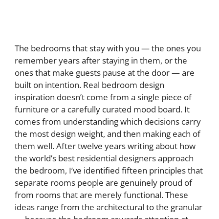
The bedrooms that stay with you — the ones you
remember years after staying in them, or the
ones that make guests pause at the door — are
built on intention. Real bedroom design
inspiration doesn’t come from a single piece of
furniture or a carefully curated mood board. It
comes from understanding which decisions carry
the most design weight, and then making each of
them well. After twelve years writing about how
the world’s best residential designers approach
the bedroom, I’ve identified fifteen principles that
separate rooms people are genuinely proud of
from rooms that are merely functional. These
ideas range from the architectural to the granular