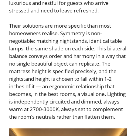
luxurious and restful for guests who arrive
stressed and need to leave refreshed.
Their solutions are more specific than most
homeowners realise. Symmetry is non-
negotiable: matching nightstands, identical table
lamps, the same shade on each side. This bilateral
balance conveys order and harmony in a way that
no single beautiful object can replicate. The
mattress height is specified precisely, and the
nightstand height is chosen to fall within 1-2
inches of it — an ergonomic relationship that
becomes, in the best rooms, a visual one. Lighting
is independently circuited and dimmed, always
warm at 2700-3000K, always set to complement
the room’s neutrals rather than flatten them.