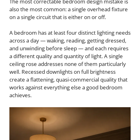
The most correctable bedroom design mistake is
also the most common: a single overhead fixture
on a single circuit that is either on or off.
A bedroom has at least four distinct lighting needs
across a day — waking, reading, getting dressed,
and unwinding before sleep — and each requires
a different quality and quantity of light. A single
ceiling rose addresses none of them particularly
well. Recessed downlights on full brightness
create a flattening, quasi-commercial quality that
works against everything else a good bedroom
achieves.