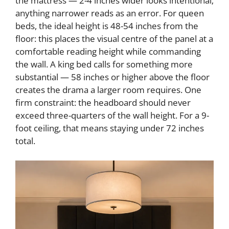
the mattress — 2-4 inches wider looks intentional;
i
anything narrower reads as an error. For queen
beds, the ideal height is 48-54 inches from the
d
floor: this places the visual centre of the panel at a
comfortable reading height while commanding
the wall. A king bed calls for something more
e
substantial — 58 inches or higher above the floor
creates the drama a larger room requires. One
o
firm constraint: the headboard should never
exceed three-quarters of the wall height. For a 9-
foot ceiling, that means staying under 72 inches
total.