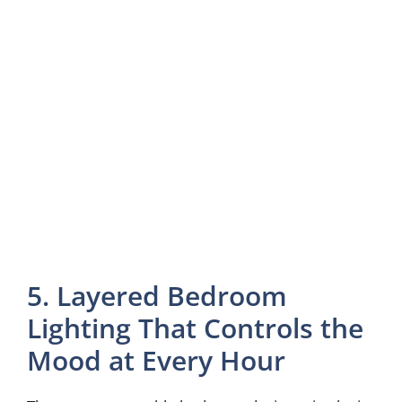
5. Layered Bedroom
Lighting That Controls the
Mood at Every Hour