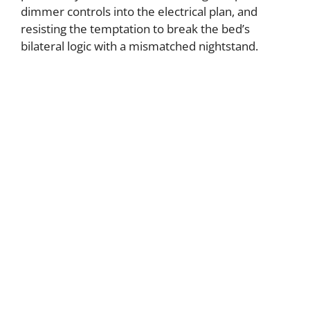
dimmer controls into the electrical plan, and
resisting the temptation to break the bed’s
bilateral logic with a mismatched nightstand.