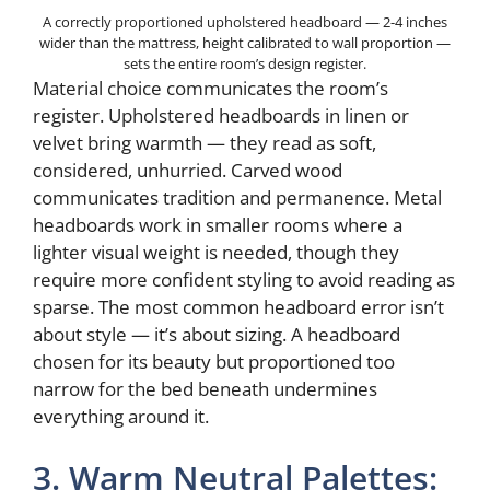
A correctly proportioned upholstered headboard — 2-4 inches
wider than the mattress, height calibrated to wall proportion —
sets the entire room’s design register.
Material choice communicates the room’s
register. Upholstered headboards in linen or
velvet bring warmth — they read as soft,
considered, unhurried. Carved wood
communicates tradition and permanence. Metal
headboards work in smaller rooms where a
lighter visual weight is needed, though they
require more confident styling to avoid reading as
sparse. The most common headboard error isn’t
about style — it’s about sizing. A headboard
chosen for its beauty but proportioned too
narrow for the bed beneath undermines
everything around it.
3. Warm Neutral Palettes: