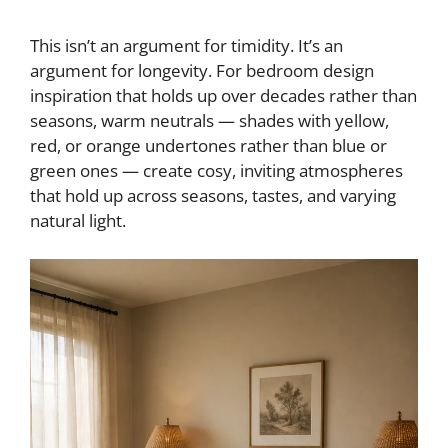
This isn’t an argument for timidity. It’s an
argument for longevity. For bedroom design
inspiration that holds up over decades rather than
seasons, warm neutrals — shades with yellow,
red, or orange undertones rather than blue or
green ones — create cosy, inviting atmospheres
that hold up across seasons, tastes, and varying
natural light.