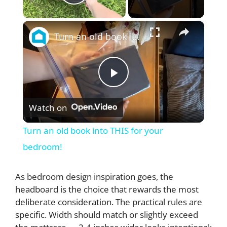
Play Video
×
Turn an old book into THIS for your bedroom!
P
Watch on
l
Turn an old book into THIS for your
a
bedroom!
y
As bedroom design inspiration goes, the
headboard is the choice that rewards the most
deliberate consideration. The practical rules are
V
specific. Width should match or slightly exceed