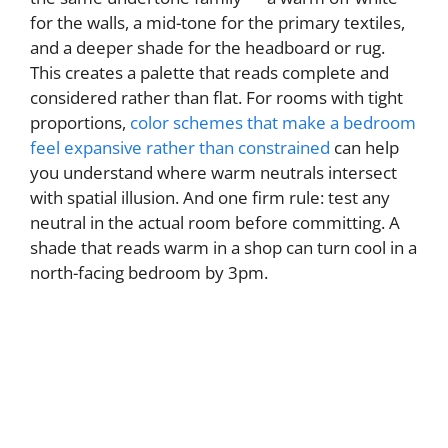
for the walls, a mid-tone for the primary textiles,
and a deeper shade for the headboard or rug.
This creates a palette that reads complete and
considered rather than flat. For rooms with tight
proportions,
color schemes that make a bedroom
feel expansive rather than constrained
can help
you understand where warm neutrals intersect
with spatial illusion. And one firm rule: test any
neutral in the actual room before committing. A
shade that reads warm in a shop can turn cool in a
north-facing bedroom by 3pm.