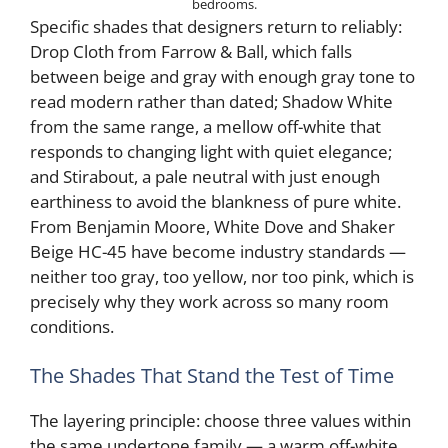
bedrooms.
Specific shades that designers return to reliably:
Drop Cloth from Farrow & Ball, which falls
between beige and gray with enough gray tone to
read modern rather than dated; Shadow White
from the same range, a mellow off-white that
responds to changing light with quiet elegance;
and Stirabout, a pale neutral with just enough
earthiness to avoid the blankness of pure white.
From Benjamin Moore, White Dove and Shaker
Beige HC-45 have become industry standards —
neither too gray, too yellow, nor too pink, which is
precisely why they work across so many room
conditions.
The Shades That Stand the Test of Time
The layering principle: choose three values within
the same undertone family — a warm off-white