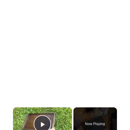
×
Now Playing