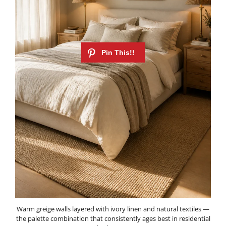
Warm greige walls layered with ivory linen and natural textiles —
the palette combination that consistently ages best in residential