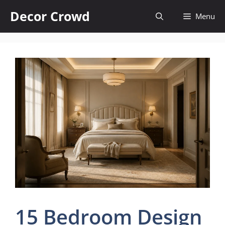
Skip
Decor Crowd
Menu
to
content
15 Bedroom Design