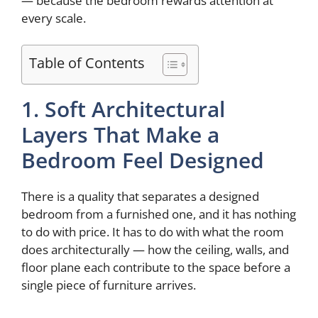
— because the bedroom rewards attention at
every scale.
Table of Contents
1. Soft Architectural
Layers That Make a
Bedroom Feel Designed
There is a quality that separates a designed
bedroom from a furnished one, and it has nothing
to do with price. It has to do with what the room
does architecturally — how the ceiling, walls, and
floor plane each contribute to the space before a
single piece of furniture arrives.