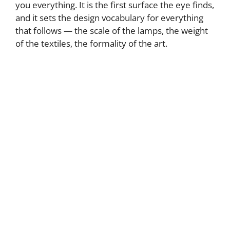
you everything. It is the first surface the eye finds,
and it sets the design vocabulary for everything
that follows — the scale of the lamps, the weight
of the textiles, the formality of the art.