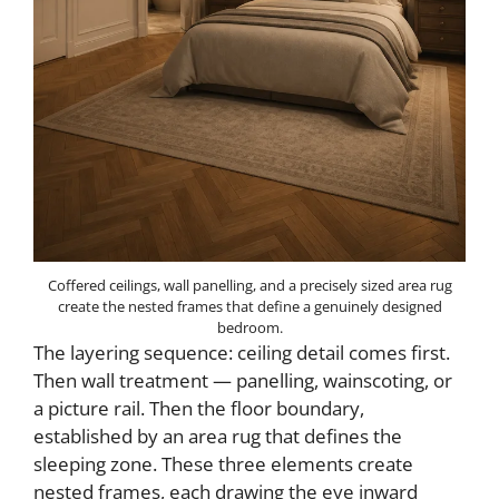
Coffered ceilings, wall panelling, and a precisely sized area rug
create the nested frames that define a genuinely designed
bedroom.
The layering sequence: ceiling detail comes first.
Then wall treatment — panelling, wainscoting, or
a picture rail. Then the floor boundary,
established by an area rug that defines the
sleeping zone. These three elements create
nested frames, each drawing the eye inward