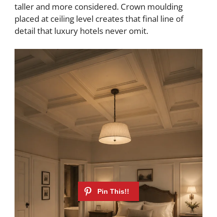
taller and more considered. Crown moulding
placed at ceiling level creates that final line of
detail that luxury hotels never omit.