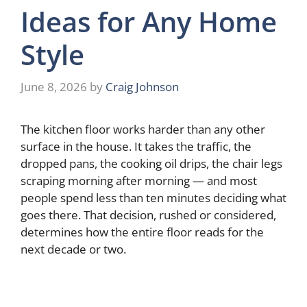
Ideas for Any Home
Style
June 8, 2026
by
Craig Johnson
The kitchen floor works harder than any other
surface in the house. It takes the traffic, the
dropped pans, the cooking oil drips, the chair legs
scraping morning after morning — and most
people spend less than ten minutes deciding what
goes there. That decision, rushed or considered,
determines how the entire floor reads for the
next decade or two.