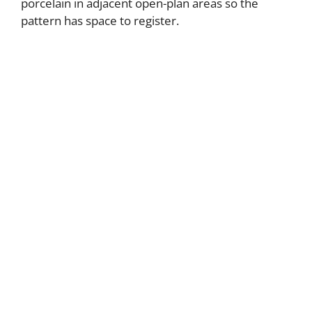
porcelain in adjacent open-plan areas so the
pattern has space to register.