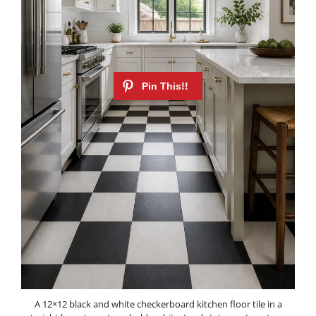
A 12×12 black and white checkerboard kitchen floor tile in a