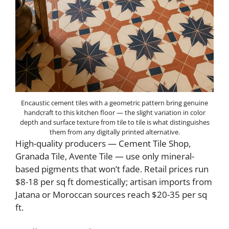
Encaustic cement tiles with a geometric pattern bring genuine
handcraft to this kitchen floor — the slight variation in color
depth and surface texture from tile to tile is what distinguishes
them from any digitally printed alternative.
High-quality producers — Cement Tile Shop,
Granada Tile, Avente Tile — use only mineral-
based pigments that won’t fade. Retail prices run
$8-18 per sq ft domestically; artisan imports from
Jatana or Moroccan sources reach $20-35 per sq
ft.