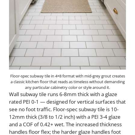
Floor-spec subway tile in 4×8 format with mid-grey grout creates
a classic kitchen floor that reads as timeless without demanding
any particular cabinetry color or style around it.
Wall subway tile runs 6-8mm thick with a glaze
rated PEI 0-1 — designed for vertical surfaces that
see no foot traffic. Floor-spec subway tile is 10-
12mm thick (3/8 to 1/2 inch) with a PEI 3-4 glaze
and a COF of 0.42+ wet. The increased thickness
handles floor flex; the harder glaze handles foot