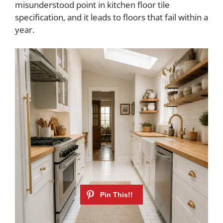
misunderstood point in kitchen floor tile
specification, and it leads to floors that fail within a
year.