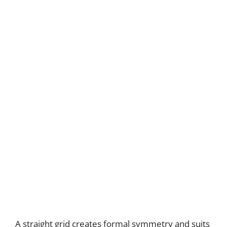
A straight grid creates formal symmetry and suits