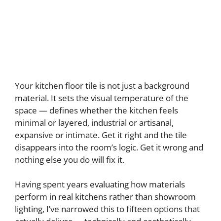
Your kitchen floor tile is not just a background
material. It sets the visual temperature of the
space — defines whether the kitchen feels
minimal or layered, industrial or artisanal,
expansive or intimate. Get it right and the tile
disappears into the room’s logic. Get it wrong and
nothing else you do will fix it.
Having spent years evaluating how materials
perform in real kitchens rather than showroom
lighting, I’ve narrowed this to fifteen options that