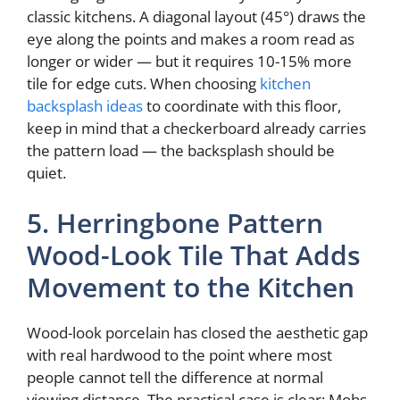
classic kitchens. A diagonal layout (45°) draws the
eye along the points and makes a room read as
longer or wider — but it requires 10-15% more
tile for edge cuts. When choosing
kitchen
backsplash ideas
to coordinate with this floor,
keep in mind that a checkerboard already carries
the pattern load — the backsplash should be
quiet.
5. Herringbone Pattern
Wood-Look Tile That Adds
Movement to the Kitchen
Wood-look porcelain has closed the aesthetic gap
with real hardwood to the point where most
people cannot tell the difference at normal
viewing distance. The practical case is clear: Mohs