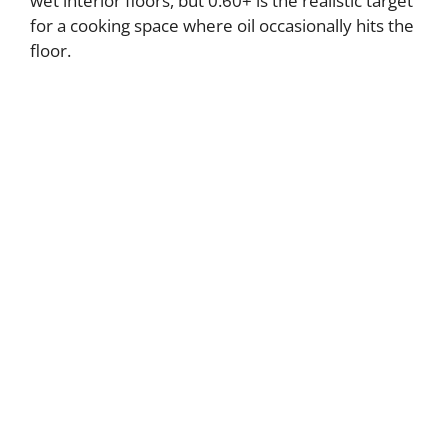
wet interior floors, but 0.60+ is the realistic target
for a cooking space where oil occasionally hits the
floor.