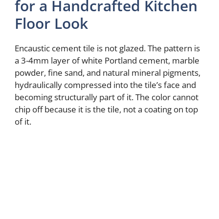
for a Handcrafted Kitchen
Floor Look
Encaustic cement tile is not glazed. The pattern is
a 3-4mm layer of white Portland cement, marble
powder, fine sand, and natural mineral pigments,
hydraulically compressed into the tile’s face and
becoming structurally part of it. The color cannot
chip off because it is the tile, not a coating on top
of it.