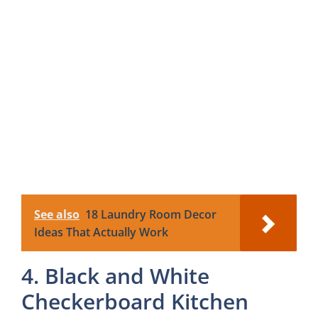
See also
18 Laundry Room Decor
Ideas That Actually Work
4. Black and White
Checkerboard Kitchen