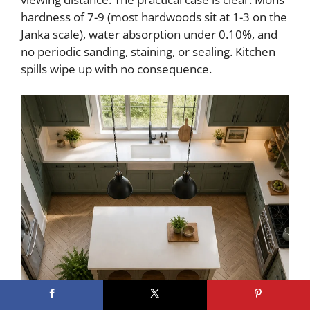
hardness of 7-9 (most hardwoods sit at 1-3 on the
Janka scale), water absorption under 0.10%, and
no periodic sanding, staining, or sealing. Kitchen
spills wipe up with no consequence.