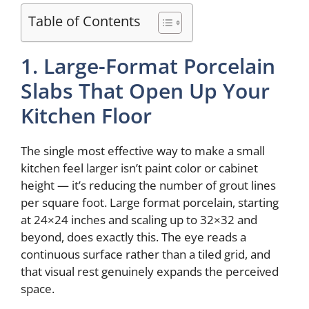
V
Table of Contents
i
1. Large-Format Porcelain
d
Slabs That Open Up Your
Kitchen Floor
e
The single most effective way to make a small
o
kitchen feel larger isn’t paint color or cabinet
height — it’s reducing the number of grout lines
per square foot. Large format porcelain, starting
at 24×24 inches and scaling up to 32×32 and
beyond, does exactly this. The eye reads a
continuous surface rather than a tiled grid, and
that visual rest genuinely expands the perceived
space.