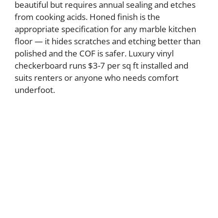
beautiful but requires annual sealing and etches
from cooking acids. Honed finish is the
appropriate specification for any marble kitchen
floor — it hides scratches and etching better than
polished and the COF is safer. Luxury vinyl
checkerboard runs $3-7 per sq ft installed and
suits renters or anyone who needs comfort
underfoot.