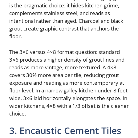
is the pragmatic choice: it hides kitchen grime,
complements stainless steel, and reads as
intentional rather than aged. Charcoal and black
grout create graphic contrast that anchors the
floor.
The 3×6 versus 4×8 format question: standard
3×6 produces a higher density of grout lines and
reads as more vintage, more textured. A 4×8
covers 30% more area per tile, reducing grout
exposure and reading as more contemporary at
floor level. In a narrow galley kitchen under 8 feet
wide, 3×6 laid horizontally elongates the space. In
wider kitchens, 4×8 with a 1/3 offset is the cleaner
choice.
3. Encaustic Cement Tiles