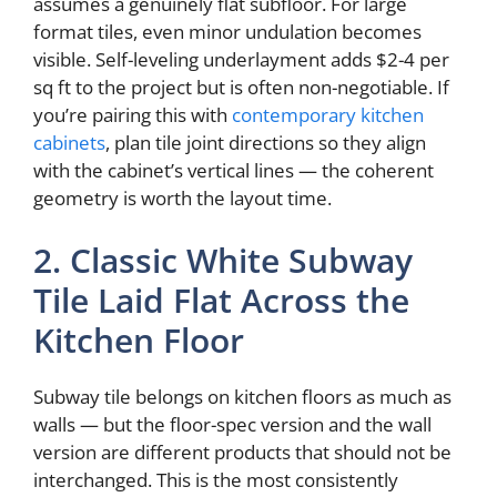
assumes a genuinely flat subfloor. For large
format tiles, even minor undulation becomes
visible. Self-leveling underlayment adds $2-4 per
sq ft to the project but is often non-negotiable. If
you’re pairing this with
contemporary kitchen
cabinets
, plan tile joint directions so they align
with the cabinet’s vertical lines — the coherent
geometry is worth the layout time.
2. Classic White Subway
Tile Laid Flat Across the
Kitchen Floor
Subway tile belongs on kitchen floors as much as
walls — but the floor-spec version and the wall
version are different products that should not be
interchanged. This is the most consistently