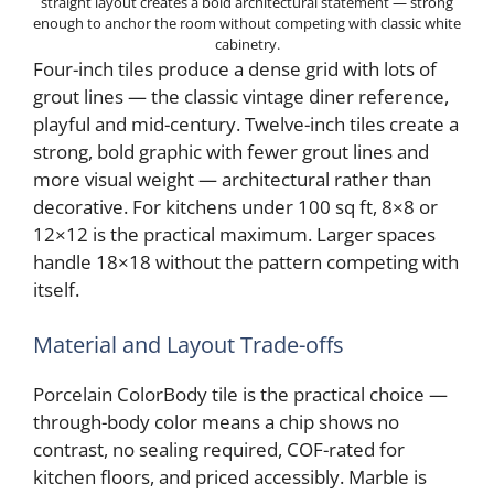
straight layout creates a bold architectural statement — strong
enough to anchor the room without competing with classic white
cabinetry.
Four-inch tiles produce a dense grid with lots of
grout lines — the classic vintage diner reference,
playful and mid-century. Twelve-inch tiles create a
strong, bold graphic with fewer grout lines and
more visual weight — architectural rather than
decorative. For kitchens under 100 sq ft, 8×8 or
12×12 is the practical maximum. Larger spaces
handle 18×18 without the pattern competing with
itself.
Material and Layout Trade-offs
Porcelain ColorBody tile is the practical choice —
through-body color means a chip shows no
contrast, no sealing required, COF-rated for
kitchen floors, and priced accessibly. Marble is