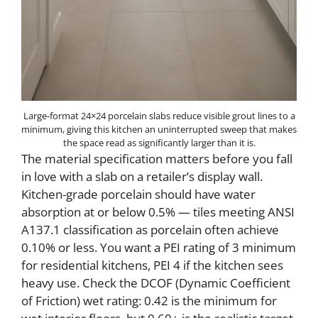
Large-format 24×24 porcelain slabs reduce visible grout lines to a
minimum, giving this kitchen an uninterrupted sweep that makes
the space read as significantly larger than it is.
The material specification matters before you fall
in love with a slab on a retailer’s display wall.
Kitchen-grade porcelain should have water
absorption at or below 0.5% — tiles meeting ANSI
A137.1 classification as porcelain often achieve
0.10% or less. You want a PEI rating of 3 minimum
for residential kitchens, PEI 4 if the kitchen sees
heavy use. Check the DCOF (Dynamic Coefficient
of Friction) wet rating: 0.42 is the minimum for