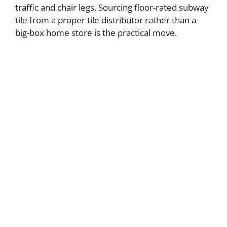
traffic and chair legs. Sourcing floor-rated subway
tile from a proper tile distributor rather than a
big-box home store is the practical move.