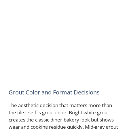
Grout Color and Format Decisions
The aesthetic decision that matters more than
the tile itself is grout color. Bright white grout
creates the classic diner-bakery look but shows
wear and cooking residue quickly. Mid-grey grout