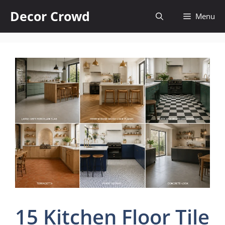
Skip
Decor Crowd
Menu
to
content
15 Kitchen Floor Tile