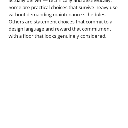
actually deliver — technically and aesthetically.
Some are practical choices that survive heavy use
without demanding maintenance schedules.
Others are statement choices that commit to a
design language and reward that commitment
with a floor that looks genuinely considered.