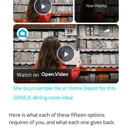
Now Playing
Play Video
×
She buys sample tile at Home Depot for this GENIUS dining room idea!
P
Watch on
l
She buys sample tile at Home Depot for this
a
GENIUS dining room idea!
y
Here is what each of these fifteen options
requires of you, and what each one gives back.