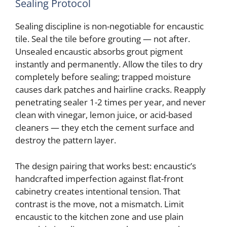
Sealing Protocol
Sealing discipline is non-negotiable for encaustic
tile. Seal the tile before grouting — not after.
Unsealed encaustic absorbs grout pigment
instantly and permanently. Allow the tiles to dry
completely before sealing; trapped moisture
causes dark patches and hairline cracks. Reapply
penetrating sealer 1-2 times per year, and never
clean with vinegar, lemon juice, or acid-based
cleaners — they etch the cement surface and
destroy the pattern layer.
The design pairing that works best: encaustic’s
handcrafted imperfection against flat-front
cabinetry creates intentional tension. That
contrast is the move, not a mismatch. Limit
encaustic to the kitchen zone and use plain