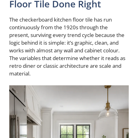
Floor Tile Done Right
The checkerboard kitchen floor tile has run
continuously from the 1920s through the
present, surviving every trend cycle because the
logic behind it is simple: it’s graphic, clean, and
works with almost any wall and cabinet colour.
The variables that determine whether it reads as
retro diner or classic architecture are scale and
material.