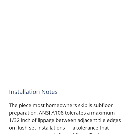
Installation Notes
The piece most homeowners skip is subfloor
preparation. ANSI A108 tolerates a maximum
1/32 inch of lippage between adjacent tile edges
on flush-set installations — a tolerance that