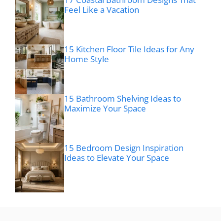
Feel Like a Vacation
15 Kitchen Floor Tile Ideas for Any
Home Style
15 Bathroom Shelving Ideas to
Maximize Your Space
15 Bedroom Design Inspiration
Ideas to Elevate Your Space