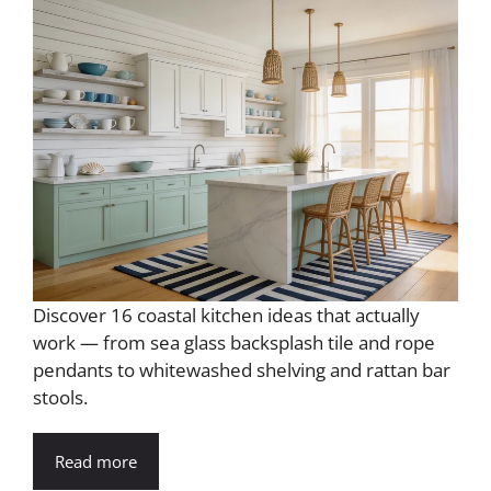
Discover 16 coastal kitchen ideas that actually
work — from sea glass backsplash tile and rope
pendants to whitewashed shelving and rattan bar
stools.
Read more