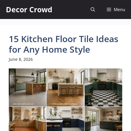
Skip
Decor Crowd
Menu
to
content
15 Kitchen Floor Tile Ideas
for Any Home Style
June 8, 2026