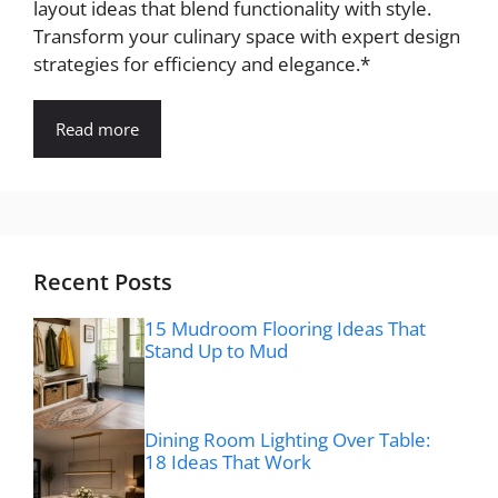
layout ideas that blend functionality with style.
Transform your culinary space with expert design
strategies for efficiency and elegance.*
Read more
Recent Posts
15 Mudroom Flooring Ideas That
Stand Up to Mud
Dining Room Lighting Over Table:
18 Ideas That Work