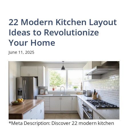
22 Modern Kitchen Layout
Ideas to Revolutionize
Your Home
June 11, 2025
*Meta Description: Discover 22 modern kitchen