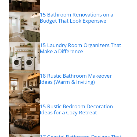
15 Bathroom Renovations on a
Budget That Look Expensive
15 Laundry Room Organizers That
Make a Difference
18 Rustic Bathroom Makeover
Ideas (Warm & Inviting)
15 Rustic Bedroom Decoration
Ideas for a Cozy Retreat
17 Coastal Bathroom Designs That