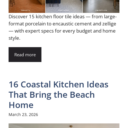
Discover 15 kitchen floor tile ideas — from large-
format porcelain to encaustic cement and zellige
— with expert specs for every budget and home
style.
Read more
16 Coastal Kitchen Ideas
That Bring the Beach
Home
March 23, 2026