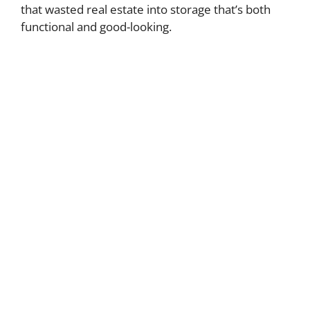
that wasted real estate into storage that’s both
functional and good-looking.