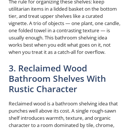
The rule for organizing these shelves: keep
utilitarian items in a lidded basket on the bottom
tier, and treat upper shelves like a curated
vignette. A trio of objects — one plant, one candle,
one folded towel in a contrasting texture — is
usually enough. This bathroom shelving idea
works best when you edit what goes on it, not
when you treat it as a catch-all for overflow.
3. Reclaimed Wood
Bathroom Shelves With
Rustic Character
Reclaimed wood is a bathroom shelving idea that
punches well above its cost. A single rough-sawn
shelf introduces warmth, texture, and organic
character to a room dominated by tile, chrome,