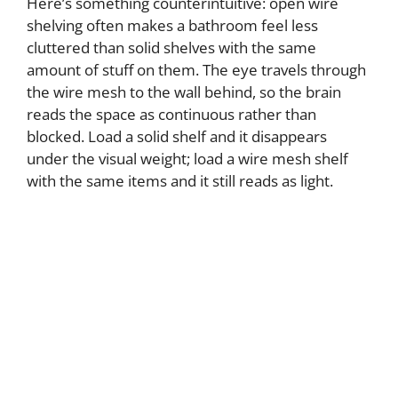
Here’s something counterintuitive: open wire
shelving often makes a bathroom feel less
cluttered than solid shelves with the same
amount of stuff on them. The eye travels through
the wire mesh to the wall behind, so the brain
reads the space as continuous rather than
blocked. Load a solid shelf and it disappears
under the visual weight; load a wire mesh shelf
with the same items and it still reads as light.