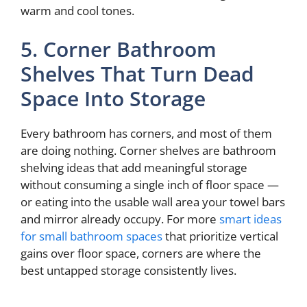
warm and cool tones.
5. Corner Bathroom
Shelves That Turn Dead
Space Into Storage
Every bathroom has corners, and most of them
are doing nothing. Corner shelves are bathroom
shelving ideas that add meaningful storage
without consuming a single inch of floor space —
or eating into the usable wall area your towel bars
and mirror already occupy. For more
smart ideas
for small bathroom spaces
that prioritize vertical
gains over floor space, corners are where the
best untapped storage consistently lives.