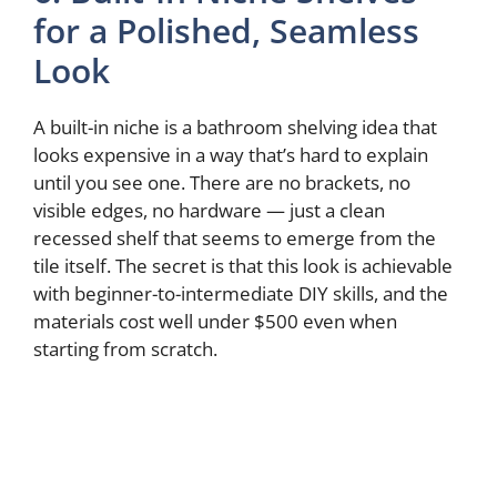
for a Polished, Seamless
Look
A built-in niche is a bathroom shelving idea that
looks expensive in a way that’s hard to explain
until you see one. There are no brackets, no
visible edges, no hardware — just a clean
recessed shelf that seems to emerge from the
tile itself. The secret is that this look is achievable
with beginner-to-intermediate DIY skills, and the
materials cost well under $500 even when
starting from scratch.