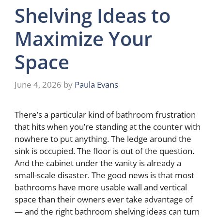
Shelving Ideas to
Maximize Your
Space
June 4, 2026
by
Paula Evans
There’s a particular kind of bathroom frustration
that hits when you’re standing at the counter with
nowhere to put anything. The ledge around the
sink is occupied. The floor is out of the question.
And the cabinet under the vanity is already a
small-scale disaster. The good news is that most
bathrooms have more usable wall and vertical
space than their owners ever take advantage of
— and the right bathroom shelving ideas can turn