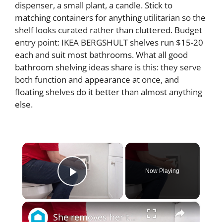
dispenser, a small plant, a candle. Stick to
matching containers for anything utilitarian so the
shelf looks curated rather than cluttered. Budget
entry point: IKEA BERGSHULT shelves run $15-20
each and suit most bathrooms. What all good
bathroom shelving ideas share is this: they serve
both function and appearance at once, and
floating shelves do it better than almost anything
else.
×
Now Playing
Play Video
×
She removes her toilet paper for a BRILLIANT new bathroom idea!