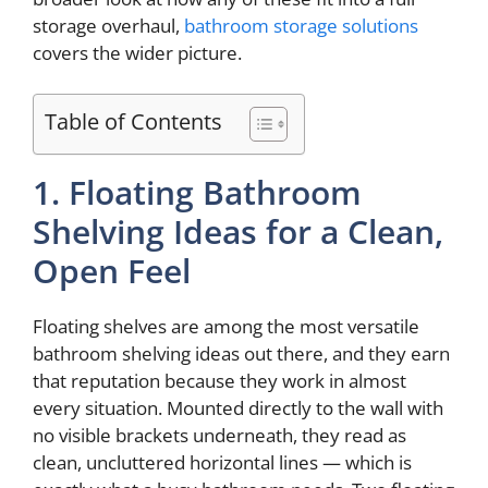
storage overhaul,
bathroom storage solutions
covers the wider picture.
Table of Contents
1. Floating Bathroom
Shelving Ideas for a Clean,
Open Feel
Floating shelves are among the most versatile
bathroom shelving ideas out there, and they earn
that reputation because they work in almost
every situation. Mounted directly to the wall with
no visible brackets underneath, they read as
clean, uncluttered horizontal lines — which is