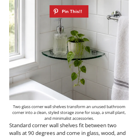
Two glass corner wall shelves transform an unused bathroom
corner into a clean, styled storage zone for soap, a small plant,
and minimalist accessories.
Standard corner wall shelves fit between two
walls at 90 degrees and come in glass, wood, and