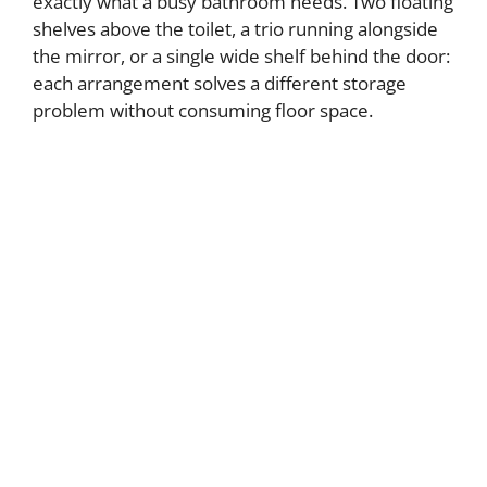
exactly what a busy bathroom needs. Two floating
shelves above the toilet, a trio running alongside
the mirror, or a single wide shelf behind the door:
each arrangement solves a different storage
problem without consuming floor space.