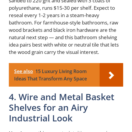
sanded to 220 grit and sealed with 3 coats of
polyurethane, runs $15-30 per shelf. Expect to
reseal every 1-2 years in a steam-heavy
bathroom. For farmhouse-style bathrooms, raw
wood brackets and black iron hardware are the
natural next step — and this bathroom shelving
idea pairs best with white or neutral tile that lets
the wood grain carry the visual interest.
See also
15 Luxury Living Room
Ideas That Transform Any Space
4. Wire and Metal Basket
Shelves for an Airy
Industrial Look