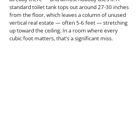
d
standard toilet tank tops out around 27-30 inches
from the floor, which leaves a column of unused
e
vertical real estate — often 5-6 feet — stretching
up toward the ceiling. In a room where every
o
cubic foot matters, that’s a significant miss.