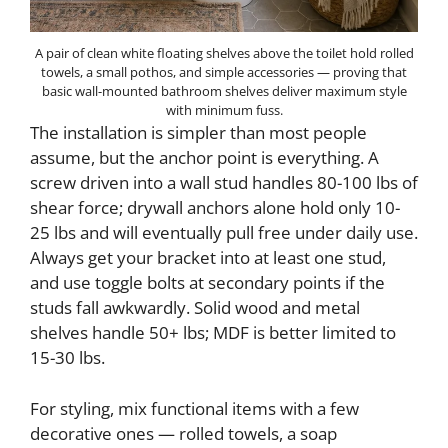
A pair of clean white floating shelves above the toilet hold rolled
towels, a small pothos, and simple accessories — proving that
basic wall-mounted bathroom shelves deliver maximum style
with minimum fuss.
The installation is simpler than most people
assume, but the anchor point is everything. A
screw driven into a wall stud handles 80-100 lbs of
shear force; drywall anchors alone hold only 10-
25 lbs and will eventually pull free under daily use.
Always get your bracket into at least one stud,
and use toggle bolts at secondary points if the
studs fall awkwardly. Solid wood and metal
shelves handle 50+ lbs; MDF is better limited to
15-30 lbs.
For styling, mix functional items with a few
decorative ones — rolled towels, a soap