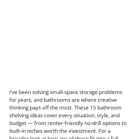
I’ve been solving small-space storage problems
for years, and bathrooms are where creative
thinking pays off the most. These 15 bathroom
shelving ideas cover every situation, style, and
budget — from renter-friendly no-drill options to
built-in niches worth the investment. For a
broader look at how any of these fit into a full