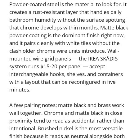
Powder-coated steel is the material to look for. It
creates a rust-resistant layer that handles daily
bathroom humidity without the surface spotting
that chrome develops within months. Matte black
powder coating is the dominant finish right now,
and it pairs cleanly with white tiles without the
clash older chrome wire units introduce. Wall-
mounted wire grid panels — the IKEA SKÅDIS
system runs $15-20 per panel — accept
interchangeable hooks, shelves, and containers
with a layout that can be reconfigured in five
minutes.
A few pairing notes: matte black and brass work
well together. Chrome and matte black in close
proximity tend to read as accidental rather than
intentional. Brushed nickel is the most versatile
finish because it reads as neutral alongside both