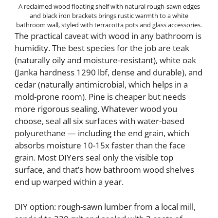
A reclaimed wood floating shelf with natural rough-sawn edges
and black iron brackets brings rustic warmth to a white
bathroom wall, styled with terracotta pots and glass accessories.
The practical caveat with wood in any bathroom is
humidity. The best species for the job are teak
(naturally oily and moisture-resistant), white oak
(Janka hardness 1290 lbf, dense and durable), and
cedar (naturally antimicrobial, which helps in a
mold-prone room). Pine is cheaper but needs
more rigorous sealing. Whatever wood you
choose, seal all six surfaces with water-based
polyurethane — including the end grain, which
absorbs moisture 10-15x faster than the face
grain. Most DIYers seal only the visible top
surface, and that’s how bathroom wood shelves
end up warped within a year.
DIY option: rough-sawn lumber from a local mill,