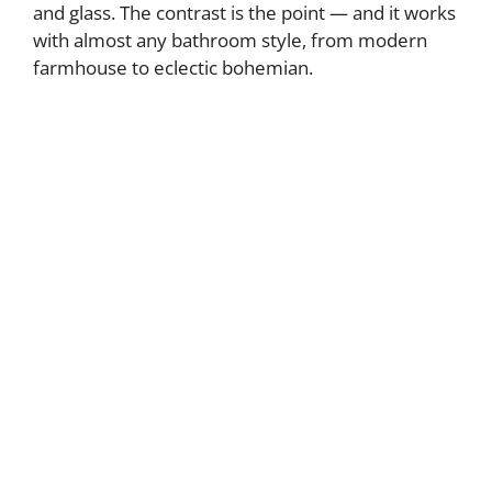
and glass. The contrast is the point — and it works
with almost any bathroom style, from modern
farmhouse to eclectic bohemian.