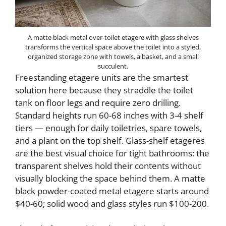
A matte black metal over-toilet etagere with glass shelves
transforms the vertical space above the toilet into a styled,
organized storage zone with towels, a basket, and a small
succulent.
Freestanding etagere units are the smartest
solution here because they straddle the toilet
tank on floor legs and require zero drilling.
Standard heights run 60-68 inches with 3-4 shelf
tiers — enough for daily toiletries, spare towels,
and a plant on the top shelf. Glass-shelf etageres
are the best visual choice for tight bathrooms: the
transparent shelves hold their contents without
visually blocking the space behind them. A matte
black powder-coated metal etagere starts around
$40-60; solid wood and glass styles run $100-200.