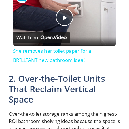
P
Watch on
l
She removes her toilet paper for a
a
BRILLIANT new bathroom idea!
y
2. Over-the-Toilet Units
That Reclaim Vertical
V
Space
i
Over-the-toilet storage ranks among the highest-
ROI bathroom shelving ideas because the space is
already there — and almost nobody uses it. A