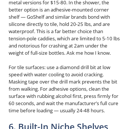
metal versions for $15-80. In the shower, the
better option is an adhesive-mounted corner
shelf — GoShelf and similar brands bond with
silicone directly to tile, hold 20-25 lbs, and are
waterproof. This is a far better choice than
tension-pole caddies, which are limited to 5-10 lbs
and notorious for crashing at 2am under the
weight of full-size bottles. Ask me how I know.
For tile surfaces: use a diamond drill bit at low
speed with water cooling to avoid cracking.
Masking tape over the drill mark prevents the bit
from walking. For adhesive options, clean the
surface with rubbing alcohol first, press firmly for
60 seconds, and wait the manufacturer’s full cure
time before loading — usually 24-48 hours.
6. Built-In Niche Shelves