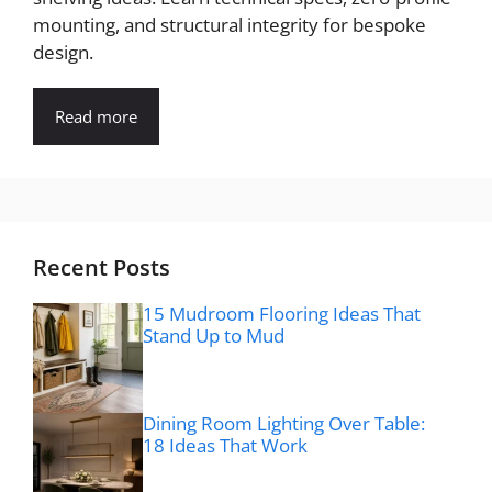
mounting, and structural integrity for bespoke
design.
Read more
Recent Posts
15 Mudroom Flooring Ideas That
Stand Up to Mud
Dining Room Lighting Over Table:
18 Ideas That Work