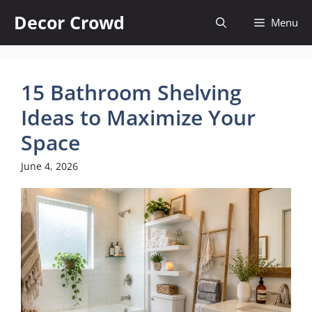
Skip
Decor Crowd
Menu
to
content
15 Bathroom Shelving
Ideas to Maximize Your
Space
June 4, 2026