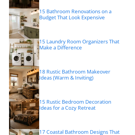
15 Bathroom Renovations on a
Budget That Look Expensive
15 Laundry Room Organizers That
Make a Difference
18 Rustic Bathroom Makeover
Ideas (Warm & Inviting)
15 Rustic Bedroom Decoration
Ideas for a Cozy Retreat
17 Coastal Bathroom Designs That