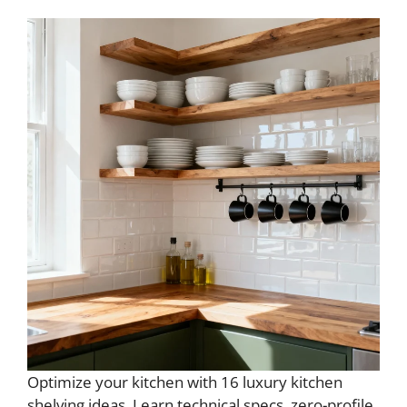
Optimize your kitchen with 16 luxury kitchen
shelving ideas. Learn technical specs, zero-profile