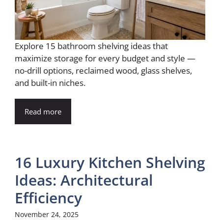
Explore 15 bathroom shelving ideas that
maximize storage for every budget and style —
no-drill options, reclaimed wood, glass shelves,
and built-in niches.
Read more
16 Luxury Kitchen Shelving
Ideas: Architectural
Efficiency
November 24, 2025