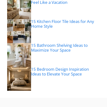
Feel Like a Vacation
15 Kitchen Floor Tile Ideas for Any
Home Style
15 Bathroom Shelving Ideas to
Maximize Your Space
15 Bedroom Design Inspiration
Ideas to Elevate Your Space