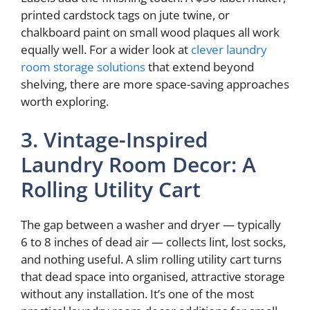
printed cardstock tags on jute twine, or
chalkboard paint on small wood plaques all work
equally well. For a wider look at
clever laundry
room storage solutions
that extend beyond
shelving, there are more space-saving approaches
worth exploring.
3. Vintage-Inspired
Laundry Room Decor: A
Rolling Utility Cart
The gap between a washer and dryer — typically
6 to 8 inches of dead air — collects lint, lost socks,
and nothing useful. A slim rolling utility cart turns
that dead space into organised, attractive storage
without any installation. It’s one of the most