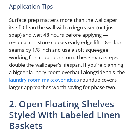
Application Tips
Surface prep matters more than the wallpaper
itself. Clean the wall with a degreaser (not just
soap) and wait 48 hours before applying —
residual moisture causes early edge lift. Overlap
seams by 1/8 inch and use a soft squeegee
working from top to bottom. These extra steps
double the wallpaper’s lifespan. If you’re planning
a bigger laundry room overhaul alongside this, the
laundry room makeover ideas
roundup covers
larger approaches worth saving for phase two.
2. Open Floating Shelves
Styled With Labeled Linen
Baskets