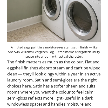
A muted sage paint in a moisture-resistant satin finish — like
Sherwin-Williams Evergreen Fog — transforms a forgotten utility
space into a room with actual character.
The finish matters as much as the colour. Flat and
eggshell finishes absorb steam and can’t be wiped
clean — they’ll look dingy within a year in an active
laundry room. Satin and semi-gloss are the right
choices here. Satin has a softer sheen and suits
rooms where you want the colour to feel calm;
semi-gloss reflects more light (useful in a dark
windowless space) and handles moisture and