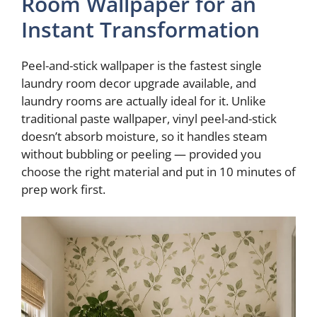
Room Wallpaper for an
V
Instant Transformation
i
Peel-and-stick wallpaper is the fastest single
laundry room decor upgrade available, and
d
laundry rooms are actually ideal for it. Unlike
traditional paste wallpaper, vinyl peel-and-stick
doesn’t absorb moisture, so it handles steam
e
without bubbling or peeling — provided you
choose the right material and put in 10 minutes of
o
prep work first.