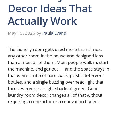
Decor Ideas That
Actually Work
May 15, 2026
by
Paula Evans
The laundry room gets used more than almost
any other room in the house and designed less
than almost all of them. Most people walk in, start
the machine, and get out — and the space stays in
that weird limbo of bare walls, plastic detergent
bottles, and a single buzzing overhead light that
turns everyone a slight shade of green. Good
laundry room decor changes all of that without
requiring a contractor or a renovation budget.