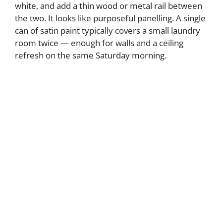
white, and add a thin wood or metal rail between
the two. It looks like purposeful panelling. A single
can of satin paint typically covers a small laundry
room twice — enough for walls and a ceiling
refresh on the same Saturday morning.