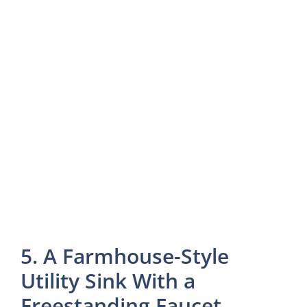
5. A Farmhouse-Style
Utility Sink With a
Freestanding Faucet