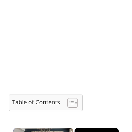
Table of Contents
×