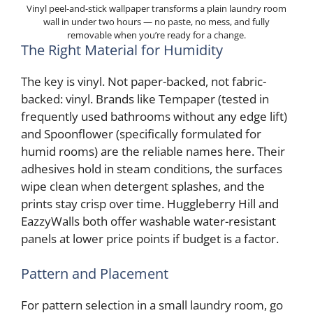
Vinyl peel-and-stick wallpaper transforms a plain laundry room
wall in under two hours — no paste, no mess, and fully
removable when you’re ready for a change.
The Right Material for Humidity
The key is vinyl. Not paper-backed, not fabric-
backed: vinyl. Brands like Tempaper (tested in
frequently used bathrooms without any edge lift)
and Spoonflower (specifically formulated for
humid rooms) are the reliable names here. Their
adhesives hold in steam conditions, the surfaces
wipe clean when detergent splashes, and the
prints stay crisp over time. Huggleberry Hill and
EazzyWalls both offer washable water-resistant
panels at lower price points if budget is a factor.
Pattern and Placement
For pattern selection in a small laundry room, go