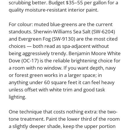
scrubbing better. Budget $35–55 per gallon for a
quality moisture-resistant interior paint.
For colour: muted blue-greens are the current
standouts. Sherwin-Williams Sea Salt (SW-6204)
and Evergreen Fog (SW-9130) are the most cited
choices — both read as spa-adjacent without
being aggressively trendy. Benjamin Moore White
Dove (OC-17) is the reliable brightening choice for
a room with no window. If you want depth, navy
or forest green works in a larger space; in
anything under 60 square feet it can feel heavy
unless offset with white trim and good task
lighting.
One technique that costs nothing extra: the two-
tone treatment. Paint the lower third of the room
a slightly deeper shade, keep the upper portion