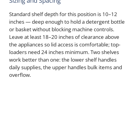
Sizing and Spacing
Standard shelf depth for this position is 10–12
inches — deep enough to hold a detergent bottle
or basket without blocking machine controls.
Leave at least 18–20 inches of clearance above
the appliances so lid access is comfortable; top-
loaders need 24 inches minimum. Two shelves
work better than one: the lower shelf handles
daily supplies, the upper handles bulk items and
overflow.