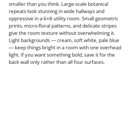
smaller than you think. Large-scale botanical
repeats look stunning in wide hallways and
oppressive in a 6×8 utility room. Small geometric
prints, micro-floral patterns, and delicate stripes
give the room texture without overwhelming it.
Light backgrounds — cream, soft white, pale blue
— keep things bright in a room with one overhead
light. If you want something bold, save it for the
back wall only rather than all four surfaces.