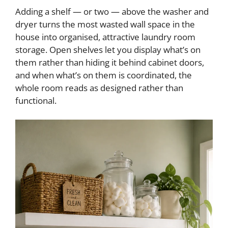
Adding a shelf — or two — above the washer and
dryer turns the most wasted wall space in the
house into organised, attractive laundry room
storage. Open shelves let you display what’s on
them rather than hiding it behind cabinet doors,
and when what’s on them is coordinated, the
whole room reads as designed rather than
functional.