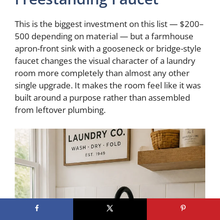
This is the biggest investment on this list — $200–
500 depending on material — but a farmhouse
apron-front sink with a gooseneck or bridge-style
faucet changes the visual character of a laundry
room more completely than almost any other
single upgrade. It makes the room feel like it was
built around a purpose rather than assembled
from leftover plumbing.