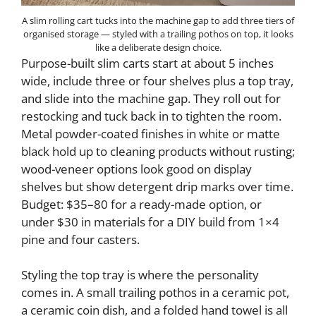
A slim rolling cart tucks into the machine gap to add three tiers of
organised storage — styled with a trailing pothos on top, it looks
like a deliberate design choice.
Purpose-built slim carts start at about 5 inches
wide, include three or four shelves plus a top tray,
and slide into the machine gap. They roll out for
restocking and tuck back in to tighten the room.
Metal powder-coated finishes in white or matte
black hold up to cleaning products without rusting;
wood-veneer options look good on display
shelves but show detergent drip marks over time.
Budget: $35–80 for a ready-made option, or
under $30 in materials for a DIY build from 1×4
pine and four casters.
Styling the top tray is where the personality
comes in. A small trailing pothos in a ceramic pot,
a ceramic coin dish, and a folded hand towel is all