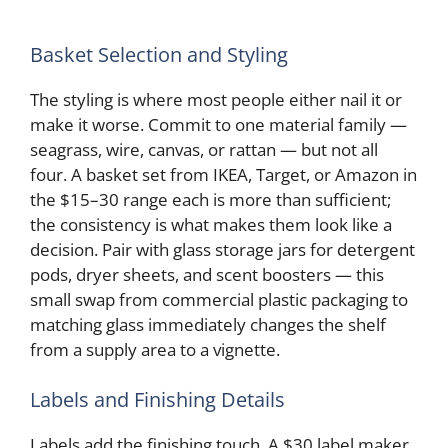
Basket Selection and Styling
The styling is where most people either nail it or
make it worse. Commit to one material family —
seagrass, wire, canvas, or rattan — but not all
four. A basket set from IKEA, Target, or Amazon in
the $15–30 range each is more than sufficient;
the consistency is what makes them look like a
decision. Pair with glass storage jars for detergent
pods, dryer sheets, and scent boosters — this
small swap from commercial plastic packaging to
matching glass immediately changes the shelf
from a supply area to a vignette.
Labels and Finishing Details
Labels add the finishing touch. A $30 label maker,