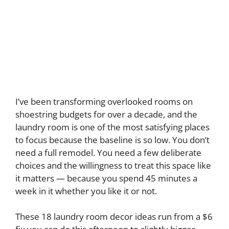
I’ve been transforming overlooked rooms on
shoestring budgets for over a decade, and the
laundry room is one of the most satisfying places
to focus because the baseline is so low. You don’t
need a full remodel. You need a few deliberate
choices and the willingness to treat this space like
it matters — because you spend 45 minutes a
week in it whether you like it or not.
These 18 laundry room decor ideas run from a $6