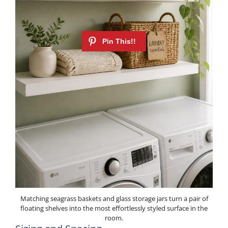
Matching seagrass baskets and glass storage jars turn a pair of
floating shelves into the most effortlessly styled surface in the
room.