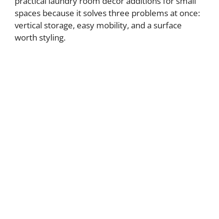
practical laundry room decor additions for small
spaces because it solves three problems at once:
vertical storage, easy mobility, and a surface
worth styling.