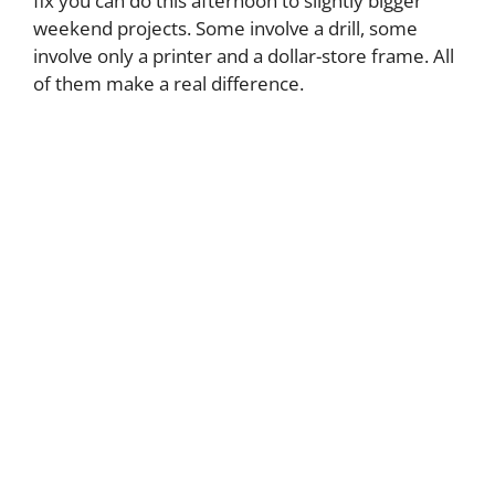
fix you can do this afternoon to slightly bigger
weekend projects. Some involve a drill, some
involve only a printer and a dollar-store frame. All
of them make a real difference.