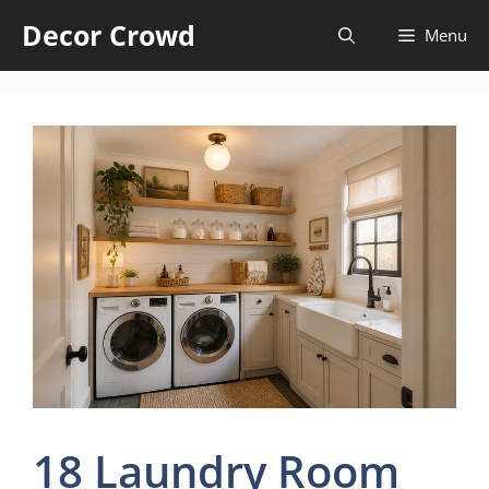
Skip
Decor Crowd
Menu
to
content
18 Laundry Room