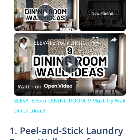
Now Playing
Play Video
×
ELEVATE Your DINING ROOM: 9 Must-Try Wall Decor Ideas!
P
Watch on
l
ELEVATE Your DINING ROOM: 9 Must-Try Wall
a
Decor Ideas!
y
1. Peel-and-Stick Laundry