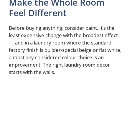
Make the Whole Room
Feel Different
Before buying anything, consider paint. It’s the
least expensive change with the broadest effect
— and in a laundry room where the standard
factory finish is builder-special beige or flat white,
almost any considered colour choice is an
improvement. The right laundry room decor
starts with the walls.