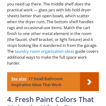
you need up there. The middle shelf does the
practical work — glass jars with lids hold dryer
sheets better than open bowls, which scatter
when the dryer runs. The bottom shelf handles
rags and occasional-use items. Match the cart
finish to one other metal element in the room
(the faucet, shelf bracket, or light fixture) and it
stops looking like it wandered in from the garage.
The
laundry room organization ideas
guide covers
additional ways to make the full space work
harder.
See also
17 Small Bathroom
Inspiration Ideas That Work
4. Fresh Paint Colors That