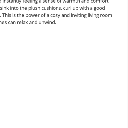
d instantly feeling a sense of warmth and comfort
sink into the plush cushions, curl up with a good
 This is the power of a cozy and inviting living room
nes can relax and unwind.