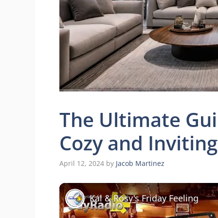
The Ultimate Gui
Cozy and Invitin
April 12, 2024
by
Jacob Martinez
Kal & Rosy's Friday Feeling