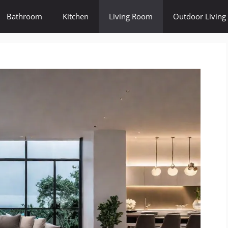
Bathroom
Kitchen
Living Room
Outdoor Living