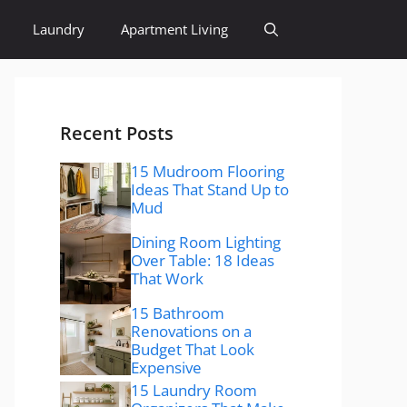
Laundry
Apartment Living
Recent Posts
15 Mudroom Flooring
Ideas That Stand Up to
Mud
Dining Room Lighting
Over Table: 18 Ideas
That Work
15 Bathroom
Renovations on a
Budget That Look
Expensive
15 Laundry Room