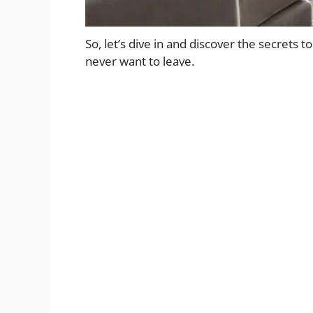
So, let’s dive in and discover the secrets to
never want to leave.