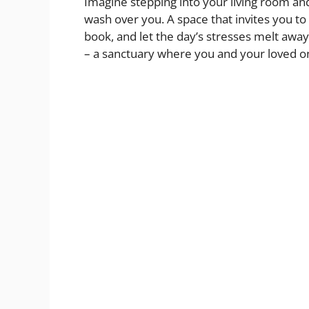
Imagine stepping into your living room an
d
wash over you. A space that invites you to 
book, and let the day’s stresses melt away.
– a sanctuary where you and your loved o
e
o