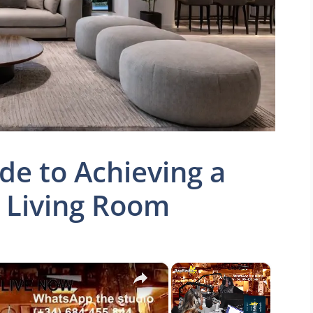
de to Achieving a
g Living Room
×
×