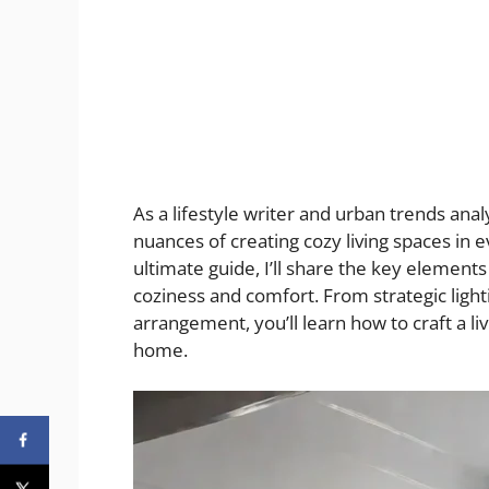
As a lifestyle writer and urban trends anal
nuances of creating cozy living spaces in 
ultimate guide, I’ll share the key element
coziness and comfort. From strategic lighti
arrangement, you’ll learn how to craft a
home.