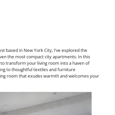
yst based in New York City, I’ve explored the
even the most compact city apartments. In this
s to transform your living room into a haven of
ng to thoughtful textiles and furniture
 living room that exudes warmth and welcomes your