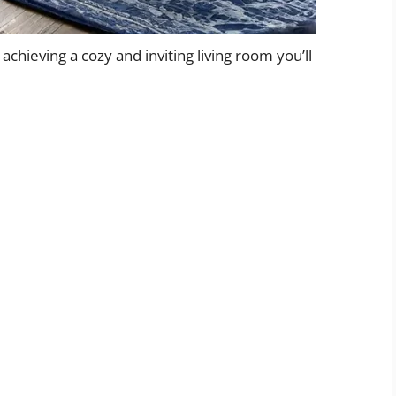
 achieving a cozy and inviting living room you’ll