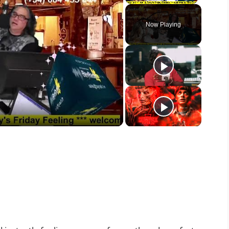
Unmute
Now Playing