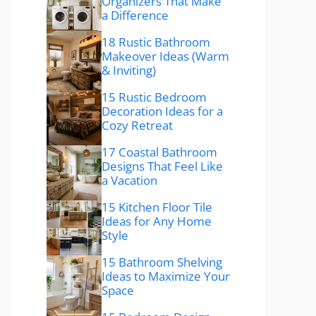
Organizers That Make
a Difference
18 Rustic Bathroom
Makeover Ideas (Warm
& Inviting)
15 Rustic Bedroom
Decoration Ideas for a
Cozy Retreat
17 Coastal Bathroom
Designs That Feel Like
a Vacation
15 Kitchen Floor Tile
Ideas for Any Home
Style
15 Bathroom Shelving
Ideas to Maximize Your
Space