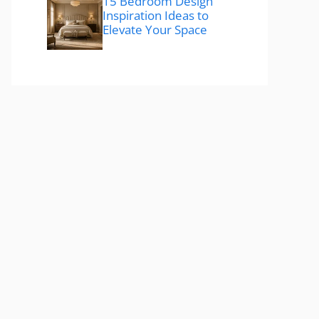
15 Bedroom Design
Inspiration Ideas to
Elevate Your Space