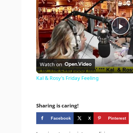
P
l
Watch on
a
Kal & Rosy's Friday Feeling
y
V
Sharing is caring!
Facebook
X
Pinterest
i