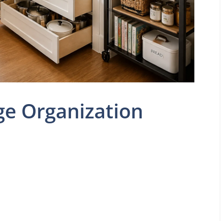
ge Organization