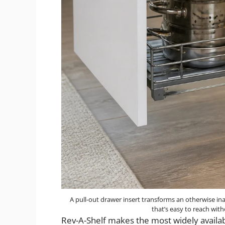
A pull-out drawer insert transforms an otherwise inac
that’s easy to reach wit
Rev-A-Shelf makes the most widely availab