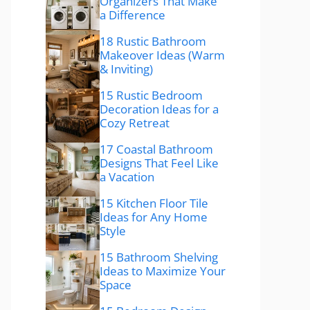
Organizers That Make
a Difference
18 Rustic Bathroom
Makeover Ideas (Warm
& Inviting)
15 Rustic Bedroom
Decoration Ideas for a
Cozy Retreat
17 Coastal Bathroom
Designs That Feel Like
a Vacation
15 Kitchen Floor Tile
Ideas for Any Home
Style
15 Bathroom Shelving
Ideas to Maximize Your
Space