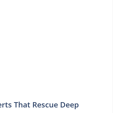
serts That Rescue Deep