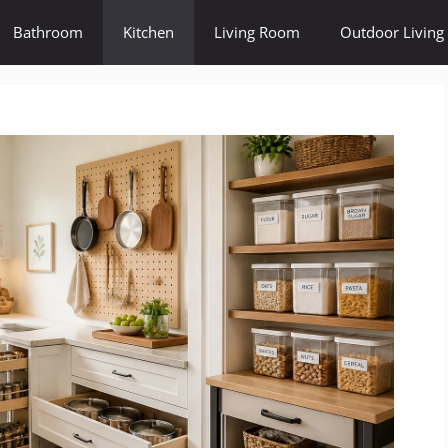
Bathroom
Kitchen
Living Room
Outdoor Living