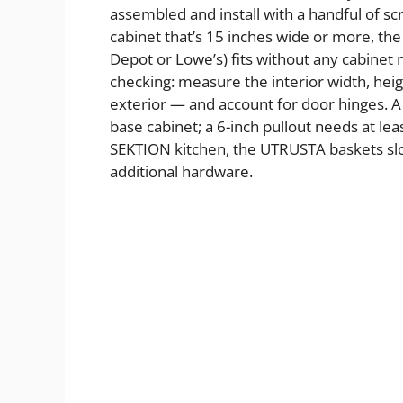
assembled and install with a handful of sc
cabinet that’s 15 inches wide or more, th
Depot or Lowe’s) fits without any cabine
checking: measure the interior width, heig
exterior — and account for door hinges. A
base cabinet; a 6-inch pullout needs at le
SEKTION kitchen, the UTRUSTA baskets slot 
additional hardware.