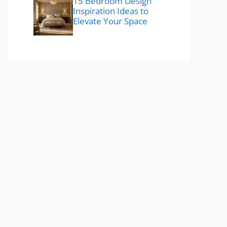
15 Bedroom Design
Inspiration Ideas to
Elevate Your Space