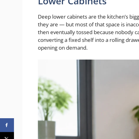
Lower Cabinets
Deep lower cabinets are the kitchen’s big
they are — but most of that space is inacc
then eventually tossed because nobody can 
converting a fixed shelf into a rolling draw
opening on demand.