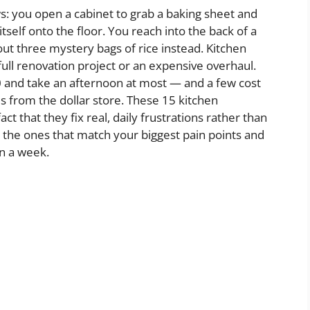
 you open a cabinet to grab a baking sheet and
self onto the floor. You reach into the back of a
out three mystery bags of rice instead. Kitchen
full renovation project or an expensive overhaul.
0 and take an afternoon at most — and a few cost
s from the dollar store. These 15 kitchen
ct that they fix real, daily frustrations rather than
h the ones that match your biggest pain points and
in a week.