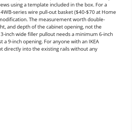
rews using a template included in the box. For a
e 4WB-series wire pull-out basket ($40-$70 at Home
t modification. The measurement worth double-
ht, and depth of the cabinet opening, not the
 3-inch wide filler pullout needs a minimum 6-inch
ast a 9-inch opening. For anyone with an IKEA
directly into the existing rails without any