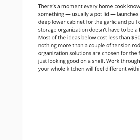
There’s a moment every home cook knows:
something — usually a pot lid — launches it
deep lower cabinet for the garlic and pull 
storage organization doesn’t have to be a 
Most of the ideas below cost less than $5
nothing more than a couple of tension rod
organization solutions are chosen for the fa
just looking good on a shelf. Work throug
your whole kitchen will feel different with