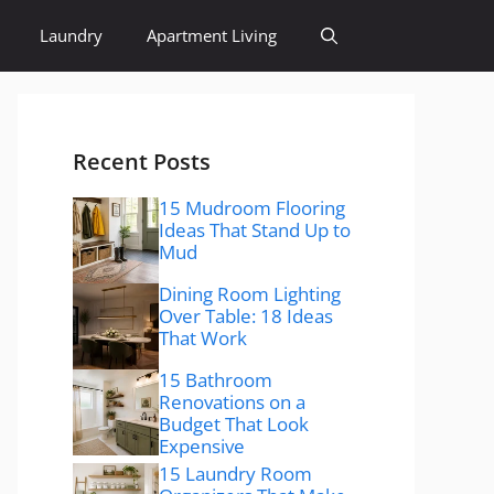
Laundry
Apartment Living
Recent Posts
15 Mudroom Flooring
Ideas That Stand Up to
Mud
Dining Room Lighting
Over Table: 18 Ideas
That Work
15 Bathroom
Renovations on a
Budget That Look
Expensive
15 Laundry Room