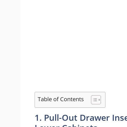
Table of Contents
1. Pull-Out Drawer In