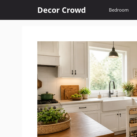
Skip
Decor Crowd
Bedroom
to
content