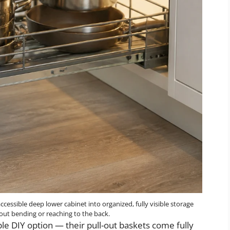
cessible deep lower cabinet into organized, fully visible storage
hout bending or reaching to the back.
le DIY option — their pull-out baskets come fully