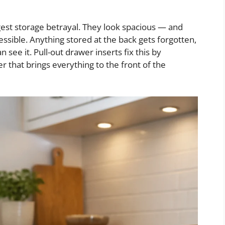
gest storage betrayal. They look spacious — and
essible. Anything stored at the back gets forgotten,
see it. Pull-out drawer inserts fix this by
er that brings everything to the front of the