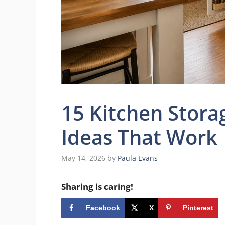
15 Kitchen Stora
Ideas That Work
May 14, 2026
by
Paula Evans
Sharing is caring!
Facebook
X
Pinterest