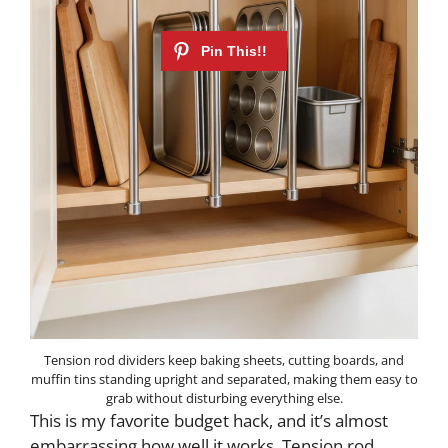
Tension rod dividers keep baking sheets, cutting boards, and
muffin tins standing upright and separated, making them easy to
grab without disturbing everything else.
This is my favorite budget hack, and it’s almost
embarrassing how well it works. Tension rod