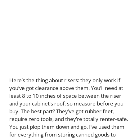
Here’s the thing about risers: they only work if
you’ve got clearance above them. You’ll need at
least 8 to 10 inches of space between the riser
and your cabinet’s roof, so measure before you
buy. The best part? They’ve got rubber feet,
require zero tools, and they’re totally renter-safe.
You just plop them down and go. I’ve used them
for everything from storing canned goods to