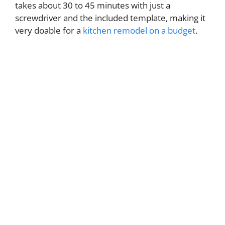
takes about 30 to 45 minutes with just a
screwdriver and the included template, making it
very doable for a
kitchen remodel on a budget
.