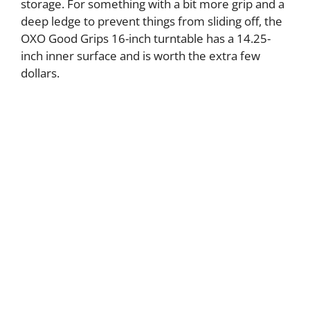
storage. For something with a bit more grip and a
deep ledge to prevent things from sliding off, the
OXO Good Grips 16-inch turntable has a 14.25-
inch inner surface and is worth the extra few
dollars.