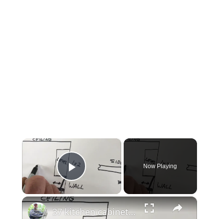
×
Now Playing
Play Video
×
37 kitchen cabinet installation