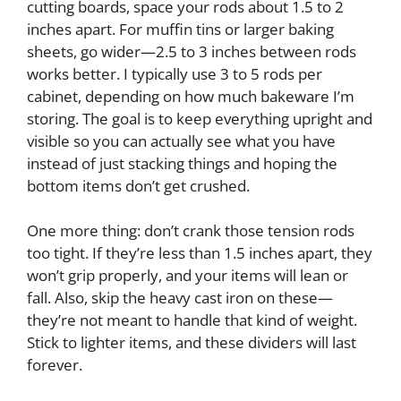
cutting boards, space your rods about 1.5 to 2
inches apart. For muffin tins or larger baking
sheets, go wider—2.5 to 3 inches between rods
works better. I typically use 3 to 5 rods per
cabinet, depending on how much bakeware I’m
storing. The goal is to keep everything upright and
visible so you can actually see what you have
instead of just stacking things and hoping the
bottom items don’t get crushed.
One more thing: don’t crank those tension rods
too tight. If they’re less than 1.5 inches apart, they
won’t grip properly, and your items will lean or
fall. Also, skip the heavy cast iron on these—
they’re not meant to handle that kind of weight.
Stick to lighter items, and these dividers will last
forever.