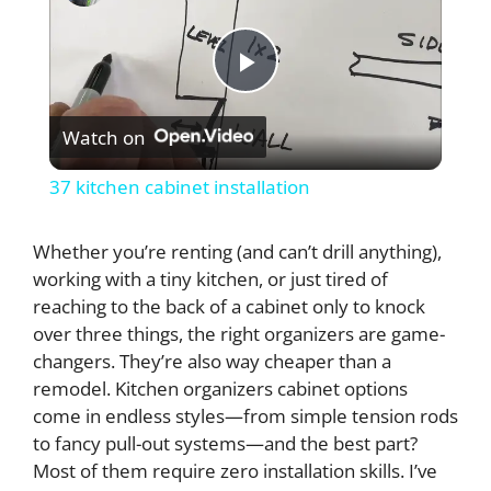
P
Watch on
l
37 kitchen cabinet installation
a
Whether you’re renting (and can’t drill anything),
working with a tiny kitchen, or just tired of
y
reaching to the back of a cabinet only to knock
over three things, the right organizers are game-
V
changers. They’re also way cheaper than a
remodel. Kitchen organizers cabinet options
i
come in endless styles—from simple tension rods
to fancy pull-out systems—and the best part?
Most of them require zero installation skills. I’ve
d