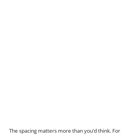
The spacing matters more than you’d think. For