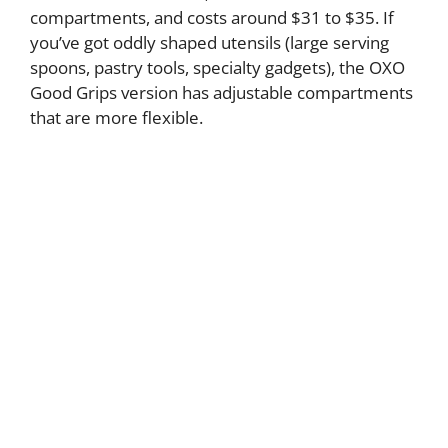
compartments, and costs around $31 to $35. If
you’ve got oddly shaped utensils (large serving
spoons, pastry tools, specialty gadgets), the OXO
Good Grips version has adjustable compartments
that are more flexible.