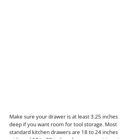
Make sure your drawer is at least 3.25 inches
deep if you want room for tool storage. Most
standard kitchen drawers are 18 to 24 inches