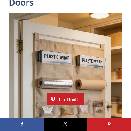
Doors