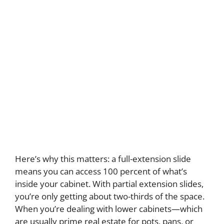
Here’s why this matters: a full-extension slide
means you can access 100 percent of what’s
inside your cabinet. With partial extension slides,
you’re only getting about two-thirds of the space.
When you’re dealing with lower cabinets—which
are usually prime real estate for pots, pans, or