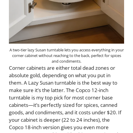
A two-tier lazy Susan turntable lets you access everything in your
corner cabinet without reaching to the back, perfect for spices
and condiments.
Corner cabinets are either total dead zones or
absolute gold, depending on what you put in
them. A Lazy Susan turntable is the best way to
make sure it’s the latter. The Copco 12-inch
turntable is my top pick for most corner base
cabinets—it’s perfectly sized for spices, canned
goods, and condiments, and it costs under $20. If
your cabinet is deeper (22 to 24 inches), the
Copco 18-inch version gives you even more