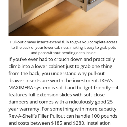
Pull-out drawer inserts extend fully to give you complete access
to the back of your lower cabinets, making it easy to grab pots
and pans without bending deep inside.
If you’ve ever had to crouch down and practically
climb into a lower cabinet just to grab one thing
from the back, you understand why pull-out
drawer inserts are worth the investment. IKEA’s
MAXIMERA system is solid and budget-friendly—it
features full-extension slides with soft-close
dampers and comes with a ridiculously good 25-
year warranty. For something with more capacity,
Rev-A-Shelf’s Filler Pullout can handle 100 pounds
and costs between $185 and $280. Installation