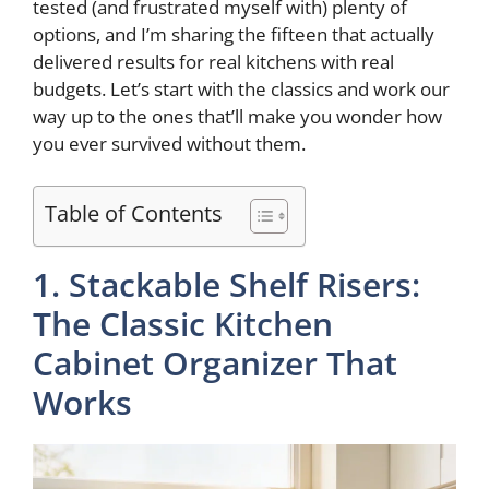
tested (and frustrated myself with) plenty of
options, and I’m sharing the fifteen that actually
e
delivered results for real kitchens with real
budgets. Let’s start with the classics and work our
way up to the ones that’ll make you wonder how
o
you ever survived without them.
Table of Contents
1. Stackable Shelf Risers:
The Classic Kitchen
Cabinet Organizer That
Works