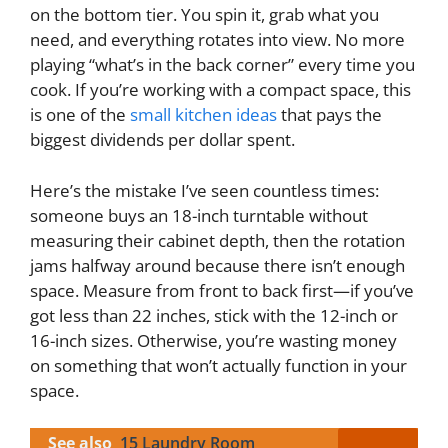
on the bottom tier. You spin it, grab what you
need, and everything rotates into view. No more
playing “what’s in the back corner” every time you
cook. If you’re working with a compact space, this
is one of the
small kitchen ideas
that pays the
biggest dividends per dollar spent.
Here’s the mistake I’ve seen countless times:
someone buys an 18-inch turntable without
measuring their cabinet depth, then the rotation
jams halfway around because there isn’t enough
space. Measure from front to back first—if you’ve
got less than 22 inches, stick with the 12-inch or
16-inch sizes. Otherwise, you’re wasting money
on something that won’t actually function in your
space.
See also
15 Laundry Room