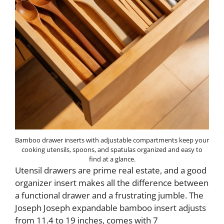
Bamboo drawer inserts with adjustable compartments keep your
cooking utensils, spoons, and spatulas organized and easy to
find at a glance.
Utensil drawers are prime real estate, and a good
organizer insert makes all the difference between
a functional drawer and a frustrating jumble. The
Joseph Joseph expandable bamboo insert adjusts
from 11.4 to 19 inches, comes with 7