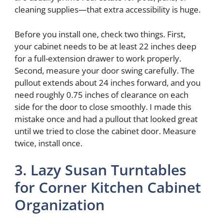
cleaning supplies—that extra accessibility is huge.
Before you install one, check two things. First,
your cabinet needs to be at least 22 inches deep
for a full-extension drawer to work properly.
Second, measure your door swing carefully. The
pullout extends about 24 inches forward, and you
need roughly 0.75 inches of clearance on each
side for the door to close smoothly. I made this
mistake once and had a pullout that looked great
until we tried to close the cabinet door. Measure
twice, install once.
3. Lazy Susan Turntables
for Corner Kitchen Cabinet
Organization