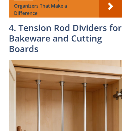
Organizers That Make a
Difference
4. Tension Rod Dividers for
Bakeware and Cutting
Boards