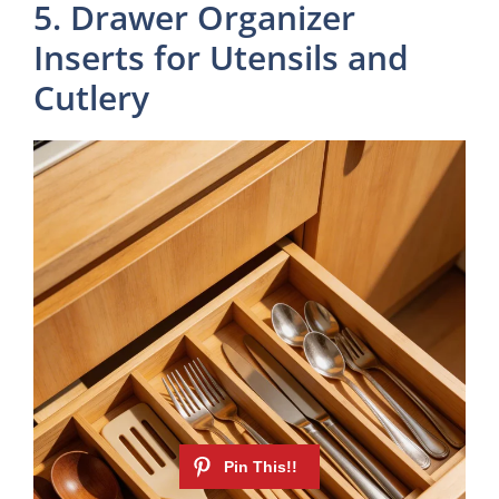
5. Drawer Organizer
Inserts for Utensils and
Cutlery