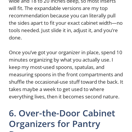
wide and 18 to 20 inches deep, so most inserts
will fit. The expandable versions are my top
recommendation because you can literally pull
the sides apart to fit your exact cabinet width—no
tools needed. Just slide it in, adjust it, and you’re
done.
Once you’ve got your organizer in place, spend 10
minutes organizing by what you actually use. I
keep my most-used spoons, spatulas, and
measuring spoons in the front compartments and
shuffle the occasional-use stuff toward the back. It
takes maybe a week to get used to where
everything lives, then it becomes second nature.
6. Over-the-Door Cabinet
Organizers for Pantry