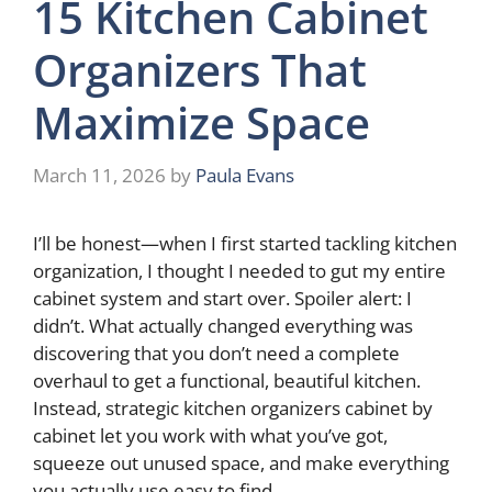
15 Kitchen Cabinet
Organizers That
Maximize Space
March 11, 2026
by
Paula Evans
I’ll be honest—when I first started tackling kitchen
organization, I thought I needed to gut my entire
cabinet system and start over. Spoiler alert: I
didn’t. What actually changed everything was
discovering that you don’t need a complete
overhaul to get a functional, beautiful kitchen.
Instead, strategic kitchen organizers cabinet by
cabinet let you work with what you’ve got,
squeeze out unused space, and make everything
you actually use easy to find.