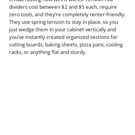
dividers cost between $2 and $5 each, require
zero tools, and they’re completely renter-friendly.
They use spring tension to stay in place, so you
just wedge them in your cabinet vertically and
you’ve instantly created organized sections for
cutting boards, baking sheets, pizza pans, cooling
racks, or anything flat and sturdy.