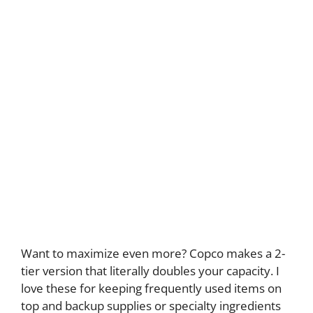
Want to maximize even more? Copco makes a 2-
tier version that literally doubles your capacity. I
love these for keeping frequently used items on
top and backup supplies or specialty ingredients