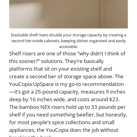
Stackable shelf risers double your storage capacity by creating a
second tier inside cabinets, keeping dishes organized and easily
accessible.
Shelf risers are one of those “why didn’t I think of
this sooner?” solutions. They’re basically
platforms that sit on your existing shelf and
create a second tier of storage space above. The
YouCopia UpSpace is my go-to recommendation
—it’s got a 25-pound capacity, measures 9 inches
deep by 16 inches wide, and costs around $23.
The bamboo NEX risers hold up to 33 pounds per
shelf if you need something beefier, but honestly,
for most people’s spice collections and small
appliances, the YouCopia does the job without