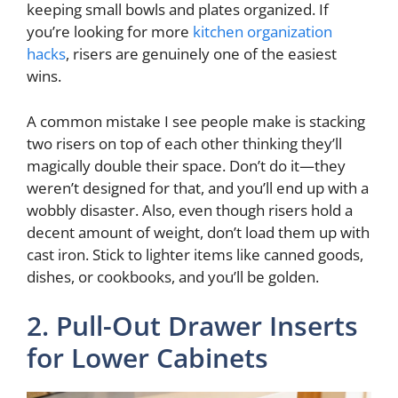
keeping small bowls and plates organized. If
you’re looking for more
kitchen organization
hacks
, risers are genuinely one of the easiest
wins.
A common mistake I see people make is stacking
two risers on top of each other thinking they’ll
magically double their space. Don’t do it—they
weren’t designed for that, and you’ll end up with a
wobbly disaster. Also, even though risers hold a
decent amount of weight, don’t load them up with
cast iron. Stick to lighter items like canned goods,
dishes, or cookbooks, and you’ll be golden.
2. Pull-Out Drawer Inserts
for Lower Cabinets