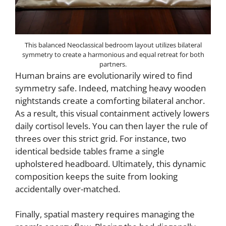
This balanced Neoclassical bedroom layout utilizes bilateral
symmetry to create a harmonious and equal retreat for both
partners.
Human brains are evolutionarily wired to find
symmetry safe. Indeed, matching heavy wooden
nightstands create a comforting bilateral anchor.
As a result, this visual containment actively lowers
daily cortisol levels. You can then layer the rule of
threes over this strict grid. For instance, two
identical bedside tables frame a single
upholstered headboard. Ultimately, this dynamic
composition keeps the suite from looking
accidentally over-matched.
Finally, spatial mastery requires managing the