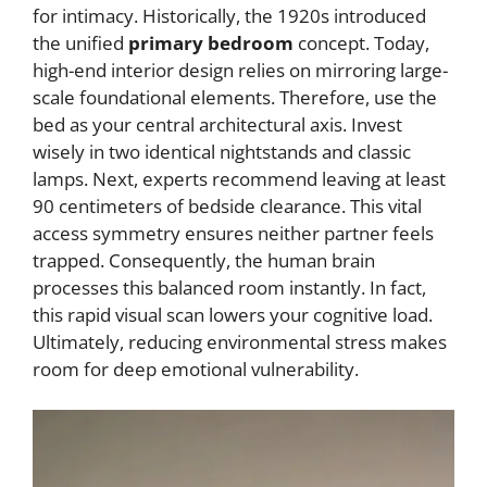
for intimacy. Historically, the 1920s introduced
the unified
primary bedroom
concept. Today,
high-end interior design relies on mirroring large-
scale foundational elements. Therefore, use the
bed as your central architectural axis. Invest
wisely in two identical nightstands and classic
lamps. Next, experts recommend leaving at least
90 centimeters of bedside clearance. This vital
access symmetry ensures neither partner feels
trapped. Consequently, the human brain
processes this balanced room instantly. In fact,
this rapid visual scan lowers your cognitive load.
Ultimately, reducing environmental stress makes
room for deep emotional vulnerability.