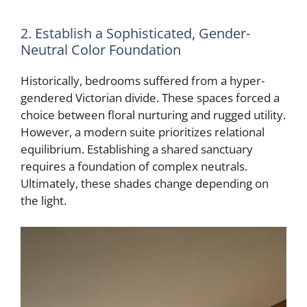
2. Establish a Sophisticated, Gender-
Neutral Color Foundation
Historically, bedrooms suffered from a hyper-
gendered Victorian divide. These spaces forced a
choice between floral nurturing and rugged utility.
However, a modern suite prioritizes relational
equilibrium. Establishing a shared sanctuary
requires a foundation of complex neutrals.
Ultimately, these shades change depending on
the light.