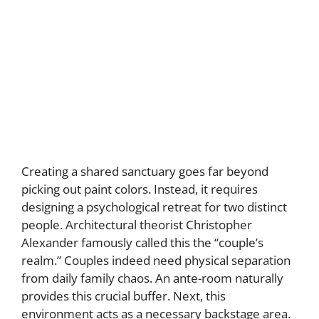
Creating a shared sanctuary goes far beyond
picking out paint colors. Instead, it requires
designing a psychological retreat for two distinct
people. Architectural theorist Christopher
Alexander famously called this the “couple’s
realm.” Couples indeed need physical separation
from daily family chaos. An ante-room naturally
provides this crucial buffer. Next, this
environment acts as a necessary backstage area.