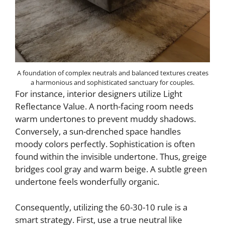
A foundation of complex neutrals and balanced textures creates
a harmonious and sophisticated sanctuary for couples.
For instance, interior designers utilize Light
Reflectance Value. A north-facing room needs
warm undertones to prevent muddy shadows.
Conversely, a sun-drenched space handles
moody colors perfectly. Sophistication is often
found within the invisible undertone. Thus, greige
bridges cool gray and warm beige. A subtle green
undertone feels wonderfully organic.
Consequently, utilizing the 60-30-10 rule is a
smart strategy. First, use a true neutral like