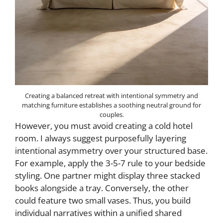
Creating a balanced retreat with intentional symmetry and
matching furniture establishes a soothing neutral ground for
couples.
However, you must avoid creating a cold hotel
room. I always suggest purposefully layering
intentional asymmetry over your structured base.
For example, apply the 3-5-7 rule to your bedside
styling. One partner might display three stacked
books alongside a tray. Conversely, the other
could feature two small vases. Thus, you build
individual narratives within a unified shared