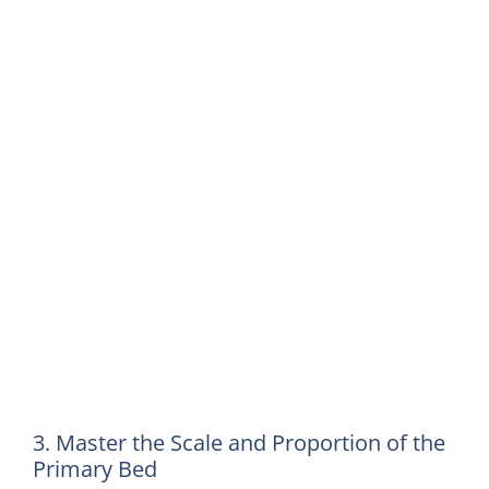
3. Master the Scale and Proportion of the
Primary Bed