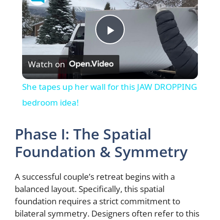
P
Watch on
l
She tapes up her wall for this JAW DROPPING
a
bedroom idea!
y
Phase I: The Spatial
Foundation & Symmetry
V
A successful couple’s retreat begins with a
i
balanced layout. Specifically, this spatial
foundation requires a strict commitment to
bilateral symmetry. Designers often refer to this