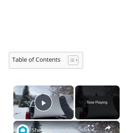
Table of Contents
×
Now Playing
Play Video
×
She tapes up her wall for this JAW DROPPING bedroom idea!