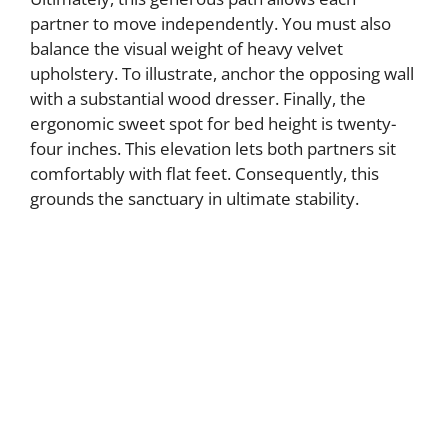
partner to move independently. You must also
balance the visual weight of heavy velvet
upholstery. To illustrate, anchor the opposing wall
with a substantial wood dresser. Finally, the
ergonomic sweet spot for bed height is twenty-
four inches. This elevation lets both partners sit
comfortably with flat feet. Consequently, this
grounds the sanctuary in ultimate stability.