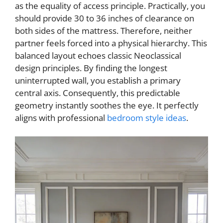
d
as the equality of access principle. Practically, you
should provide 30 to 36 inches of clearance on
e
both sides of the mattress. Therefore, neither
partner feels forced into a physical hierarchy. This
balanced layout echoes classic Neoclassical
o
design principles. By finding the longest
uninterrupted wall, you establish a primary
central axis. Consequently, this predictable
geometry instantly soothes the eye. It perfectly
aligns with professional
bedroom style ideas
.