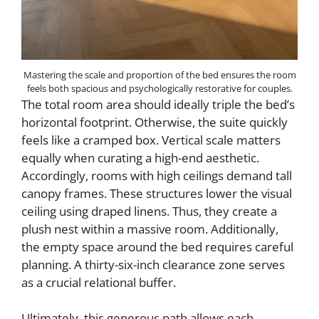
Mastering the scale and proportion of the bed ensures the room
feels both spacious and psychologically restorative for couples.
The total room area should ideally triple the bed’s
horizontal footprint. Otherwise, the suite quickly
feels like a cramped box. Vertical scale matters
equally when curating a high-end aesthetic.
Accordingly, rooms with high ceilings demand tall
canopy frames. These structures lower the visual
ceiling using draped linens. Thus, they create a
plush nest within a massive room. Additionally,
the empty space around the bed requires careful
planning. A thirty-six-inch clearance zone serves
as a crucial relational buffer.
Ultimately, this generous path allows each