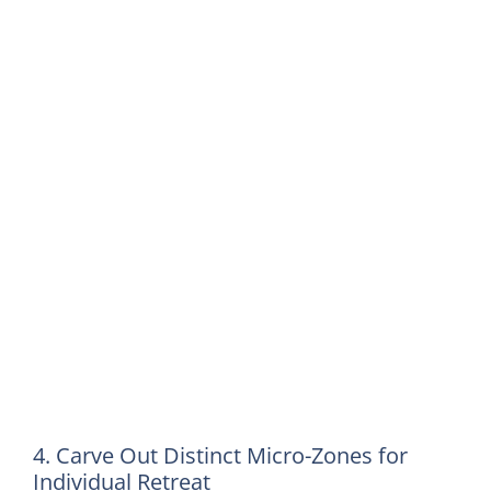
4. Carve Out Distinct Micro-Zones for
Individual Retreat