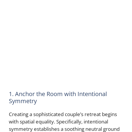
1. Anchor the Room with Intentional
Symmetry
Creating a sophisticated couple’s retreat begins
with spatial equality. Specifically, intentional
symmetry establishes a soothing neutral ground