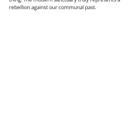
rebellion against our communal past.