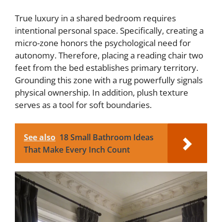
True luxury in a shared bedroom requires
intentional personal space. Specifically, creating a
micro-zone honors the psychological need for
autonomy. Therefore, placing a reading chair two
feet from the bed establishes primary territory.
Grounding this zone with a rug powerfully signals
physical ownership. In addition, plush texture
serves as a tool for soft boundaries.
See also
18 Small Bathroom Ideas
That Make Every Inch Count