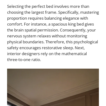
Selecting the perfect bed involves more than
choosing the largest frame. Specifically, mastering
proportion requires balancing elegance with
comfort. For instance, a spacious king bed gives
the brain spatial permission. Consequently, your
nervous system relaxes without monitoring
physical boundaries. Therefore, this psychological
safety encourages restorative sleep. Next,
interior designers rely on the mathematical
three-to-one ratio.