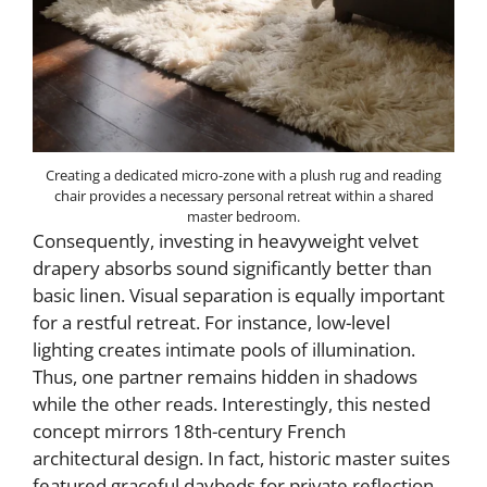
Creating a dedicated micro-zone with a plush rug and reading
chair provides a necessary personal retreat within a shared
master bedroom.
Consequently, investing in heavyweight velvet
drapery absorbs sound significantly better than
basic linen. Visual separation is equally important
for a restful retreat. For instance, low-level
lighting creates intimate pools of illumination.
Thus, one partner remains hidden in shadows
while the other reads. Interestingly, this nested
concept mirrors 18th-century French
architectural design. In fact, historic master suites
featured graceful daybeds for private reflection.