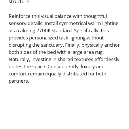
structure.
Reinforce this visual balance with thoughtful
sensory details. Install symmetrical warm lighting
at a calming 2700K standard. Specifically, this
provides personalized task lighting without
disrupting the sanctuary. Finally, physically anchor
both sides of the bed with a large area rug.
Naturally, investing in shared textures effortlessly
unites the space. Consequently, luxury and
comfort remain equally distributed for both
partners.