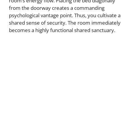
room’s energy flow. Placing the bed diagonally
from the doorway creates a commanding
psychological vantage point. Thus, you cultivate a
shared sense of security. The room immediately
becomes a highly functional shared sanctuary.