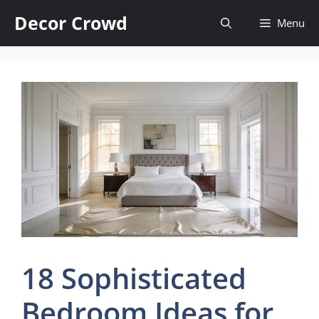
Skip
Decor Crowd
Menu
to
content
18 Sophisticated
Bedroom Ideas for