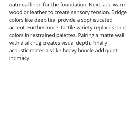
oatmeal linen for the foundation. Next, add warm
wood or leather to create sensory tension. Bridge
colors like deep teal provide a sophisticated
accent. Furthermore, tactile variety replaces loud
colors in restrained palettes. Pairing a matte wall
with a silk rug creates visual depth. Finally,
acoustic materials like heavy boucle add quiet
intimacy.