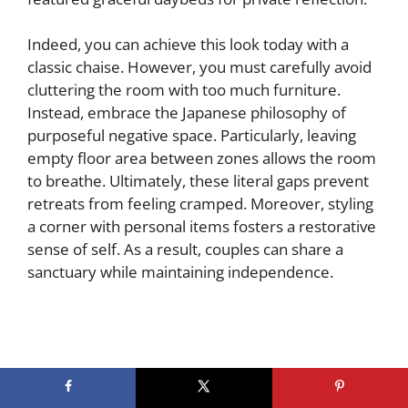
Indeed, you can achieve this look today with a
classic chaise. However, you must carefully avoid
cluttering the room with too much furniture.
Instead, embrace the Japanese philosophy of
purposeful negative space. Particularly, leaving
empty floor area between zones allows the room
to breathe. Ultimately, these literal gaps prevent
retreats from feeling cramped. Moreover, styling
a corner with personal items fosters a restorative
sense of self. As a result, couples can share a
sanctuary while maintaining independence.