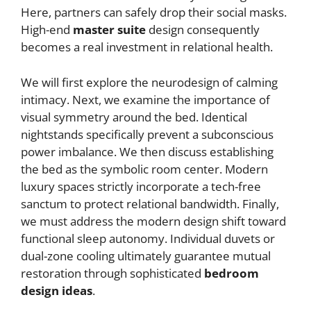
Here, partners can safely drop their social masks.
High-end
master suite
design consequently
becomes a real investment in relational health.
We will first explore the neurodesign of calming
intimacy. Next, we examine the importance of
visual symmetry around the bed. Identical
nightstands specifically prevent a subconscious
power imbalance. We then discuss establishing
the bed as the symbolic room center. Modern
luxury spaces strictly incorporate a tech-free
sanctum to protect relational bandwidth. Finally,
we must address the modern design shift toward
functional sleep autonomy. Individual duvets or
dual-zone cooling ultimately guarantee mutual
restoration through sophisticated
bedroom
design ideas
.