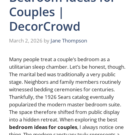
Couples |
DecorCrowd
March 2, 2026
by
Jane Thompson
Many people treat a couple’s bedroom as a
utilitarian sleep chamber. Let’s be honest, though.
The marital bed was traditionally a very public
stage. Neighbors and family members routinely
witnessed bedding ceremonies for centuries.
Thankfully, the 1926 Sears catalog eventually
popularized the modern master bedroom suite.
The space therefore shifted from public display
into a hidden retreat. When exploring the best
bedroom ideas for couples
, I always notice one
thing. The modern sanctuary truly represents a