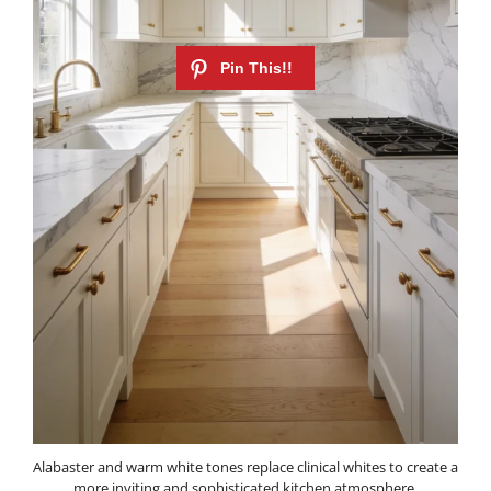
Alabaster and warm white tones replace clinical whites to create a
more inviting and sophisticated kitchen atmosphere.