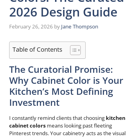
2026 Design Guide
February 26, 2026
by
Jane Thompson
Table of Contents
The Curatorial Promise:
Why Cabinet Color is Your
Kitchen’s Most Defining
Investment
I constantly remind clients that choosing
kitchen
cabinet colors
means looking past fleeting
Pinterest trends. Your cabinetry acts as the visual