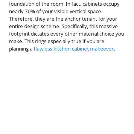
foundation of the room. In fact, cabinets occupy
nearly 70% of your visible vertical space.
Therefore, they are the anchor tenant for your
entire design scheme. Specifically, this massive
footprint dictates every other material choice you
make. This rings especially true if you are
planning a
flawless kitchen cabinet makeover
.