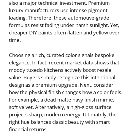
also a major technical investment. Premium
luxury manufacturers use intense pigment
loading. Therefore, these automotive-grade
formulas resist fading under harsh sunlight. Yet,
cheaper DIY paints often flatten and yellow over
time.
Choosing a rich, curated color signals bespoke
elegance. In fact, recent market data shows that
moody tuxedo kitchens actively boost resale
value. Buyers simply recognize this intentional
design as a premium upgrade. Next, consider
how the physical finish changes how a color feels.
For example, a dead-matte navy finish mimics
soft velvet. Alternatively, a high-gloss surface
projects sharp, modern energy. Ultimately, the
right hue balances classic beauty with smart
financial returns.