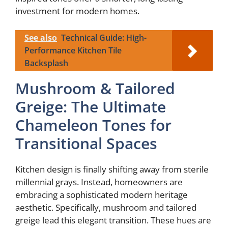
investment for modern homes.
See also
Technical Guide: High-
Performance Kitchen Tile
Backsplash
Mushroom & Tailored
Greige: The Ultimate
Chameleon Tones for
Transitional Spaces
Kitchen design is finally shifting away from sterile
millennial grays. Instead, homeowners are
embracing a sophisticated modern heritage
aesthetic. Specifically, mushroom and tailored
greige lead this elegant transition. These hues are