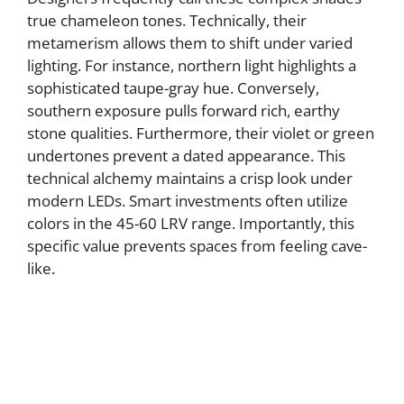
true chameleon tones. Technically, their
metamerism allows them to shift under varied
lighting. For instance, northern light highlights a
sophisticated taupe-gray hue. Conversely,
southern exposure pulls forward rich, earthy
stone qualities. Furthermore, their violet or green
undertones prevent a dated appearance. This
technical alchemy maintains a crisp look under
modern LEDs. Smart investments often utilize
colors in the 45-60 LRV range. Importantly, this
specific value prevents spaces from feeling cave-
like.