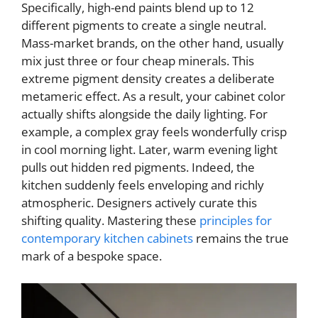
Specifically, high-end paints blend up to 12
different pigments to create a single neutral.
Mass-market brands, on the other hand, usually
mix just three or four cheap minerals. This
extreme pigment density creates a deliberate
metameric effect. As a result, your cabinet color
actually shifts alongside the daily lighting. For
example, a complex gray feels wonderfully crisp
in cool morning light. Later, warm evening light
pulls out hidden red pigments. Indeed, the
kitchen suddenly feels enveloping and richly
atmospheric. Designers actively curate this
shifting quality. Mastering these
principles for
contemporary kitchen cabinets
remains the true
mark of a bespoke space.