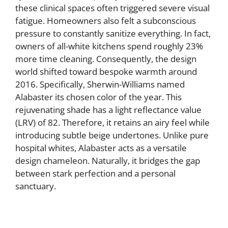
these clinical spaces often triggered severe visual
fatigue. Homeowners also felt a subconscious
pressure to constantly sanitize everything. In fact,
owners of all-white kitchens spend roughly 23%
more time cleaning. Consequently, the design
world shifted toward bespoke warmth around
2016. Specifically, Sherwin-Williams named
Alabaster its chosen color of the year. This
rejuvenating shade has a light reflectance value
(LRV) of 82. Therefore, it retains an airy feel while
introducing subtle beige undertones. Unlike pure
hospital whites, Alabaster acts as a versatile
design chameleon. Naturally, it bridges the gap
between stark perfection and a personal
sanctuary.