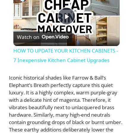
P
Watch on
l
HOW TO UPDATE YOUR KITCHEN CABINETS -
a
7 Inexpensive Kitchen Cabinet Upgrades
y
Iconic historical shades like Farrow & Ball’s
Elephant’s Breath perfectly capture this quiet
luxury. It is a highly complex, warm purple-gray
V
with a delicate hint of magenta. Therefore, it
vibrates beautifully next to unlacquered brass
i
hardware. Similarly, many high-end neutrals
contain grounding drops of black or burnt umber.
d
These earthy additions deliberately lower the