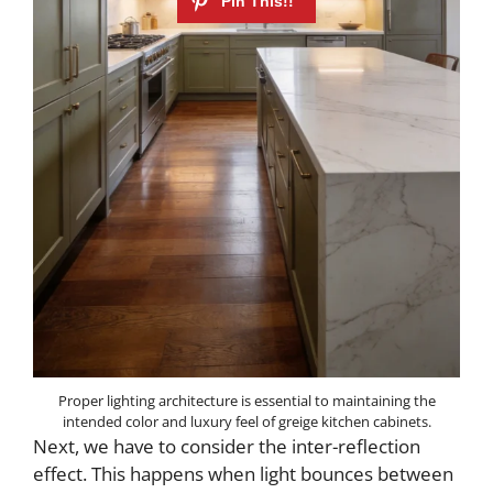
Proper lighting architecture is essential to maintaining the
intended color and luxury feel of greige kitchen cabinets.
Next, we have to consider the inter-reflection
effect. This happens when light bounces between