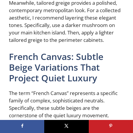
Meanwhile, tailored greige provides a polished,
contemporary metropolitan look. For a collected
aesthetic, I recommend layering these elegant
tones. Specifically, use a darker mushroom on
your main kitchen island. Then, apply a lighter
tailored greige to the perimeter cabinets.
French Canvas: Subtle
Beige Variations That
Project Quiet Luxury
The term “French Canvas” represents a specific
family of complex, sophisticated neutrals.
Specifically, these subtle beiges are the
cornerstone of the quiet luxury movement.
Fundamentally, a shade like Benjamin Moore’s
OC-41 evokes a clean, artistic slate. It also nods