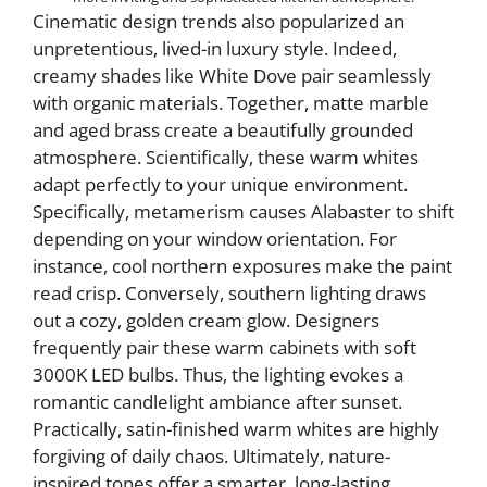
Cinematic design trends also popularized an
unpretentious, lived-in luxury style. Indeed,
creamy shades like White Dove pair seamlessly
with organic materials. Together, matte marble
and aged brass create a beautifully grounded
atmosphere. Scientifically, these warm whites
adapt perfectly to your unique environment.
Specifically, metamerism causes Alabaster to shift
depending on your window orientation. For
instance, cool northern exposures make the paint
read crisp. Conversely, southern lighting draws
out a cozy, golden cream glow. Designers
frequently pair these warm cabinets with soft
3000K LED bulbs. Thus, the lighting evokes a
romantic candlelight ambiance after sunset.
Practically, satin-finished warm whites are highly
forgiving of daily chaos. Ultimately, nature-
inspired tones offer a smarter, long-lasting