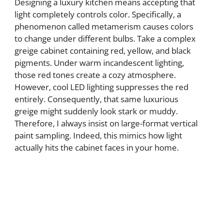
Designing a luxury kitchen means accepting that
light completely controls color. Specifically, a
phenomenon called metamerism causes colors
to change under different bulbs. Take a complex
greige cabinet containing red, yellow, and black
pigments. Under warm incandescent lighting,
those red tones create a cozy atmosphere.
However, cool LED lighting suppresses the red
entirely. Consequently, that same luxurious
greige might suddenly look stark or muddy.
Therefore, I always insist on large-format vertical
paint sampling. Indeed, this mimics how light
actually hits the cabinet faces in your home.