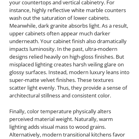
your countertops and vertical cabinetry. For
instance, highly reflective white marble counters
wash out the saturation of lower cabinets.
Meanwhile, dark granite absorbs light. As a result,
upper cabinets often appear much darker
underneath. Your cabinet finish also dramatically
impacts luminosity. In the past, ultra-modern
designs relied heavily on high-gloss finishes. But
misplaced lighting creates harsh veiling glare on
glossy surfaces. Instead, modern luxury leans into
super-matte velvet finishes. These textures
scatter light evenly. Thus, they provide a sense of
architectural stillness and consistent color.
Finally, color temperature physically alters
perceived material weight. Naturally, warm
lighting adds visual mass to wood grains.
Alternatively, modern transitional kitchens favor