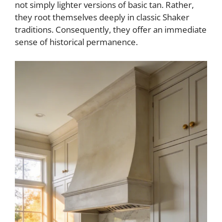
not simply lighter versions of basic tan. Rather,
they root themselves deeply in classic Shaker
traditions. Consequently, they offer an immediate
sense of historical permanence.