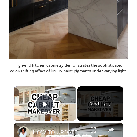
High-end kitchen cabinetry demonstrates the sophisticated
color-shifting effect of luxury paint pigments under varying light.
×
Now Playing
Play Video
×
HOW TO UPDATE YOUR KITCHEN CABINETS - 7 Inexpensive Kitchen Cabinet Upgrades