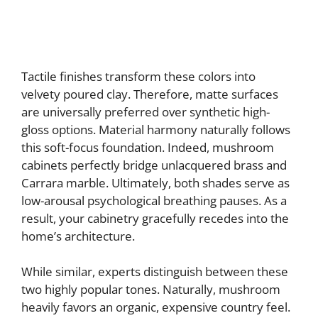
Tactile finishes transform these colors into
velvety poured clay. Therefore, matte surfaces
are universally preferred over synthetic high-
gloss options. Material harmony naturally follows
this soft-focus foundation. Indeed, mushroom
cabinets perfectly bridge unlacquered brass and
Carrara marble. Ultimately, both shades serve as
low-arousal psychological breathing pauses. As a
result, your cabinetry gracefully recedes into the
home’s architecture.
While similar, experts distinguish between these
two highly popular tones. Naturally, mushroom
heavily favors an organic, expensive country feel.