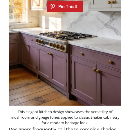
This elegant kitchen design showcases the versatility of
mushroom and greige tones applied to classic Shaker cabinetry
for a modern heritage look.
Designers frequently call these complex shades