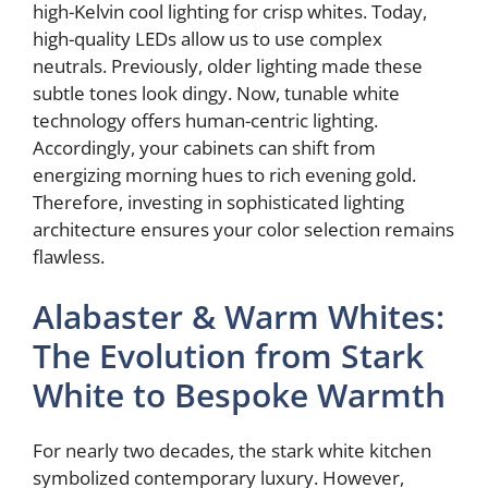
high-Kelvin cool lighting for crisp whites. Today,
high-quality LEDs allow us to use complex
neutrals. Previously, older lighting made these
subtle tones look dingy. Now, tunable white
technology offers human-centric lighting.
Accordingly, your cabinets can shift from
energizing morning hues to rich evening gold.
Therefore, investing in sophisticated lighting
architecture ensures your color selection remains
flawless.
Alabaster & Warm Whites:
The Evolution from Stark
White to Bespoke Warmth
For nearly two decades, the stark white kitchen
symbolized contemporary luxury. However,