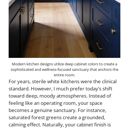
Modern kitchen designs utilize deep cabinet colors to create a
sophisticated and wellness-focused sanctuary that anchors the
entire room.
For years, sterile white kitchens were the clinical
standard. However, I much prefer today’s shift
toward deep, moody atmospheres. Instead of
feeling like an operating room, your space
becomes a genuine sanctuary. For instance,
saturated forest greens create a grounded,
calming effect. Naturally, your cabinet finish is