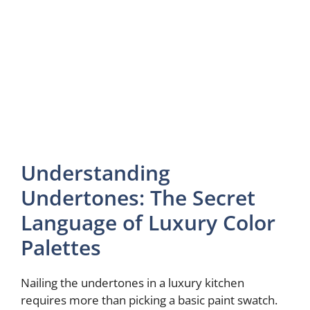
Understanding
Undertones: The Secret
Language of Luxury Color
Palettes
Nailing the undertones in a luxury kitchen
requires more than picking a basic paint swatch.