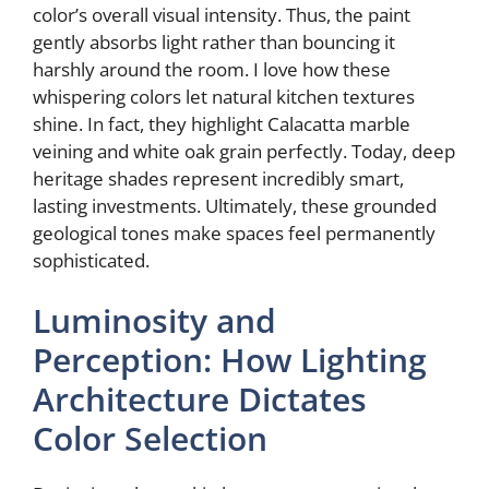
color’s overall visual intensity. Thus, the paint
gently absorbs light rather than bouncing it
e
harshly around the room. I love how these
whispering colors let natural kitchen textures
o
shine. In fact, they highlight Calacatta marble
veining and white oak grain perfectly. Today, deep
heritage shades represent incredibly smart,
lasting investments. Ultimately, these grounded
geological tones make spaces feel permanently
sophisticated.
Luminosity and
Perception: How Lighting
Architecture Dictates
Color Selection