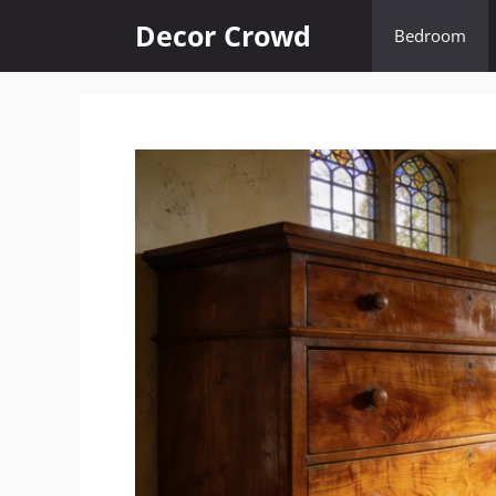
Skip
Decor Crowd
Bedroom
to
content