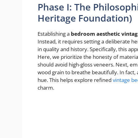
Phase I: The Philosoph
Heritage Foundation)
Establishing a
bedroom aesthetic vintag
Instead, it requires setting a deliberate 
in quality and history. Specifically, this 
Here, we prioritize the honesty of materi
should avoid high-gloss veneers. Next, em
wood grain to breathe beautifully. In fact,
hue. This helps explore refined
vintage b
charm.