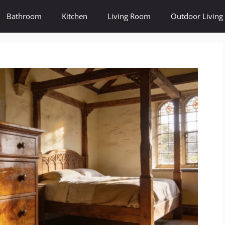
Bathroom
Kitchen
Living Room
Outdoor Living