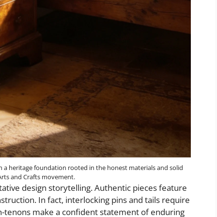
h a heritage foundation rooted in the honest materials and solid
 Arts and Crafts movement.
itative design storytelling. Authentic pieces feature
truction. In fact, interlocking pins and tails require
h-tenons make a confident statement of enduring