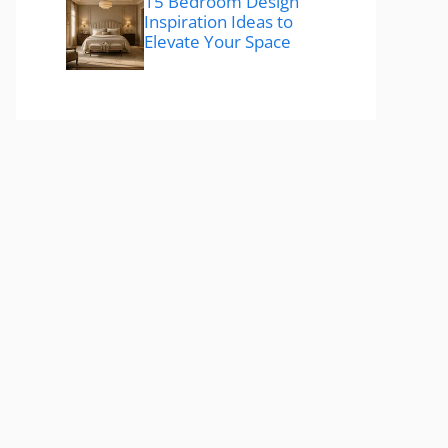
15 Bedroom Design
Inspiration Ideas to
Elevate Your Space