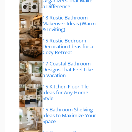
Organizers That Make
a Difference
18 Rustic Bathroom
Makeover Ideas (Warm
& Inviting)
15 Rustic Bedroom
Decoration Ideas for a
Cozy Retreat
17 Coastal Bathroom
Designs That Feel Like
a Vacation
15 Kitchen Floor Tile
Ideas for Any Home
Style
15 Bathroom Shelving
Ideas to Maximize Your
Space