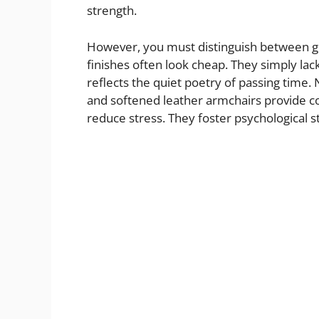
strength.
However, you must distinguish between ge
finishes often look cheap. They simply lac
reflects the quiet poetry of passing tim
and softened leather armchairs provide co
reduce stress. They foster psychological st