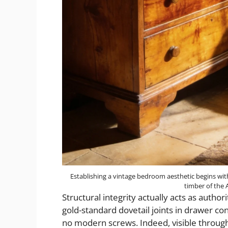
Establishing a vintage bedroom aesthetic begins wit
timber of the
Structural integrity actually acts as author
gold-standard dovetail joints in drawer cons
no modern screws. Indeed, visible throug