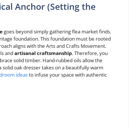
ical Anchor (Setting the
e
goes beyond simply gathering flea market finds.
heritage foundation. This foundation must be rooted
approach aligns with the Arts and Crafts Movement.
als and
artisanal craftsmanship
. Therefore, you
brace solid timber. Hand-rubbed oils allow the
 a solid oak dresser takes on a beautifully warm
edroom ideas
to infuse your space with authentic