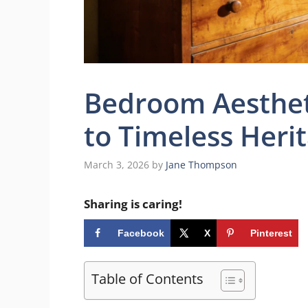
Bedroom Aestheti
to Timeless Heri
March 3, 2026
by
Jane Thompson
Sharing is caring!
Facebook
X
Pinterest
Table of Contents