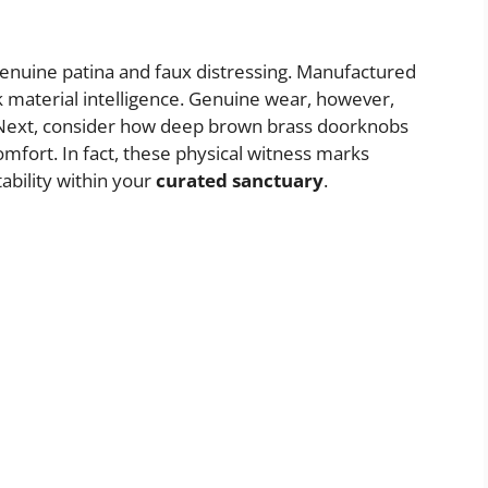
nuine patina and faux distressing. Manufactured
k material intelligence. Genuine wear, however,
e. Next, consider how deep brown brass doorknobs
mfort. In fact, these physical witness marks
ability within your
curated sanctuary
.