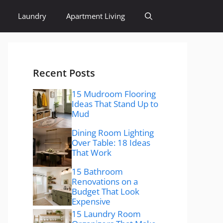
Laundry
Apartment Living
Recent Posts
15 Mudroom Flooring
Ideas That Stand Up to
Mud
Dining Room Lighting
Over Table: 18 Ideas
That Work
15 Bathroom
Renovations on a
Budget That Look
Expensive
15 Laundry Room