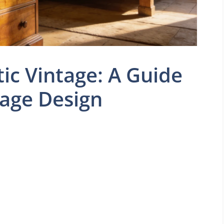
c Vintage: A Guide
tage Design