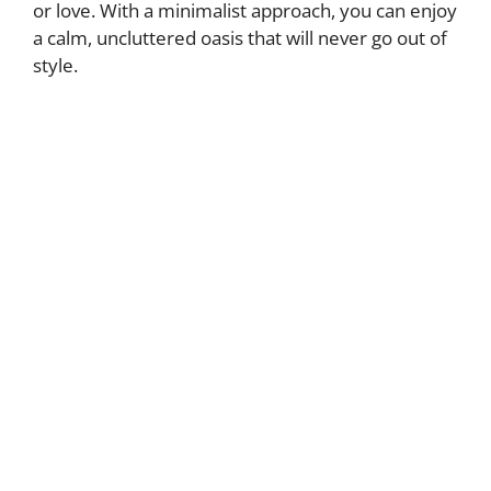
or love. With a minimalist approach, you can enjoy
a calm, uncluttered oasis that will never go out of
style.