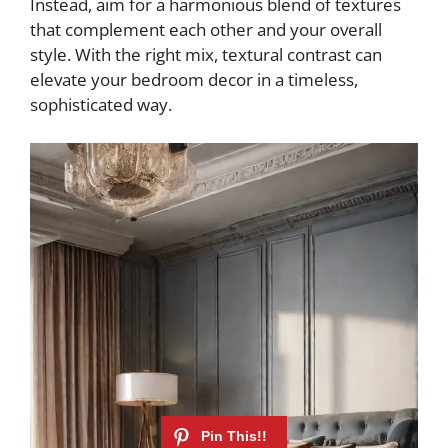
Instead, aim for a harmonious blend of textures
that complement each other and your overall
style. With the right mix, textural contrast can
elevate your bedroom decor in a timeless,
sophisticated way.