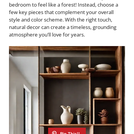
bedroom to feel like a forest! Instead, choose a
few key pieces that complement your overall
style and color scheme. With the right touch,
natural decor can create a timeless, grounding
atmosphere you’ll love for years.