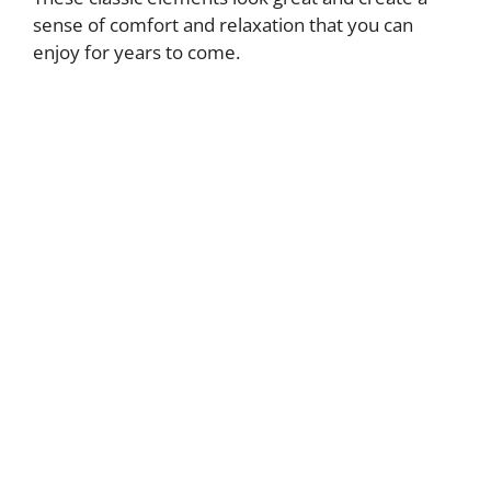
sense of comfort and relaxation that you can
enjoy for years to come.