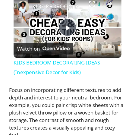
KIDS BEDROOM DECORATING IDEAS (Inexpensive Decor for Kids)
P
Watch on
l
KIDS BEDROOM DECORATING IDEAS
a
(Inexpensive Decor for Kids)
y
Focus on incorporating different textures to add
depth and interest to your neutral bedroom. For
example, you could pair crisp white sheets with a
V
plush velvet throw pillow or a woven basket for
storage. The contrast of smooth and rough
i
textures creates a visually appealing and cozy