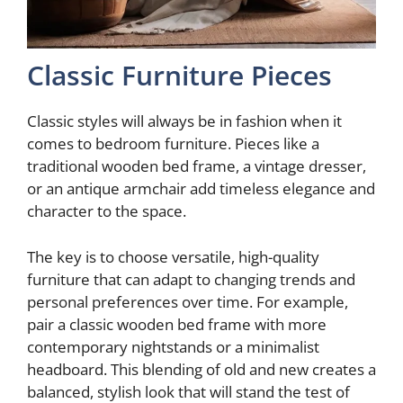
Classic Furniture Pieces
Classic styles will always be in fashion when it
comes to bedroom furniture. Pieces like a
traditional wooden bed frame, a vintage dresser,
or an antique armchair add timeless elegance and
character to the space.
The key is to choose versatile, high-quality
furniture that can adapt to changing trends and
personal preferences over time. For example,
pair a classic wooden bed frame with more
contemporary nightstands or a minimalist
headboard. This blending of old and new creates a
balanced, stylish look that will stand the test of