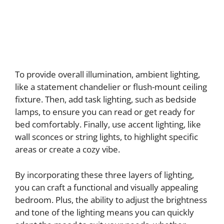
To provide overall illumination, ambient lighting,
like a statement chandelier or flush-mount ceiling
fixture. Then, add task lighting, such as bedside
lamps, to ensure you can read or get ready for
bed comfortably. Finally, use accent lighting, like
wall sconces or string lights, to highlight specific
areas or create a cozy vibe.
By incorporating these three layers of lighting,
you can craft a functional and visually appealing
bedroom. Plus, the ability to adjust the brightness
and tone of the lighting means you can quickly