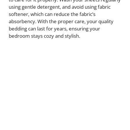
using gentle detergent, and avoid using fabric
softener, which can reduce the fabric’s
absorbency. With the proper care, your quality
bedding can last for years, ensuring your
bedroom stays cozy and stylish.