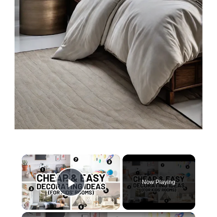
×
Now Playing
Play Video
×