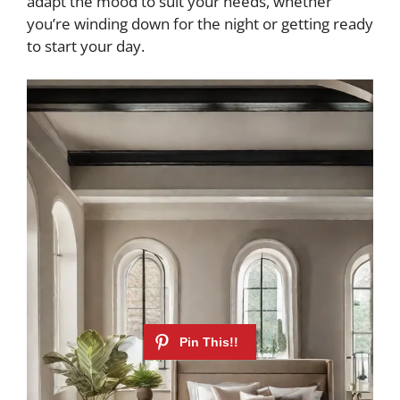
adapt the mood to suit your needs, whether
you’re winding down for the night or getting ready
to start your day.