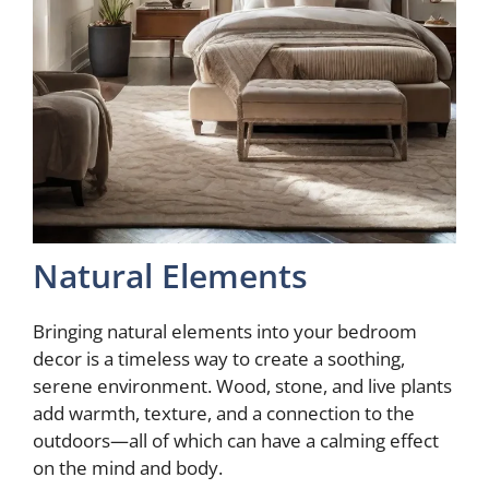
Natural Elements
Bringing natural elements into your bedroom
decor is a timeless way to create a soothing,
serene environment. Wood, stone, and live plants
add warmth, texture, and a connection to the
outdoors—all of which can have a calming effect
on the mind and body.