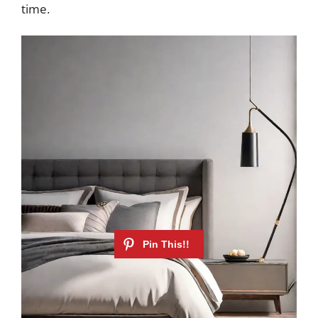
time.