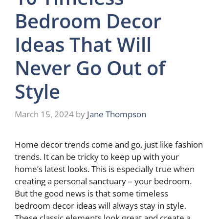
Bedroom Decor
Ideas That Will
Never Go Out of
Style
March 15, 2024
by
Jane Thompson
Home decor trends come and go, just like fashion
trends. It can be tricky to keep up with your
home’s latest looks. This is especially true when
creating a personal sanctuary – your bedroom.
But the good news is that some timeless
bedroom decor ideas will always stay in style.
These classic elements look great and create a