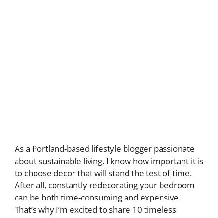
As a Portland-based lifestyle blogger passionate
about sustainable living, I know how important it is
to choose decor that will stand the test of time.
After all, constantly redecorating your bedroom
can be both time-consuming and expensive.
That’s why I’m excited to share 10 timeless