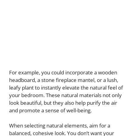
For example, you could incorporate a wooden
headboard, a stone fireplace mantel, or a lush,
leafy plant to instantly elevate the natural feel of
your bedroom. These natural materials not only
look beautiful, but they also help purify the air
and promote a sense of well-being.
When selecting natural elements, aim for a
balanced, cohesive look. You don’t want your