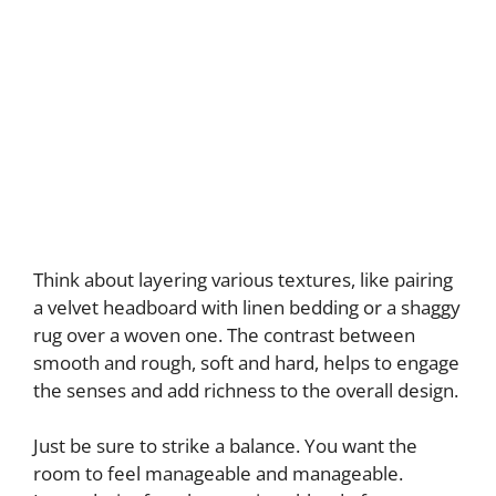
Think about layering various textures, like pairing
a velvet headboard with linen bedding or a shaggy
rug over a woven one. The contrast between
smooth and rough, soft and hard, helps to engage
the senses and add richness to the overall design.
Just be sure to strike a balance. You want the
room to feel manageable and manageable.