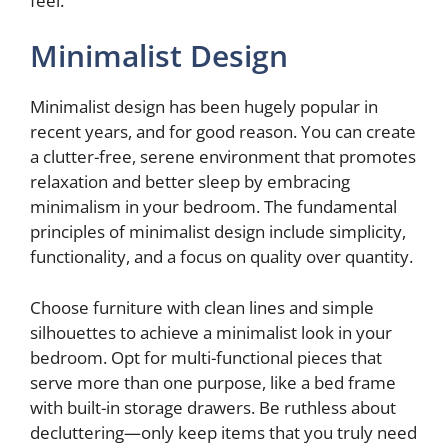
feel.
d
Minimalist Design
e
Minimalist design has been hugely popular in
recent years, and for good reason. You can create
o
a clutter-free, serene environment that promotes
relaxation and better sleep by embracing
minimalism in your bedroom. The fundamental
principles of minimalist design include simplicity,
functionality, and a focus on quality over quantity.
Choose furniture with clean lines and simple
silhouettes to achieve a minimalist look in your
bedroom. Opt for multi-functional pieces that
serve more than one purpose, like a bed frame
with built-in storage drawers. Be ruthless about
decluttering—only keep items that you truly need