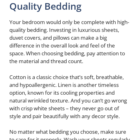
Quality Bedding
Your bedroom would only be complete with high-
quality bedding. Investing in luxurious sheets,
duvet covers, and pillows can make a big
difference in the overall look and feel of the
space. When choosing bedding, pay attention to
the material and thread count.
Cotton is a classic choice that’s soft, breathable,
and hypoallergenic. Linen is another timeless
option, known for its cooling properties and
natural wrinkled texture. And you can’t go wrong
with crisp white sheets – they never go out of
style and pair beautifully with any decor style.
No matter what bedding you choose, make sure
to care for it properly. Wash your sheets regularly