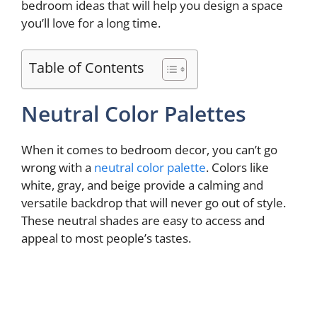
bedroom ideas that will help you design a space
you’ll love for a long time.
Table of Contents
Neutral Color Palettes
When it comes to bedroom decor, you can’t go
wrong with a
neutral color palette
. Colors like
white, gray, and beige provide a calming and
versatile backdrop that will never go out of style.
These neutral shades are easy to access and
appeal to most people’s tastes.