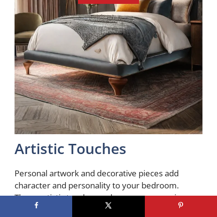
Artistic Touches
Personal artwork and decorative pieces add
character and personality to your bedroom.
These artistic touches make your space unique,
whether it’s a gallery wall of framed prints, a