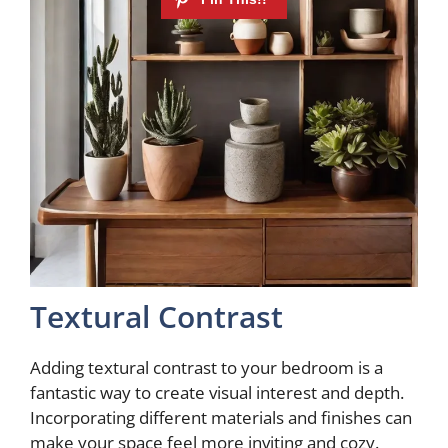
Textural Contrast
Adding textural contrast to your bedroom is a
fantastic way to create visual interest and depth.
Incorporating different materials and finishes can
make your space feel more inviting and cozy.