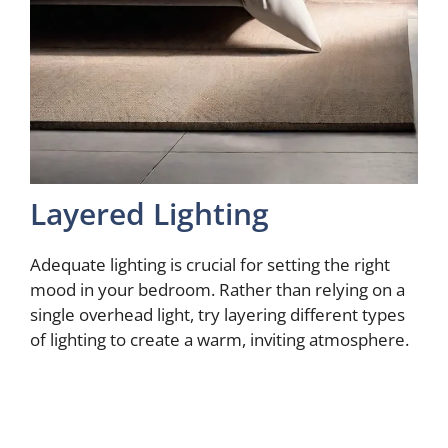
Layered Lighting
Adequate lighting is crucial for setting the right
mood in your bedroom. Rather than relying on a
single overhead light, try layering different types
of lighting to create a warm, inviting atmosphere.