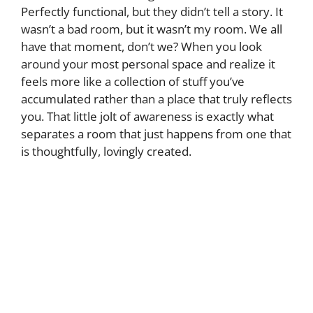
Perfectly functional, but they didn’t tell a story. It
wasn’t a bad room, but it wasn’t my room. We all
have that moment, don’t we? When you look
around your most personal space and realize it
feels more like a collection of stuff you’ve
accumulated rather than a place that truly reflects
you. That little jolt of awareness is exactly what
separates a room that just happens from one that
is thoughtfully, lovingly created.