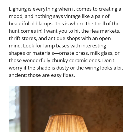
Lighting is everything when it comes to creating a
mood, and nothing says vintage like a pair of
beautiful old lamps. This is where the thrill of the
hunt comes in! I want you to hit the flea markets,
thrift stores, and antique shops with an open
mind. Look for lamp bases with interesting
shapes or materials—ornate brass, milk glass, or
those wonderfully chunky ceramic ones. Don’t
worry if the shade is dusty or the wiring looks a bit
ancient; those are easy fixes.