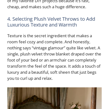
of my favorite DIY projects because it’s fast,
cheap, and makes such a huge difference.
4. Selecting Plush Velvet Throws to Add
Luxurious Texture and Warmth
Texture is the secret ingredient that makes a
room feel cozy and complete. And honestly,
nothing says “vintage glamour” quite like velvet. A
single, plush velvet throw blanket draped over the
foot of your bed or an armchair can completely
transform the feel of the space. It adds a touch of
luxury and a beautiful, soft sheen that just begs
you to curl up and relax.