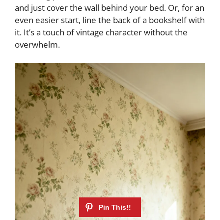
and just cover the wall behind your bed. Or, for an
even easier start, line the back of a bookshelf with
it. It’s a touch of vintage character without the
overwhelm.