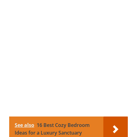
See also
16 Best Cozy Bedroom
Ideas for a Luxury Sanctuary