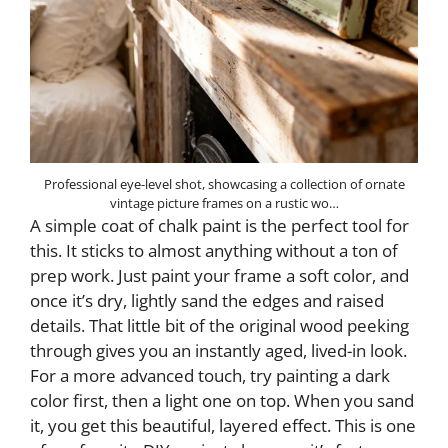
Professional eye-level shot, showcasing a collection of ornate
vintage picture frames on a rustic wo…
A simple coat of chalk paint is the perfect tool for
this. It sticks to almost anything without a ton of
prep work. Just paint your frame a soft color, and
once it’s dry, lightly sand the edges and raised
details. That little bit of the original wood peeking
through gives you an instantly aged, lived-in look.
For a more advanced touch, try painting a dark
color first, then a light one on top. When you sand
it, you get this beautiful, layered effect. This is one