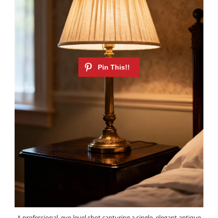
A professional, eye-level shot capturing a single, elegant antique