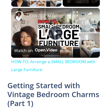
×
HOW TO: Arrange a SMALL BEDROOM with Large Furniture
P
Watch on
l
HOW TO: Arrange a SMALL BEDROOM with
a
Large Furniture
y
Getting Started with
Vintage Bedroom Charms
V
(Part 1)