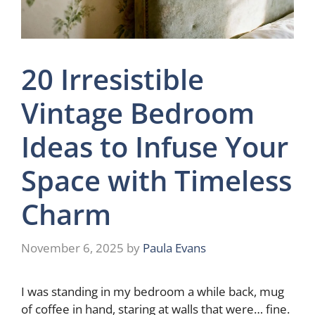
20 Irresistible
Vintage Bedroom
Ideas to Infuse Your
Space with Timeless
Charm
November 6, 2025
by
Paula Evans
I was standing in my bedroom a while back, mug
of coffee in hand, staring at walls that were… fine.