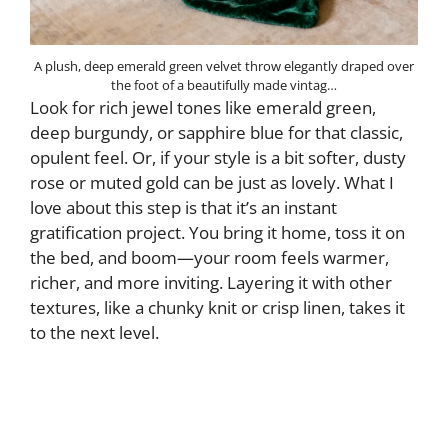
A plush, deep emerald green velvet throw elegantly draped over
the foot of a beautifully made vintag…
Look for rich jewel tones like emerald green,
deep burgundy, or sapphire blue for that classic,
opulent feel. Or, if your style is a bit softer, dusty
rose or muted gold can be just as lovely. What I
love about this step is that it’s an instant
gratification project. You bring it home, toss it on
the bed, and boom—your room feels warmer,
richer, and more inviting. Layering it with other
textures, like a chunky knit or crisp linen, takes it
to the next level.