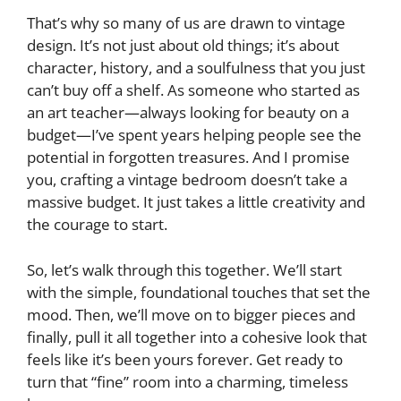
That’s why so many of us are drawn to vintage
design. It’s not just about old things; it’s about
character, history, and a soulfulness that you just
can’t buy off a shelf. As someone who started as
an art teacher—always looking for beauty on a
budget—I’ve spent years helping people see the
potential in forgotten treasures. And I promise
you, crafting a vintage bedroom doesn’t take a
massive budget. It just takes a little creativity and
the courage to start.
So, let’s walk through this together. We’ll start
with the simple, foundational touches that set the
mood. Then, we’ll move on to bigger pieces and
finally, pull it all together into a cohesive look that
feels like it’s been yours forever. Get ready to
turn that “fine” room into a charming, timeless