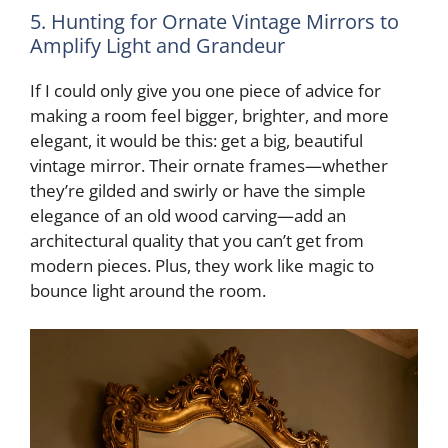
5. Hunting for Ornate Vintage Mirrors to
Amplify Light and Grandeur
If I could only give you one piece of advice for
making a room feel bigger, brighter, and more
elegant, it would be this: get a big, beautiful
vintage mirror. Their ornate frames—whether
they’re gilded and swirly or have the simple
elegance of an old wood carving—add an
architectural quality that you can’t get from
modern pieces. Plus, they work like magic to
bounce light around the room.