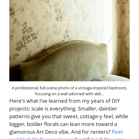
A professional, full-scene photo of a vintage-inspired bedroom,
focusing on a wall adorned with deli…
Here’s what I’ve learned from my years of DIY
projects: scale is everything. Smaller, daintier
patterns give you that sweet, cottage-y feel, while
bigger, bolder florals can lean more toward a
glamorous Art Deco vibe. And for renters?
Peel-