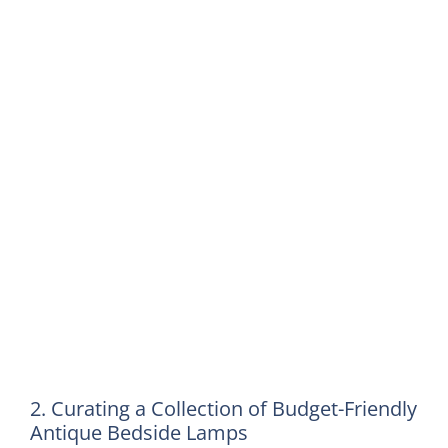
2. Curating a Collection of Budget-Friendly
Antique Bedside Lamps