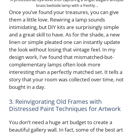
brass bedside lamp with a freshly…
Once you’ve found your treasures, you can give
them a little love. Rewiring a lamp sounds
intimidating, but DIY kits are surprisingly simple
and a great skill to have. As for the shade, a new
linen or simple pleated one can instantly update
the look without losing that vintage feel. In my
design work, I’ve found that mismatched-but-
complementary lamps often look more
interesting than a perfectly matched set. It tells a
story that your room was collected over time, not
bought in a day.
3. Reinvigorating Old Frames with
Distressed Paint Techniques for Artwork
You don’t need a huge art budget to create a
beautiful gallery wall. In fact, some of the best art