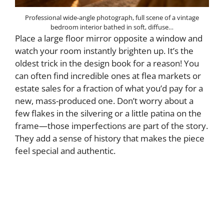
Professional wide-angle photograph, full scene of a vintage
bedroom interior bathed in soft, diffuse…
Place a large floor mirror opposite a window and
watch your room instantly brighten up. It’s the
oldest trick in the design book for a reason! You
can often find incredible ones at flea markets or
estate sales for a fraction of what you’d pay for a
new, mass-produced one. Don’t worry about a
few flakes in the silvering or a little patina on the
frame—those imperfections are part of the story.
They add a sense of history that makes the piece
feel special and authentic.