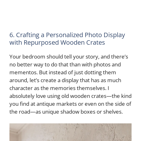
6. Crafting a Personalized Photo Display
with Repurposed Wooden Crates
Your bedroom should tell your story, and there’s
no better way to do that than with photos and
mementos. But instead of just dotting them
around, let’s create a display that has as much
character as the memories themselves. I
absolutely love using old wooden crates—the kind
you find at antique markets or even on the side of
the road—as unique shadow boxes or shelves.