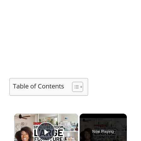
Table of Contents
×
Now Playing
Play Video