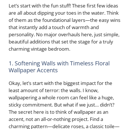
i
Let’s start with the fun stuff! These first few ideas
are all about dipping your toes in the water. Think
d
of them as the foundational layers—the easy wins
that instantly add a touch of warmth and
personality. No major overhauls here, just simple,
e
beautiful additions that set the stage for a truly
charming vintage bedroom.
o
1. Softening Walls with Timeless Floral
Wallpaper Accents
Okay, let’s start with the biggest impact for the
least amount of terror: the walls. I know,
wallpapering a whole room can feel like a huge,
sticky commitment. But what if we just… didn’t?
The secret here is to think of wallpaper as an
accent, not an all-or-nothing project. Find a
charming pattern—delicate roses, a classic toile—