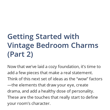
Getting Started with
Vintage Bedroom Charms
(Part 2)
Now that we’ve laid a cozy foundation, it’s time to
add a few pieces that make a real statement.
Think of this next set of ideas as the “wow” factors
—the elements that draw your eye, create
drama, and add a healthy dose of personality.
These are the touches that really start to define
your room’s character.