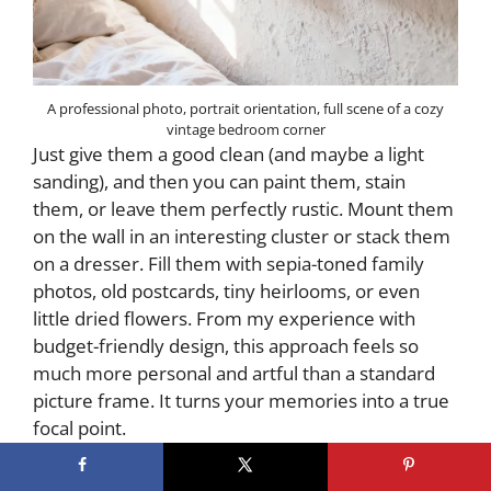
A professional photo, portrait orientation, full scene of a cozy
vintage bedroom corner
Just give them a good clean (and maybe a light
sanding), and then you can paint them, stain
them, or leave them perfectly rustic. Mount them
on the wall in an interesting cluster or stack them
on a dresser. Fill them with sepia-toned family
photos, old postcards, tiny heirlooms, or even
little dried flowers. From my experience with
budget-friendly design, this approach feels so
much more personal and artful than a standard
picture frame. It turns your memories into a true
focal point.
7. Choosing the Perfect Neutral Paint