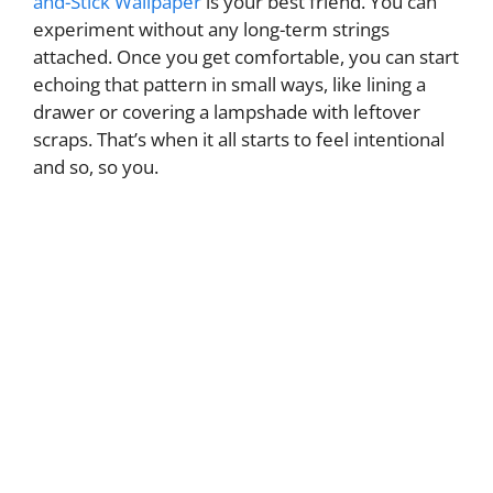
and-Stick Wallpaper
is your best friend. You can
experiment without any long-term strings
attached. Once you get comfortable, you can start
echoing that pattern in small ways, like lining a
drawer or covering a lampshade with leftover
scraps. That’s when it all starts to feel intentional
and so, so you.