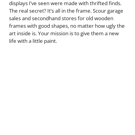
displays I’ve seen were made with thrifted finds.
The real secret? It’s all in the frame. Scour garage
sales and secondhand stores for old wooden
frames with good shapes, no matter how ugly the
art inside is. Your mission is to give them a new
life with a little paint.