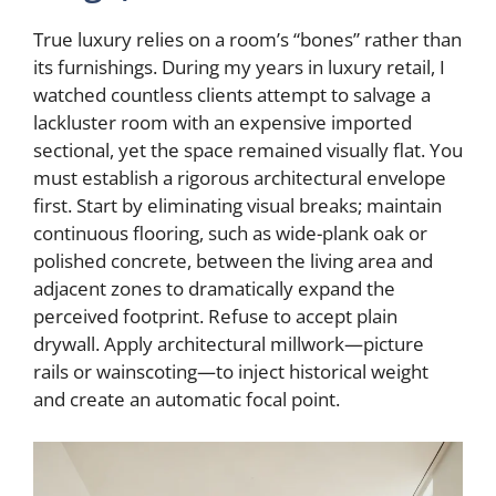
True luxury relies on a room’s “bones” rather than
its furnishings. During my years in luxury retail, I
watched countless clients attempt to salvage a
lackluster room with an expensive imported
sectional, yet the space remained visually flat. You
must establish a rigorous architectural envelope
first. Start by eliminating visual breaks; maintain
continuous flooring, such as wide-plank oak or
polished concrete, between the living area and
adjacent zones to dramatically expand the
perceived footprint. Refuse to accept plain
drywall. Apply architectural millwork—picture
rails or wainscoting—to inject historical weight
and create an automatic focal point.