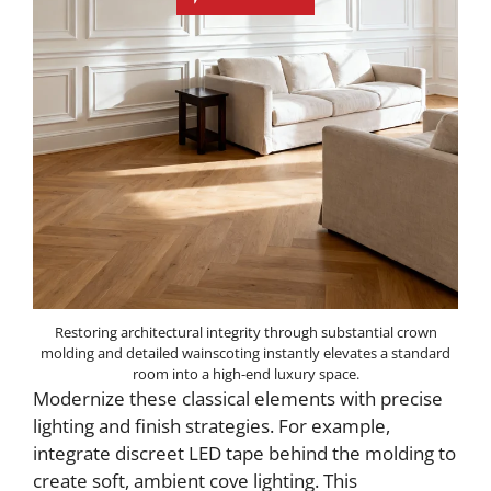
Restoring architectural integrity through substantial crown
molding and detailed wainscoting instantly elevates a standard
room into a high-end luxury space.
Modernize these classical elements with precise
lighting and finish strategies. For example,
integrate discreet LED tape behind the molding to
create soft, ambient cove lighting. This