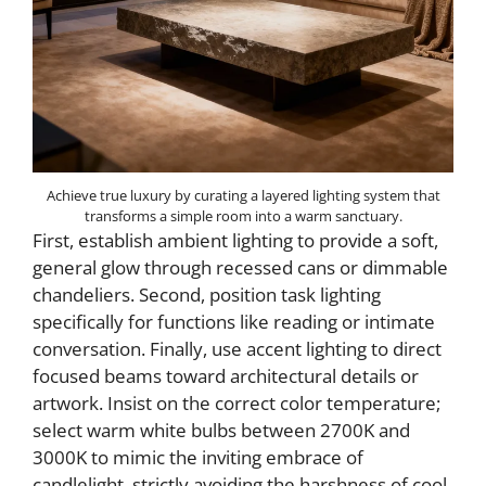
Achieve true luxury by curating a layered lighting system that
transforms a simple room into a warm sanctuary.
First, establish ambient lighting to provide a soft,
general glow through recessed cans or dimmable
chandeliers. Second, position task lighting
specifically for functions like reading or intimate
conversation. Finally, use accent lighting to direct
focused beams toward architectural details or
artwork. Insist on the correct color temperature;
select warm white bulbs between 2700K and
3000K to mimic the inviting embrace of
candlelight, strictly avoiding the harshness of cool