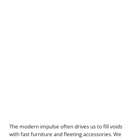
The modern impulse often drives us to fill voids
with fast furniture and fleeting accessories. We