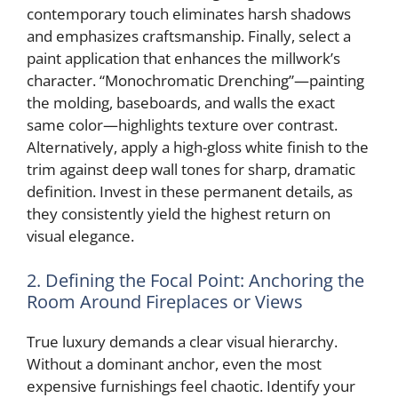
contemporary touch eliminates harsh shadows
and emphasizes craftsmanship. Finally, select a
paint application that enhances the millwork’s
character. “Monochromatic Drenching”—painting
the molding, baseboards, and walls the exact
same color—highlights texture over contrast.
Alternatively, apply a high-gloss white finish to the
trim against deep wall tones for sharp, dramatic
definition. Invest in these permanent details, as
they consistently yield the highest return on
visual elegance.
2. Defining the Focal Point: Anchoring the
Room Around Fireplaces or Views
True luxury demands a clear visual hierarchy.
Without a dominant anchor, even the most
expensive furnishings feel chaotic. Identify your