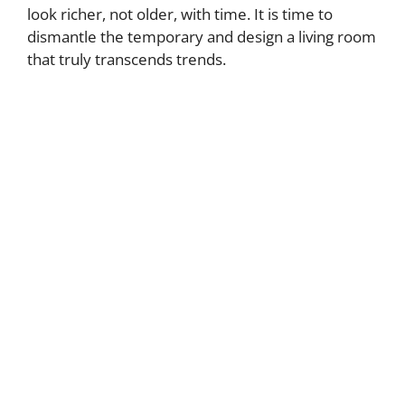
look richer, not older, with time. It is time to
dismantle the temporary and design a living room
that truly transcends trends.