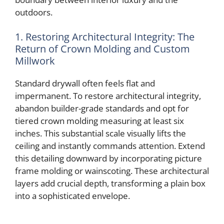
o
outdoors.
1. Restoring Architectural Integrity: The
Return of Crown Molding and Custom
Millwork
Standard drywall often feels flat and
impermanent. To restore architectural integrity,
abandon builder-grade standards and opt for
tiered crown molding measuring at least six
inches. This substantial scale visually lifts the
ceiling and instantly commands attention. Extend
this detailing downward by incorporating picture
frame molding or wainscoting. These architectural
layers add crucial depth, transforming a plain box
into a sophisticated envelope.