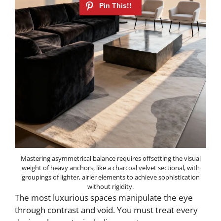
Mastering asymmetrical balance requires offsetting the visual
weight of heavy anchors, like a charcoal velvet sectional, with
groupings of lighter, airier elements to achieve sophistication
without rigidity.
The most luxurious spaces manipulate the eye
through contrast and void. You must treat every