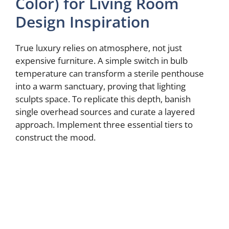
Color) for Living Room
Design Inspiration
True luxury relies on atmosphere, not just
expensive furniture. A simple switch in bulb
temperature can transform a sterile penthouse
into a warm sanctuary, proving that lighting
sculpts space. To replicate this depth, banish
single overhead sources and curate a layered
approach. Implement three essential tiers to
construct the mood.