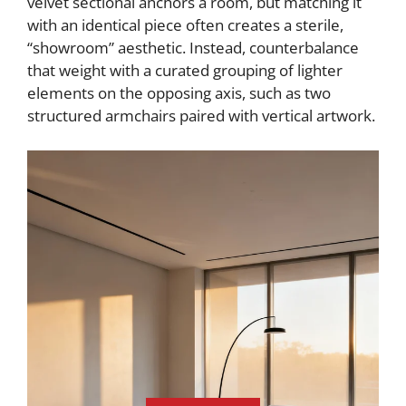
velvet sectional anchors a room, but matching it
with an identical piece often creates a sterile,
“showroom” aesthetic. Instead, counterbalance
that weight with a curated grouping of lighter
elements on the opposing axis, such as two
structured armchairs paired with vertical artwork.