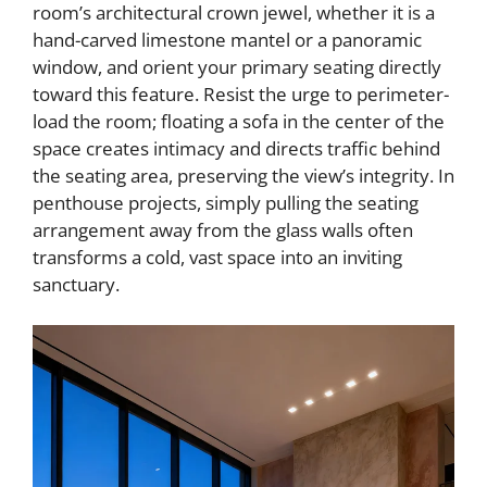
room’s architectural crown jewel, whether it is a
hand-carved limestone mantel or a panoramic
window, and orient your primary seating directly
toward this feature. Resist the urge to perimeter-
load the room; floating a sofa in the center of the
space creates intimacy and directs traffic behind
the seating area, preserving the view’s integrity. In
penthouse projects, simply pulling the seating
arrangement away from the glass walls often
transforms a cold, vast space into an inviting
sanctuary.