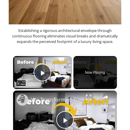
Establishing a rigorous architectural envelope through
continuous flooring eliminates visual breaks and dramatically
expands the perceived footprint of a luxury living space.
×
Now Playing
Play Video
×
We Transformed This Abandoned Room Into a Luxurious Guest Room!
P