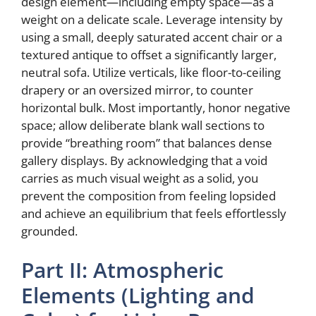
design element—including empty space—as a
weight on a delicate scale. Leverage intensity by
using a small, deeply saturated accent chair or a
textured antique to offset a significantly larger,
neutral sofa. Utilize verticals, like floor-to-ceiling
drapery or an oversized mirror, to counter
horizontal bulk. Most importantly, honor negative
space; allow deliberate blank wall sections to
provide “breathing room” that balances dense
gallery displays. By acknowledging that a void
carries as much visual weight as a solid, you
prevent the composition from feeling lopsided
and achieve an equilibrium that feels effortlessly
grounded.
Part II: Atmospheric
Elements (Lighting and