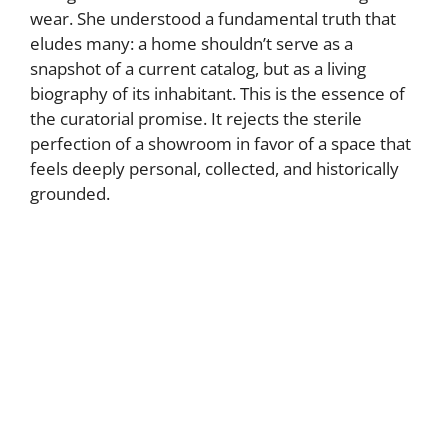
wear. She understood a fundamental truth that
eludes many: a home shouldn’t serve as a
snapshot of a current catalog, but as a living
biography of its inhabitant. This is the essence of
the curatorial promise. It rejects the sterile
perfection of a showroom in favor of a space that
feels deeply personal, collected, and historically
grounded.