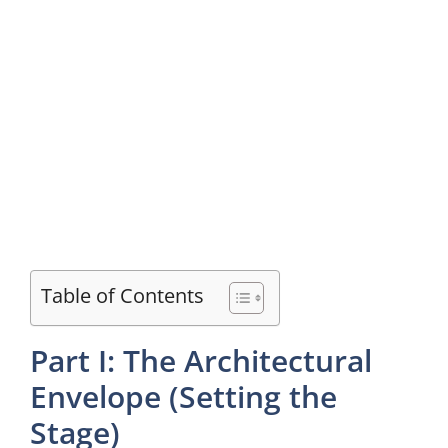
Table of Contents
Part I: The Architectural
Envelope (Setting the
Stage)