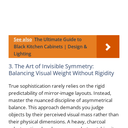
See also
The Ultimate Guide to
Black Kitchen Cabinets | Design &
Lighting
3. The Art of Invisible Symmetry:
Balancing Visual Weight Without Rigidity
True sophistication rarely relies on the rigid
predictability of mirror-image layouts. Instead,
master the nuanced discipline of asymmetrical
balance. This approach demands you judge
objects by their perceived visual mass rather than
their physical dimensions. A heavy, charcoal