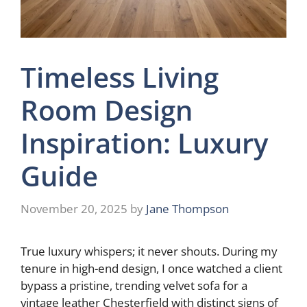
Timeless Living
Room Design
Inspiration: Luxury
Guide
November 20, 2025
by
Jane Thompson
True luxury whispers; it never shouts. During my
tenure in high-end design, I once watched a client
bypass a pristine, trending velvet sofa for a
vintage leather Chesterfield with distinct signs of