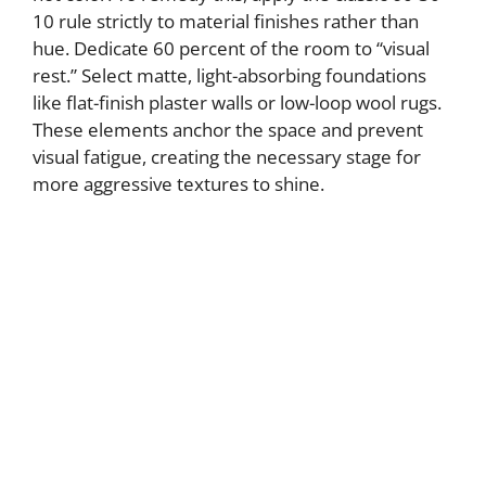
10 rule strictly to material finishes rather than
hue. Dedicate 60 percent of the room to “visual
rest.” Select matte, light-absorbing foundations
like flat-finish plaster walls or low-loop wool rugs.
These elements anchor the space and prevent
visual fatigue, creating the necessary stage for
more aggressive textures to shine.