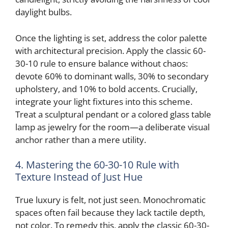
daylight bulbs.
Once the lighting is set, address the color palette
with architectural precision. Apply the classic 60-
30-10 rule to ensure balance without chaos:
devote 60% to dominant walls, 30% to secondary
upholstery, and 10% to bold accents. Crucially,
integrate your light fixtures into this scheme.
Treat a sculptural pendant or a colored glass table
lamp as jewelry for the room—a deliberate visual
anchor rather than a mere utility.
4. Mastering the 60-30-10 Rule with
Texture Instead of Just Hue
True luxury is felt, not just seen. Monochromatic
spaces often fail because they lack tactile depth,
not color. To remedy this, apply the classic 60-30-