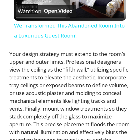
Watch on
l
We Transformed This Abandoned Room Into
a
a Luxurious Guest Room!
y
Your design strategy must extend to the room’s
upper and outer limits. Professional designers
view the ceiling as the “fifth wall,” utilizing specific
V
treatments to elevate the aesthetic. Incorporate
tray ceilings or exposed beams to define volume,
i
or use acoustic plaster and molding to conceal
mechanical elements like lighting tracks and
d
vents. Finally, mount window treatments so they
stack completely off the glass to maximize
aperture. This precise placement floods the room
e
with natural illumination and effectively blurs the
boundary between interior luxury and the