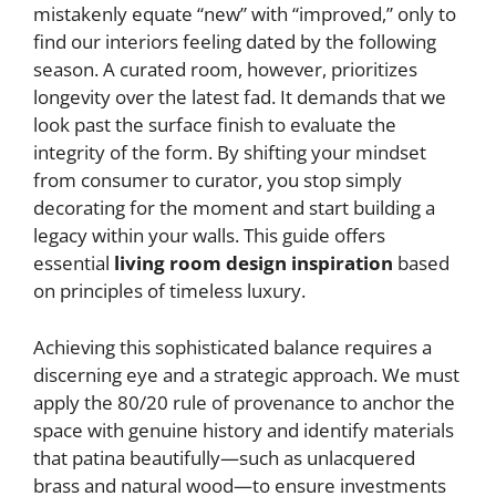
mistakenly equate “new” with “improved,” only to
find our interiors feeling dated by the following
season. A curated room, however, prioritizes
longevity over the latest fad. It demands that we
look past the surface finish to evaluate the
integrity of the form. By shifting your mindset
from consumer to curator, you stop simply
decorating for the moment and start building a
legacy within your walls. This guide offers
essential
living room design inspiration
based
on principles of timeless luxury.
Achieving this sophisticated balance requires a
discerning eye and a strategic approach. We must
apply the 80/20 rule of provenance to anchor the
space with genuine history and identify materials
that patina beautifully—such as unlacquered
brass and natural wood—to ensure investments