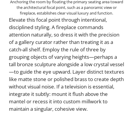
Anchoring the room by floating the primary seating area toward
the architectural focal point, such as a panoramic view or
fireplace, establishes clear visual luxury and function.
Elevate this focal point through intentional,
disciplined styling. A fireplace commands
attention naturally, so dress it with the precision
of a gallery curator rather than treating it as a
catch-all shelf. Employ the rule of three by
grouping objects of varying heights—perhaps a
tall bronze sculpture alongside a low crystal vessel
—to guide the eye upward. Layer distinct textures
like matte stone or polished brass to create depth
without visual noise. If a television is essential,
integrate it subtly: mount it flush above the
mantel or recess it into custom millwork to
maintain a singular, cohesive view.