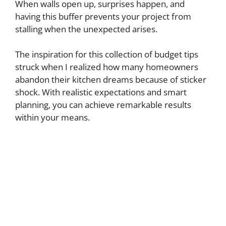
When walls open up, surprises happen, and
having this buffer prevents your project from
stalling when the unexpected arises.
The inspiration for this collection of budget tips
struck when I realized how many homeowners
abandon their kitchen dreams because of sticker
shock. With realistic expectations and smart
planning, you can achieve remarkable results
within your means.