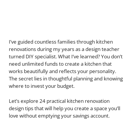
I’ve guided countless families through kitchen
renovations during my years as a design teacher
turned DIY specialist. What I’ve learned? You don’t
need unlimited funds to create a kitchen that
works beautifully and reflects your personality.
The secret lies in thoughtful planning and knowing
where to invest your budget.
Let’s explore 24 practical kitchen renovation
design tips that will help you create a space you’ll
love without emptying your savings account.