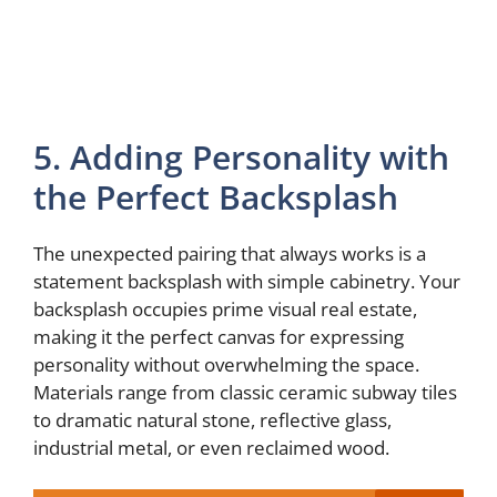
5. Adding Personality with
the Perfect Backsplash
The unexpected pairing that always works is a
statement backsplash with simple cabinetry. Your
backsplash occupies prime visual real estate,
making it the perfect canvas for expressing
personality without overwhelming the space.
Materials range from classic ceramic subway tiles
to dramatic natural stone, reflective glass,
industrial metal, or even reclaimed wood.