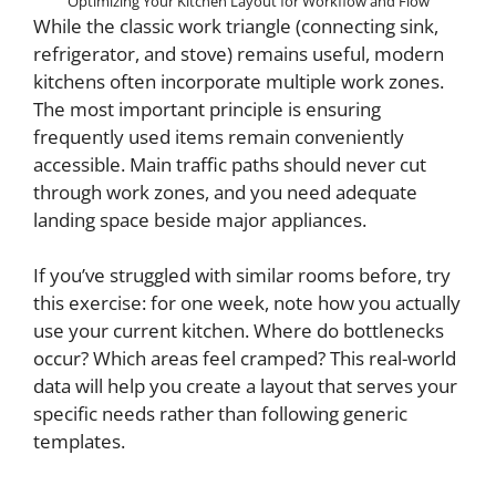
Optimizing Your Kitchen Layout for Workflow and Flow
While the classic work triangle (connecting sink,
refrigerator, and stove) remains useful, modern
kitchens often incorporate multiple work zones.
The most important principle is ensuring
frequently used items remain conveniently
accessible. Main traffic paths should never cut
through work zones, and you need adequate
landing space beside major appliances.
If you’ve struggled with similar rooms before, try
this exercise: for one week, note how you actually
use your current kitchen. Where do bottlenecks
occur? Which areas feel cramped? This real-world
data will help you create a layout that serves your
specific needs rather than following generic
templates.