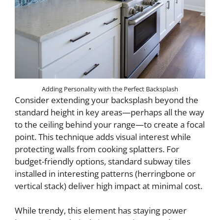
Adding Personality with the Perfect Backsplash
Consider extending your backsplash beyond the
standard height in key areas—perhaps all the way
to the ceiling behind your range—to create a focal
point. This technique adds visual interest while
protecting walls from cooking splatters. For
budget-friendly options, standard subway tiles
installed in interesting patterns (herringbone or
vertical stack) deliver high impact at minimal cost.
While trendy, this element has staying power