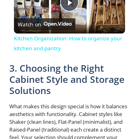
P
Watch on
l
Kitchen Organization: How to organize your
a
kitchen and pantry
y
3. Choosing the Right
Cabinet Style and Storage
V
Solutions
i
What makes this design special is how it balances
aesthetics with functionality. Cabinet styles like
d
Shaker (clean lines), Flat-Panel (minimalist), and
Raised-Panel (traditional) each create a distinct
feel. Your selection should complement your