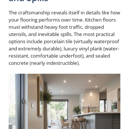
The craftsmanship reveals itself in details like how
your flooring performs over time. Kitchen floors
must withstand heavy foot traffic, dropped
utensils, and inevitable spills. The most practical
options include porcelain tile (virtually waterproof
and extremely durable), luxury vinyl plank (water-
resistant, comfortable underfoot), and sealed
concrete (nearly indestructible).