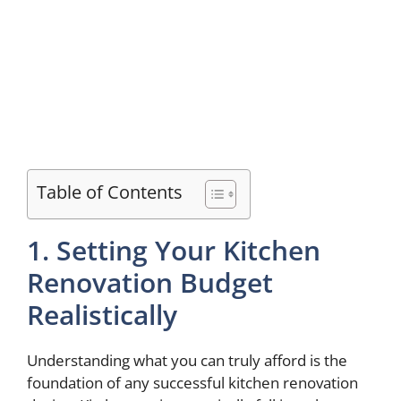
Table of Contents
1. Setting Your Kitchen
Renovation Budget
Realistically
Understanding what you can truly afford is the
foundation of any successful kitchen renovation