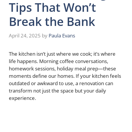
Tips That Won’t
Break the Bank
April 24, 2025
by
Paula Evans
The kitchen isn’t just where we cook; it’s where
life happens. Morning coffee conversations,
homework sessions, holiday meal prep—these
moments define our homes. If your kitchen feels
outdated or awkward to use, a renovation can
transform not just the space but your daily
experience.