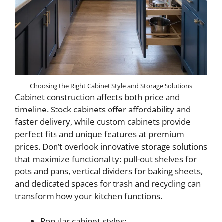
Choosing the Right Cabinet Style and Storage Solutions
Cabinet construction affects both price and
timeline. Stock cabinets offer affordability and
faster delivery, while custom cabinets provide
perfect fits and unique features at premium
prices. Don’t overlook innovative storage solutions
that maximize functionality: pull-out shelves for
pots and pans, vertical dividers for baking sheets,
and dedicated spaces for trash and recycling can
transform how your kitchen functions.
Popular cabinet styles: