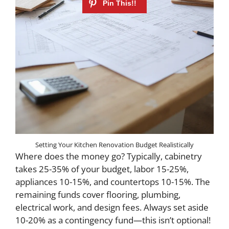
Setting Your Kitchen Renovation Budget Realistically
Where does the money go? Typically, cabinetry
takes 25-35% of your budget, labor 15-25%,
appliances 10-15%, and countertops 10-15%. The
remaining funds cover flooring, plumbing,
electrical work, and design fees. Always set aside
10-20% as a contingency fund—this isn’t optional!