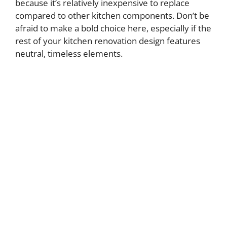
because it’s relatively inexpensive to replace
compared to other kitchen components. Don’t be
afraid to make a bold choice here, especially if the
rest of your kitchen renovation design features
neutral, timeless elements.