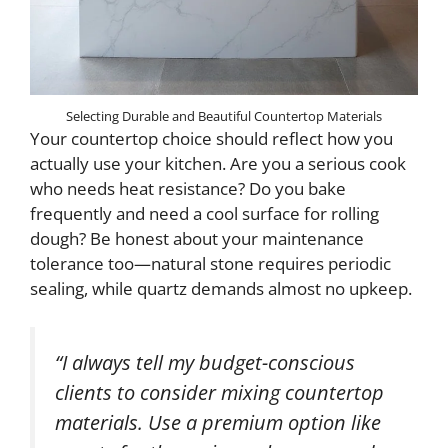
Selecting Durable and Beautiful Countertop Materials
Your countertop choice should reflect how you
actually use your kitchen. Are you a serious cook
who needs heat resistance? Do you bake
frequently and need a cool surface for rolling
dough? Be honest about your maintenance
tolerance too—natural stone requires periodic
sealing, while quartz demands almost no upkeep.
“I always tell my budget-conscious
clients to consider mixing countertop
materials. Use a premium option like