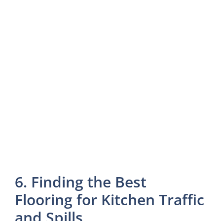
6. Finding the Best
Flooring for Kitchen Traffic
and Spills