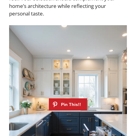
e
home’s architecture while reflecting your
personal taste.
o