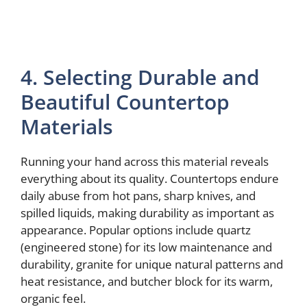
4. Selecting Durable and
Beautiful Countertop
Materials
Running your hand across this material reveals
everything about its quality. Countertops endure
daily abuse from hot pans, sharp knives, and
spilled liquids, making durability as important as
appearance. Popular options include quartz
(engineered stone) for its low maintenance and
durability, granite for unique natural patterns and
heat resistance, and butcher block for its warm,
organic feel.