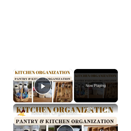
×
Now Playing
Play Video
×
Kitchen Organization: How to organize your kitchen and pantry