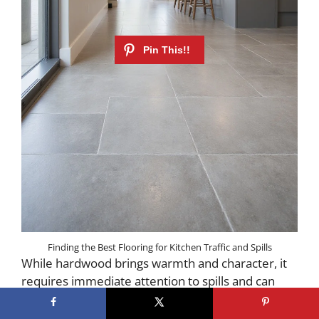
Finding the Best Flooring for Kitchen Traffic and Spills
While hardwood brings warmth and character, it
requires immediate attention to spills and can
dent from dropped items. If you love the look of
wood but worry about maintenance, consider