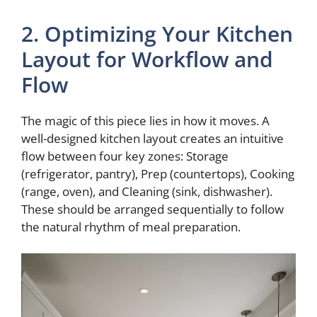
2. Optimizing Your Kitchen
Layout for Workflow and
Flow
The magic of this piece lies in how it moves. A
well-designed kitchen layout creates an intuitive
flow between four key zones: Storage
(refrigerator, pantry), Prep (countertops), Cooking
(range, oven), and Cleaning (sink, dishwasher).
These should be arranged sequentially to follow
the natural rhythm of meal preparation.