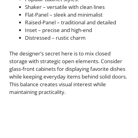
Shaker – versatile with clean lines
Flat-Panel – sleek and minimalist
Raised-Panel – traditional and detailed
Inset – precise and high-end
Distressed – rustic charm
The designer’s secret here is to mix closed
storage with strategic open elements. Consider
glass-front cabinets for displaying favorite dishes
while keeping everyday items behind solid doors.
This balance creates visual interest while
maintaining practicality.