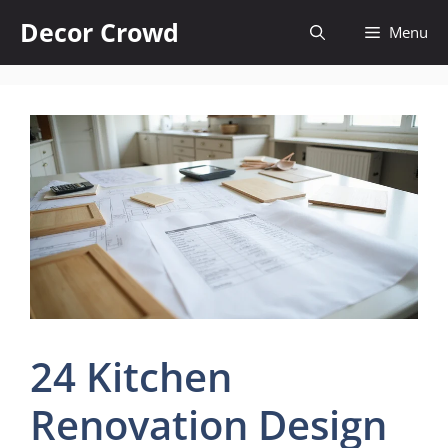
Skip
Decor Crowd
Menu
to
content
24 Kitchen
Renovation Design