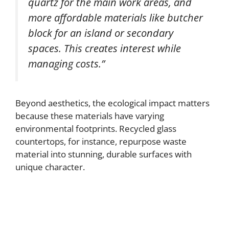
quartz for the main work areas, and
more affordable materials like butcher
block for an island or secondary
spaces. This creates interest while
managing costs.”
Beyond aesthetics, the ecological impact matters
because these materials have varying
environmental footprints. Recycled glass
countertops, for instance, repurpose waste
material into stunning, durable surfaces with
unique character.