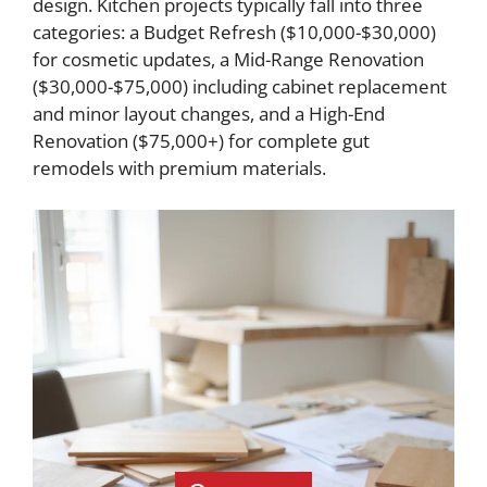
design. Kitchen projects typically fall into three
categories: a Budget Refresh ($10,000-$30,000)
for cosmetic updates, a Mid-Range Renovation
($30,000-$75,000) including cabinet replacement
and minor layout changes, and a High-End
Renovation ($75,000+) for complete gut
remodels with premium materials.