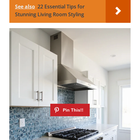
See also
22 Essential Tips for
Stunning Living Room Styling