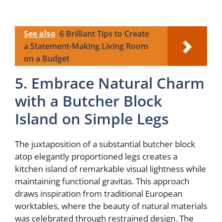
See also
6 Brilliant Tips to Create
a Statement-Making Living Room
on a Budget
5. Embrace Natural Charm
with a Butcher Block
Island on Simple Legs
The juxtaposition of a substantial butcher block
atop elegantly proportioned legs creates a
kitchen island of remarkable visual lightness while
maintaining functional gravitas. This approach
draws inspiration from traditional European
worktables, where the beauty of natural materials
was celebrated through restrained design. The