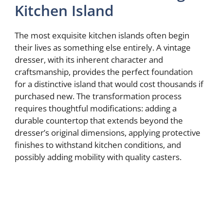
Kitchen Island
The most exquisite kitchen islands often begin
their lives as something else entirely. A vintage
dresser, with its inherent character and
craftsmanship, provides the perfect foundation
for a distinctive island that would cost thousands if
purchased new. The transformation process
requires thoughtful modifications: adding a
durable countertop that extends beyond the
dresser’s original dimensions, applying protective
finishes to withstand kitchen conditions, and
possibly adding mobility with quality casters.