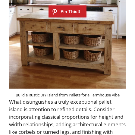
Build a Rustic DIY Island from Pallets for a Farmhouse Vibe
What distinguishes a truly exceptional pallet
island is attention to refined details. Consider
incorporating classical proportions for height and
width relationships, adding architectural elements
like corbels or turned legs, and finishing with