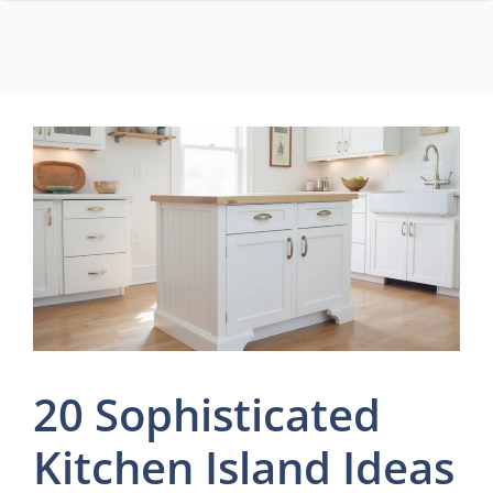
Skip
to
content
20 Sophisticated
Kitchen Island Ideas