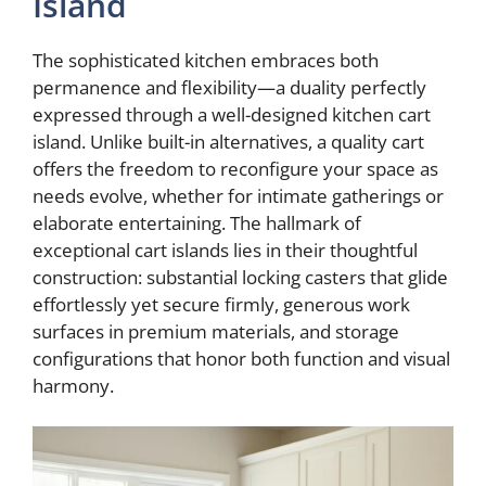
Island
The sophisticated kitchen embraces both
permanence and flexibility—a duality perfectly
expressed through a well-designed kitchen cart
island. Unlike built-in alternatives, a quality cart
offers the freedom to reconfigure your space as
needs evolve, whether for intimate gatherings or
elaborate entertaining. The hallmark of
exceptional cart islands lies in their thoughtful
construction: substantial locking casters that glide
effortlessly yet secure firmly, generous work
surfaces in premium materials, and storage
configurations that honor both function and visual
harmony.