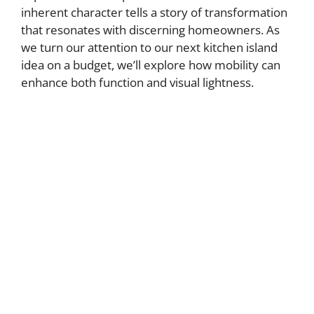
inherent character tells a story of transformation
that resonates with discerning homeowners. As
we turn our attention to our next kitchen island
idea on a budget, we’ll explore how mobility can
enhance both function and visual lightness.