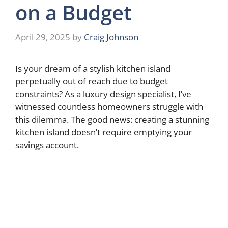
on a Budget
April 29, 2025
by
Craig Johnson
Is your dream of a stylish kitchen island
perpetually out of reach due to budget
constraints? As a luxury design specialist, I’ve
witnessed countless homeowners struggle with
this dilemma. The good news: creating a stunning
kitchen island doesn’t require emptying your
savings account.