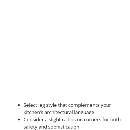
Select leg style that complements your
kitchen’s architectural language
Consider a slight radius on corners for both
safety and sophistication