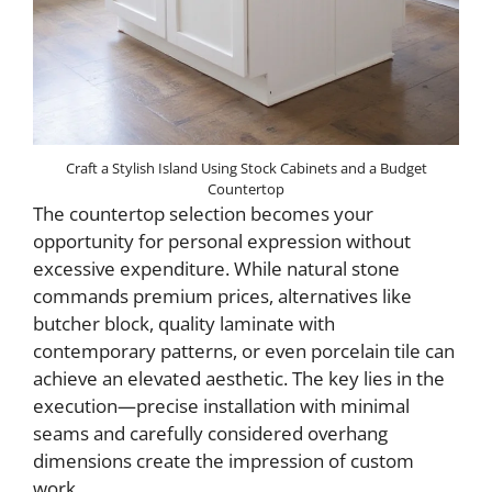
Craft a Stylish Island Using Stock Cabinets and a Budget
Countertop
The countertop selection becomes your
opportunity for personal expression without
excessive expenditure. While natural stone
commands premium prices, alternatives like
butcher block, quality laminate with
contemporary patterns, or even porcelain tile can
achieve an elevated aesthetic. The key lies in the
execution—precise installation with minimal
seams and carefully considered overhang
dimensions create the impression of custom
work.