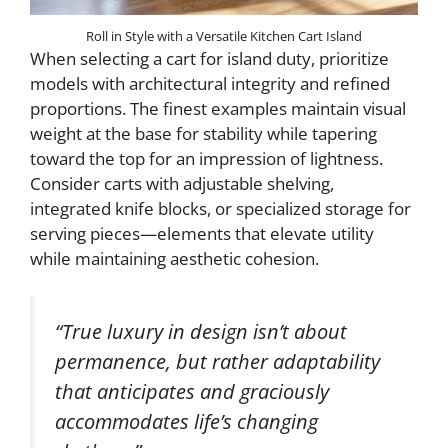
Roll in Style with a Versatile Kitchen Cart Island
When selecting a cart for island duty, prioritize
models with architectural integrity and refined
proportions. The finest examples maintain visual
weight at the base for stability while tapering
toward the top for an impression of lightness.
Consider carts with adjustable shelving,
integrated knife blocks, or specialized storage for
serving pieces—elements that elevate utility
while maintaining aesthetic cohesion.
“True luxury in design isn’t about
permanence, but rather adaptability
that anticipates and graciously
accommodates life’s changing