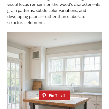
visual focus remains on the wood’s character—its
grain patterns, subtle color variations, and
developing patina—rather than elaborate
structural elements.