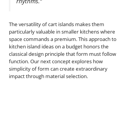
rhythms.”
The versatility of cart islands makes them
particularly valuable in smaller kitchens where
space commands a premium. This approach to
kitchen island ideas on a budget honors the
classical design principle that form must follow
function. Our next concept explores how
simplicity of form can create extraordinary
impact through material selection.