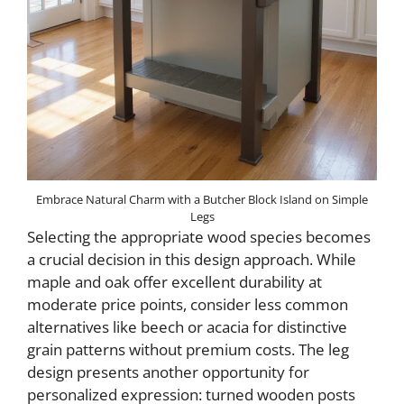
Embrace Natural Charm with a Butcher Block Island on Simple
Legs
Selecting the appropriate wood species becomes
a crucial decision in this design approach. While
maple and oak offer excellent durability at
moderate price points, consider less common
alternatives like beech or acacia for distinctive
grain patterns without premium costs. The leg
design presents another opportunity for
personalized expression: turned wooden posts