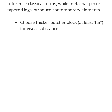
reference classical forms, while metal hairpin or
tapered legs introduce contemporary elements.
Choose thicker butcher block (at least 1.5″)
for visual substance