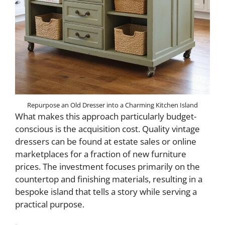
Repurpose an Old Dresser into a Charming Kitchen Island
What makes this approach particularly budget-
conscious is the acquisition cost. Quality vintage
dressers can be found at estate sales or online
marketplaces for a fraction of new furniture
prices. The investment focuses primarily on the
countertop and finishing materials, resulting in a
bespoke island that tells a story while serving a
practical purpose.