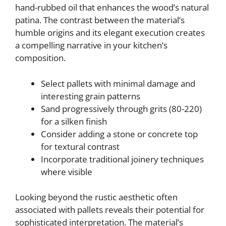
hand-rubbed oil that enhances the wood’s natural
patina. The contrast between the material’s
humble origins and its elegant execution creates
a compelling narrative in your kitchen’s
composition.
Select pallets with minimal damage and
interesting grain patterns
Sand progressively through grits (80-220)
for a silken finish
Consider adding a stone or concrete top
for textural contrast
Incorporate traditional joinery techniques
where visible
Looking beyond the rustic aesthetic often
associated with pallets reveals their potential for
sophisticated interpretation. The material’s