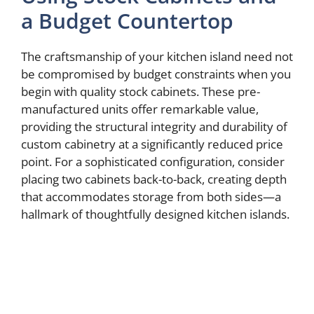
a Budget Countertop
The craftsmanship of your kitchen island need not
be compromised by budget constraints when you
begin with quality stock cabinets. These pre-
manufactured units offer remarkable value,
providing the structural integrity and durability of
custom cabinetry at a significantly reduced price
point. For a sophisticated configuration, consider
placing two cabinets back-to-back, creating depth
that accommodates storage from both sides—a
hallmark of thoughtfully designed kitchen islands.