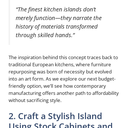
“The finest kitchen islands don’t
merely function—they narrate the
history of materials transformed
through skilled hands.”
The inspiration behind this concept traces back to
traditional European kitchens, where furniture
repurposing was born of necessity but evolved
into an art form. As we explore our next budget-
friendly option, we’ll see how contemporary
manufacturing offers another path to affordability
without sacrificing style.
2. Craft a Stylish Island
Using Stock Cabinets and