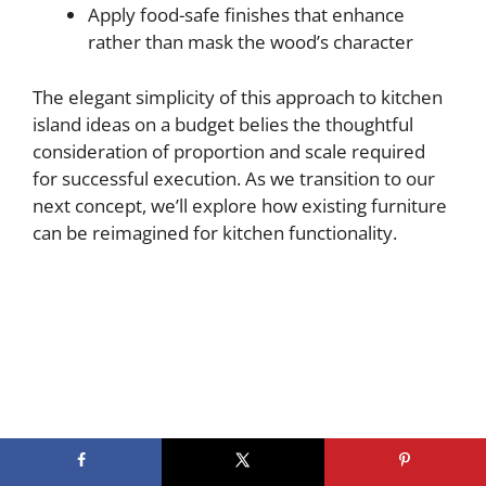
Apply food-safe finishes that enhance
rather than mask the wood’s character
The elegant simplicity of this approach to kitchen
island ideas on a budget belies the thoughtful
consideration of proportion and scale required
for successful execution. As we transition to our
next concept, we’ll explore how existing furniture
can be reimagined for kitchen functionality.