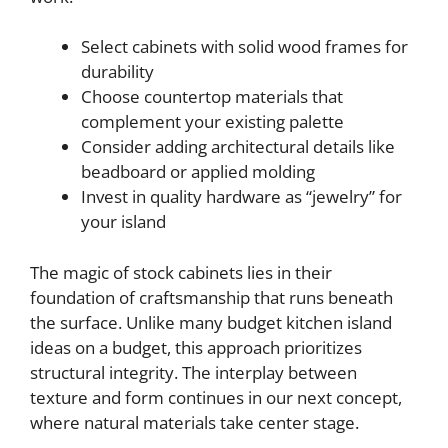
Select cabinets with solid wood frames for
durability
Choose countertop materials that
complement your existing palette
Consider adding architectural details like
beadboard or applied molding
Invest in quality hardware as “jewelry” for
your island
The magic of stock cabinets lies in their
foundation of craftsmanship that runs beneath
the surface. Unlike many budget kitchen island
ideas on a budget, this approach prioritizes
structural integrity. The interplay between
texture and form continues in our next concept,
where natural materials take center stage.