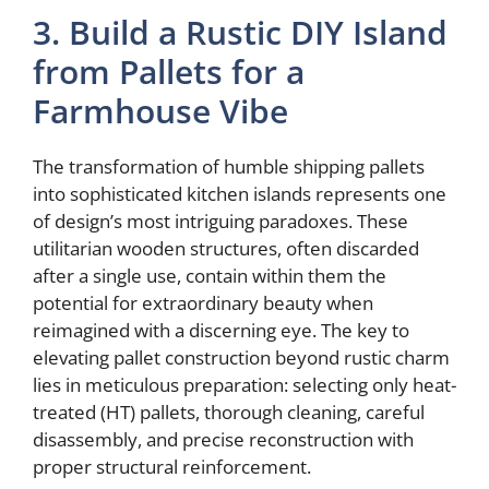
3. Build a Rustic DIY Island
from Pallets for a
Farmhouse Vibe
The transformation of humble shipping pallets
into sophisticated kitchen islands represents one
of design’s most intriguing paradoxes. These
utilitarian wooden structures, often discarded
after a single use, contain within them the
potential for extraordinary beauty when
reimagined with a discerning eye. The key to
elevating pallet construction beyond rustic charm
lies in meticulous preparation: selecting only heat-
treated (HT) pallets, thorough cleaning, careful
disassembly, and precise reconstruction with
proper structural reinforcement.