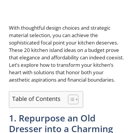
With thoughtful design choices and strategic
material selection, you can achieve the
sophisticated focal point your kitchen deserves.
These 20 kitchen island ideas on a budget prove
that elegance and affordability can indeed coexist.
Let’s explore how to transform your kitchen’s
heart with solutions that honor both your
aesthetic aspirations and financial boundaries.
Table of Contents
1. Repurpose an Old
Dresser into a Charming