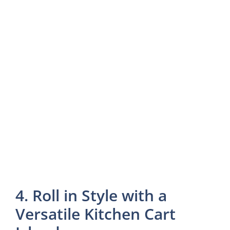
4. Roll in Style with a
Versatile Kitchen Cart