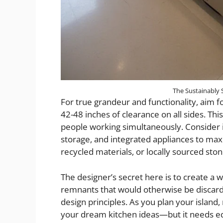
The Sustainably 
For true grandeur and functionality, aim fo
42-48 inches of clearance on all sides. T
people working simultaneously. Consider i
storage, and integrated appliances to maxi
recycled materials, or locally sourced sto
The designer’s secret here is to create a 
remnants that would otherwise be discarde
design principles. As you plan your islan
your dream kitchen ideas—but it needs equ