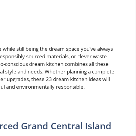
 while still being the dream space you’ve always
 responsibly sourced materials, or clever waste
co-conscious dream kitchen combines all these
onal style and needs. Whether planning a complete
ler upgrades, these 23 dream kitchen ideas will
ful and environmentally responsible.
rced Grand Central Island