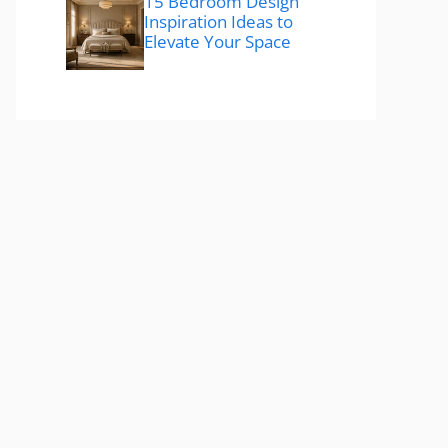
15 Bedroom Design
Inspiration Ideas to
Elevate Your Space