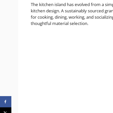
The kitchen island has evolved from a si
kitchen design. A sustainably sourced gran
for cooking, dining, working, and socializ
thoughtful material selection.