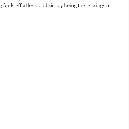
feels effortless, and simply being there brings a