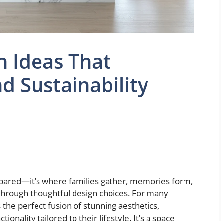
n Ideas That
d Sustainability
repared—it’s where families gather, memories form,
through thoughtful design choices. For many
he perfect fusion of stunning aesthetics,
onality tailored to their lifestyle. It’s a space