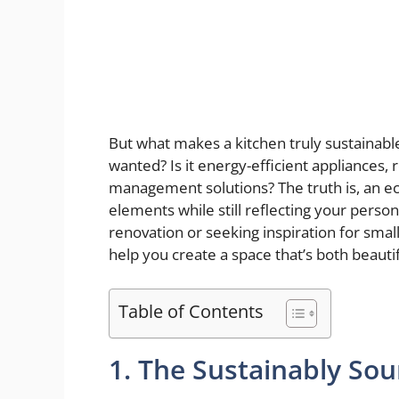
But what makes a kitchen truly sustainable
wanted? Is it energy-efficient appliances,
management solutions? The truth is, an e
elements while still reflecting your pers
renovation or seeking inspiration for smal
help you create a space that’s both beauti
Table of Contents
1. The Sustainably Sou