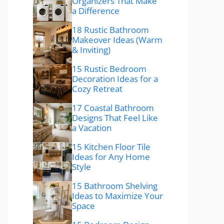
Organizers That Make
a Difference
18 Rustic Bathroom
Makeover Ideas (Warm
& Inviting)
15 Rustic Bedroom
Decoration Ideas for a
Cozy Retreat
17 Coastal Bathroom
Designs That Feel Like
a Vacation
15 Kitchen Floor Tile
Ideas for Any Home
Style
15 Bathroom Shelving
Ideas to Maximize Your
Space