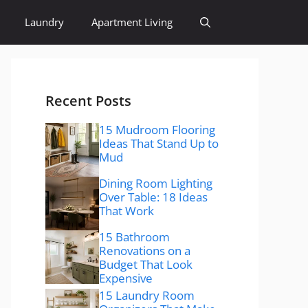
Laundry
Apartment Living
Recent Posts
15 Mudroom Flooring
Ideas That Stand Up to
Mud
Dining Room Lighting
Over Table: 18 Ideas
That Work
15 Bathroom
Renovations on a
Budget That Look
Expensive
15 Laundry Room