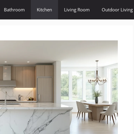
Bathroom
Kitchen
Living Room
Outdoor Living