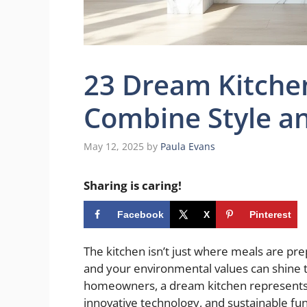
23 Dream Kitche
Combine Style an
May 12, 2025
by
Paula Evans
Sharing is caring!
Facebook
X
Pinterest
The kitchen isn’t just where meals are p
and your environmental values can shine 
homeowners, a dream kitchen represents t
innovative technology, and sustainable functi