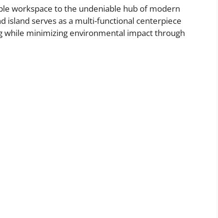
mple workspace to the undeniable hub of modern
d island serves as a multi-functional centerpiece
ing while minimizing environmental impact through