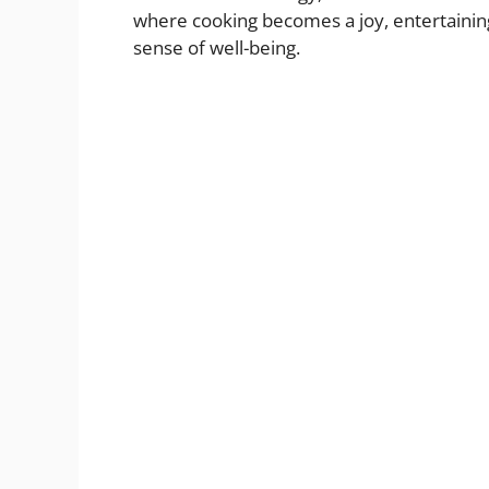
where cooking becomes a joy, entertaining 
sense of well-being.