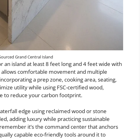
Sourced Grand Central Island
r an island at least 8 feet long and 4 feet wide with
his allows comfortable movement and multiple
ncorporating a prep zone, cooking area, seating,
mize utility while using FSC-certified wood,
ne to reduce your carbon footprint.
waterfall edge using reclaimed wood or stone
d, adding luxury while practicing sustainable
d, remember it’s the command center that anchors
ally capable eco-friendly tools around it to