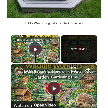
Build a Welcoming Patio or Deck Extension
×
Now Playing
Play Video
×
Wildlife Wonders | How to Care for Nature in Your Allotment Garden | Gardening Tips
P
Watch on