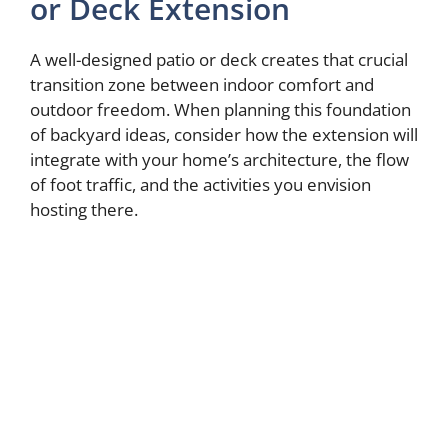
or Deck Extension
A well-designed patio or deck creates that crucial
transition zone between indoor comfort and
outdoor freedom. When planning this foundation
of backyard ideas, consider how the extension will
integrate with your home’s architecture, the flow
of foot traffic, and the activities you envision
hosting there.