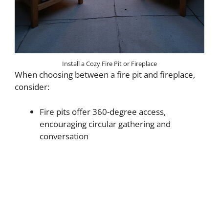
Install a Cozy Fire Pit or Fireplace
When choosing between a fire pit and fireplace,
consider:
Fire pits offer 360-degree access,
encouraging circular gathering and
conversation