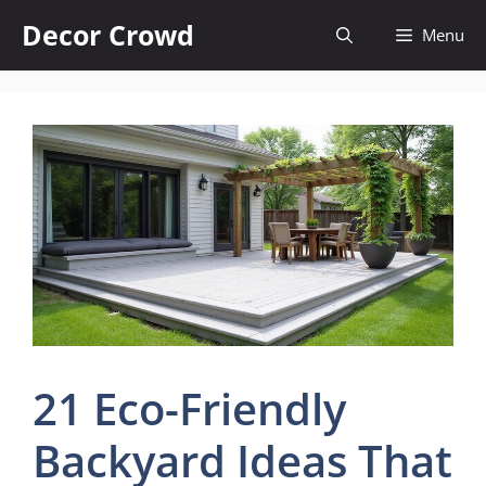
Skip
Decor Crowd
Menu
to
content
21 Eco-Friendly
Backyard Ideas That