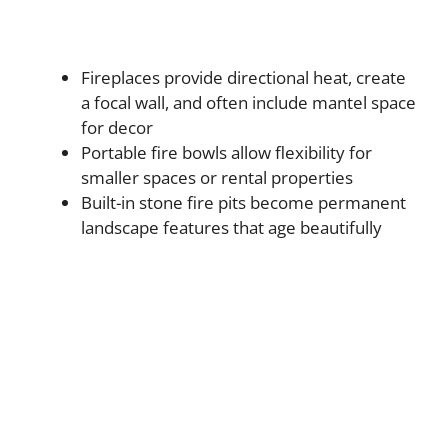
Fireplaces provide directional heat, create
a focal wall, and often include mantel space
for decor
Portable fire bowls allow flexibility for
smaller spaces or rental properties
Built-in stone fire pits become permanent
landscape features that age beautifully