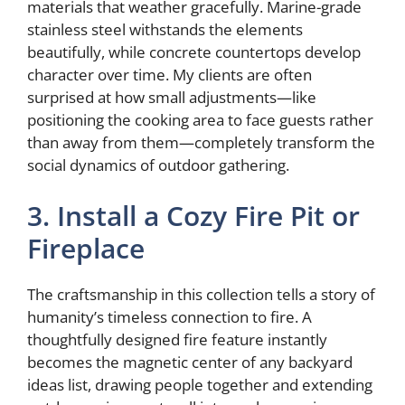
materials that weather gracefully. Marine-grade
stainless steel withstands the elements
beautifully, while concrete countertops develop
character over time. My clients are often
surprised at how small adjustments—like
positioning the cooking area to face guests rather
than away from them—completely transform the
social dynamics of outdoor gathering.
3. Install a Cozy Fire Pit or
Fireplace
The craftsmanship in this collection tells a story of
humanity’s timeless connection to fire. A
thoughtfully designed fire feature instantly
becomes the magnetic center of any backyard
ideas list, drawing people together and extending