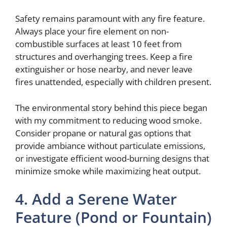
Safety remains paramount with any fire feature.
Always place your fire element on non-
combustible surfaces at least 10 feet from
structures and overhanging trees. Keep a fire
extinguisher or hose nearby, and never leave
fires unattended, especially with children present.
The environmental story behind this piece began
with my commitment to reducing wood smoke.
Consider propane or natural gas options that
provide ambiance without particulate emissions,
or investigate efficient wood-burning designs that
minimize smoke while maximizing heat output.
4. Add a Serene Water
Feature (Pond or Fountain)