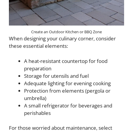
Create an Outdoor Kitchen or BBQ Zone
When designing your culinary corner, consider
these essential elements:
A heat-resistant countertop for food
preparation
Storage for utensils and fuel
Adequate lighting for evening cooking
Protection from elements (pergola or
umbrella)
A small refrigerator for beverages and
perishables
For those worried about maintenance, select