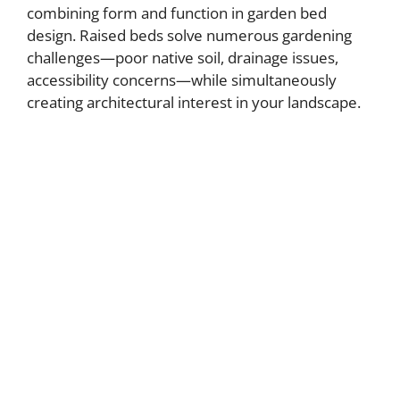
combining form and function in garden bed
design. Raised beds solve numerous gardening
challenges—poor native soil, drainage issues,
accessibility concerns—while simultaneously
creating architectural interest in your landscape.