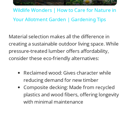
l
Wildlife Wonders | How to Care for Nature in
a
Your Allotment Garden | Gardening Tips
y
Material selection makes all the difference in
creating a sustainable outdoor living space. While
pressure-treated lumber offers affordability,
V
consider these eco-friendly alternatives:
i
Reclaimed wood: Gives character while
reducing demand for new timber
d
Composite decking: Made from recycled
plastics and wood fibers, offering longevity
with minimal maintenance
e
o