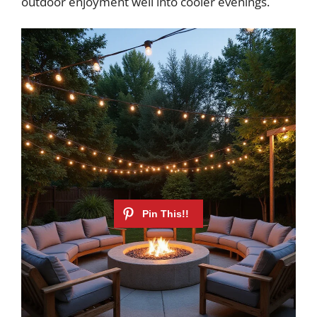
outdoor enjoyment well into cooler evenings.