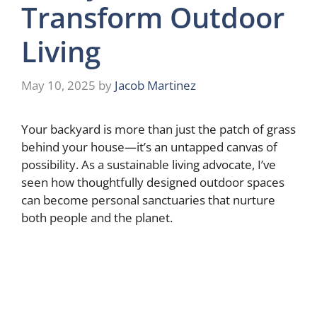
Transform Outdoor
Living
May 10, 2025
by
Jacob Martinez
Your backyard is more than just the patch of grass
behind your house—it’s an untapped canvas of
possibility. As a sustainable living advocate, I’ve
seen how thoughtfully designed outdoor spaces
can become personal sanctuaries that nurture
both people and the planet.