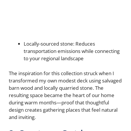
Locally-sourced stone: Reduces
transportation emissions while connecting
to your regional landscape
The inspiration for this collection struck when I
transformed my own modest deck using salvaged
barn wood and locally quarried stone. The
resulting space became the heart of our home
during warm months—proof that thoughtful
design creates gathering places that feel natural
and inviting.