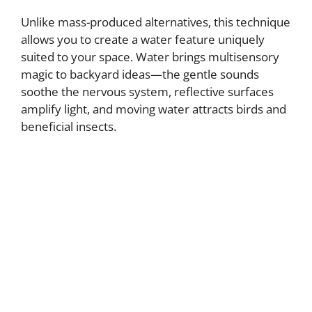
Unlike mass-produced alternatives, this technique
allows you to create a water feature uniquely
suited to your space. Water brings multisensory
magic to backyard ideas—the gentle sounds
soothe the nervous system, reflective surfaces
amplify light, and moving water attracts birds and
beneficial insects.