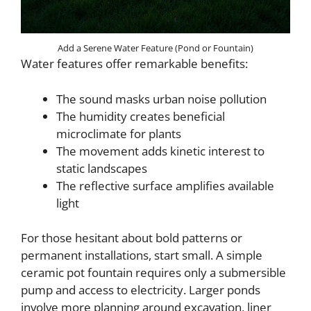
Add a Serene Water Feature (Pond or Fountain)
Water features offer remarkable benefits:
The sound masks urban noise pollution
The humidity creates beneficial
microclimate for plants
The movement adds kinetic interest to
static landscapes
The reflective surface amplifies available
light
For those hesitant about bold patterns or
permanent installations, start small. A simple
ceramic pot fountain requires only a submersible
pump and access to electricity. Larger ponds
involve more planning around excavation, liner