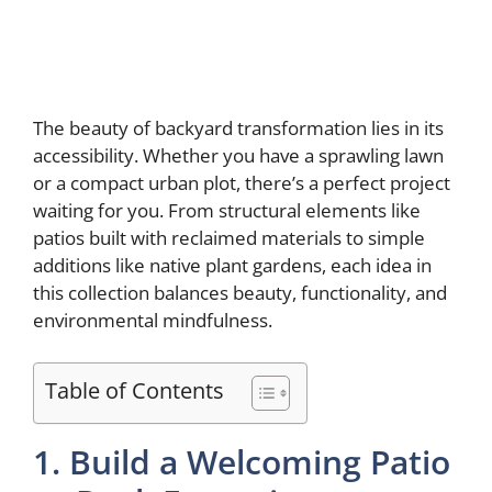
The beauty of backyard transformation lies in its
accessibility. Whether you have a sprawling lawn
or a compact urban plot, there’s a perfect project
waiting for you. From structural elements like
patios built with reclaimed materials to simple
additions like native plant gardens, each idea in
this collection balances beauty, functionality, and
environmental mindfulness.
Table of Contents
1. Build a Welcoming Patio