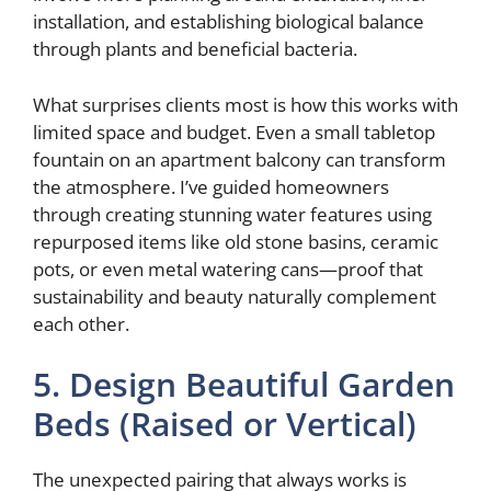
installation, and establishing biological balance
through plants and beneficial bacteria.
What surprises clients most is how this works with
limited space and budget. Even a small tabletop
fountain on an apartment balcony can transform
the atmosphere. I’ve guided homeowners
through creating stunning water features using
repurposed items like old stone basins, ceramic
pots, or even metal watering cans—proof that
sustainability and beauty naturally complement
each other.
5. Design Beautiful Garden
Beds (Raised or Vertical)
The unexpected pairing that always works is