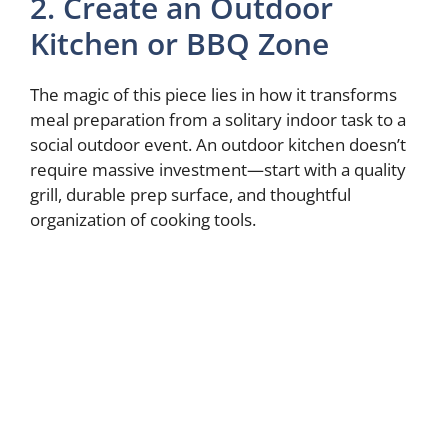
2. Create an Outdoor
Kitchen or BBQ Zone
The magic of this piece lies in how it transforms
meal preparation from a solitary indoor task to a
social outdoor event. An outdoor kitchen doesn’t
require massive investment—start with a quality
grill, durable prep surface, and thoughtful
organization of cooking tools.