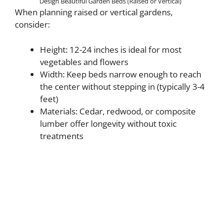
Design Beautiful Garden Beds (Raised or Vertical)
When planning raised or vertical gardens,
consider:
Height: 12-24 inches is ideal for most
vegetables and flowers
Width: Keep beds narrow enough to reach
the center without stepping in (typically 3-4
feet)
Materials: Cedar, redwood, or composite
lumber offer longevity without toxic
treatments