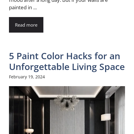
painted in ...
Read more
5 Paint Color Hacks for an
Unforgettable Living Space
February 19, 2024