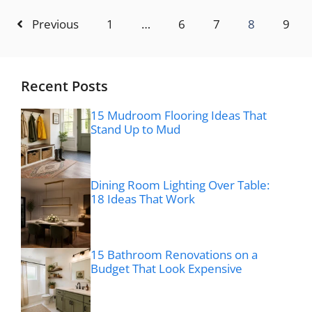
Previous
1
…
6
7
8
9
Recent Posts
15 Mudroom Flooring Ideas That
Stand Up to Mud
Dining Room Lighting Over Table:
18 Ideas That Work
15 Bathroom Renovations on a
Budget That Look Expensive