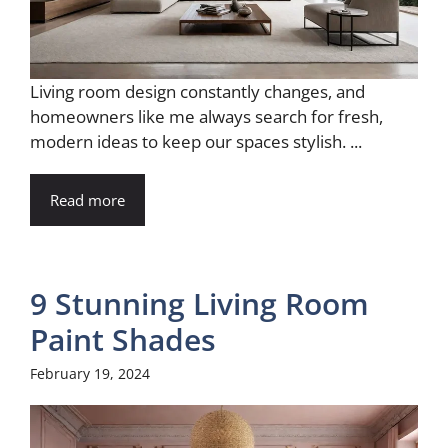
Living room design constantly changes, and
homeowners like me always search for fresh,
modern ideas to keep our spaces stylish. ...
Read more
9 Stunning Living Room
Paint Shades
February 19, 2024