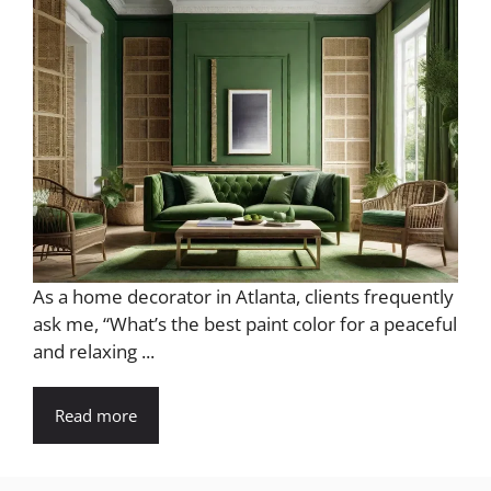
As a home decorator in Atlanta, clients frequently
ask me, “What’s the best paint color for a peaceful
and relaxing ...
Read more