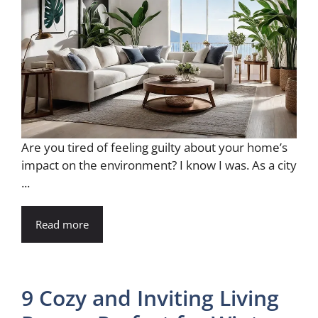
Are you tired of feeling guilty about your home’s
impact on the environment? I know I was. As a city
...
Read more
9 Cozy and Inviting Living