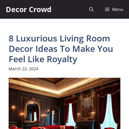
Skip
Decor Crowd
Menu
to
content
8 Luxurious Living Room
Decor Ideas To Make You
Feel Like Royalty
March 22, 2024