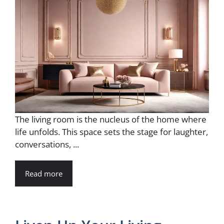
The living room is the nucleus of the home where
life unfolds. This space sets the stage for laughter,
conversations, ...
Read more