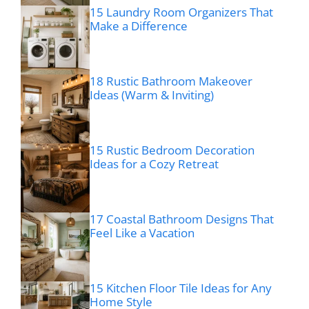
15 Laundry Room Organizers That
Make a Difference
18 Rustic Bathroom Makeover
Ideas (Warm & Inviting)
15 Rustic Bedroom Decoration
Ideas for a Cozy Retreat
17 Coastal Bathroom Designs That
Feel Like a Vacation
15 Kitchen Floor Tile Ideas for Any
Home Style