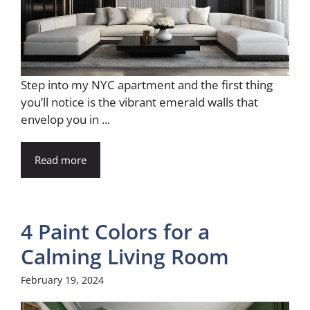
Step into my NYC apartment and the first thing
you’ll notice is the vibrant emerald walls that
envelop you in ...
Read more
4 Paint Colors for a
Calming Living Room
February 19, 2024