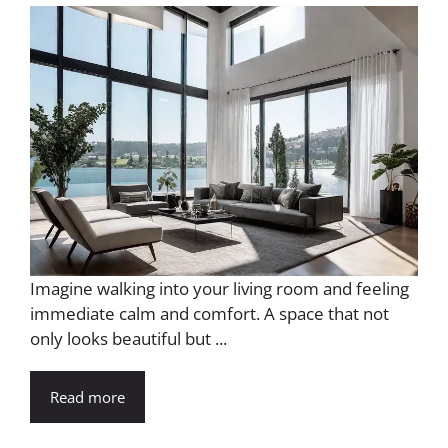
Imagine walking into your living room and feeling
immediate calm and comfort. A space that not
only looks beautiful but ...
Read more