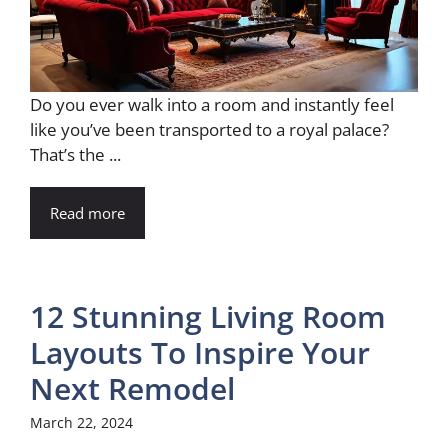
Do you ever walk into a room and instantly feel
like you’ve been transported to a royal palace?
That’s the ...
Read more
12 Stunning Living Room
Layouts To Inspire Your
Next Remodel
March 22, 2024