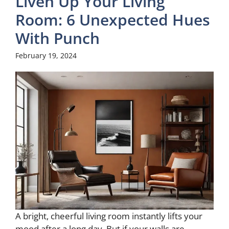
Liven Up Your Living
Room: 6 Unexpected Hues
With Punch
February 19, 2024
A bright, cheerful living room instantly lifts your
mood after a long day. But if your walls are