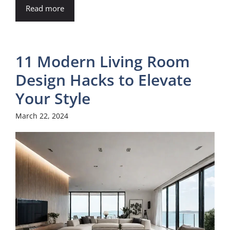
Read more
11 Modern Living Room
Design Hacks to Elevate
Your Style
March 22, 2024