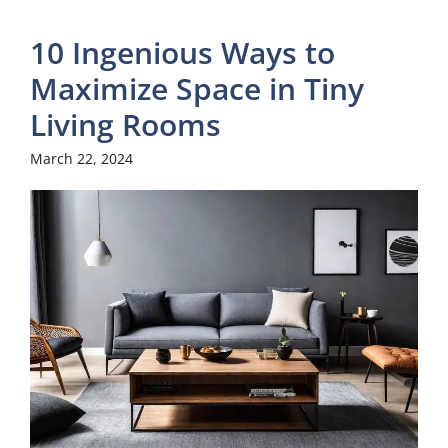
10 Ingenious Ways to
Maximize Space in Tiny
Living Rooms
March 22, 2024