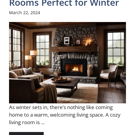
Rooms Perfect for Winter
March 22, 2024
As winter sets in, there’s nothing like coming
home to a warm, welcoming living space. A cozy
living room is ...