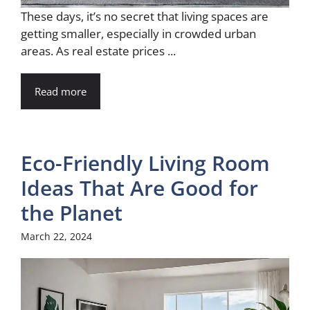
These days, it’s no secret that living spaces are
getting smaller, especially in crowded urban
areas. As real estate prices ...
Read more
Eco-Friendly Living Room
Ideas That Are Good for
the Planet
March 22, 2024