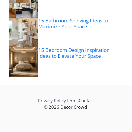
15 Bathroom Shelving Ideas to
Maximize Your Space
15 Bedroom Design Inspiration
Ideas to Elevate Your Space
Privacy Policy
Terms
Contact
© 2026 Decor Crowd