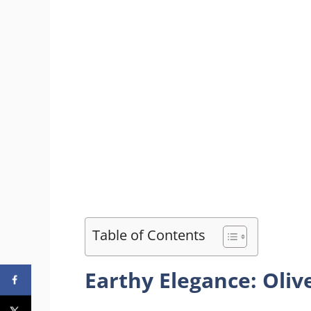
Table of Contents
Earthy Elegance: Oliv