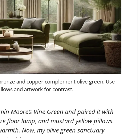
 bronze and copper complement olive green. Use
illows and artwork for contrast.
amin Moore’s Vine Green and paired it with
ze floor lamp, and mustard yellow pillows.
warmth. Now, my olive green sanctuary