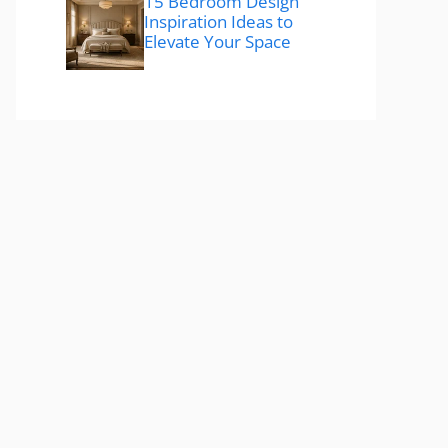
15 Bedroom Design
Inspiration Ideas to
Elevate Your Space