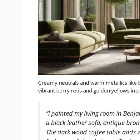
Creamy neutrals and warm metallics like
vibrant berry reds and golden yellows in p
“I painted my living room in Benj
a black leather sofa, antique bron
The dark wood coffee table adds 