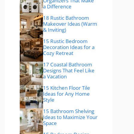
Organizers That Make
a Difference
18 Rustic Bathroom
Makeover Ideas (Warm
& Inviting)
15 Rustic Bedroom
Decoration Ideas for a
Cozy Retreat
17 Coastal Bathroom
Designs That Feel Like
a Vacation
15 Kitchen Floor Tile
Ideas for Any Home
Style
15 Bathroom Shelving
Ideas to Maximize Your
Space