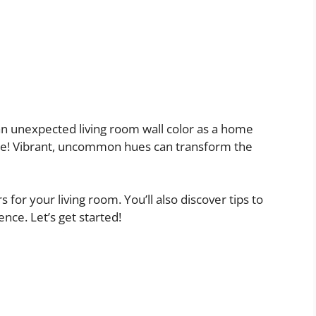
an unexpected living room wall color as a home
ce! Vibrant, uncommon hues can transform the
rs for your living room. You’ll also discover tips to
ence. Let’s get started!