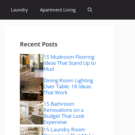
Laundry
Apartment Living
Recent Posts
15 Mudroom Flooring
Ideas That Stand Up to
Mud
Dining Room Lighting
Over Table: 18 Ideas
That Work
15 Bathroom
Renovations on a
Budget That Look
Expensive
15 Laundry Room