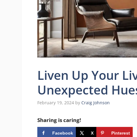
Liven Up Your Li
Unexpected Hue
February 19, 2024
by
Craig Johnson
Sharing is caring!
Facebook
X
Pinterest