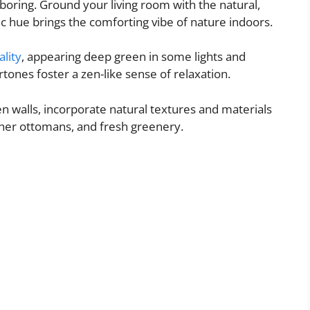
 boring. Ground your living room with the natural,
ic hue brings the comforting vibe of nature indoors.
ality
, appearing deep green in some lights and
ones foster a zen-like sense of relaxation.
n walls, incorporate natural textures and materials
ther ottomans, and fresh greenery.