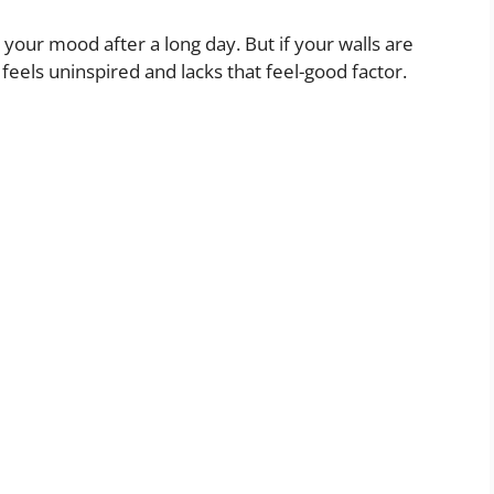
ts your mood after a long day. But if your walls are
t feels uninspired and lacks that feel-good factor.