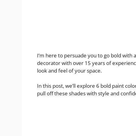
I’m here to persuade you to go bold with 
decorator with over 15 years of experien
look and feel of your space.
In this post, we’ll explore 6 bold paint colo
pull off these shades with style and confid