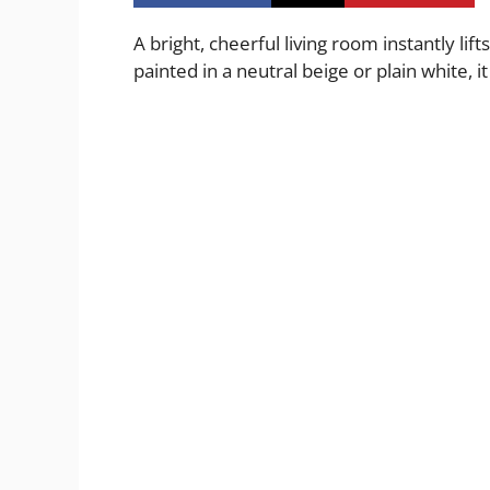
A bright, cheerful living room instantly lif
painted in a neutral beige or plain white, i