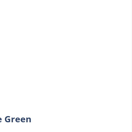
e Green