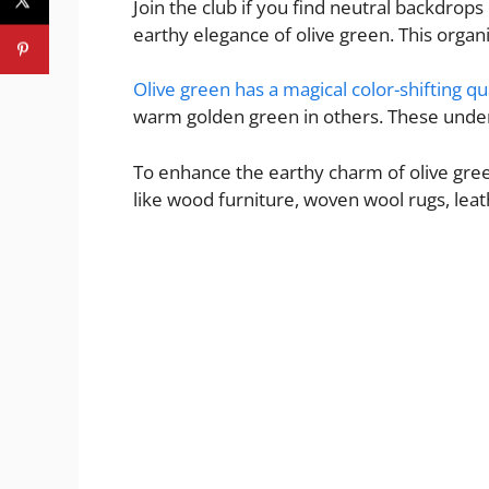
Join the club if you find neutral backdrops
earthy elegance of olive green. This organ
Olive green has a magical color-shifting qu
warm golden green in others. These undert
To enhance the earthy charm of olive gree
like wood furniture, woven wool rugs, lea