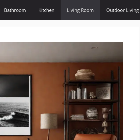
Bathroom
Kitchen
Living Room
Outdoor Living