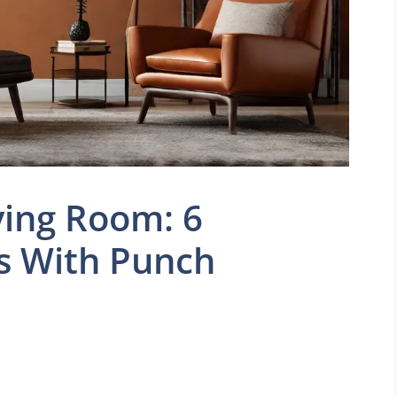
ving Room: 6
s With Punch