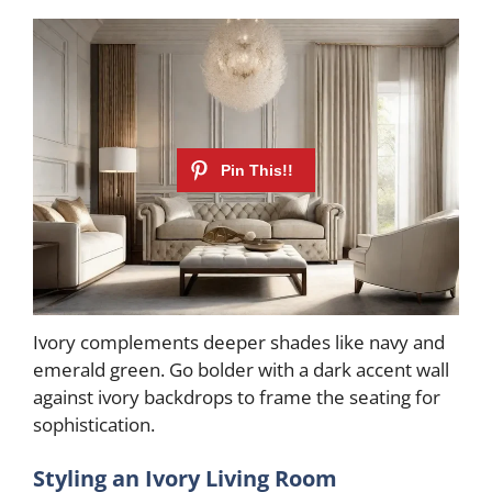
Ivory complements deeper shades like navy and
emerald green. Go bolder with a dark accent wall
against ivory backdrops to frame the seating for
sophistication.
Styling an Ivory Living Room