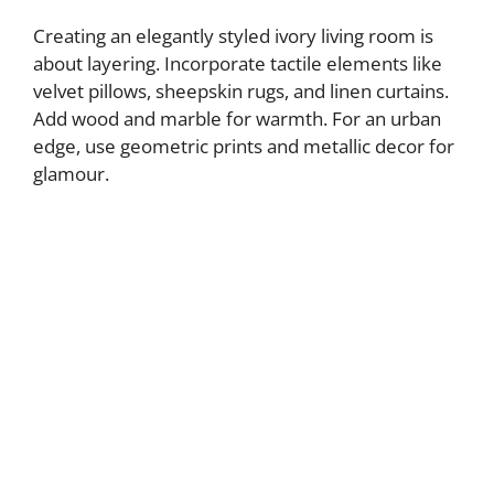
Creating an elegantly styled ivory living room is
about layering. Incorporate tactile elements like
velvet pillows, sheepskin rugs, and linen curtains.
Add wood and marble for warmth. For an urban
edge, use geometric prints and metallic decor for
glamour.