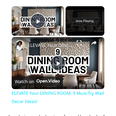
×
Now Playing
Play Video
×
ELEVATE Your DINING ROOM: 9 Must-Try Wall Decor Ideas!
P
Watch on
l
ELEVATE Your DINING ROOM: 9 Must-Try Wall
a
Decor Ideas!