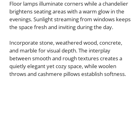
Floor lamps illuminate corners while a chandelier
brightens seating areas with a warm glow in the
evenings. Sunlight streaming from windows keeps
the space fresh and inviting during the day.
Incorporate stone, weathered wood, concrete,
and marble for visual depth. The interplay
between smooth and rough textures creates a
quietly elegant yet cozy space, while woolen
throws and cashmere pillows establish softness.