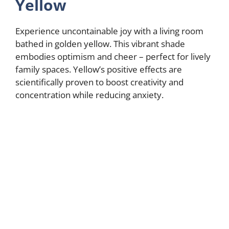
Yellow
Experience uncontainable joy with a living room
bathed in golden yellow. This vibrant shade
embodies optimism and cheer – perfect for lively
family spaces. Yellow’s positive effects are
scientifically proven to boost creativity and
concentration while reducing anxiety.