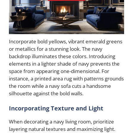
Incorporate bold yellows, vibrant emerald greens
or metallics for a stunning look. The navy
backdrop illuminates these colors. Introducing
elements in a lighter shade of navy prevents the
space from appearing one-dimensional. For
instance, a printed area rug with patterns grounds
the room while a navy sofa cuts a handsome
silhouette against the bold walls.
Incorporating Texture and Light
When decorating a navy living room, prioritize
layering natural textures and maximizing light.