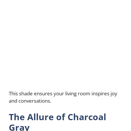
This shade ensures your living room inspires joy
and conversations.
The Allure of Charcoal
Gray