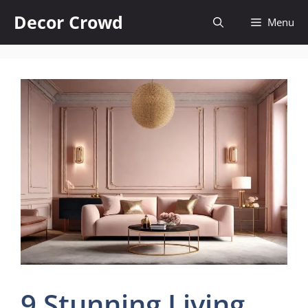
Skip
Decor Crowd
Menu
to
content
9 Stunning Living