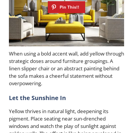
When using a bold accent wall, add yellow through
strategic doses around furniture groupings. A
linen slipper chair or an abstract painting behind
the sofa makes a cheerful statement without
overpowering.
Let the Sunshine In
Yellow thrives in natural light, deepening its
pigment. Place seating near sun-drenched
windows and watch the play of sunlight against