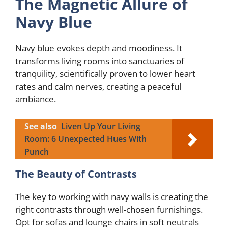
The Magnetic Allure of
Navy Blue
Navy blue evokes depth and moodiness. It
transforms living rooms into sanctuaries of
tranquility, scientifically proven to lower heart
rates and calm nerves, creating a peaceful
ambiance.
See also
Liven Up Your Living
Room: 6 Unexpected Hues With
Punch
The Beauty of Contrasts
The key to working with navy walls is creating the
right contrasts through well-chosen furnishings.
Opt for sofas and lounge chairs in soft neutrals