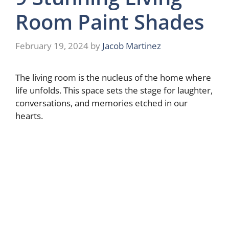
Room Paint Shades
February 19, 2024
by
Jacob Martinez
The living room is the nucleus of the home where
life unfolds. This space sets the stage for laughter,
conversations, and memories etched in our
hearts.