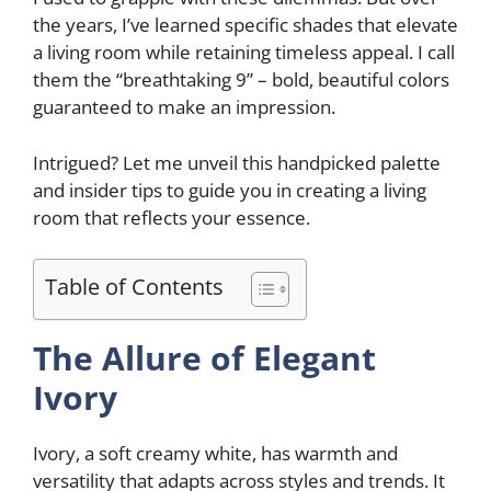
the years, I’ve learned specific shades that elevate
a living room while retaining timeless appeal. I call
them the “breathtaking 9” – bold, beautiful colors
guaranteed to make an impression.
Intrigued? Let me unveil this handpicked palette
and insider tips to guide you in creating a living
room that reflects your essence.
Table of Contents
The Allure of Elegant
Ivory
Ivory, a soft creamy white, has warmth and
versatility that adapts across styles and trends. It