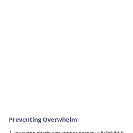
Preventing Overwhelm
A saturated shade can appear excessively bright if