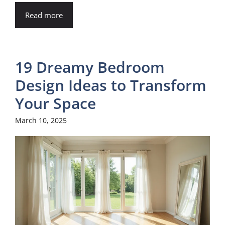
i
Read more
d
19 Dreamy Bedroom
e
Design Ideas to Transform
o
Your Space
March 10, 2025