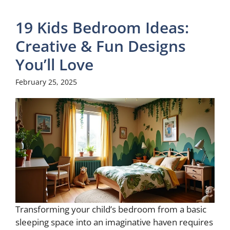
19 Kids Bedroom Ideas:
Creative & Fun Designs
You’ll Love
February 25, 2025
Transforming your child’s bedroom from a basic
sleeping space into an imaginative haven requires