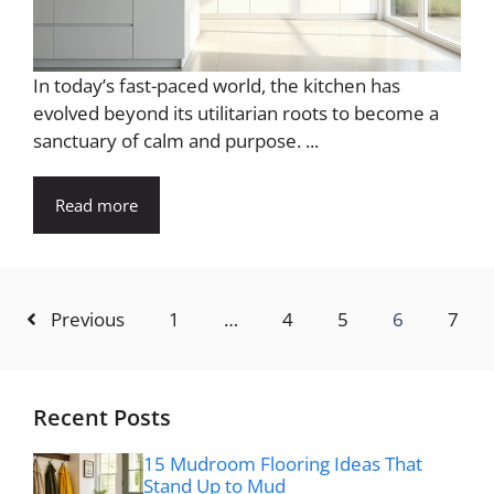
In today’s fast-paced world, the kitchen has
evolved beyond its utilitarian roots to become a
sanctuary of calm and purpose. ...
Read more
Previous
1
…
4
5
6
7
Recent Posts
15 Mudroom Flooring Ideas That
Stand Up to Mud