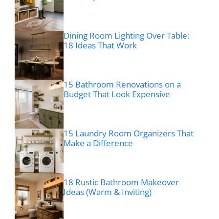
Dining Room Lighting Over Table:
18 Ideas That Work
15 Bathroom Renovations on a
Budget That Look Expensive
15 Laundry Room Organizers That
Make a Difference
18 Rustic Bathroom Makeover
Ideas (Warm & Inviting)