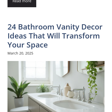
Read more
24 Bathroom Vanity Decor
Ideas That Will Transform
Your Space
March 20, 2025