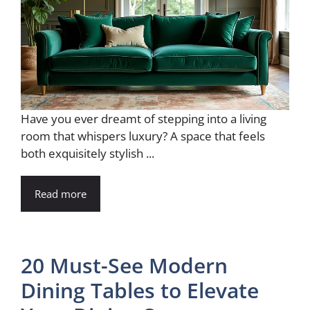
Have you ever dreamt of stepping into a living
room that whispers luxury? A space that feels
both exquisitely stylish ...
Read more
20 Must-See Modern
Dining Tables to Elevate