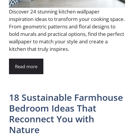
Discover 24 stunning kitchen wallpaper
inspiration ideas to transform your cooking space.
From geometric patterns and floral designs to
bold murals and practical options, find the perfect
wallpaper to match your style and create a
kitchen that truly inspires.
Read more
18 Sustainable Farmhouse
Bedroom Ideas That
Reconnect You with
Nature