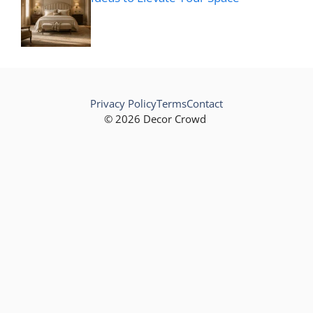
Privacy Policy
Terms
Contact
© 2026 Decor Crowd