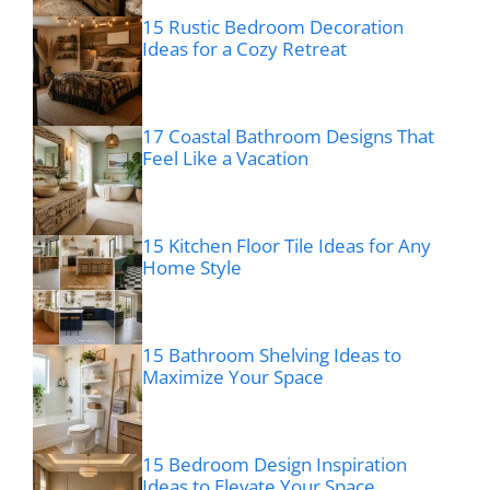
15 Rustic Bedroom Decoration
Ideas for a Cozy Retreat
17 Coastal Bathroom Designs That
Feel Like a Vacation
15 Kitchen Floor Tile Ideas for Any
Home Style
15 Bathroom Shelving Ideas to
Maximize Your Space
15 Bedroom Design Inspiration
Ideas to Elevate Your Space