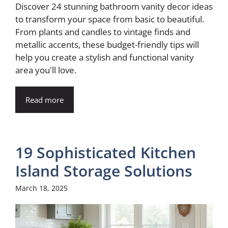
Discover 24 stunning bathroom vanity decor ideas
to transform your space from basic to beautiful.
From plants and candles to vintage finds and
metallic accents, these budget-friendly tips will
help you create a stylish and functional vanity
area you'll love.
Read more
19 Sophisticated Kitchen
Island Storage Solutions
March 18, 2025