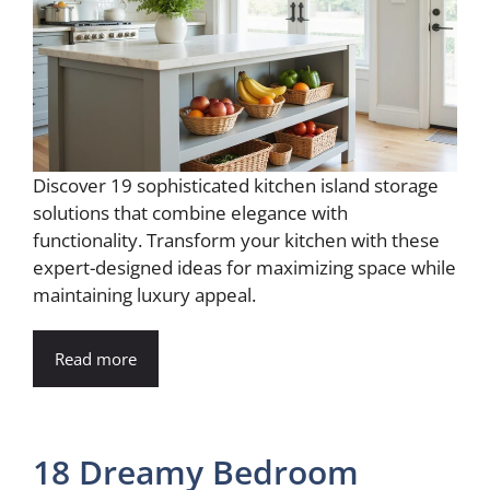
Discover 19 sophisticated kitchen island storage
solutions that combine elegance with
functionality. Transform your kitchen with these
expert-designed ideas for maximizing space while
maintaining luxury appeal.
Read more
18 Dreamy Bedroom