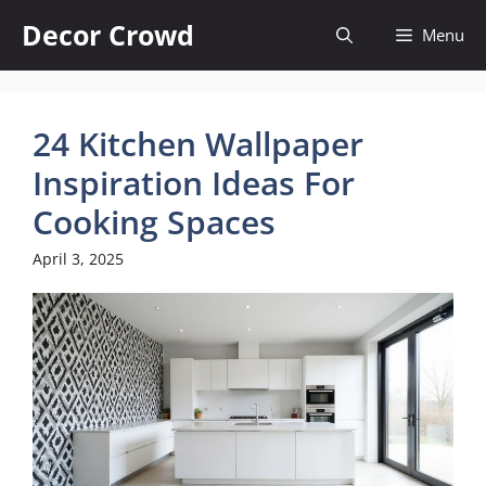
Skip
Decor Crowd
Menu
to
content
24 Kitchen Wallpaper
Inspiration Ideas For
Cooking Spaces
April 3, 2025