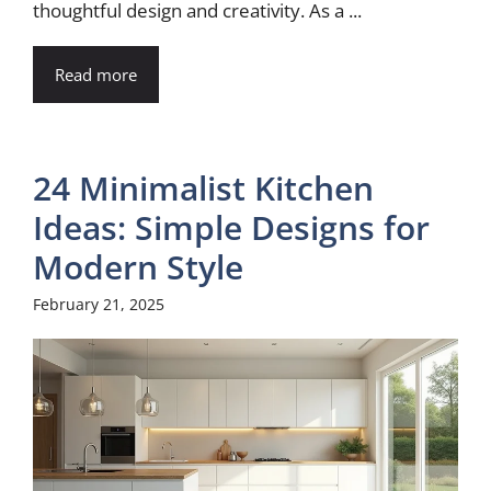
thoughtful design and creativity. As a ...
Read more
24 Minimalist Kitchen
Ideas: Simple Designs for
Modern Style
February 21, 2025