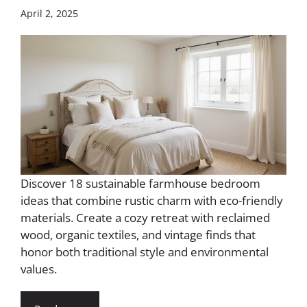
April 2, 2025
Discover 18 sustainable farmhouse bedroom
ideas that combine rustic charm with eco-friendly
materials. Create a cozy retreat with reclaimed
wood, organic textiles, and vintage finds that
honor both traditional style and environmental
values.