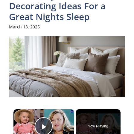
Decorating Ideas For a
Great Nights Sleep
March 13, 2025
×
Now Playing