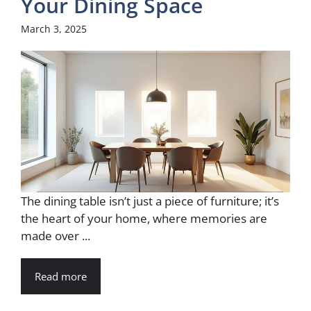
Your Dining Space
March 3, 2025
The dining table isn’t just a piece of furniture; it’s
the heart of your home, where memories are
made over ...
Read more