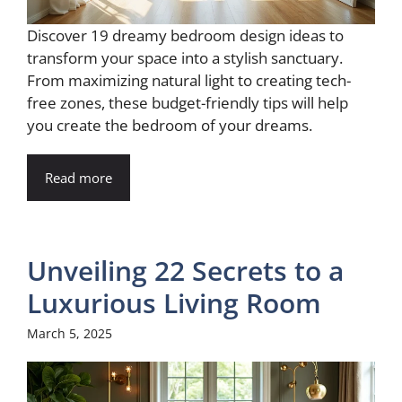
Discover 19 dreamy bedroom design ideas to
transform your space into a stylish sanctuary.
From maximizing natural light to creating tech-
free zones, these budget-friendly tips will help
you create the bedroom of your dreams.
Read more
Unveiling 22 Secrets to a
Luxurious Living Room
March 5, 2025