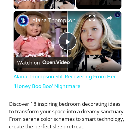
Play Video
×
Alana Thompson Still Recovering From Her 'Honey Boo Boo' Nightmare
P
Watch on
l
Alana Thompson Still Recovering From Her
a
'Honey Boo Boo' Nightmare
y
Discover 18 inspiring bedroom decorating ideas
to transform your space into a dreamy sanctuary.
From serene color schemes to smart technology,
V
create the perfect sleep retreat.