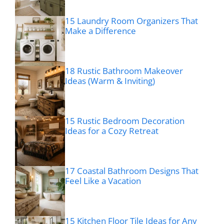
15 Laundry Room Organizers That
Make a Difference
18 Rustic Bathroom Makeover
Ideas (Warm & Inviting)
15 Rustic Bedroom Decoration
Ideas for a Cozy Retreat
17 Coastal Bathroom Designs That
Feel Like a Vacation
15 Kitchen Floor Tile Ideas for Any