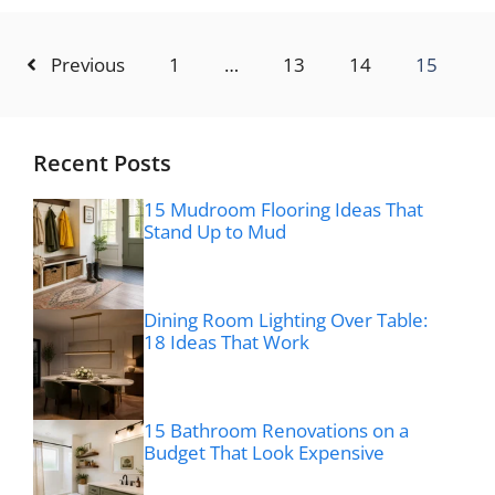
Previous
1
…
13
14
15
Recent Posts
15 Mudroom Flooring Ideas That
Stand Up to Mud
Dining Room Lighting Over Table:
18 Ideas That Work
15 Bathroom Renovations on a
Budget That Look Expensive