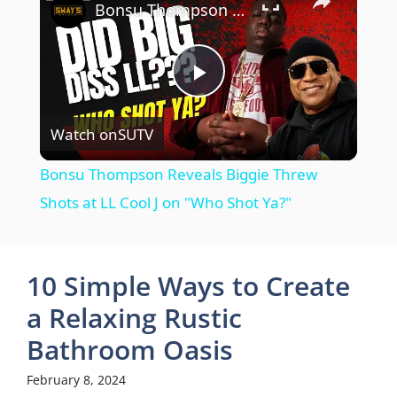
Bonsu Thompson Reveals Biggie Threw Shots at LL Cool J on "Who Shot Ya?"
P
Watch on
SUTV
l
Bonsu Thompson Reveals Biggie Threw
a
Shots at LL Cool J on "Who Shot Ya?"
y
10 Simple Ways to Create
V
a Relaxing Rustic
Bathroom Oasis
i
February 8, 2024