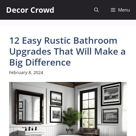
Skip
Decor Crowd
Menu
to
content
12 Easy Rustic Bathroom
Upgrades That Will Make a
Big Difference
February 8, 2024