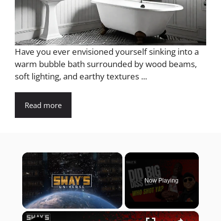
Have you ever envisioned yourself sinking into a
warm bubble bath surrounded by wood beams,
soft lighting, and earthy textures ...
Read more
×
Now Playing
×
Unmute