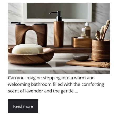
d
e
o
Can you imagine stepping into a warm and
welcoming bathroom filled with the comforting
scent of lavender and the gentle ...
Read more