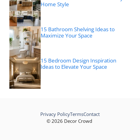
Home Style
15 Bathroom Shelving Ideas to
Maximize Your Space
15 Bedroom Design Inspiration
Ideas to Elevate Your Space
Privacy Policy
Terms
Contact
© 2026 Decor Crowd