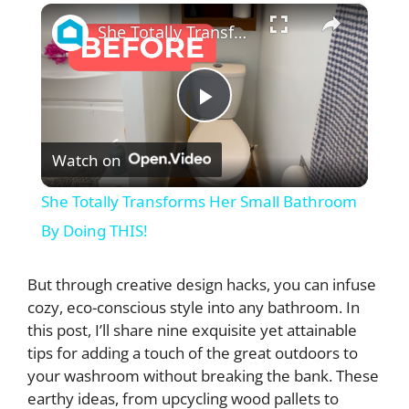
×
She Totally Transforms Her Small Bathroom By Doing THIS!
P
Watch on
l
She Totally Transforms Her Small Bathroom
a
By Doing THIS!
y
But through creative design hacks, you can infuse
cozy, eco-conscious style into any bathroom. In
this post, I’ll share nine exquisite yet attainable
V
tips for adding a touch of the great outdoors to
your washroom without breaking the bank. These
i
earthy ideas, from upcycling wood pallets to