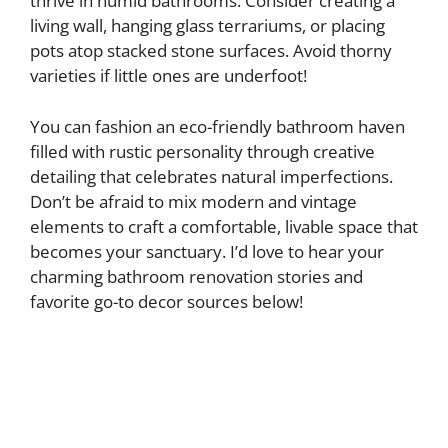
thrive in humid bathrooms. Consider creating a
living wall, hanging glass terrariums, or placing
pots atop stacked stone surfaces. Avoid thorny
varieties if little ones are underfoot!
You can fashion an eco-friendly bathroom haven
filled with rustic personality through creative
detailing that celebrates natural imperfections.
Don’t be afraid to mix modern and vintage
elements to craft a comfortable, livable space that
becomes your sanctuary. I’d love to hear your
charming bathroom renovation stories and
favorite go-to decor sources below!