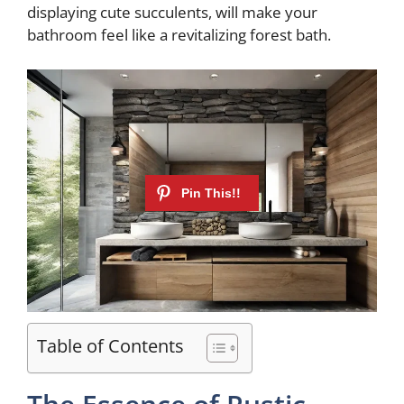
displaying cute succulents, will make your
d
bathroom feel like a revitalizing forest bath.
e
o
Table of Contents