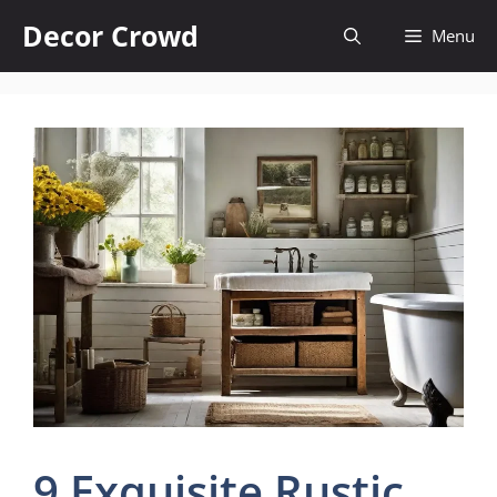
Skip
Decor Crowd
Menu
to
content
9 Exquisite Rustic