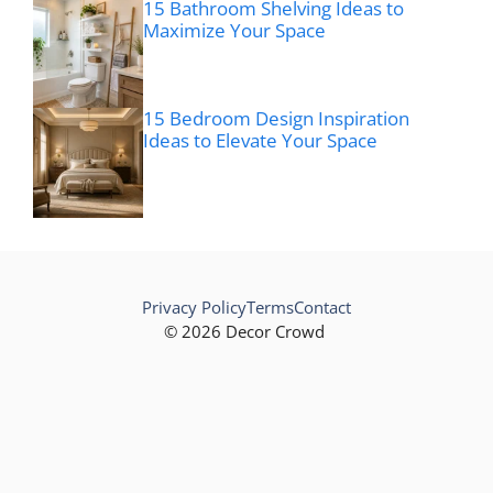
15 Bathroom Shelving Ideas to
Maximize Your Space
15 Bedroom Design Inspiration
Ideas to Elevate Your Space
Privacy Policy
Terms
Contact
© 2026 Decor Crowd