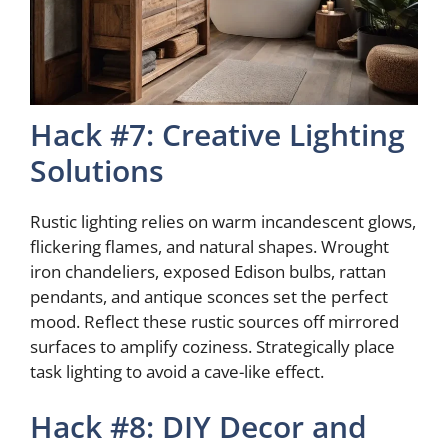
Hack #7: Creative Lighting
Solutions
Rustic lighting relies on warm incandescent glows,
flickering flames, and natural shapes. Wrought
iron chandeliers, exposed Edison bulbs, rattan
pendants, and antique sconces set the perfect
mood. Reflect these rustic sources off mirrored
surfaces to amplify coziness. Strategically place
task lighting to avoid a cave-like effect.
Hack #8: DIY Decor and