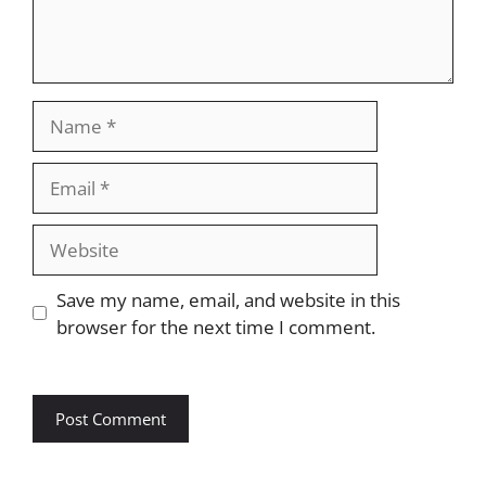
Name
Email
Website
Save my name, email, and website in this
browser for the next time I comment.