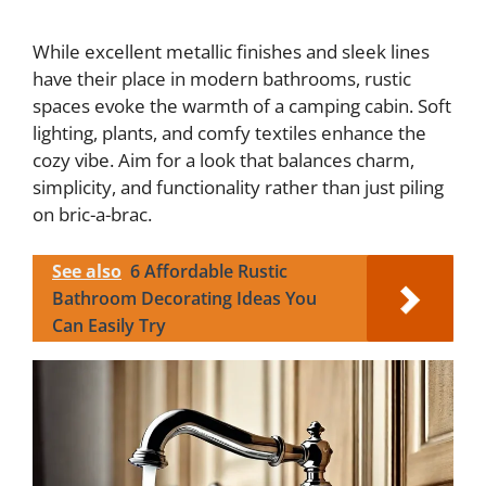
While excellent metallic finishes and sleek lines
have their place in modern bathrooms, rustic
spaces evoke the warmth of a camping cabin. Soft
lighting, plants, and comfy textiles enhance the
cozy vibe. Aim for a look that balances charm,
simplicity, and functionality rather than just piling
on bric-a-brac.
See also
6 Affordable Rustic
Bathroom Decorating Ideas You
Can Easily Try