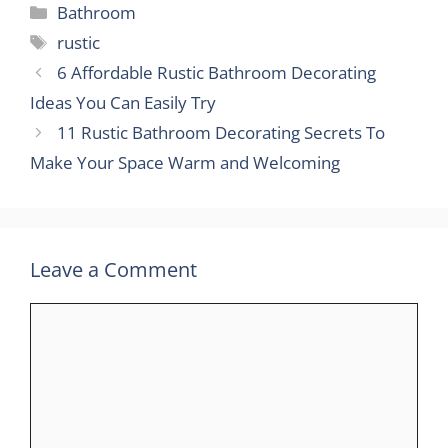
Categories
Bathroom
Tags
rustic
6 Affordable Rustic Bathroom Decorating
Ideas You Can Easily Try
11 Rustic Bathroom Decorating Secrets To
Make Your Space Warm and Welcoming
Leave a Comment
Comment