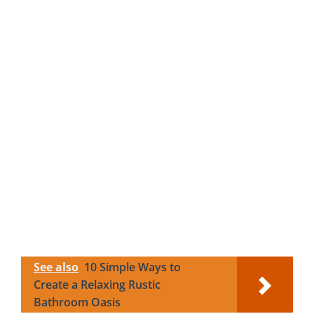
See also
10 Simple Ways to
Create a Relaxing Rustic
Bathroom Oasis