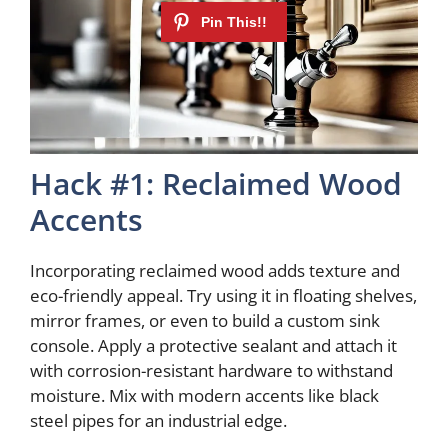
Hack #1: Reclaimed Wood
Accents
Incorporating reclaimed wood adds texture and
eco-friendly appeal. Try using it in floating shelves,
mirror frames, or even to build a custom sink
console. Apply a protective sealant and attach it
with corrosion-resistant hardware to withstand
moisture. Mix with modern accents like black
steel pipes for an industrial edge.