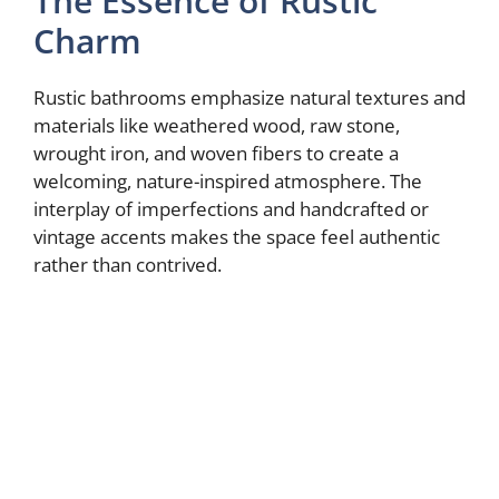
The Essence of Rustic
Charm
Rustic bathrooms emphasize natural textures and
materials like weathered wood, raw stone,
wrought iron, and woven fibers to create a
welcoming, nature-inspired atmosphere. The
interplay of imperfections and handcrafted or
vintage accents makes the space feel authentic
rather than contrived.