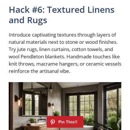
Hack #6: Textured Linens
and Rugs
Introduce captivating textures through layers of
natural materials next to stone or wood finishes.
Try jute rugs, linen curtains, cotton towels, and
wool Pendleton blankets. Handmade touches like
knit throws, macrame hangers, or ceramic vessels
reinforce the artisanal vibe.