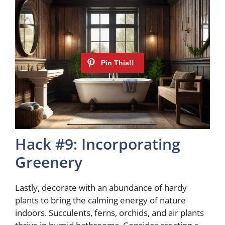
Hack #9: Incorporating
Greenery
Lastly, decorate with an abundance of hardy
plants to bring the calming energy of nature
indoors. Succulents, ferns, orchids, and air plants