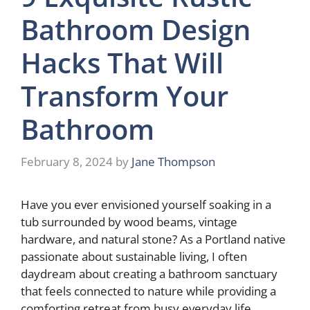
Bathroom Design
Hacks That Will
Transform Your
Bathroom
February 8, 2024
by
Jane Thompson
Have you ever envisioned yourself soaking in a
tub surrounded by wood beams, vintage
hardware, and natural stone? As a Portland native
passionate about sustainable living, I often
daydream about creating a bathroom sanctuary
that feels connected to nature while providing a
comforting retreat from busy everyday life.