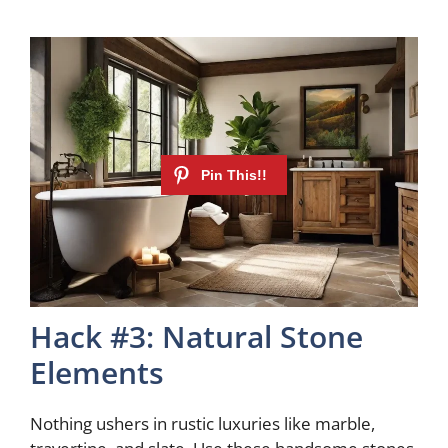
Hack #3: Natural Stone
Elements
Nothing ushers in rustic luxuries like marble,