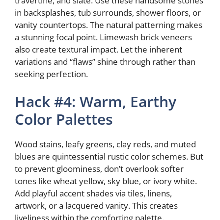
travertine, and slate. Use these handsome stones
in backsplashes, tub surrounds, shower floors, or
vanity countertops. The natural patterning makes
a stunning focal point. Limewash brick veneers
also create textural impact. Let the inherent
variations and “flaws” shine through rather than
seeking perfection.
Hack #4: Warm, Earthy
Color Palettes
Wood stains, leafy greens, clay reds, and muted
blues are quintessential rustic color schemes. But
to prevent gloominess, don’t overlook softer
tones like wheat yellow, sky blue, or ivory white.
Add playful accent shades via tiles, linens,
artwork, or a lacquered vanity. This creates
liveliness within the comforting palette.