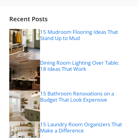
Recent Posts
15 Mudroom Flooring Ideas That
Stand Up to Mud
Dining Room Lighting Over Table:
18 Ideas That Work
15 Bathroom Renovations on a
Budget That Look Expensive
15 Laundry Room Organizers That
Make a Difference