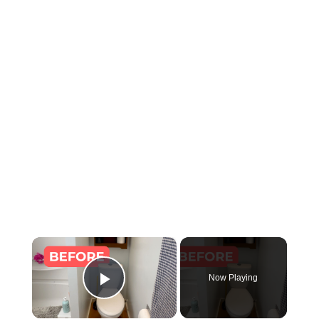
×
Now Playing
Play Video