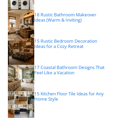
18 Rustic Bathroom Makeover
Ideas (Warm & Inviting)
15 Rustic Bedroom Decoration
Ideas for a Cozy Retreat
17 Coastal Bathroom Designs That
Feel Like a Vacation
15 Kitchen Floor Tile Ideas for Any
Home Style