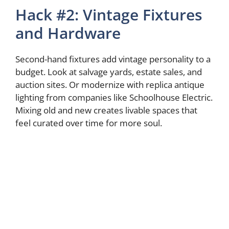
Hack #2: Vintage Fixtures
and Hardware
Second-hand fixtures add vintage personality to a
budget. Look at salvage yards, estate sales, and
auction sites. Or modernize with replica antique
lighting from companies like Schoolhouse Electric.
Mixing old and new creates livable spaces that
feel curated over time for more soul.