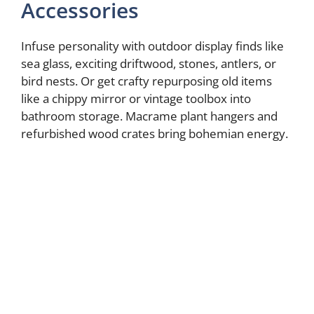
Accessories
Infuse personality with outdoor display finds like
sea glass, exciting driftwood, stones, antlers, or
bird nests. Or get crafty repurposing old items
like a chippy mirror or vintage toolbox into
bathroom storage. Macrame plant hangers and
refurbished wood crates bring bohemian energy.