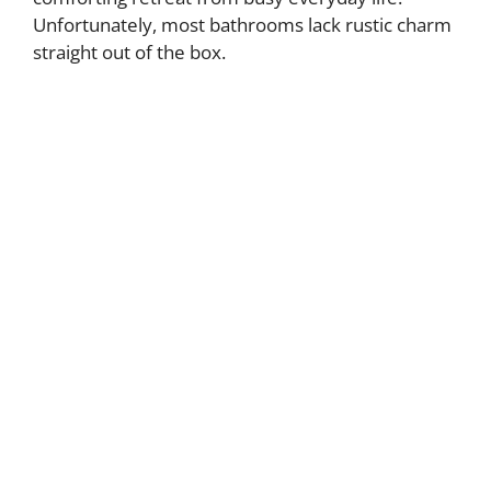
Unfortunately, most bathrooms lack rustic charm
straight out of the box.