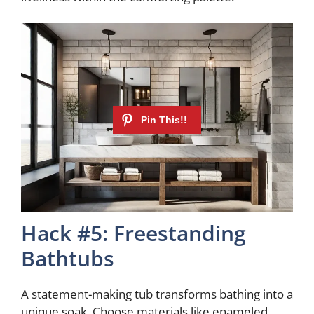
Hack #5: Freestanding
Bathtubs
A statement-making tub transforms bathing into a
unique soak. Choose materials like enameled