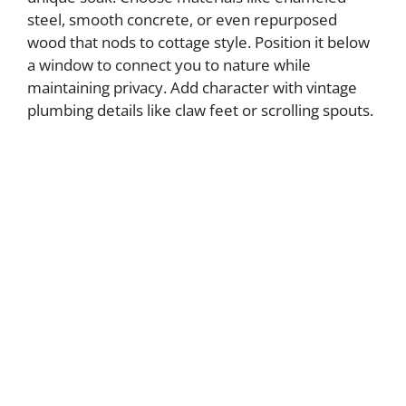
steel, smooth concrete, or even repurposed
wood that nods to cottage style. Position it below
a window to connect you to nature while
maintaining privacy. Add character with vintage
plumbing details like claw feet or scrolling spouts.