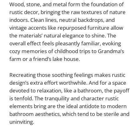
Wood, stone, and metal form the foundation of
rustic decor, bringing the raw textures of nature
indoors. Clean lines, neutral backdrops, and
vintage accents like repurposed furniture allow
the materials’ natural elegance to shine. The
overall effect feels pleasantly familiar, evoking
cozy memories of childhood trips to Grandma’s
farm or a friend’s lake house.
Recreating those soothing feelings makes rustic
design’s extra effort worthwhile. And for a space
devoted to relaxation, like a bathroom, the payoff
is tenfold. The tranquility and character rustic
elements bring are the ideal antidote to modern
bathroom aesthetics, which tend to be sterile and
uninviting.