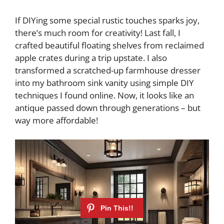
If DIYing some special rustic touches sparks joy,
there’s much room for creativity! Last fall, I
crafted beautiful floating shelves from reclaimed
apple crates during a trip upstate. I also
transformed a scratched-up farmhouse dresser
into my bathroom sink vanity using simple DIY
techniques I found online. Now, it looks like an
antique passed down through generations – but
way more affordable!