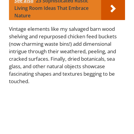
See also
23 Sophisticated Rustic
Living Room Ideas That Embrace
Nature
Vintage elements like my salvaged barn wood
shelving and repurposed chicken feed buckets
(now charming waste bins!) add dimensional
intrigue through their weathered, peeling, and
cracked surfaces. Finally, dried botanicals, sea
glass, and other natural objects showcase
fascinating shapes and textures begging to be
touched.