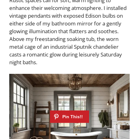
Rustic spaces call for soft, warm lighting to
enhance their welcoming atmosphere. I installed
vintage pendants with exposed Edison bulbs on
either side of my bathroom mirror for a gently
glowing illumination that flatters and soothes.
Above my freestanding soaking tub, the worn
metal cage of an industrial Sputnik chandelier
casts a romantic glow during leisurely Saturday
night baths.