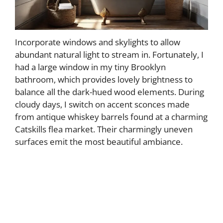
Incorporate windows and skylights to allow
abundant natural light to stream in. Fortunately, I
had a large window in my tiny Brooklyn
bathroom, which provides lovely brightness to
balance all the dark-hued wood elements. During
cloudy days, I switch on accent sconces made
from antique whiskey barrels found at a charming
Catskills flea market. Their charmingly uneven
surfaces emit the most beautiful ambiance.