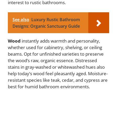
interest to rustic bathrooms.
i
See also
Luxury Rustic Bathroom
d
Designs: Organic Sanctuary Guide
e
Wood
instantly adds warmth and personality,
whether used for cabinetry, shelving, or ceiling
o
beams. Opt for unfinished varieties to preserve
the wood’s raw, organic essence. Distressed
stains in gray-washed or whitewashed hues also
help today’s wood feel pleasantly aged. Moisture-
resistant species like teak, cedar, and cypress are
best for humid bathroom environments.