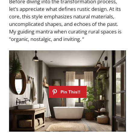
Before diving into the transformation process,
let’s appreciate what defines rustic design. At its
core, this style emphasizes natural materials,
uncomplicated shapes, and echoes of the past.
My guiding mantra when curating rural spaces is
“organic, nostalgic, and inviting. “