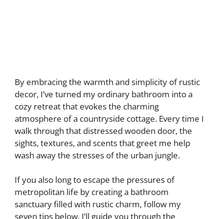
By embracing the warmth and simplicity of rustic
decor, I’ve turned my ordinary bathroom into a
cozy retreat that evokes the charming
atmosphere of a countryside cottage. Every time I
walk through that distressed wooden door, the
sights, textures, and scents that greet me help
wash away the stresses of the urban jungle.
If you also long to escape the pressures of
metropolitan life by creating a bathroom
sanctuary filled with rustic charm, follow my
seven tips below. I’ll guide you through the