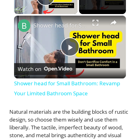
Play Video
×
Shower head for Small Bathroom: Revamp Your Limited Bathroom Space
P
Watch on
l
Shower head for Small Bathroom: Revamp
a
Your Limited Bathroom Space
y
Natural materials are the building blocks of rustic
design, so choose them wisely and use them
liberally. The tactile, imperfect beauty of wood,
V
stone, and metal brings authenticity and visual