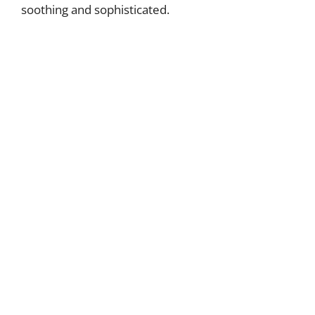
soothing and sophisticated.