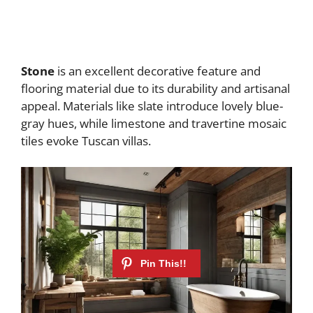
Stone
is an excellent decorative feature and
flooring material due to its durability and artisanal
appeal. Materials like slate introduce lovely blue-
gray hues, while limestone and travertine mosaic
tiles evoke Tuscan villas.