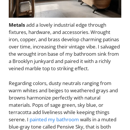
Metals
add a lovely industrial edge through
fixtures, hardware, and accessories. Wrought
iron, copper, and brass develop charming patinas
over time, increasing their vintage vibe. I salvaged
the wrought iron base of my bathroom sink from
a Brooklyn junkyard and paired it with a richly
veined marble top to striking effect.
Regarding colors, dusty neutrals ranging from
warm whites and beiges to weathered grays and
browns harmonize perfectly with natural
materials. Pops of sage green, sky blue, or
terracotta add liveliness while keeping things
serene. I
painted my bathroom
walls in a muted
blue-gray tone called Pensive Sky, that is both