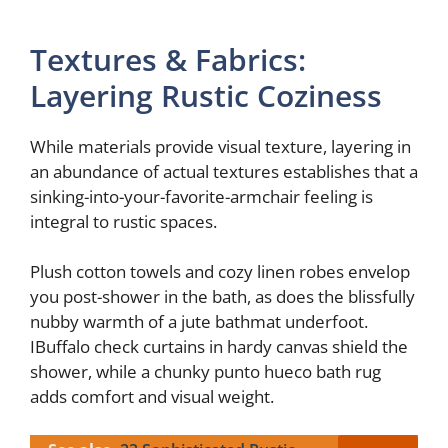
Textures & Fabrics:
Layering Rustic Coziness
While materials provide visual texture, layering in
an abundance of actual textures establishes that a
sinking-into-your-favorite-armchair feeling is
integral to rustic spaces.
Plush cotton towels and cozy linen robes envelop
you post-shower in the bath, as does the blissfully
nubby warmth of a jute bathmat underfoot.
IBuffalo check curtains in hardy canvas shield the
shower, while a chunky punto hueco bath rug
adds comfort and visual weight.