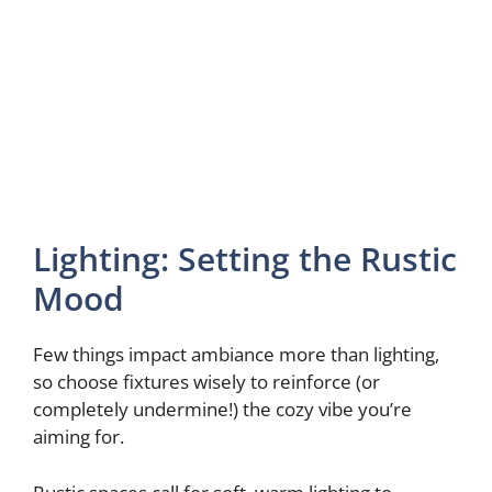
Lighting: Setting the Rustic
Mood
Few things impact ambiance more than lighting,
so choose fixtures wisely to reinforce (or
completely undermine!) the cozy vibe you’re
aiming for.