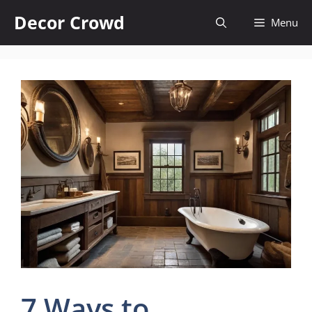
Skip
Decor Crowd
Menu
to
content
7 Ways to