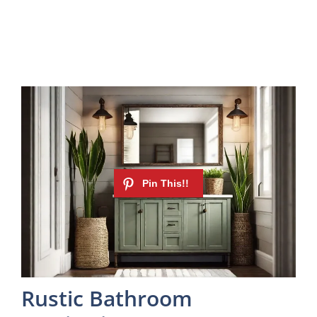
Rustic Bathroom