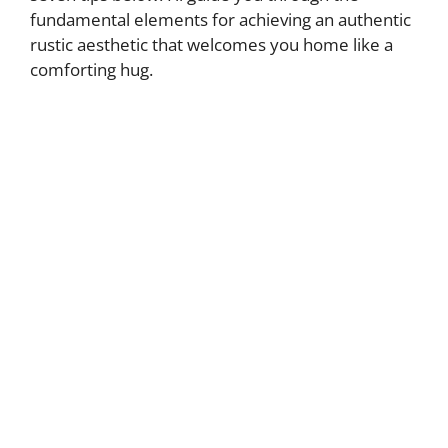
fundamental elements for achieving an authentic
rustic aesthetic that welcomes you home like a
comforting hug.