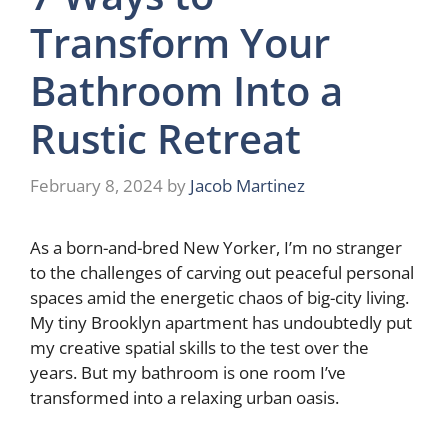
Transform Your
Bathroom Into a
Rustic Retreat
February 8, 2024
by
Jacob Martinez
As a born-and-bred New Yorker, I’m no stranger
to the challenges of carving out peaceful personal
spaces amid the energetic chaos of big-city living.
My tiny Brooklyn apartment has undoubtedly put
my creative spatial skills to the test over the
years. But my bathroom is one room I’ve
transformed into a relaxing urban oasis.