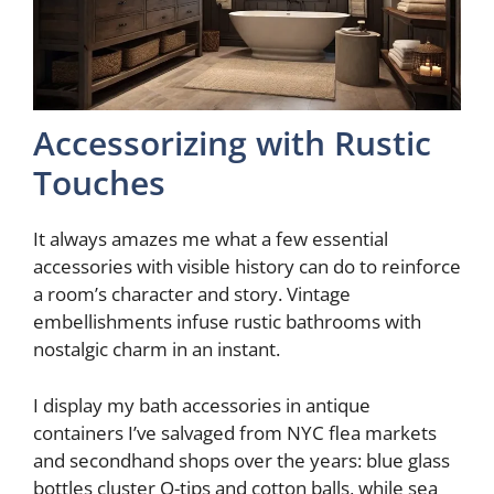
Accessorizing with Rustic
Touches
It always amazes me what a few essential
accessories with visible history can do to reinforce
a room’s character and story. Vintage
embellishments infuse rustic bathrooms with
nostalgic charm in an instant.
I display my bath accessories in antique
containers I’ve salvaged from NYC flea markets
and secondhand shops over the years: blue glass
bottles cluster Q-tips and cotton balls, while sea