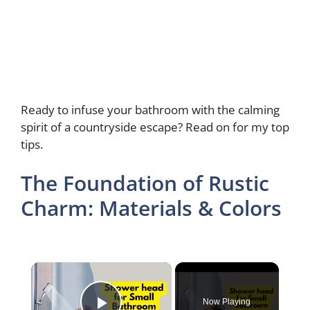
Ready to infuse your bathroom with the calming
spirit of a countryside escape? Read on for my top
tips.
The Foundation of Rustic
Charm: Materials & Colors
×
Now Playing