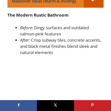
Makeover Ideas (Warm & Inviting)
The Modern Rustic Bathroom
Before
: Dingy surfaces and outdated
salmon-pink features
After
: Crisp subway tiles, concrete accents,
and black metal finishes blend sleek and
natural elements