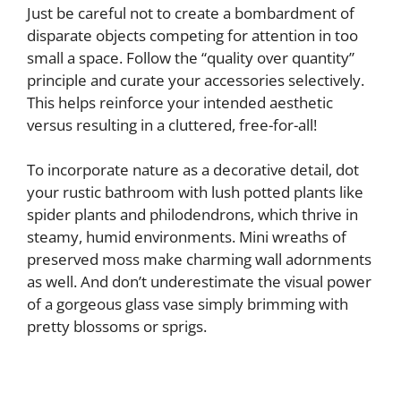
Just be careful not to create a bombardment of
disparate objects competing for attention in too
small a space. Follow the “quality over quantity”
principle and curate your accessories selectively.
This helps reinforce your intended aesthetic
versus resulting in a cluttered, free-for-all!
To incorporate nature as a decorative detail, dot
your rustic bathroom with lush potted plants like
spider plants and philodendrons, which thrive in
steamy, humid environments. Mini wreaths of
preserved moss make charming wall adornments
as well. And don’t underestimate the visual power
of a gorgeous glass vase simply brimming with
pretty blossoms or sprigs.