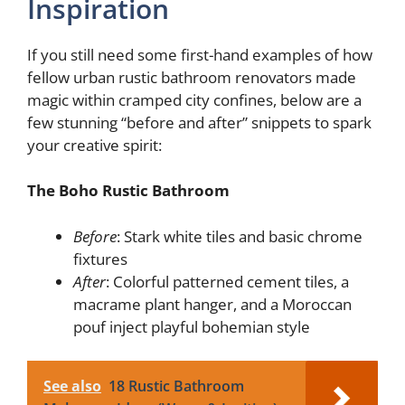
Inspiration
If you still need some first-hand examples of how
fellow urban rustic bathroom renovators made
magic within cramped city confines, below are a
few stunning “before and after” snippets to spark
your creative spirit:
The Boho Rustic Bathroom
Before
: Stark white tiles and basic chrome
fixtures
After
: Colorful patterned cement tiles, a
macrame plant hanger, and a Moroccan
pouf inject playful bohemian style
See also
18 Rustic Bathroom