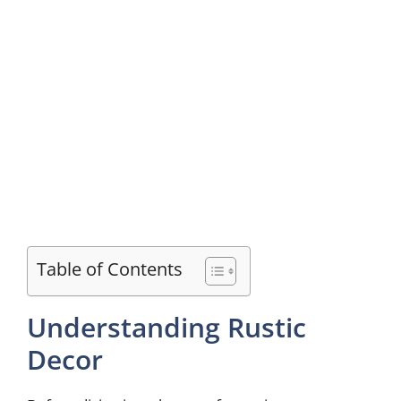
Table of Contents
Understanding Rustic
Decor