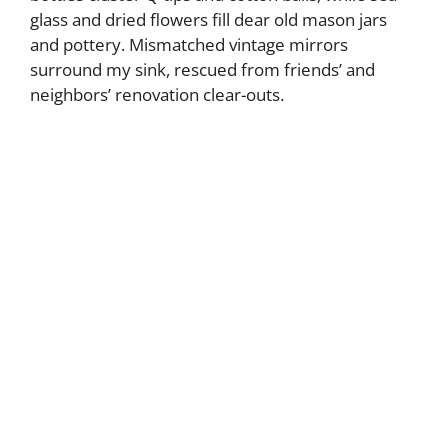
glass and dried flowers fill dear old mason jars
and pottery. Mismatched vintage mirrors
surround my sink, rescued from friends’ and
neighbors’ renovation clear-outs.