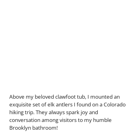
Above my beloved clawfoot tub, I mounted an
exquisite set of elk antlers I found on a Colorado
hiking trip. They always spark joy and
conversation among visitors to my humble
Brooklyn bathroom!