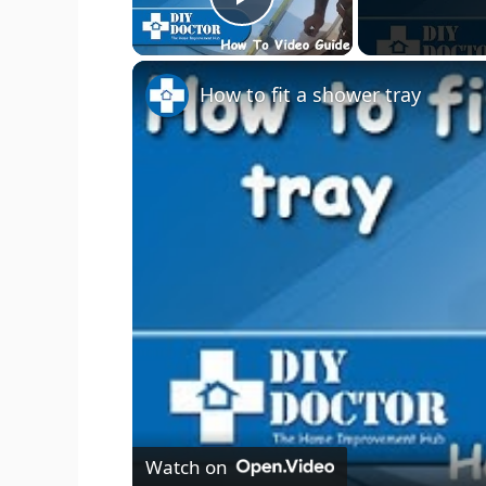
Play Video
How to fit a shower tray
Watch on