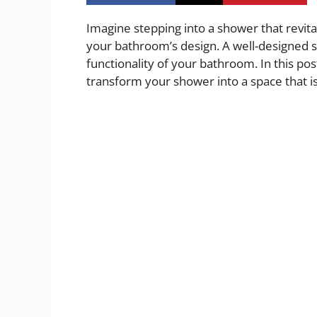
Imagine stepping into a shower that revital
your bathroom’s design. A well-designed 
functionality of your bathroom. In this post,
transform your shower into a space that is