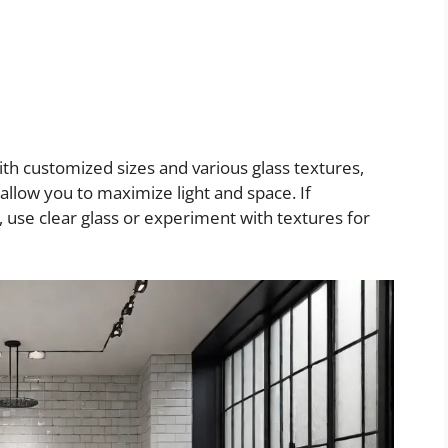
With customized sizes and various glass textures,
 allow you to maximize light and space. If
, use clear glass or experiment with textures for