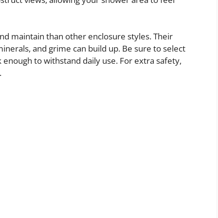
nd maintain than other enclosure styles. Their
nerals, and grime can build up. Be sure to select
 enough to withstand daily use. For extra safety,
.