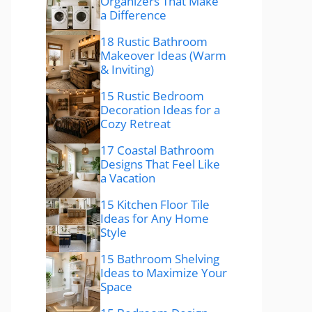
Organizers That Make
a Difference
18 Rustic Bathroom
Makeover Ideas (Warm
& Inviting)
15 Rustic Bedroom
Decoration Ideas for a
Cozy Retreat
17 Coastal Bathroom
Designs That Feel Like
a Vacation
15 Kitchen Floor Tile
Ideas for Any Home
Style
15 Bathroom Shelving
Ideas to Maximize Your
Space