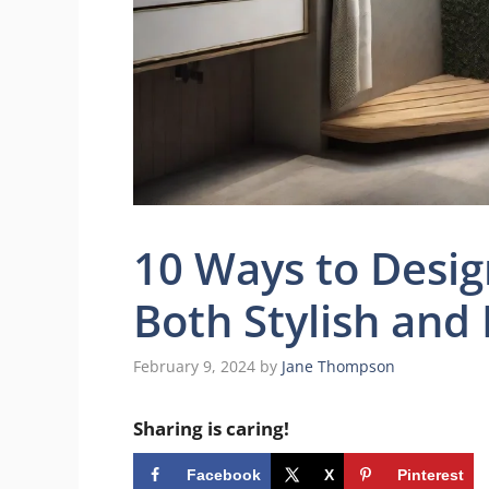
10 Ways to Desig
Both Stylish and 
February 9, 2024
by
Jane Thompson
Sharing is caring!
Facebook
X
Pinterest