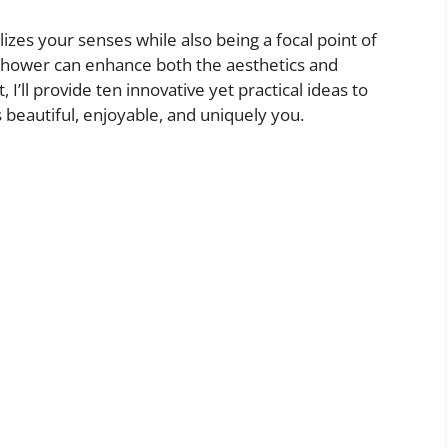
izes your senses while also being a focal point of
shower can enhance both the aesthetics and
 I’ll provide ten innovative yet practical ideas to
 beautiful, enjoyable, and uniquely you.