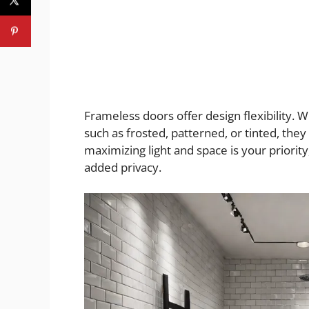
Frameless doors offer design flexibility. 
such as frosted, patterned, or tinted, they
maximizing light and space is your priority
added privacy.