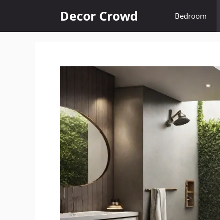
Skip
Decor Crowd
Bedroom
to
content