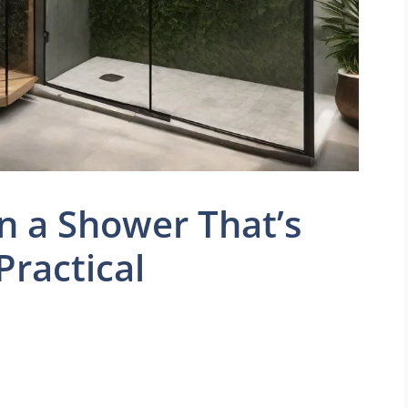
n a Shower That’s
Practical