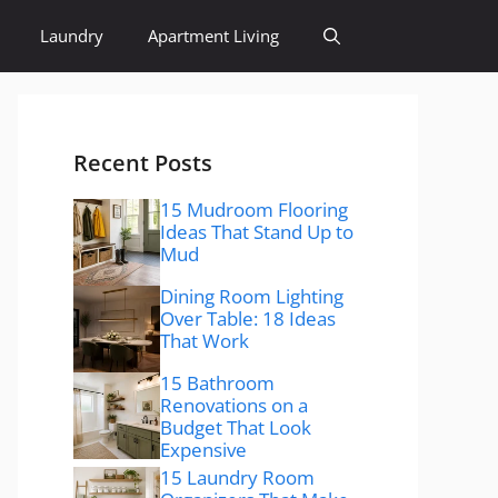
Laundry
Apartment Living
Recent Posts
15 Mudroom Flooring
Ideas That Stand Up to
Mud
Dining Room Lighting
Over Table: 18 Ideas
That Work
15 Bathroom
Renovations on a
Budget That Look
Expensive
15 Laundry Room