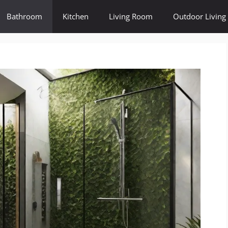
Bathroom
Kitchen
Living Room
Outdoor Living