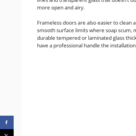
more open and airy.
Frameless doors are also easier to clean a
smooth surface limits where soap scum, mi
durable tempered or laminated glass thick
have a professional handle the installation