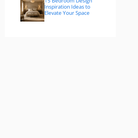
15 Bedroom Design
Inspiration Ideas to
Elevate Your Space