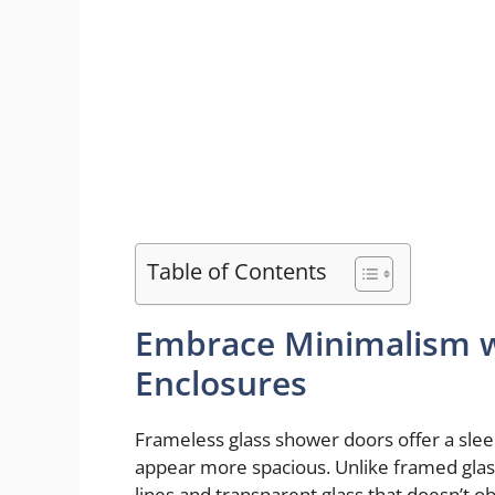
Table of Contents
Embrace Minimalism w
Enclosures
Frameless glass shower doors offer a sl
appear more spacious. Unlike framed glas
lines and transparent glass that doesn’t o