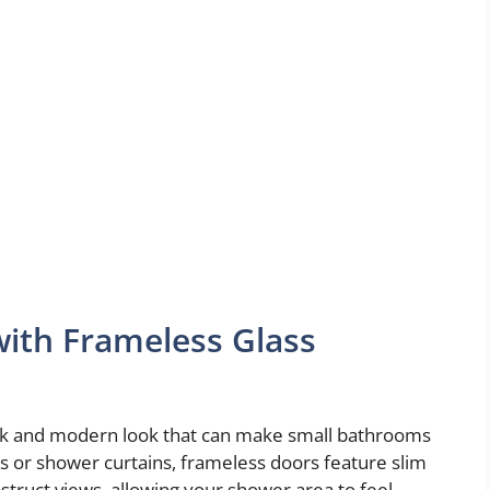
ith Frameless Glass
eek and modern look that can make small bathrooms
s or shower curtains, frameless doors feature slim
bstruct views, allowing your shower area to feel