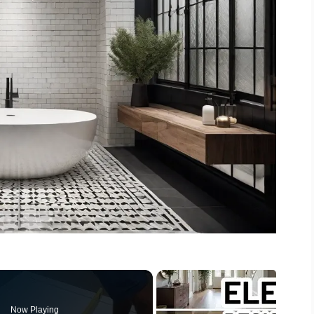
Now Playing