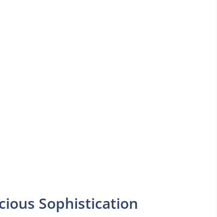
cious Sophistication