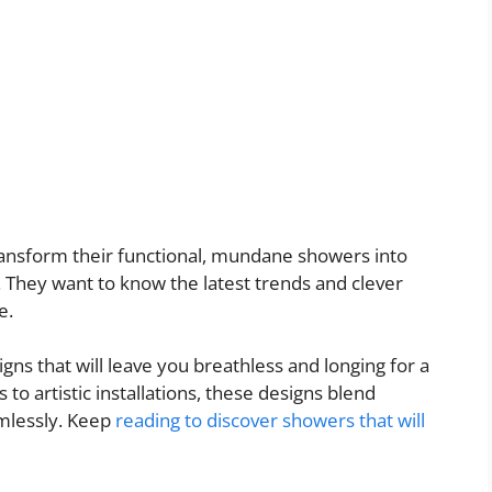
ansform their functional, mundane showers into
 They want to know the latest trends and clever
e.
gns that will leave you breathless and longing for a
to artistic installations, these designs blend
amlessly. Keep
reading to discover showers that will