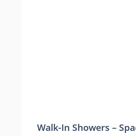
Walk-In Showers – Spa