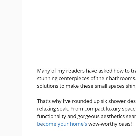
Many of my readers have asked how to tr
stunning centerpieces of their bathrooms.
solutions to make these small spaces shin
That’s why I’ve rounded up six shower desi
relaxing soak. From compact luxury spaces 
functionality and gorgeous aesthetics se
become your home’s
wow-worthy oasis!