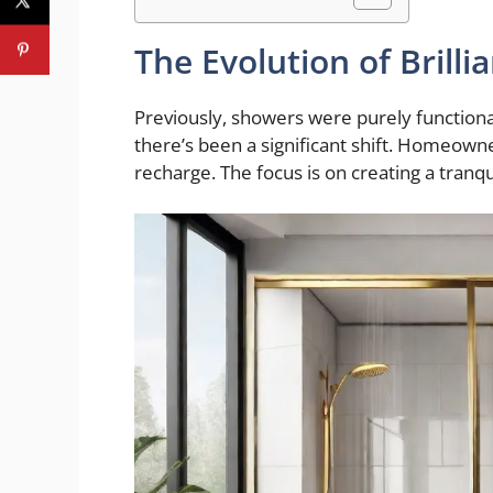
The Evolution of Brill
Previously, showers were purely functional 
there’s been a significant shift. Homeown
recharge. The focus is on creating a tranqu