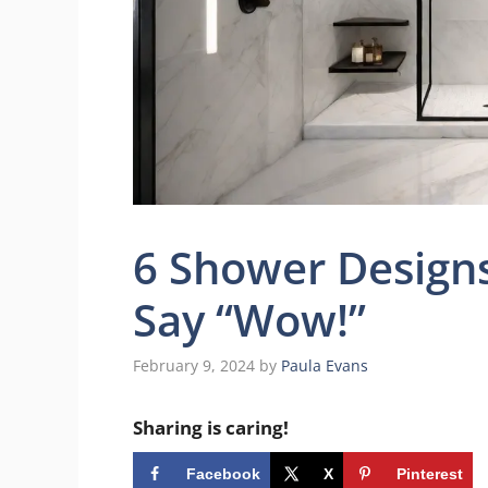
6 Shower Designs
Say “Wow!”
February 9, 2024
by
Paula Evans
Sharing is caring!
Facebook
X
Pinterest