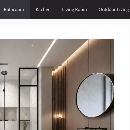
Bathroom
Kitchen
Living Room
Outdoor Living