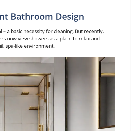
iant Bathroom Design
– a basic necessity for cleaning. But recently,
ers now view showers as a place to relax and
il, spa-like environment.