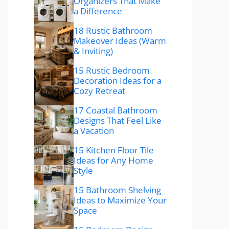
Organizers That Make
a Difference
18 Rustic Bathroom
Makeover Ideas (Warm
& Inviting)
15 Rustic Bedroom
Decoration Ideas for a
Cozy Retreat
17 Coastal Bathroom
Designs That Feel Like
a Vacation
15 Kitchen Floor Tile
Ideas for Any Home
Style
15 Bathroom Shelving
Ideas to Maximize Your
Space