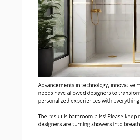
Advancements in technology, innovative mat
needs have allowed designers to transfor
personalized experiences with everythin
The result is bathroom bliss! Please keep
designers are turning showers into breath