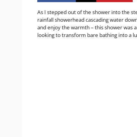
As I stepped out of the shower into the st
rainfall showerhead cascading water down 
and enjoy the warmth – this shower was a
looking to transform bare bathing into a l