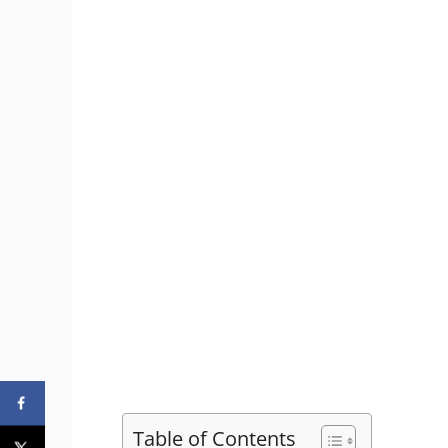
Table of Contents