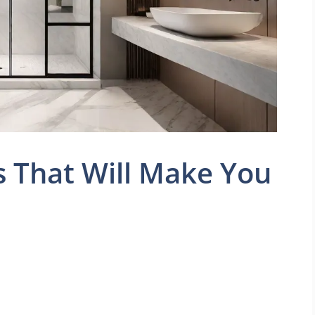
 That Will Make You