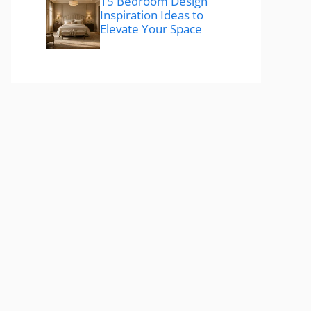
15 Bedroom Design
Inspiration Ideas to
Elevate Your Space