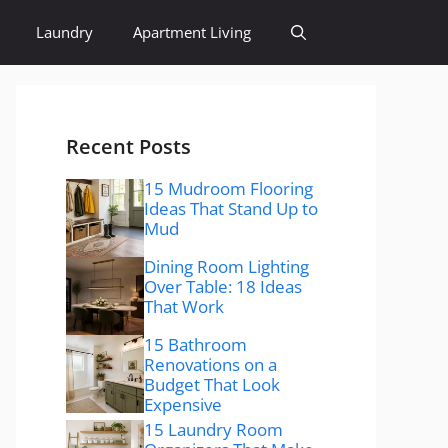
Laundry
Apartment Living
Recent Posts
15 Mudroom Flooring
Ideas That Stand Up to
Mud
Dining Room Lighting
Over Table: 18 Ideas
That Work
15 Bathroom
Renovations on a
Budget That Look
Expensive
15 Laundry Room