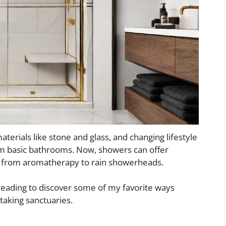
erials like stone and glass, and changing lifestyle
m basic bathrooms. Now, showers can offer
g from aromatherapy to rain showerheads.
 reading to discover some of my favorite ways
taking sanctuaries.