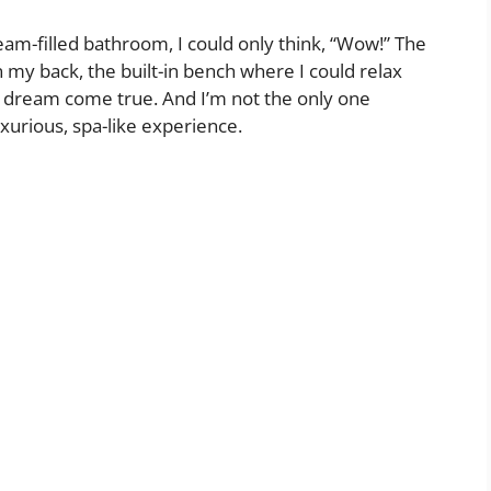
eam-filled bathroom, I could only think, “Wow!” The
my back, the built-in bench where I could relax
 dream come true. And I’m not the only one
uxurious, spa-like experience.