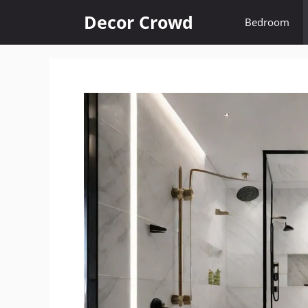
Skip
Decor Crowd
Bedroom
to
content