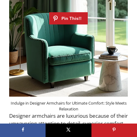
Indulge in Designer Armchairs for Ultimate Comfort: Style Meets
Relaxation
Designer armchairs are luxurious because of their
unwavering attention to detail, superior comfort,
and the use of only the finest materials. Think