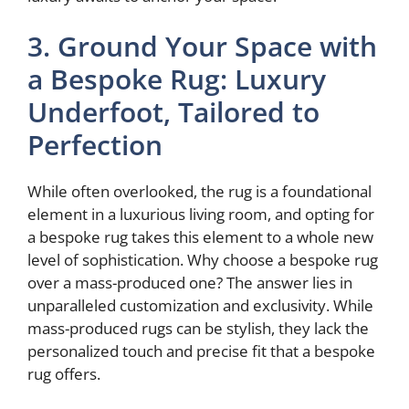
3. Ground Your Space with
a Bespoke Rug: Luxury
Underfoot, Tailored to
Perfection
While often overlooked, the rug is a foundational
element in a luxurious living room, and opting for
a bespoke rug takes this element to a whole new
level of sophistication. Why choose a bespoke rug
over a mass-produced one? The answer lies in
unparalleled customization and exclusivity. While
mass-produced rugs can be stylish, they lack the
personalized touch and precise fit that a bespoke
rug offers.