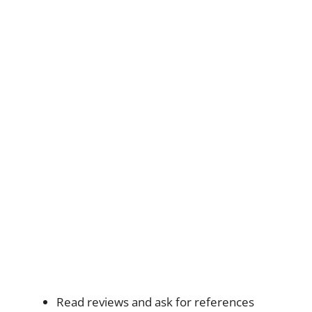
Read reviews and ask for references