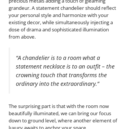
precious metals adding a touch of gleaming
grandeur. A statement chandelier should reflect
your personal style and harmonize with your
existing decor, while simultaneously injecting a
dose of drama and sophisticated illumination
from above.
“A chandelier is to a room what a
statement necklace is to an outfit – the
crowning touch that transforms the
ordinary into the extraordinary.”
The surprising part is that with the room now
beautifully illuminated, we can bring our focus
down to ground level, where another element of
luxury awaits to anchor your space.