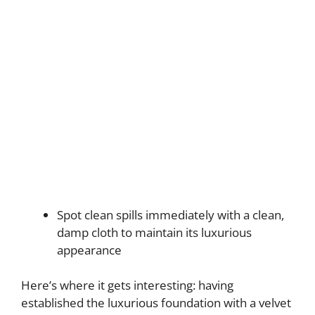
Spot clean spills immediately with a clean,
damp cloth to maintain its luxurious
appearance
Here’s where it gets interesting: having
established the luxurious foundation with a velvet