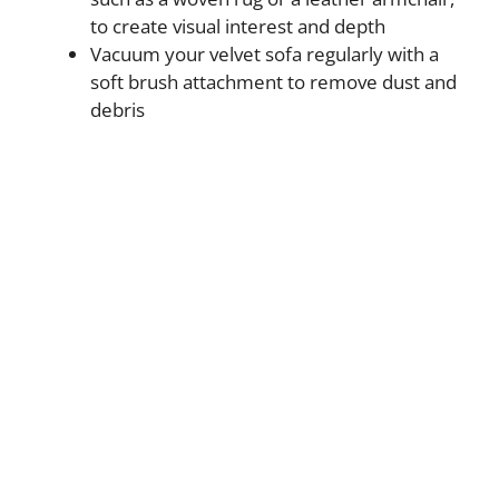
to create visual interest and depth
Vacuum your velvet sofa regularly with a
soft brush attachment to remove dust and
debris