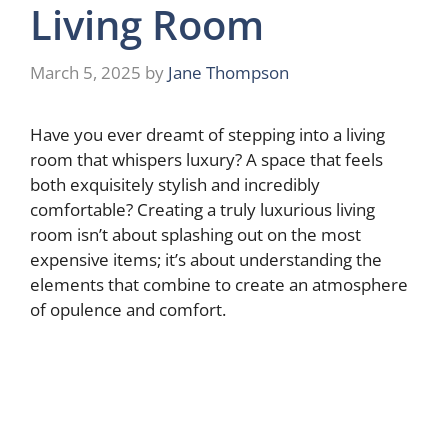
Living Room
March 5, 2025
by
Jane Thompson
Have you ever dreamt of stepping into a living
room that whispers luxury? A space that feels
both exquisitely stylish and incredibly
comfortable? Creating a truly luxurious living
room isn’t about splashing out on the most
expensive items; it’s about understanding the
elements that combine to create an atmosphere
of opulence and comfort.