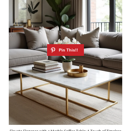
Elevate Elegance with a Marble Coffee Table: A Touch of Timeless