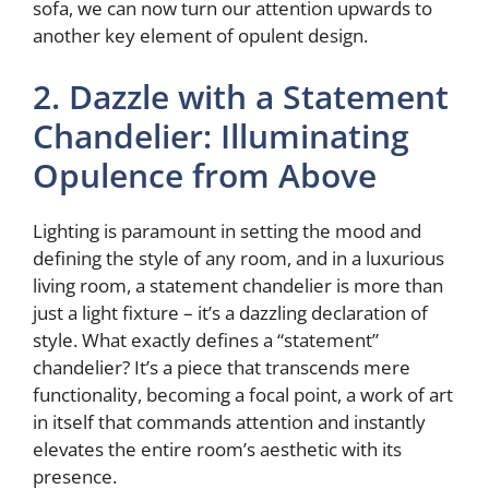
sofa, we can now turn our attention upwards to
another key element of opulent design.
2. Dazzle with a Statement
Chandelier: Illuminating
Opulence from Above
Lighting is paramount in setting the mood and
defining the style of any room, and in a luxurious
living room, a statement chandelier is more than
just a light fixture – it’s a dazzling declaration of
style. What exactly defines a “statement”
chandelier? It’s a piece that transcends mere
functionality, becoming a focal point, a work of art
in itself that commands attention and instantly
elevates the entire room’s aesthetic with its
presence.