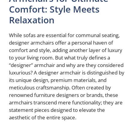
Comfort: Style Meets
Relaxation
While sofas are essential for communal seating,
designer armchairs offer a personal haven of
comfort and style, adding another layer of luxury
to your living room. But what truly defines a
“designer” armchair and why are they considered
luxurious? A designer armchair is distinguished by
its unique design, premium materials, and
meticulous craftsmanship. Often created by
renowned furniture designers or brands, these
armchairs transcend mere functionality; they are
statement pieces designed to elevate the
aesthetic of the entire space.