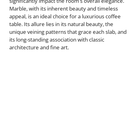
significantly impact the room’s overall elegance.
Marble, with its inherent beauty and timeless
appeal, is an ideal choice for a luxurious coffee
table. Its allure lies in its natural beauty, the
unique veining patterns that grace each slab, and
its long-standing association with classic
architecture and fine art.