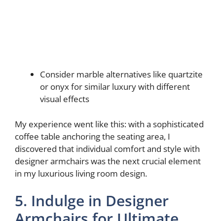
Consider marble alternatives like quartzite
or onyx for similar luxury with different
visual effects
My experience went like this: with a sophisticated
coffee table anchoring the seating area, I
discovered that individual comfort and style with
designer armchairs was the next crucial element
in my luxurious living room design.
5. Indulge in Designer
Armchairs for Ultimate