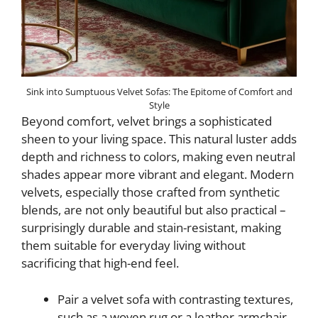
Sink into Sumptuous Velvet Sofas: The Epitome of Comfort and
Style
Beyond comfort, velvet brings a sophisticated
sheen to your living space. This natural luster adds
depth and richness to colors, making even neutral
shades appear more vibrant and elegant. Modern
velvets, especially those crafted from synthetic
blends, are not only beautiful but also practical –
surprisingly durable and stain-resistant, making
them suitable for everyday living without
sacrificing that high-end feel.
Pair a velvet sofa with contrasting textures,
such as a woven rug or a leather armchair,