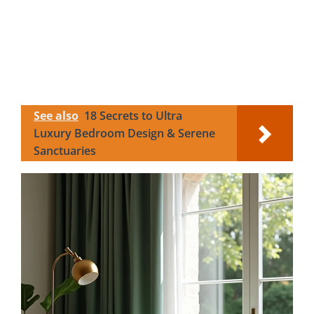
See also
18 Secrets to Ultra
Luxury Bedroom Design & Serene
Sanctuaries