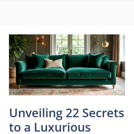
Skip
to
content
Unveiling 22 Secrets
to a Luxurious