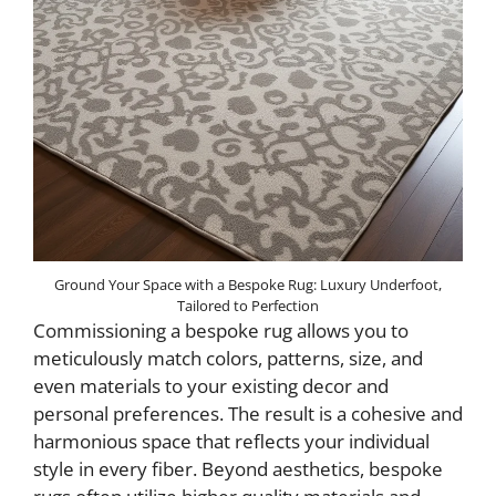
Ground Your Space with a Bespoke Rug: Luxury Underfoot,
Tailored to Perfection
Commissioning a bespoke rug allows you to
meticulously match colors, patterns, size, and
even materials to your existing decor and
personal preferences. The result is a cohesive and
harmonious space that reflects your individual
style in every fiber. Beyond aesthetics, bespoke