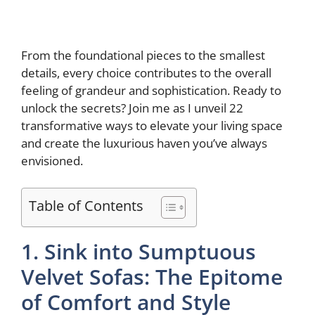
From the foundational pieces to the smallest
details, every choice contributes to the overall
feeling of grandeur and sophistication. Ready to
unlock the secrets? Join me as I unveil 22
transformative ways to elevate your living space
and create the luxurious haven you’ve always
envisioned.
Table of Contents
1. Sink into Sumptuous
Velvet Sofas: The Epitome
of Comfort and Style