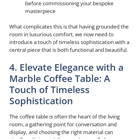
before commissioning your bespoke
masterpiece
What complicates this is that having grounded the
room in luxurious comfort, we now need to
introduce a touch of timeless sophistication with a
central piece that is both functional and beautiful.
4. Elevate Elegance with a
Marble Coffee Table: A
Touch of Timeless
Sophistication
The coffee table is often the heart of the living
room, a gathering point for conversation and
display, and choosing the right material can