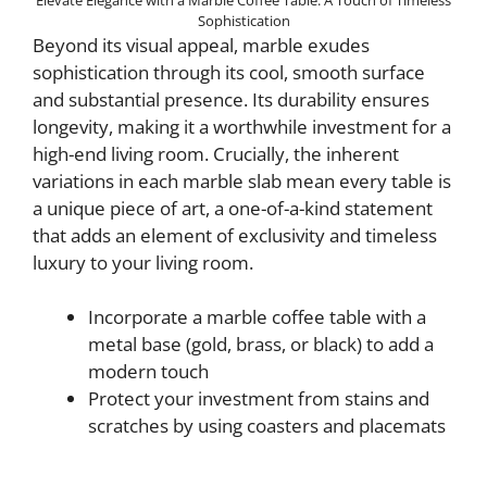
Sophistication
Beyond its visual appeal, marble exudes
sophistication through its cool, smooth surface
and substantial presence. Its durability ensures
longevity, making it a worthwhile investment for a
high-end living room. Crucially, the inherent
variations in each marble slab mean every table is
a unique piece of art, a one-of-a-kind statement
that adds an element of exclusivity and timeless
luxury to your living room.
Incorporate a marble coffee table with a
metal base (gold, brass, or black) to add a
modern touch
Protect your investment from stains and
scratches by using coasters and placemats