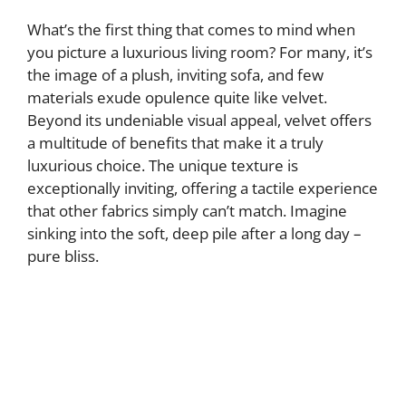
What’s the first thing that comes to mind when
you picture a luxurious living room? For many, it’s
the image of a plush, inviting sofa, and few
materials exude opulence quite like velvet.
Beyond its undeniable visual appeal, velvet offers
a multitude of benefits that make it a truly
luxurious choice. The unique texture is
exceptionally inviting, offering a tactile experience
that other fabrics simply can’t match. Imagine
sinking into the soft, deep pile after a long day –
pure bliss.