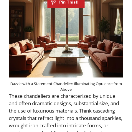
Dazzle with a Statement Chandelier: Illuminating Opulence from
Above
These chandeliers are characterized by unique
and often dramatic designs, substantial size, and
the use of luxurious materials. Think cascading
crystals that refract light into a thousand sparkles,
wrought iron crafted into intricate forms, or