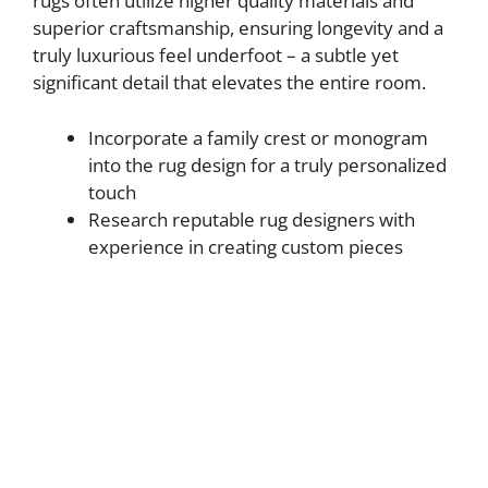
rugs often utilize higher quality materials and
superior craftsmanship, ensuring longevity and a
truly luxurious feel underfoot – a subtle yet
significant detail that elevates the entire room.
Incorporate a family crest or monogram
into the rug design for a truly personalized
touch
Research reputable rug designers with
experience in creating custom pieces