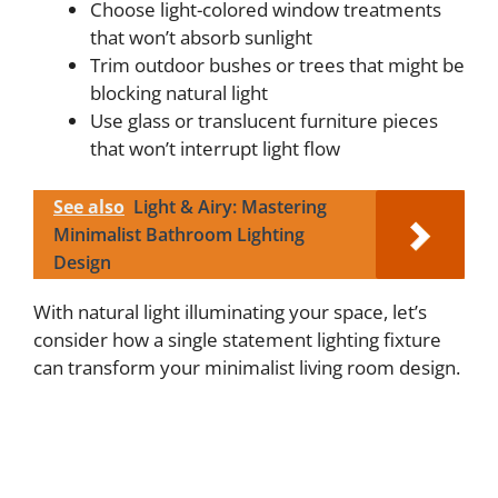
Choose light-colored window treatments
that won’t absorb sunlight
Trim outdoor bushes or trees that might be
blocking natural light
Use glass or translucent furniture pieces
that won’t interrupt light flow
See also
Light & Airy: Mastering
Minimalist Bathroom Lighting
Design
With natural light illuminating your space, let’s
consider how a single statement lighting fixture
can transform your minimalist living room design.