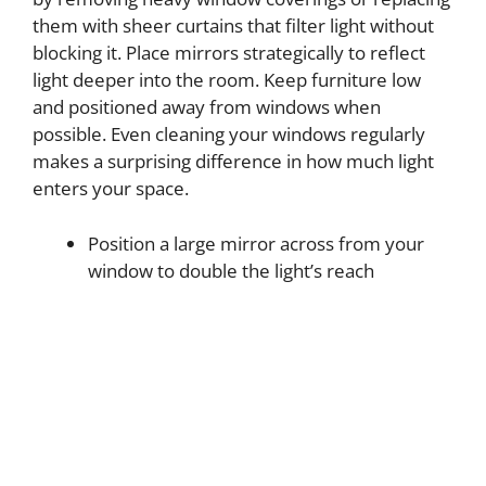
them with sheer curtains that filter light without
blocking it. Place mirrors strategically to reflect
light deeper into the room. Keep furniture low
and positioned away from windows when
possible. Even cleaning your windows regularly
makes a surprising difference in how much light
enters your space.
Position a large mirror across from your
window to double the light’s reach