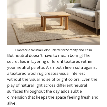
Embrace a Neutral Color Palette for Serenity and Calm
But neutral doesn’t have to mean boring! The
secret lies in layering different textures within
your neutral palette. A smooth linen sofa against
a textured wool rug creates visual interest
without the visual noise of bright colors. Even the
play of natural light across different neutral
surfaces throughout the day adds subtle
dimension that keeps the space feeling fresh and
alive.