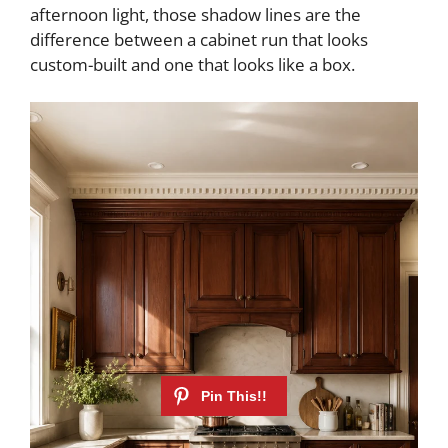
afternoon light, those shadow lines are the
difference between a cabinet run that looks
custom-built and one that looks like a box.