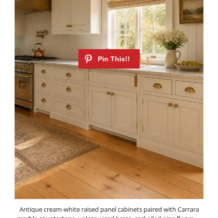
Antique cream-white raised panel cabinets paired with Carrara