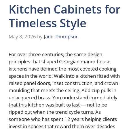
Kitchen Cabinets for
Timeless Style
May 8, 2026
by
Jane Thompson
For over three centuries, the same design
principles that shaped Georgian manor house
kitchens have defined the most coveted cooking
spaces in the world. Walk into a kitchen fitted with
raised panel doors, inset construction, and crown
moulding that meets the ceiling. Add cup pulls in
unlacquered brass. You understand immediately
that this kitchen was built to last — not to be
ripped out when the trend cycle turns. As
someone who has spent 12 years helping clients
invest in spaces that reward them over decades