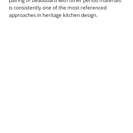
pairing of beadboard with other period materials
is consistently one of the most referenced
approaches in heritage kitchen design.