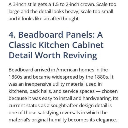
A 3-inch stile gets a 1.5 to 2-inch crown. Scale too
large and the detail looks heavy; scale too small
and it looks like an afterthought.
4. Beadboard Panels: A
Classic Kitchen Cabinet
Detail Worth Reviving
Beadboard arrived in American homes in the
1860s and became widespread by the 1880s. It
was an inexpensive utility material used in
kitchens, back halls, and service spaces — chosen
because it was easy to install and hardwearing. Its
current status as a sought-after design detail is
one of those satisfying reversals in which the
material’s original humility becomes its elegance.