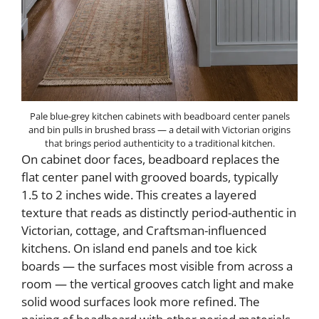
Pale blue-grey kitchen cabinets with beadboard center panels
and bin pulls in brushed brass — a detail with Victorian origins
that brings period authenticity to a traditional kitchen.
On cabinet door faces, beadboard replaces the
flat center panel with grooved boards, typically
1.5 to 2 inches wide. This creates a layered
texture that reads as distinctly period-authentic in
Victorian, cottage, and Craftsman-influenced
kitchens. On island end panels and toe kick
boards — the surfaces most visible from across a
room — the vertical grooves catch light and make
solid wood surfaces look more refined. The