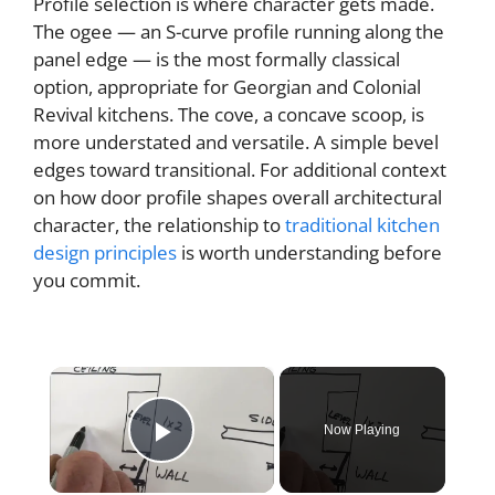
Profile selection is where character gets made.
The ogee — an S-curve profile running along the
panel edge — is the most formally classical
option, appropriate for Georgian and Colonial
Revival kitchens. The cove, a concave scoop, is
more understated and versatile. A simple bevel
edges toward transitional. For additional context
on how door profile shapes overall architectural
character, the relationship to
traditional kitchen
design principles
is worth understanding before
you commit.
×
Now Playing
Play Video