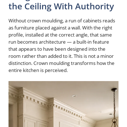
the Ceiling With Authority
Without crown moulding, a run of cabinets reads
as furniture placed against a wall. With the right
profile, installed at the correct angle, that same
run becomes architecture — a built-in feature
that appears to have been designed into the
room rather than added to it. This is not a minor
distinction. Crown moulding transforms how the
entire kitchen is perceived.