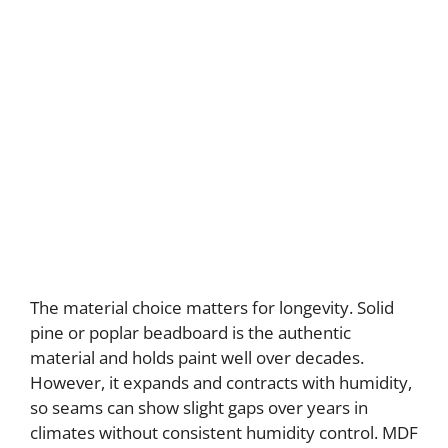
The material choice matters for longevity. Solid
pine or poplar beadboard is the authentic
material and holds paint well over decades.
However, it expands and contracts with humidity,
so seams can show slight gaps over years in
climates without consistent humidity control. MDF