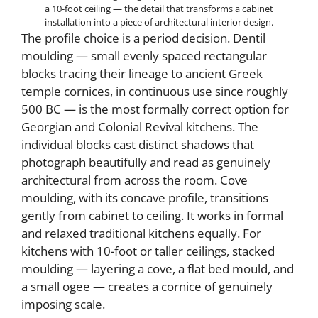
a 10-foot ceiling — the detail that transforms a cabinet
installation into a piece of architectural interior design.
The profile choice is a period decision. Dentil
moulding — small evenly spaced rectangular
blocks tracing their lineage to ancient Greek
temple cornices, in continuous use since roughly
500 BC — is the most formally correct option for
Georgian and Colonial Revival kitchens. The
individual blocks cast distinct shadows that
photograph beautifully and read as genuinely
architectural from across the room. Cove
moulding, with its concave profile, transitions
gently from cabinet to ceiling. It works in formal
and relaxed traditional kitchens equally. For
kitchens with 10-foot or taller ceilings, stacked
moulding — layering a cove, a flat bed mould, and
a small ogee — creates a cornice of genuinely
imposing scale.