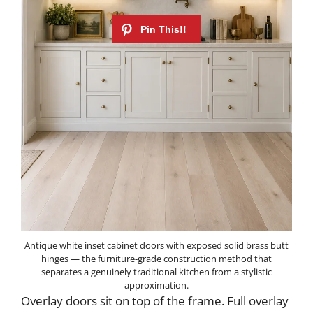
Antique white inset cabinet doors with exposed solid brass butt
hinges — the furniture-grade construction method that
separates a genuinely traditional kitchen from a stylistic
approximation.
Overlay doors sit on top of the frame. Full overlay