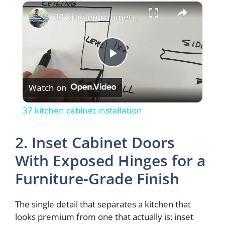
×
37 kitchen cabinet installation
P
Watch on
l
37 kitchen cabinet installation
a
2. Inset Cabinet Doors
y
With Exposed Hinges for a
Furniture-Grade Finish
V
The single detail that separates a kitchen that
i
looks premium from one that actually is: inset