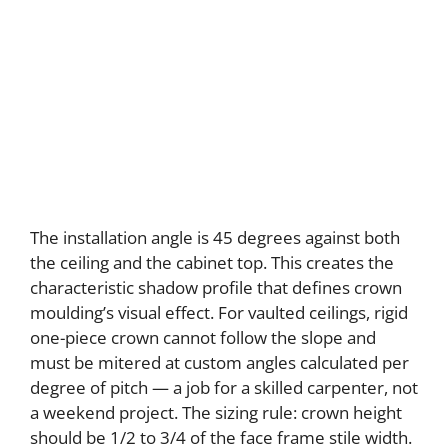
The installation angle is 45 degrees against both
the ceiling and the cabinet top. This creates the
characteristic shadow profile that defines crown
moulding’s visual effect. For vaulted ceilings, rigid
one-piece crown cannot follow the slope and
must be mitered at custom angles calculated per
degree of pitch — a job for a skilled carpenter, not
a weekend project. The sizing rule: crown height
should be 1/2 to 3/4 of the face frame stile width.