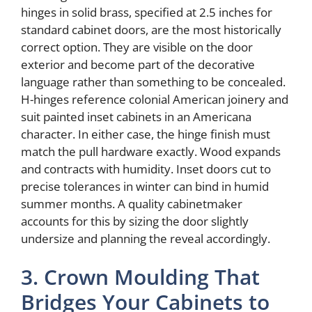
hinges in solid brass, specified at 2.5 inches for
standard cabinet doors, are the most historically
correct option. They are visible on the door
exterior and become part of the decorative
language rather than something to be concealed.
H-hinges reference colonial American joinery and
suit painted inset cabinets in an Americana
character. In either case, the hinge finish must
match the pull hardware exactly. Wood expands
and contracts with humidity. Inset doors cut to
precise tolerances in winter can bind in humid
summer months. A quality cabinetmaker
accounts for this by sizing the door slightly
undersize and planning the reveal accordingly.
3. Crown Moulding That
Bridges Your Cabinets to