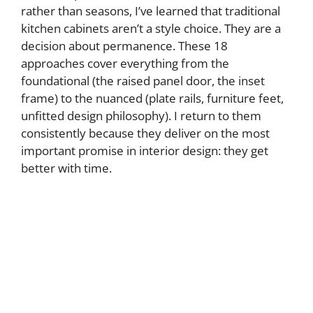
rather than seasons, I’ve learned that traditional
kitchen cabinets aren’t a style choice. They are a
decision about permanence. These 18
approaches cover everything from the
foundational (the raised panel door, the inset
frame) to the nuanced (plate rails, furniture feet,
unfitted design philosophy). I return to them
consistently because they deliver on the most
important promise in interior design: they get
better with time.