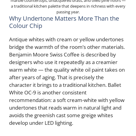
marble countertops, unlacquered brass, and oiled pine floors —
a traditional kitchen palette that deepens in richness with every
passing year.
Why Undertone Matters More Than the
Colour Chip
Antique whites with cream or yellow undertones
bridge the warmth of the room’s other materials.
Benjamin Moore Swiss Coffee is described by
designers who use it repeatedly as a creamier
warm white — the quality white oil paint takes on
after years of aging. That is precisely the
character it brings to a traditional kitchen. Ballet
White OC-9 is another consistent
recommendation: a soft cream-white with yellow
undertones that reads warm in natural light and
avoids the greenish cast some greige whites
develop under LED lighting.