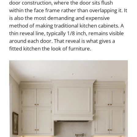
door construction, where the door sits flush
within the face frame rather than overlapping it. It
d
is also the most demanding and expensive
method of making traditional kitchen cabinets. A
e
thin reveal line, typically 1/8 inch, remains visible
around each door. That reveal is what gives a
o
fitted kitchen the look of furniture.