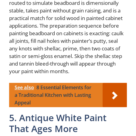
routed to simulate beadboard is dimensionally
stable, takes paint without grain raising, and is a
practical match for solid wood in painted cabinet
applications. The preparation sequence before
painting beadboard on cabinets is exacting: caulk
all joints, fill nail holes with painter’s putty, seal
any knots with shellac, prime, then two coats of
satin or semi-gloss enamel. Skip the shellac step
and tannin bleed-through will appear through
your paint within months.
See also
8 Essential Elements for
a Traditional Kitchen with Lasting
Appeal
5. Antique White Paint
That Ages More