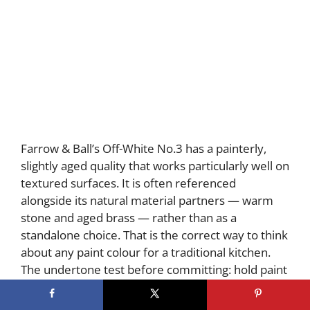
Farrow & Ball’s Off-White No.3 has a painterly,
slightly aged quality that works particularly well on
textured surfaces. It is often referenced
alongside its natural material partners — warm
stone and aged brass — rather than as a
standalone choice. That is the correct way to think
about any paint colour for a traditional kitchen.
The undertone test before committing: hold paint
chips against your dominant warm element —
wood floor, stone countertop, or brass hardware.