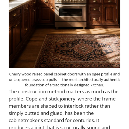
Cherry wood raised panel cabinet doors with an ogee profile and
unlacquered brass cup pulls — the most architecturally authentic
foundation of a traditionally designed kitchen.
The construction method matters as much as the
profile. Cope-and-stick joinery, where the frame
members are shaped to interlock rather than
simply butted and glued, has been the
cabinetmaker’s standard for centuries. It
produces a joint that is structurally sound and