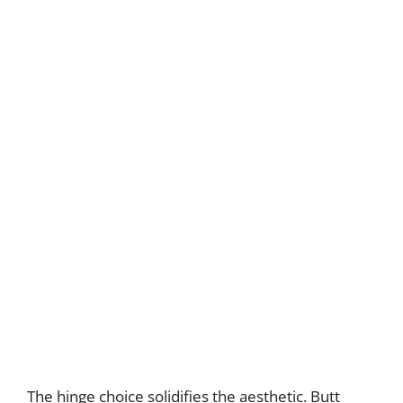
The hinge choice solidifies the aesthetic. Butt