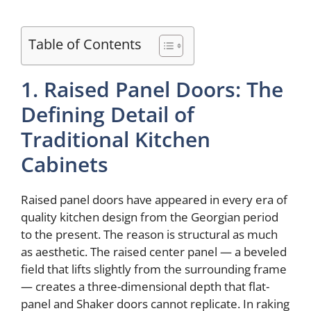
Table of Contents
1. Raised Panel Doors: The
Defining Detail of
Traditional Kitchen
Cabinets
Raised panel doors have appeared in every era of
quality kitchen design from the Georgian period
to the present. The reason is structural as much
as aesthetic. The raised center panel — a beveled
field that lifts slightly from the surrounding frame
— creates a three-dimensional depth that flat-
panel and Shaker doors cannot replicate. In raking