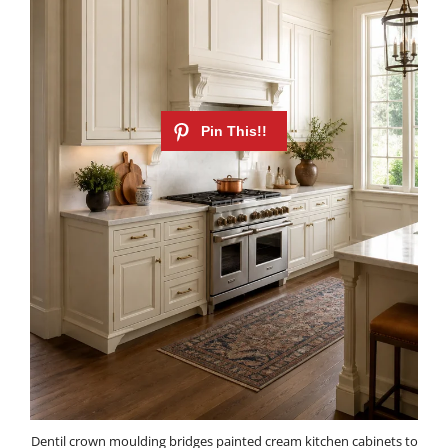
Dentil crown moulding bridges painted cream kitchen cabinets to