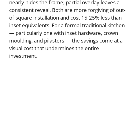
nearly hides the frame; partial overlay leaves a
consistent reveal. Both are more forgiving of out-
of-square installation and cost 15-25% less than
inset equivalents. For a formal traditional kitchen
— particularly one with inset hardware, crown
moulding, and pilasters — the savings come at a
visual cost that undermines the entire
investment.