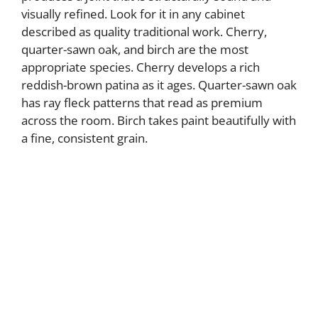
visually refined. Look for it in any cabinet
described as quality traditional work. Cherry,
quarter-sawn oak, and birch are the most
appropriate species. Cherry develops a rich
reddish-brown patina as it ages. Quarter-sawn oak
has ray fleck patterns that read as premium
across the room. Birch takes paint beautifully with
a fine, consistent grain.