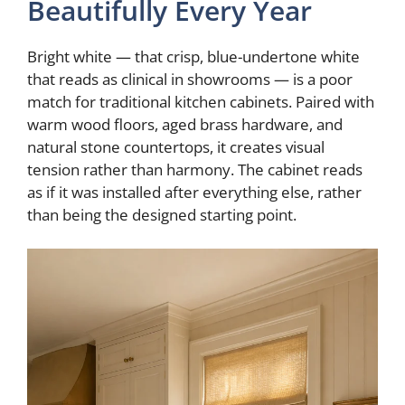
Beautifully Every Year
Bright white — that crisp, blue-undertone white
that reads as clinical in showrooms — is a poor
match for traditional kitchen cabinets. Paired with
warm wood floors, aged brass hardware, and
natural stone countertops, it creates visual
tension rather than harmony. The cabinet reads
as if it was installed after everything else, rather
than being the designed starting point.