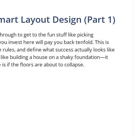
mart Layout Design (Part 1)
rough to get to the fun stuff like picking
ou invest here will pay you back tenfold. This is
 rules, and define what success actually looks like
s like building a house on a shaky foundation—it
is if the floors are about to collapse.