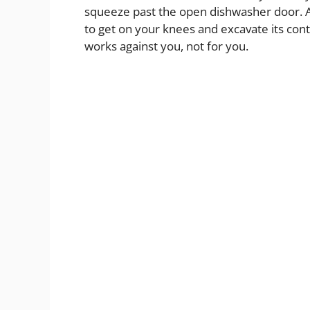
squeeze past the open dishwasher door. A
to get on your knees and excavate its conten
works against you, not for you.