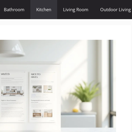
Bathroom
Kitchen
Living Room
Outdoor Living