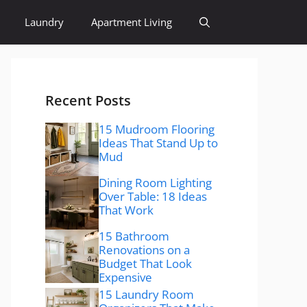
Laundry
Apartment Living
Recent Posts
15 Mudroom Flooring
Ideas That Stand Up to
Mud
Dining Room Lighting
Over Table: 18 Ideas
That Work
15 Bathroom
Renovations on a
Budget That Look
Expensive
15 Laundry Room