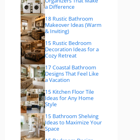
Organizers That Make
a Difference
18 Rustic Bathroom
Makeover Ideas (Warm
& Inviting)
15 Rustic Bedroom
Decoration Ideas for a
Cozy Retreat
17 Coastal Bathroom
Designs That Feel Like
a Vacation
15 Kitchen Floor Tile
Ideas for Any Home
Style
15 Bathroom Shelving
Ideas to Maximize Your
Space