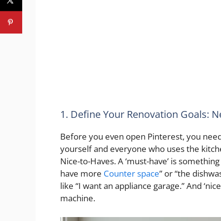
1. Define Your Renovation Goals: 
Before you even open Pinterest, you need 
yourself and everyone who uses the kitc
Nice-to-Haves. A ‘must-have’ is something
have more
Counter space
” or “the dishwa
like “I want an appliance garage.” And ‘nice-
machine.