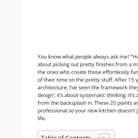
You know what people always ask me? “Ho
about picking out pretty finishes from a m
the ones who create those effortlessly fu
of their time on the pretty stuff. After 1
architecture, I’ve seen the framework they 
design’; it’s about systematic thinking. It’
from the backsplash in. These 20 points ar
professional so your new kitchen doesn’t j
life.
Table of Contents