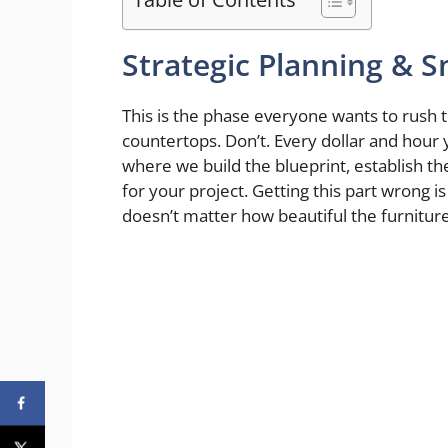
Strategic Planning & S
This is the phase everyone wants to rush th
countertops. Don’t. Every dollar and hour y
where we build the blueprint, establish the
for your project. Getting this part wrong i
doesn’t matter how beautiful the furniture 