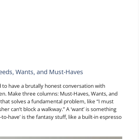
Needs, Wants, and Must-Haves
to have a brutally honest conversation with
hen. Make three columns: Must-Haves, Wants, and
 that solves a fundamental problem, like “I must
sher can’t block a walkway.” A ‘want’ is something
to-have’ is the fantasy stuff, like a built-in espresso