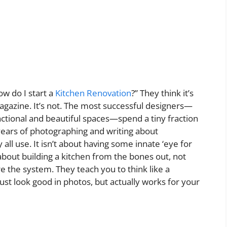
w do I start a
Kitchen Renovation
?” They think it’s
agazine. It’s not. The most successful designers—
nctional and beautiful spaces—spend a tiny fraction
5 years of photographing and writing about
all use. It isn’t about having some innate ‘eye for
s about building a kitchen from the bones out, not
e the system. They teach you to think like a
ust look good in photos, but actually works for your