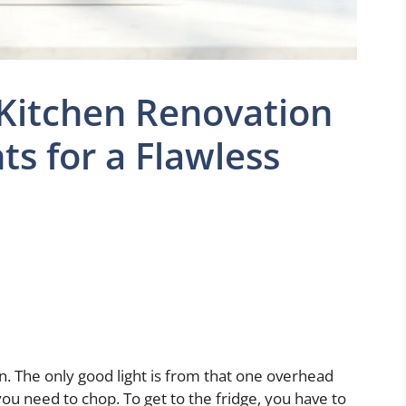
 Kitchen Renovation
hts for a Flawless
en. The only good light is from that one overhead
ou need to chop. To get to the fridge, you have to