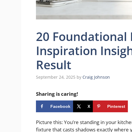
20 Foundational
Inspiration Insig
Result
September 24, 2025
by
Craig Johnson
Sharing is caring!
Facebook
X
Pinterest
Picture this: You’re standing in your kitch
fixture that casts shadows exactly where y