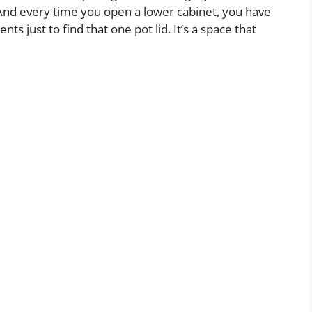
nd every time you open a lower cabinet, you have
ts just to find that one pot lid. It’s a space that