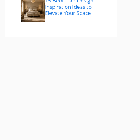
15 Bedroom Design
Inspiration Ideas to
Elevate Your Space