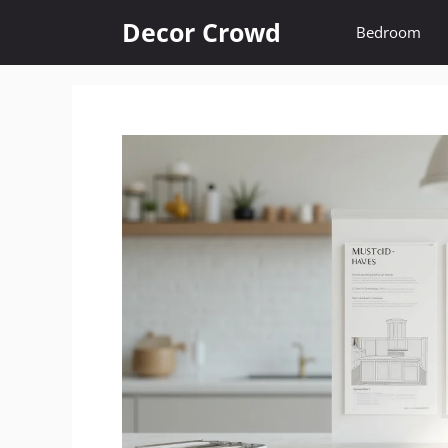
Skip
Decor Crowd
Bedroom
to
content