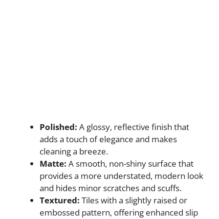
Polished:
A glossy, reflective finish that
adds a touch of elegance and makes
cleaning a breeze.
Matte:
A smooth, non-shiny surface that
provides a more understated, modern look
and hides minor scratches and scuffs.
Textured:
Tiles with a slightly raised or
embossed pattern, offering enhanced slip