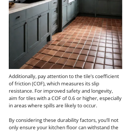
Additionally, pay attention to the tile’s coefficient
of friction (COF), which measures its slip
resistance. For improved safety and longevity,
aim for tiles with a COF of 0.6 or higher, especially
in areas where spills are likely to occur.
By considering these durability factors, you’ll not
only ensure your kitchen floor can withstand the