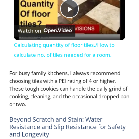
P
Watch on
l
Calculating quantity of floor tiles./How to
a
calculate no. of tiles needed for a room.
y
For busy family kitchens, I always recommend
choosing tiles with a PEI rating of 4 or higher.
These tough cookies can handle the daily grind of
V
cooking, cleaning, and the occasional dropped pan
or two.
i
Beyond Scratch and Stain: Water
Resistance and Slip Resistance for Safety
d
and Longevity