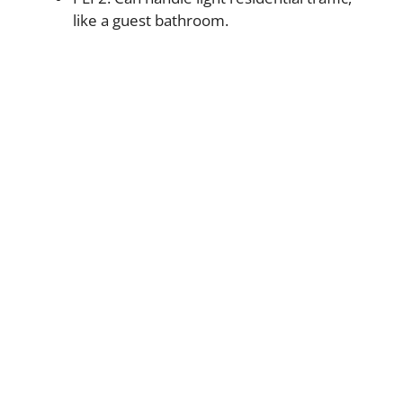
like a guest bathroom.