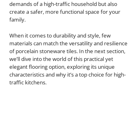
demands of a high-traffic household but also
create a safer, more functional space for your
family.
When it comes to durability and style, few
materials can match the versatility and resilience
of porcelain stoneware tiles. In the next section,
we’ll dive into the world of this practical yet
elegant flooring option, exploring its unique
characteristics and why it’s a top choice for high-
traffic kitchens.