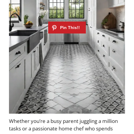
Whether you’re a busy parent juggling a million
tasks or a passionate home chef who spends