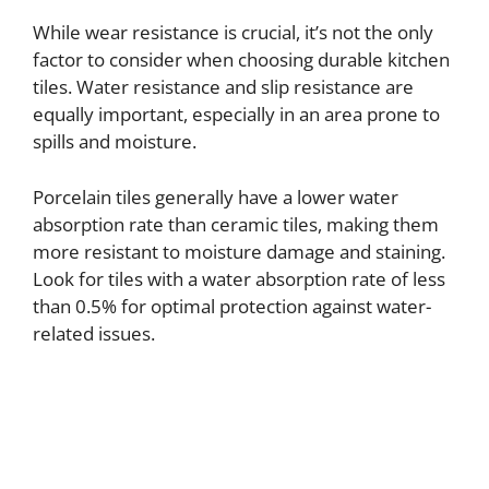
e
While wear resistance is crucial, it’s not the only
factor to consider when choosing durable kitchen
tiles. Water resistance and slip resistance are
o
equally important, especially in an area prone to
spills and moisture.
Porcelain tiles generally have a lower water
absorption rate than ceramic tiles, making them
more resistant to moisture damage and staining.
Look for tiles with a water absorption rate of less
than 0.5% for optimal protection against water-
related issues.