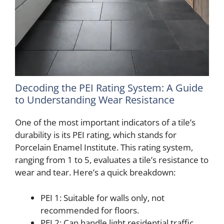
Decoding the PEI Rating System: A Guide
to Understanding Wear Resistance
One of the most important indicators of a tile’s
durability is its PEI rating, which stands for
Porcelain Enamel Institute. This rating system,
ranging from 1 to 5, evaluates a tile’s resistance to
wear and tear. Here’s a quick breakdown:
PEI 1: Suitable for walls only, not
recommended for floors.
PEI 2: Can handle light residential traffic,