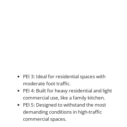
PEI 3: Ideal for residential spaces with
moderate foot traffic.
PEI 4: Built for heavy residential and light
commercial use, like a family kitchen.
PEI 5: Designed to withstand the most
demanding conditions in high-traffic
commercial spaces.