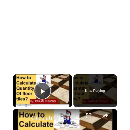
×
Now Playing
Play Video
×
Calculating quantity of floor tiles./How to calculate no. of tiles needed for a room.