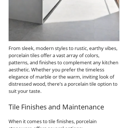
From sleek, modern styles to rustic, earthy vibes,
porcelain tiles offer a vast array of colors,
patterns, and finishes to complement any kitchen
aesthetic. Whether you prefer the timeless
elegance of marble or the warm, inviting look of
distressed wood, there’s a porcelain tile option to
suit your taste.
Tile Finishes and Maintenance
When it comes to tile finishes, porcelain