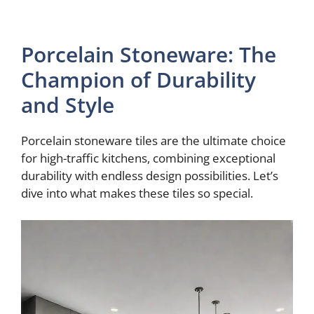
Porcelain Stoneware: The
Champion of Durability
and Style
Porcelain stoneware tiles are the ultimate choice
for high-traffic kitchens, combining exceptional
durability with endless design possibilities. Let’s
dive into what makes these tiles so special.