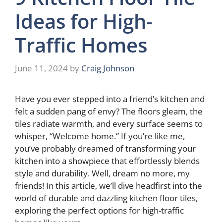
Ideas for High-
Traffic Homes
June 11, 2024
by
Craig Johnson
Have you ever stepped into a friend’s kitchen and
felt a sudden pang of envy? The floors gleam, the
tiles radiate warmth, and every surface seems to
whisper, “Welcome home.” If you’re like me,
you’ve probably dreamed of transforming your
kitchen into a showpiece that effortlessly blends
style and durability. Well, dream no more, my
friends! In this article, we’ll dive headfirst into the
world of durable and dazzling kitchen floor tiles,
exploring the perfect options for high-traffic