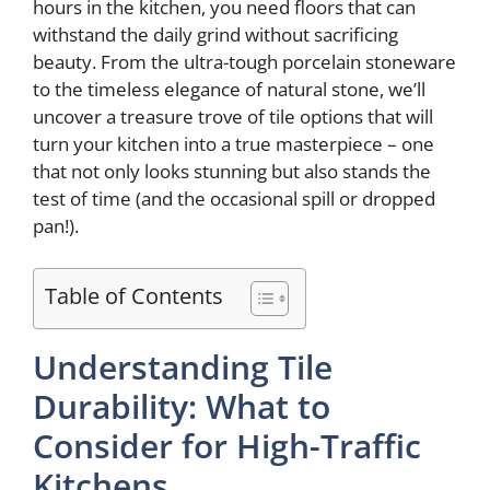
hours in the kitchen, you need floors that can
withstand the daily grind without sacrificing
beauty. From the ultra-tough porcelain stoneware
to the timeless elegance of natural stone, we’ll
uncover a treasure trove of tile options that will
turn your kitchen into a true masterpiece – one
that not only looks stunning but also stands the
test of time (and the occasional spill or dropped
pan!).
Table of Contents
Understanding Tile
Durability: What to
Consider for High-Traffic
Kitchens