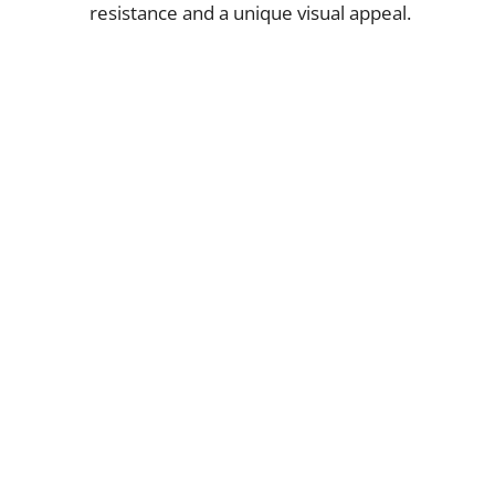
resistance and a unique visual appeal.