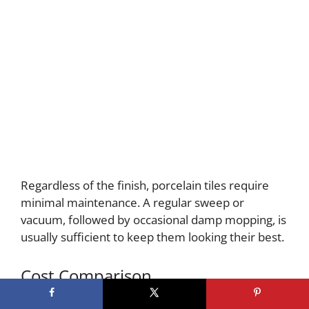
Regardless of the finish, porcelain tiles require
minimal maintenance. A regular sweep or
vacuum, followed by occasional damp mopping, is
usually sufficient to keep them looking their best.
Cost Comparison