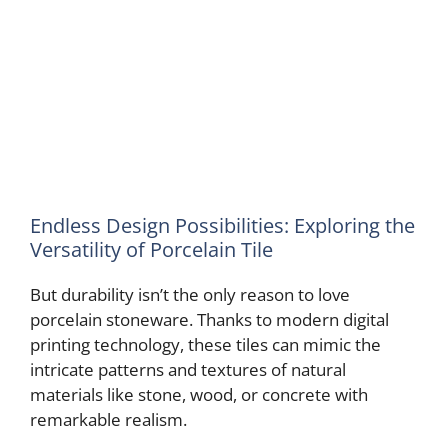
Endless Design Possibilities: Exploring the
Versatility of Porcelain Tile
But durability isn’t the only reason to love
porcelain stoneware. Thanks to modern digital
printing technology, these tiles can mimic the
intricate patterns and textures of natural
materials like stone, wood, or concrete with
remarkable realism.