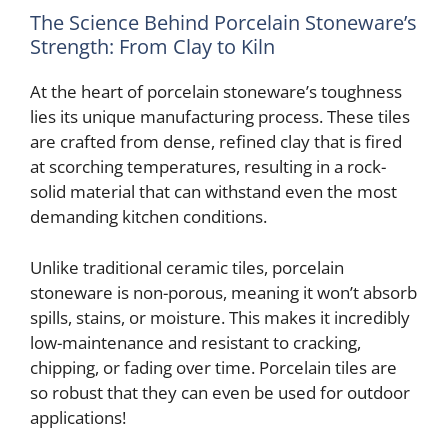
The Science Behind Porcelain Stoneware’s
Strength: From Clay to Kiln
At the heart of porcelain stoneware’s toughness
lies its unique manufacturing process. These tiles
are crafted from dense, refined clay that is fired
at scorching temperatures, resulting in a rock-
solid material that can withstand even the most
demanding kitchen conditions.
Unlike traditional ceramic tiles, porcelain
stoneware is non-porous, meaning it won’t absorb
spills, stains, or moisture. This makes it incredibly
low-maintenance and resistant to cracking,
chipping, or fading over time. Porcelain tiles are
so robust that they can even be used for outdoor
applications!