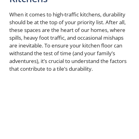
When it comes to high-traffic kitchens, durability
should be at the top of your priority list. After all,
these spaces are the heart of our homes, where
spills, heavy foot traffic, and occasional mishaps
are inevitable. To ensure your kitchen floor can
withstand the test of time (and your family’s
adventures), it’s crucial to understand the factors
that contribute to a tile’s durability.