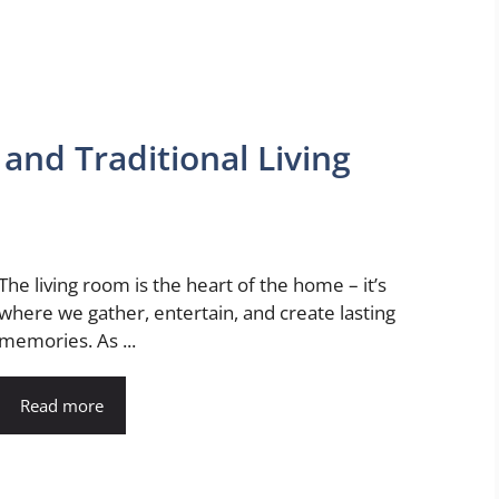
and Traditional Living
The living room is the heart of the home – it’s
where we gather, entertain, and create lasting
memories. As ...
Read more