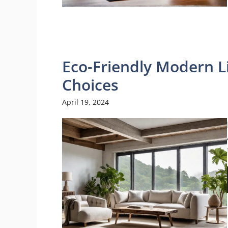
Eco-Friendly Modern L
Choices
April 19, 2024