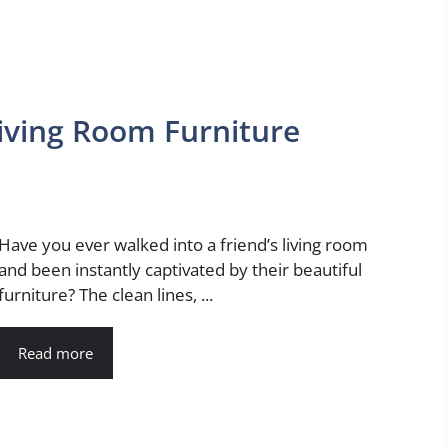
iving Room Furniture
Have you ever walked into a friend’s living room
and been instantly captivated by their beautiful
furniture? The clean lines, ...
Read more