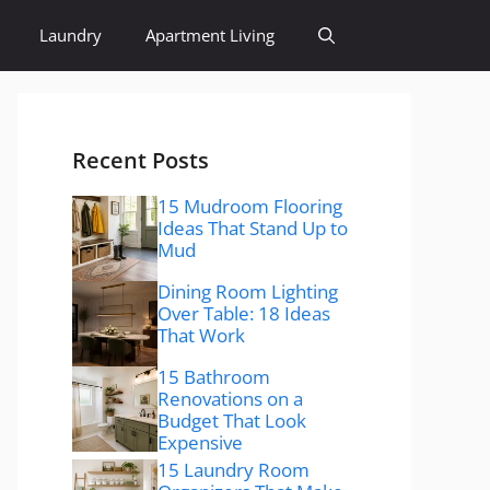
Laundry
Apartment Living
Recent Posts
15 Mudroom Flooring
Ideas That Stand Up to
Mud
Dining Room Lighting
Over Table: 18 Ideas
That Work
15 Bathroom
Renovations on a
Budget That Look
Expensive
15 Laundry Room