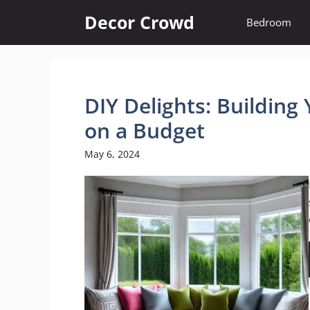
Skip
Decor Crowd
Bedroom
to
content
DIY Delights: Buildin
on a Budget
May 6, 2024