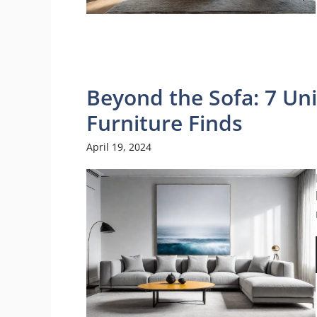
Beyond the Sofa: 7 U
Furniture Finds
April 19, 2024