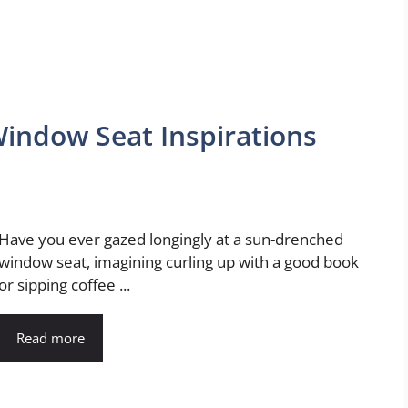
Window Seat Inspirations
Have you ever gazed longingly at a sun-drenched
window seat, imagining curling up with a good book
or sipping coffee ...
Read more