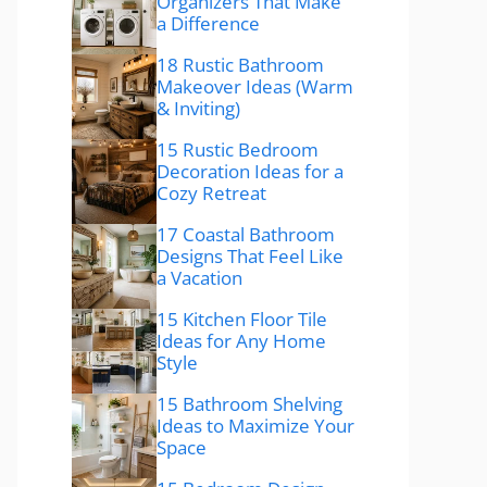
Organizers That Make
a Difference
18 Rustic Bathroom
Makeover Ideas (Warm
& Inviting)
15 Rustic Bedroom
Decoration Ideas for a
Cozy Retreat
17 Coastal Bathroom
Designs That Feel Like
a Vacation
15 Kitchen Floor Tile
Ideas for Any Home
Style
15 Bathroom Shelving
Ideas to Maximize Your
Space