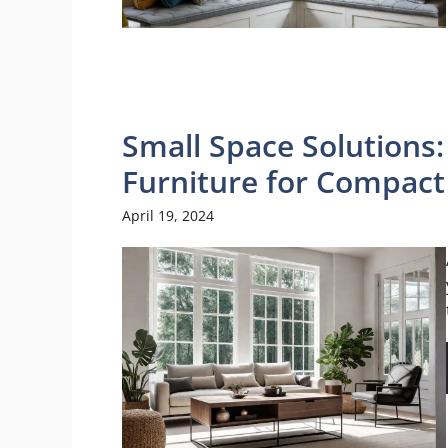
Small Space Solutions
Furniture for Compac
April 19, 2024