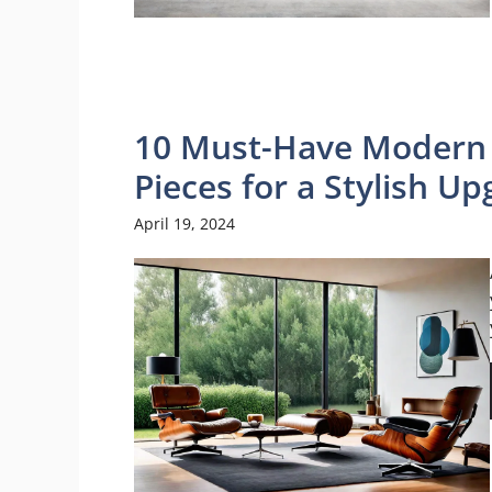
10 Must-Have Modern 
Pieces for a Stylish U
April 19, 2024