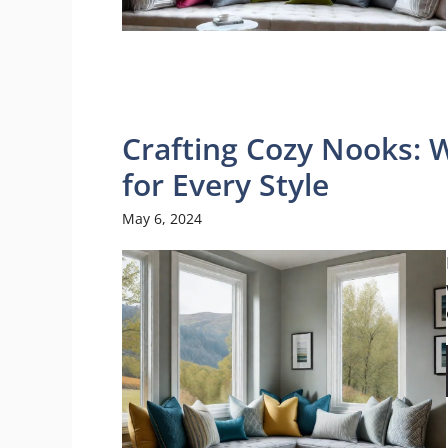
Crafting Cozy Nooks: 
for Every Style
May 6, 2024