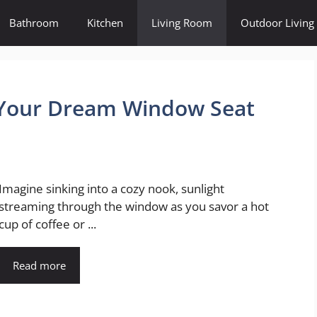
Bathroom
Kitchen
Living Room
Outdoor Living
g Your Dream Window Seat
Imagine sinking into a cozy nook, sunlight
streaming through the window as you savor a hot
cup of coffee or ...
Read more