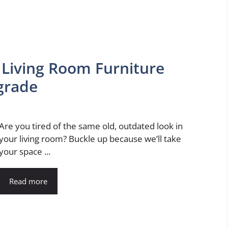
Living Room Furniture
pgrade
Are you tired of the same old, outdated look in
your living room? Buckle up because we’ll take
your space ...
Read more