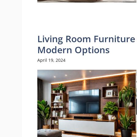
Living Room Furniture 
Modern Options
April 19, 2024