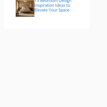
15 Bedroom Design
Inspiration Ideas to
Elevate Your Space