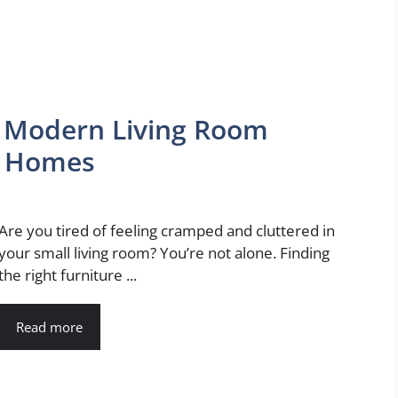
: Modern Living Room
t Homes
Are you tired of feeling cramped and cluttered in
your small living room? You’re not alone. Finding
the right furniture ...
Read more