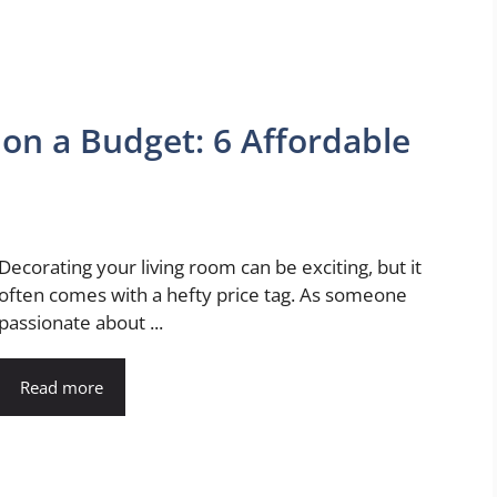
on a Budget: 6 Affordable
Decorating your living room can be exciting, but it
often comes with a hefty price tag. As someone
passionate about ...
Read more