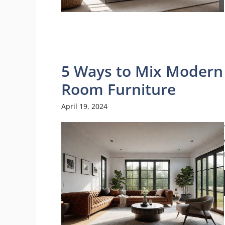
5 Ways to Mix Modern 
Room Furniture
April 19, 2024