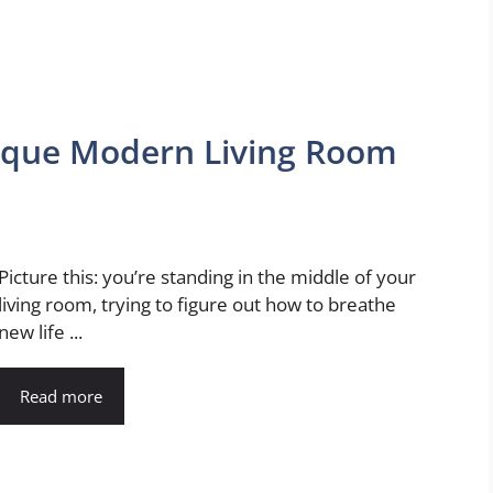
nique Modern Living Room
Picture this: you’re standing in the middle of your
living room, trying to figure out how to breathe
new life ...
Read more