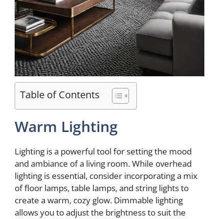
Table of Contents
Warm Lighting
Lighting is a powerful tool for setting the mood
and ambiance of a living room. While overhead
lighting is essential, consider incorporating a mix
of floor lamps, table lamps, and string lights to
create a warm, cozy glow. Dimmable lighting
allows you to adjust the brightness to suit the