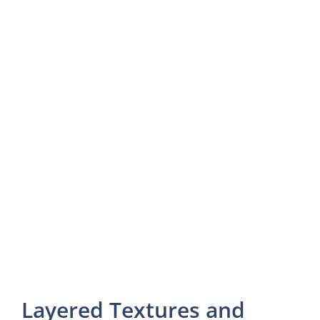
Layered Textures and