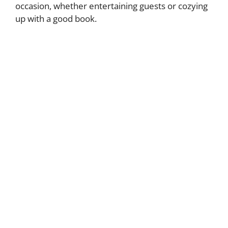
occasion, whether entertaining guests or cozying
up with a good book.