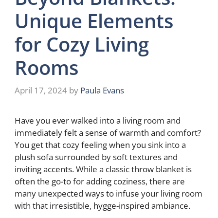
Unique Elements
for Cozy Living
Rooms
April 17, 2024
by
Paula Evans
Have you ever walked into a living room and
immediately felt a sense of warmth and comfort?
You get that cozy feeling when you sink into a
plush sofa surrounded by soft textures and
inviting accents. While a classic throw blanket is
often the go-to for adding coziness, there are
many unexpected ways to infuse your living room
with that irresistible, hygge-inspired ambiance.