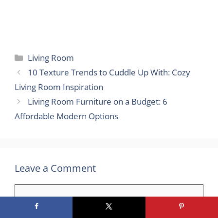
Categories
Living Room
10 Texture Trends to Cuddle Up With: Cozy
Living Room Inspiration
Living Room Furniture on a Budget: 6
Affordable Modern Options
Leave a Comment
Comment