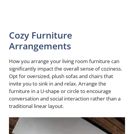
Cozy Furniture
Arrangements
How you arrange your living room furniture can
significantly impact the overall sense of coziness.
Opt for oversized, plush sofas and chairs that
invite you to sink in and relax. Arrange the
furniture in a U-shape or circle to encourage
conversation and social interaction rather than a
traditional linear layout.