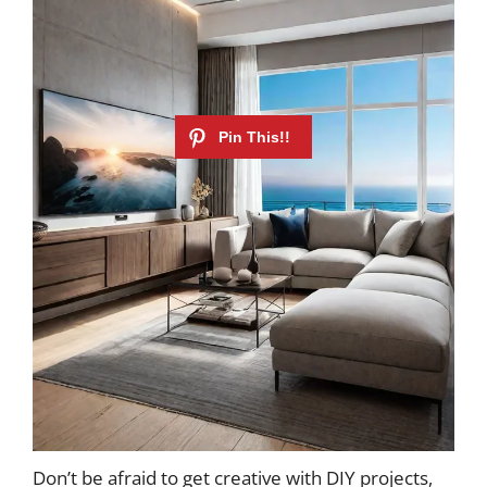
Don’t be afraid to get creative with DIY projects,