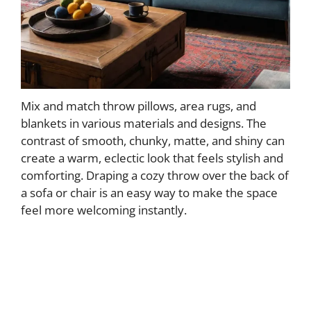
Mix and match throw pillows, area rugs, and
blankets in various materials and designs. The
contrast of smooth, chunky, matte, and shiny can
create a warm, eclectic look that feels stylish and
comforting. Draping a cozy throw over the back of
a sofa or chair is an easy way to make the space
feel more welcoming instantly.