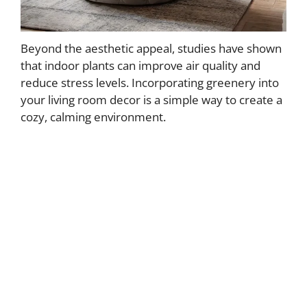
Beyond the aesthetic appeal, studies have shown
that indoor plants can improve air quality and
reduce stress levels. Incorporating greenery into
your living room decor is a simple way to create a
cozy, calming environment.