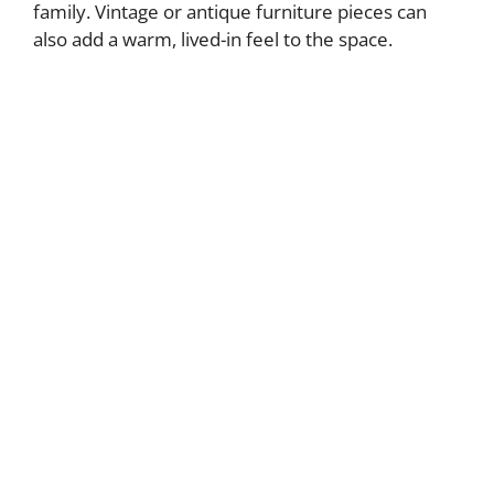
family. Vintage or antique furniture pieces can
also add a warm, lived-in feel to the space.