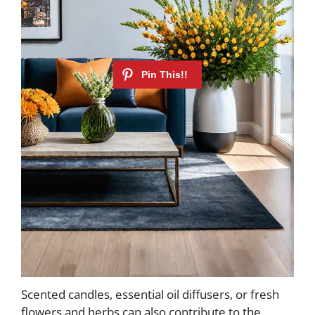
Scented candles, essential oil diffusers, or fresh
flowers and herbs can also contribute to the