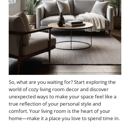
So, what are you waiting for? Start exploring the
world of cozy living room decor and discover
unexpected ways to make your space feel like a
true reflection of your personal style and
comfort. Your living room is the heart of your
home—make it a place you love to spend time in.