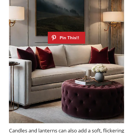
Candles and lanterns can also add a soft, flickering