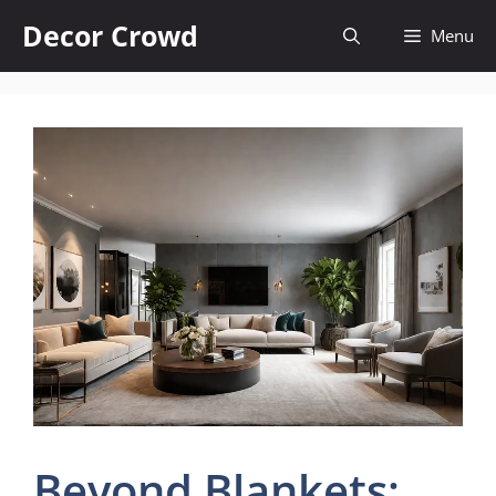
Skip
Decor Crowd
Menu
to
content
Beyond Blankets: