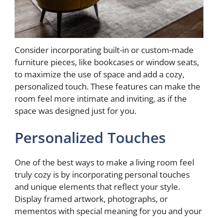
Consider incorporating built-in or custom-made
furniture pieces, like bookcases or window seats,
to maximize the use of space and add a cozy,
personalized touch. These features can make the
room feel more intimate and inviting, as if the
space was designed just for you.
Personalized Touches
One of the best ways to make a living room feel
truly cozy is by incorporating personal touches
and unique elements that reflect your style.
Display framed artwork, photographs, or
mementos with special meaning for you and your