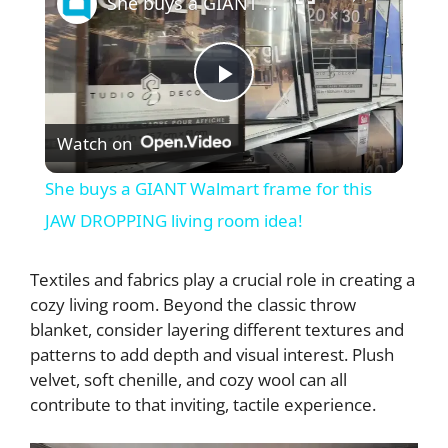
She buys a GIANT Walmart frame for this JAW DROPPING living room idea!
P
Watch on
l
She buys a GIANT Walmart frame for this
a
JAW DROPPING living room idea!
y
Textiles and fabrics play a crucial role in creating a
cozy living room. Beyond the classic throw
blanket, consider layering different textures and
V
patterns to add depth and visual interest. Plush
velvet, soft chenille, and cozy wool can all
i
contribute to that inviting, tactile experience.