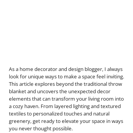
As a home decorator and design blogger, I always
look for unique ways to make a space feel inviting.
This article explores beyond the traditional throw
blanket and uncovers the unexpected decor
elements that can transform your living room into
a cozy haven. From layered lighting and textured
textiles to personalized touches and natural
greenery, get ready to elevate your space in ways
you never thought possible.