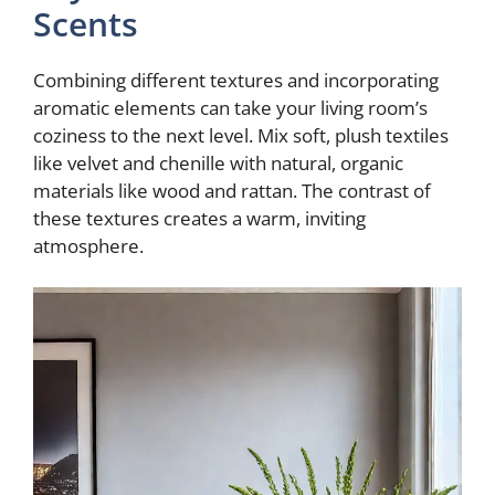
Scents
Combining different textures and incorporating
aromatic elements can take your living room’s
coziness to the next level. Mix soft, plush textiles
like velvet and chenille with natural, organic
materials like wood and rattan. The contrast of
these textures creates a warm, inviting
atmosphere.