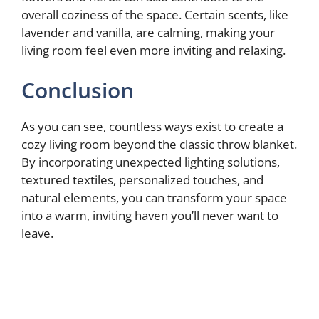
overall coziness of the space. Certain scents, like
lavender and vanilla, are calming, making your
living room feel even more inviting and relaxing.
Conclusion
As you can see, countless ways exist to create a
cozy living room beyond the classic throw blanket.
By incorporating unexpected lighting solutions,
textured textiles, personalized touches, and
natural elements, you can transform your space
into a warm, inviting haven you’ll never want to
leave.