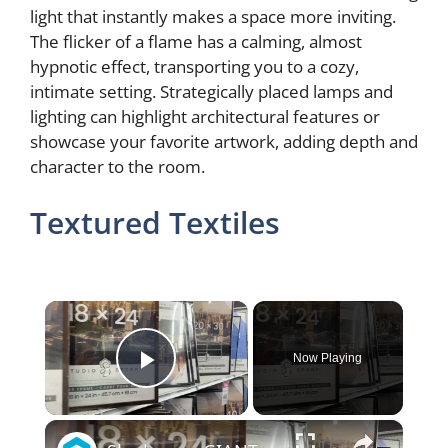
light that instantly makes a space more inviting.
The flicker of a flame has a calming, almost
hypnotic effect, transporting you to a cozy,
intimate setting. Strategically placed lamps and
lighting can highlight architectural features or
showcase your favorite artwork, adding depth and
character to the room.
Textured Textiles
×
Now Playing
Play Video
×