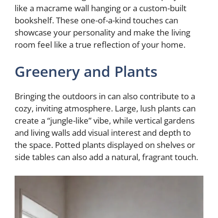
like a macrame wall hanging or a custom-built
bookshelf. These one-of-a-kind touches can
showcase your personality and make the living
room feel like a true reflection of your home.
Greenery and Plants
Bringing the outdoors in can also contribute to a
cozy, inviting atmosphere. Large, lush plants can
create a “jungle-like” vibe, while vertical gardens
and living walls add visual interest and depth to
the space. Potted plants displayed on shelves or
side tables can also add a natural, fragrant touch.