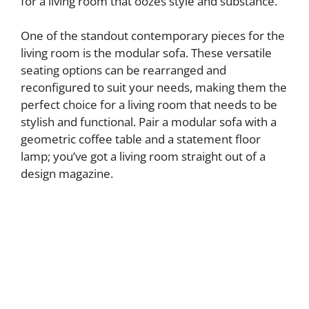
for a living room that oozes style and substance.
One of the standout contemporary pieces for the
living room is the modular sofa. These versatile
seating options can be rearranged and
reconfigured to suit your needs, making them the
perfect choice for a living room that needs to be
stylish and functional. Pair a modular sofa with a
geometric coffee table and a statement floor
lamp; you’ve got a living room straight out of a
design magazine.