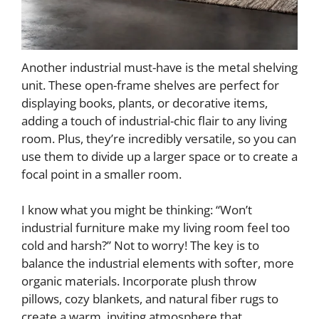
Another industrial must-have is the metal shelving
unit. These open-frame shelves are perfect for
displaying books, plants, or decorative items,
adding a touch of industrial-chic flair to any living
room. Plus, they’re incredibly versatile, so you can
use them to divide up a larger space or to create a
focal point in a smaller room.
I know what you might be thinking: “Won’t
industrial furniture make my living room feel too
cold and harsh?” Not to worry! The key is to
balance the industrial elements with softer, more
organic materials. Incorporate plush throw
pillows, cozy blankets, and natural fiber rugs to
create a warm, inviting atmosphere that