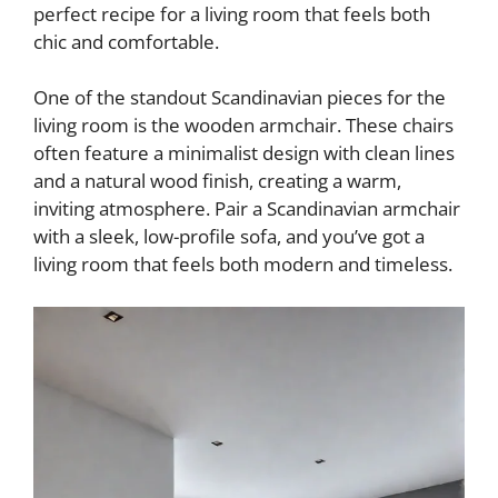
perfect recipe for a living room that feels both
chic and comfortable.
One of the standout Scandinavian pieces for the
living room is the wooden armchair. These chairs
often feature a minimalist design with clean lines
and a natural wood finish, creating a warm,
inviting atmosphere. Pair a Scandinavian armchair
with a sleek, low-profile sofa, and you’ve got a
living room that feels both modern and timeless.