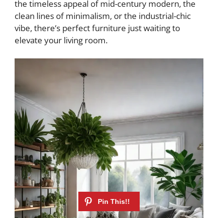
the timeless appeal of mid-century modern, the
clean lines of minimalism, or the industrial-chic
vibe, there’s perfect furniture just waiting to
elevate your living room.