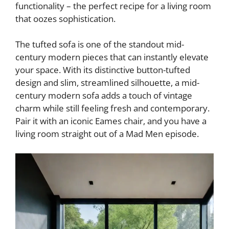
d
functionality – the perfect recipe for a living room
that oozes sophistication.
e
The tufted sofa is one of the standout mid-
century modern pieces that can instantly elevate
o
your space. With its distinctive button-tufted
design and slim, streamlined silhouette, a mid-
century modern sofa adds a touch of vintage
charm while still feeling fresh and contemporary.
Pair it with an iconic Eames chair, and you have a
living room straight out of a Mad Men episode.