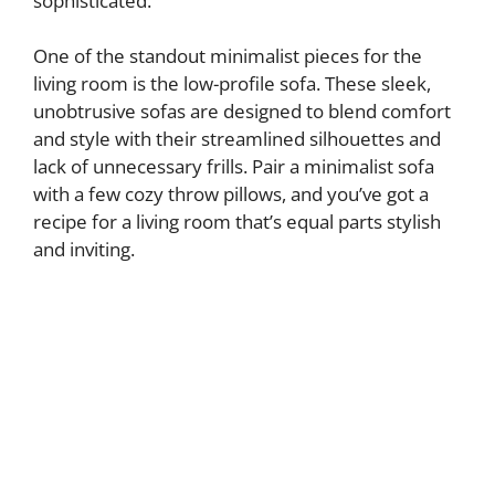
sophisticated.
One of the standout minimalist pieces for the
living room is the low-profile sofa. These sleek,
unobtrusive sofas are designed to blend comfort
and style with their streamlined silhouettes and
lack of unnecessary frills. Pair a minimalist sofa
with a few cozy throw pillows, and you’ve got a
recipe for a living room that’s equal parts stylish
and inviting.