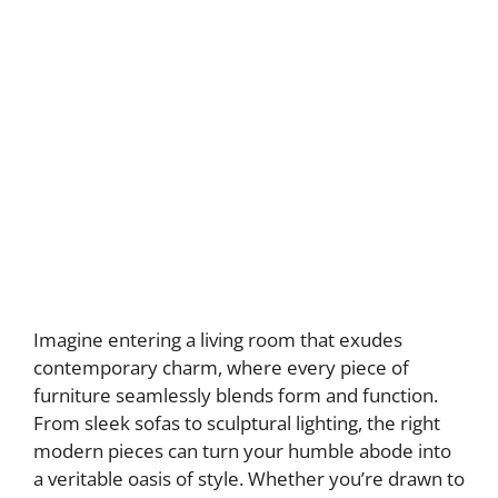
Imagine entering a living room that exudes
contemporary charm, where every piece of
furniture seamlessly blends form and function.
From sleek sofas to sculptural lighting, the right
modern pieces can turn your humble abode into
a veritable oasis of style. Whether you’re drawn to