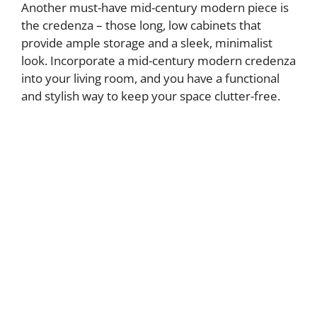
Another must-have mid-century modern piece is
the credenza – those long, low cabinets that
provide ample storage and a sleek, minimalist
look. Incorporate a mid-century modern credenza
into your living room, and you have a functional
and stylish way to keep your space clutter-free.