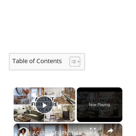
Table of Contents
×
Now Playing
Play Video
×
ACCENT FURNITURE IDEAS FOR EVERY ROOM | Home Decorating