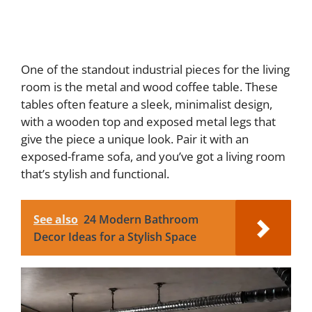
One of the standout industrial pieces for the living
room is the metal and wood coffee table. These
tables often feature a sleek, minimalist design,
with a wooden top and exposed metal legs that
give the piece a unique look. Pair it with an
exposed-frame sofa, and you’ve got a living room
that’s stylish and functional.
See also
24 Modern Bathroom
Decor Ideas for a Stylish Space