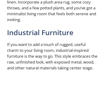
linen. Incorporate a plush area rug, some cozy
throws, and a few potted plants, and you’ve got a
minimalist living room that feels both serene and
inviting.
Industrial Furniture
If you want to add a touch of rugged, useful
charm to your living room, industrial-inspired
furniture is the way to go. This style embraces the
raw, unfinished look, with exposed metal, wood,
and other natural materials taking center stage.