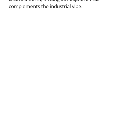
complements the industrial vibe.