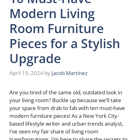
Modern Living
Room Furniture
Pieces for a Stylish
Upgrade
April 19, 2024
by
Jacob Martinez
Are you tired of the same old, outdated look in
your living room? Buckle up because we’ll take
your space from drab to fab with ten must-have
modern furniture pieces! As a New York City-
based lifestyle writer and urban trends analyst,
I’ve seen my fair share of living room
transformations. I’m here to share the secrets to