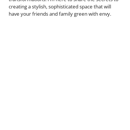
creating a stylish, sophisticated space that will
have your friends and family green with envy.