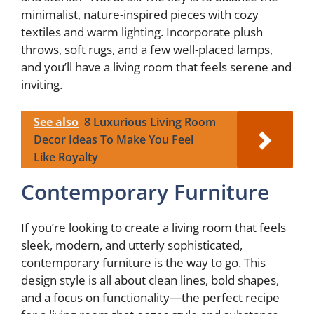
minimalist, nature-inspired pieces with cozy
textiles and warm lighting. Incorporate plush
throws, soft rugs, and a few well-placed lamps,
and you’ll have a living room that feels serene and
inviting.
See also
8 Luxurious Living Room
Decor Ideas To Make You Feel
Like Royalty
Contemporary Furniture
If you’re looking to create a living room that feels
sleek, modern, and utterly sophisticated,
contemporary furniture is the way to go. This
design style is all about clean lines, bold shapes,
and a focus on functionality—the perfect recipe