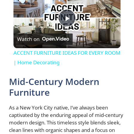
P
Watch on
l
ACCENT FURNITURE IDEAS FOR EVERY ROOM
a
| Home Decorating
y
Mid-Century Modern
Furniture
V
As a New York City native, I’ve always been
i
captivated by the enduring appeal of mid-century
modern design. This timeless style blends sleek,
clean lines with organic shapes and a focus on