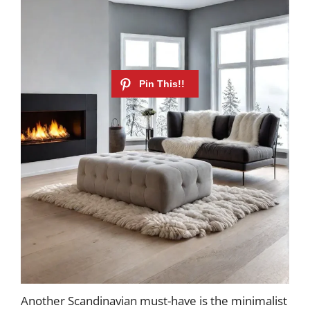
Another Scandinavian must-have is the minimalist