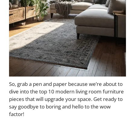
So, grab a pen and paper because we’re about to
dive into the top 10 modern living room furniture
pieces that will upgrade your space. Get ready to
say goodbye to boring and hello to the wow
factor!