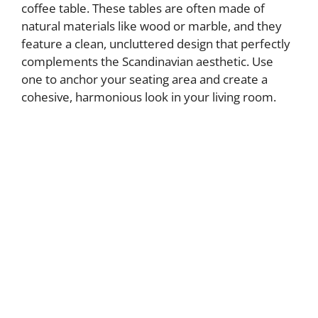
coffee table. These tables are often made of
natural materials like wood or marble, and they
feature a clean, uncluttered design that perfectly
complements the Scandinavian aesthetic. Use
one to anchor your seating area and create a
cohesive, harmonious look in your living room.