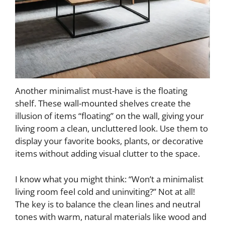
Another minimalist must-have is the floating
shelf. These wall-mounted shelves create the
illusion of items “floating” on the wall, giving your
living room a clean, uncluttered look. Use them to
display your favorite books, plants, or decorative
items without adding visual clutter to the space.
I know what you might think: “Won’t a minimalist
living room feel cold and uninviting?” Not at all!
The key is to balance the clean lines and neutral
tones with warm, natural materials like wood and