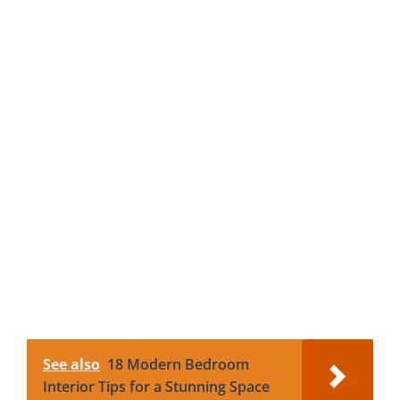
See also
18 Modern Bedroom
Interior Tips for a Stunning Space