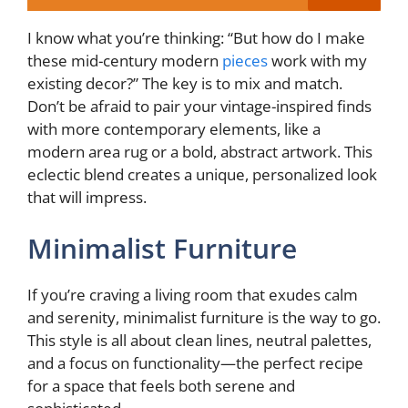
I know what you’re thinking: “But how do I make
these mid-century modern
pieces
work with my
existing decor?” The key is to mix and match.
Don’t be afraid to pair your vintage-inspired finds
with more contemporary elements, like a
modern area rug or a bold, abstract artwork. This
eclectic blend creates a unique, personalized look
that will impress.
Minimalist Furniture
If you’re craving a living room that exudes calm
and serenity, minimalist furniture is the way to go.
This style is all about clean lines, neutral palettes,
and a focus on functionality—the perfect recipe
for a space that feels both serene and