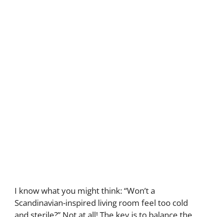
I know what you might think: “Won’t a
Scandinavian-inspired living room feel too cold
and sterile?” Not at all! The key is to balance the