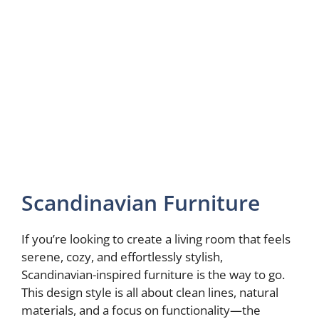
Scandinavian Furniture
If you’re looking to create a living room that feels
serene, cozy, and effortlessly stylish,
Scandinavian-inspired furniture is the way to go.
This design style is all about clean lines, natural
materials, and a focus on functionality—the