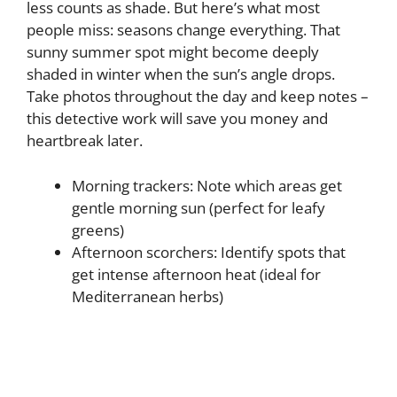
less counts as shade. But here’s what most
people miss: seasons change everything. That
sunny summer spot might become deeply
shaded in winter when the sun’s angle drops.
Take photos throughout the day and keep notes –
this detective work will save you money and
heartbreak later.
Morning trackers: Note which areas get
gentle morning sun (perfect for leafy
greens)
Afternoon scorchers: Identify spots that
get intense afternoon heat (ideal for
Mediterranean herbs)