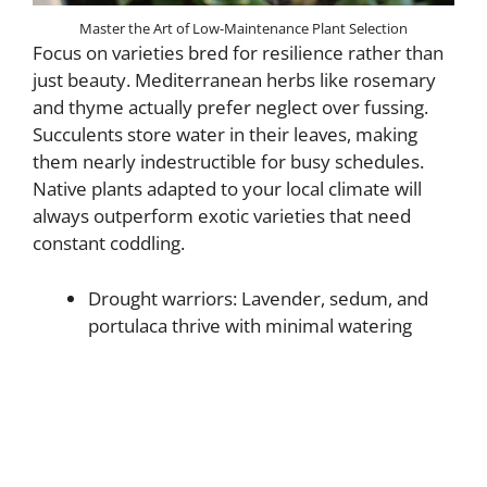
Master the Art of Low-Maintenance Plant Selection
Focus on varieties bred for resilience rather than
just beauty. Mediterranean herbs like rosemary
and thyme actually prefer neglect over fussing.
Succulents store water in their leaves, making
them nearly indestructible for busy schedules.
Native plants adapted to your local climate will
always outperform exotic varieties that need
constant coddling.
Drought warriors: Lavender, sedum, and
portulaca thrive with minimal watering