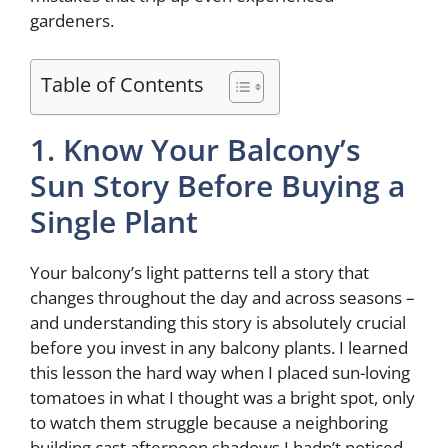
gardeners.
Table of Contents
1. Know Your Balcony’s
Sun Story Before Buying a
Single Plant
Your balcony’s light patterns tell a story that
changes throughout the day and across seasons –
and understanding this story is absolutely crucial
before you invest in any balcony plants. I learned
this lesson the hard way when I placed sun-loving
tomatoes in what I thought was a bright spot, only
to watch them struggle because a neighboring
building cast afternoon shadows I hadn’t noticed.