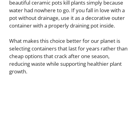
beautiful ceramic pots kill plants simply because
water had nowhere to go. If you fall in love with a
pot without drainage, use it as a decorative outer
container with a properly draining pot inside.
What makes this choice better for our planet is
selecting containers that last for years rather than
cheap options that crack after one season,
reducing waste while supporting healthier plant
growth.