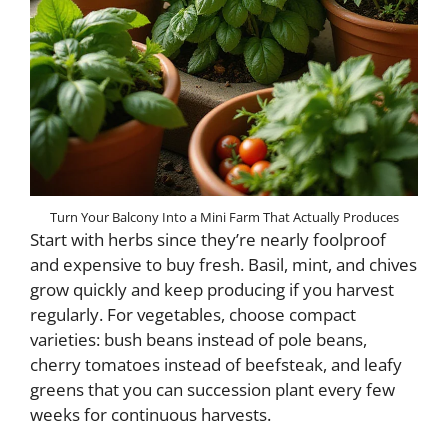
Turn Your Balcony Into a Mini Farm That Actually Produces
Start with herbs since they’re nearly foolproof
and expensive to buy fresh. Basil, mint, and chives
grow quickly and keep producing if you harvest
regularly. For vegetables, choose compact
varieties: bush beans instead of pole beans,
cherry tomatoes instead of beefsteak, and leafy
greens that you can succession plant every few
weeks for continuous harvests.