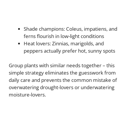
Shade champions: Coleus, impatiens, and
ferns flourish in low-light conditions
Heat lovers: Zinnias, marigolds, and
peppers actually prefer hot, sunny spots
Group plants with similar needs together – this
simple strategy eliminates the guesswork from
daily care and prevents the common mistake of
overwatering drought-lovers or underwatering
moisture-lovers.