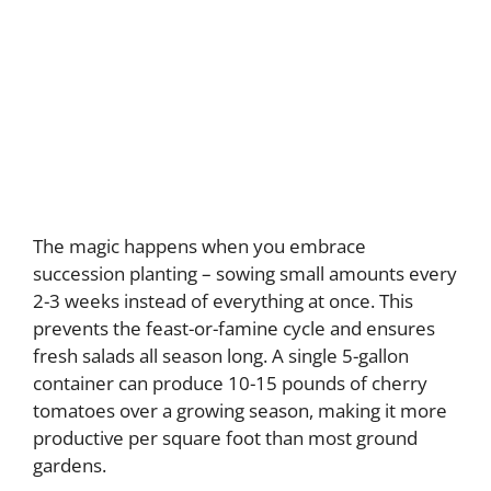
The magic happens when you embrace
succession planting – sowing small amounts every
2-3 weeks instead of everything at once. This
prevents the feast-or-famine cycle and ensures
fresh salads all season long. A single 5-gallon
container can produce 10-15 pounds of cherry
tomatoes over a growing season, making it more
productive per square foot than most ground
gardens.