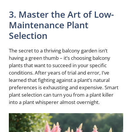
3. Master the Art of Low-
Maintenance Plant
Selection
The secret to a thriving balcony garden isn’t
having a green thumb – it’s choosing balcony
plants that want to succeed in your specific
conditions. After years of trial and error, I’ve
learned that fighting against a plant’s natural
preferences is exhausting and expensive. Smart
plant selection can turn you from a plant killer
into a plant whisperer almost overnight.