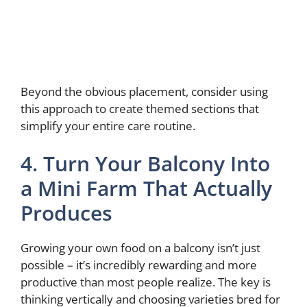
Beyond the obvious placement, consider using
this approach to create themed sections that
simplify your entire care routine.
4. Turn Your Balcony Into
a Mini Farm That Actually
Produces
Growing your own food on a balcony isn’t just
possible – it’s incredibly rewarding and more
productive than most people realize. The key is
thinking vertically and choosing varieties bred for