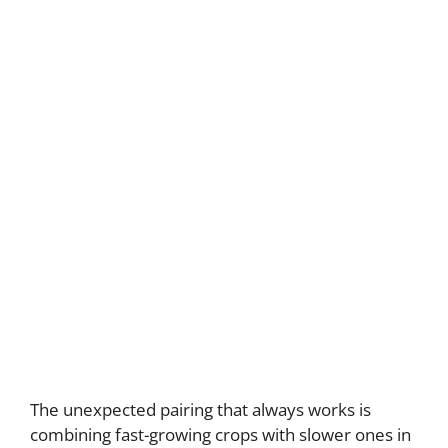
The unexpected pairing that always works is
combining fast-growing crops with slower ones in