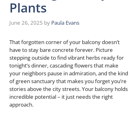
Plants
June 26, 2025
by
Paula Evans
That forgotten corner of your balcony doesn’t
have to stay bare concrete forever. Picture
stepping outside to find vibrant herbs ready for
tonight’s dinner, cascading flowers that make
your neighbors pause in admiration, and the kind
of green sanctuary that makes you forget you’re
stories above the city streets. Your balcony holds
incredible potential – it just needs the right
approach.