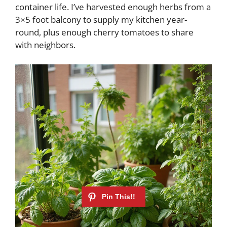
container life. I’ve harvested enough herbs from a
3×5 foot balcony to supply my kitchen year-
round, plus enough cherry tomatoes to share
with neighbors.