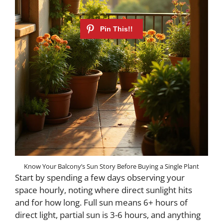
Know Your Balcony’s Sun Story Before Buying a Single Plant
Start by spending a few days observing your
space hourly, noting where direct sunlight hits
and for how long. Full sun means 6+ hours of
direct light, partial sun is 3-6 hours, and anything