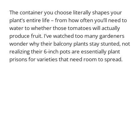
The container you choose literally shapes your
plant’s entire life – from how often you’ll need to
water to whether those tomatoes will actually
produce fruit. I’ve watched too many gardeners
wonder why their balcony plants stay stunted, not
realizing their 6-inch pots are essentially plant
prisons for varieties that need room to spread.