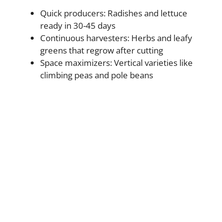
Quick producers: Radishes and lettuce
ready in 30-45 days
Continuous harvesters: Herbs and leafy
greens that regrow after cutting
Space maximizers: Vertical varieties like
climbing peas and pole beans