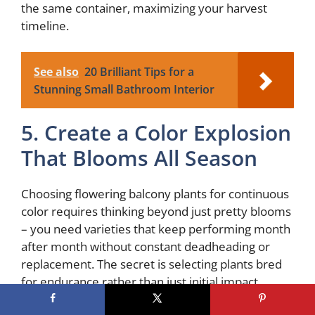
the same container, maximizing your harvest
timeline.
See also
20 Brilliant Tips for a
Stunning Small Bathroom Interior
5. Create a Color Explosion
That Blooms All Season
Choosing flowering balcony plants for continuous
color requires thinking beyond just pretty blooms
– you need varieties that keep performing month
after month without constant deadheading or
replacement. The secret is selecting plants bred
for endurance rather than just initial impact.