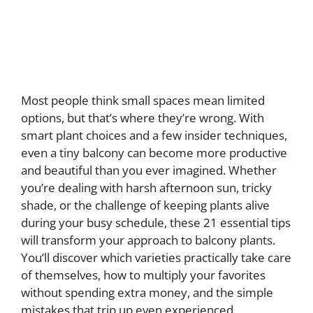
Most people think small spaces mean limited
options, but that’s where they’re wrong. With
smart plant choices and a few insider techniques,
even a tiny balcony can become more productive
and beautiful than you ever imagined. Whether
you’re dealing with harsh afternoon sun, tricky
shade, or the challenge of keeping plants alive
during your busy schedule, these 21 essential tips
will transform your approach to balcony plants.
You’ll discover which varieties practically take care
of themselves, how to multiply your favorites
without spending extra money, and the simple
mistakes that trip up even experienced