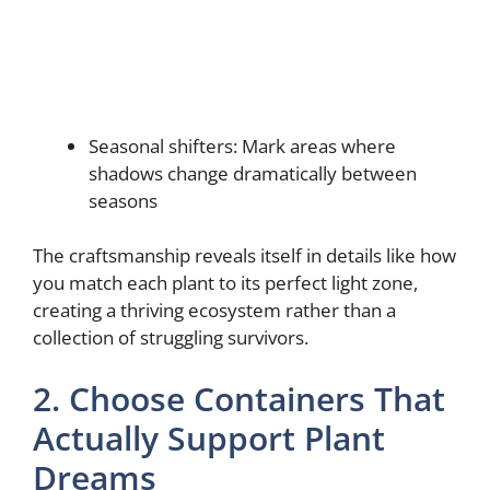
Seasonal shifters: Mark areas where
shadows change dramatically between
seasons
The craftsmanship reveals itself in details like how
you match each plant to its perfect light zone,
creating a thriving ecosystem rather than a
collection of struggling survivors.
2. Choose Containers That
Actually Support Plant
Dreams