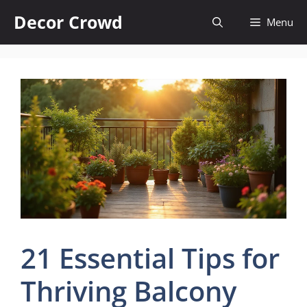
Skip
Decor Crowd
Menu
to
content
21 Essential Tips for
Thriving Balcony