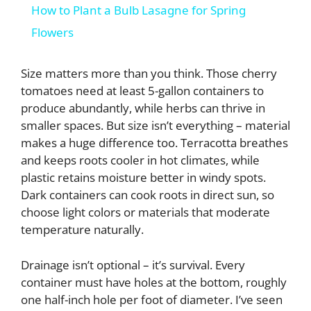
How to Plant a Bulb Lasagne for Spring
a
Flowers
y
Size matters more than you think. Those cherry
tomatoes need at least 5-gallon containers to
produce abundantly, while herbs can thrive in
V
smaller spaces. But size isn’t everything – material
makes a huge difference too. Terracotta breathes
i
and keeps roots cooler in hot climates, while
plastic retains moisture better in windy spots.
d
Dark containers can cook roots in direct sun, so
choose light colors or materials that moderate
temperature naturally.
e
Drainage isn’t optional – it’s survival. Every
o
container must have holes at the bottom, roughly
one half-inch hole per foot of diameter. I’ve seen