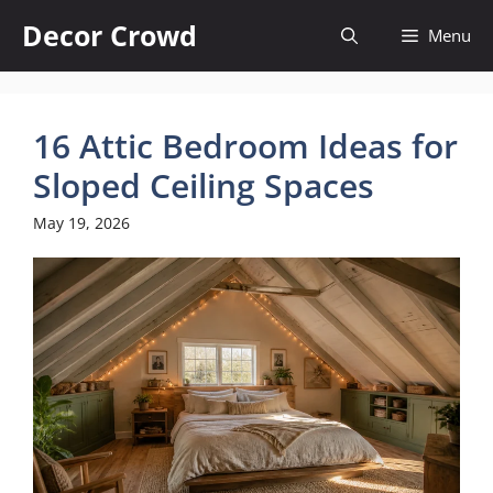
Skip
Decor Crowd
Menu
to
content
16 Attic Bedroom Ideas for
Sloped Ceiling Spaces
May 19, 2026