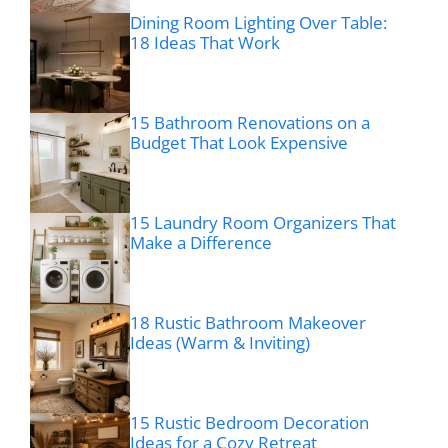
Dining Room Lighting Over Table:
18 Ideas That Work
15 Bathroom Renovations on a
Budget That Look Expensive
15 Laundry Room Organizers That
Make a Difference
18 Rustic Bathroom Makeover
Ideas (Warm & Inviting)
15 Rustic Bedroom Decoration
Ideas for a Cozy Retreat