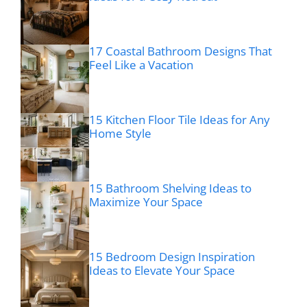
17 Coastal Bathroom Designs That
Feel Like a Vacation
15 Kitchen Floor Tile Ideas for Any
Home Style
15 Bathroom Shelving Ideas to
Maximize Your Space
15 Bedroom Design Inspiration
Ideas to Elevate Your Space