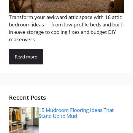
Transform your awkward attic space with 16 attic
bedroom ideas — from low-profile beds and built-
in eave storage to cooling fixes and budget DIY
makeovers.
Read more
Recent Posts
15 Mudroom Flooring Ideas That
Stand Up to Mud