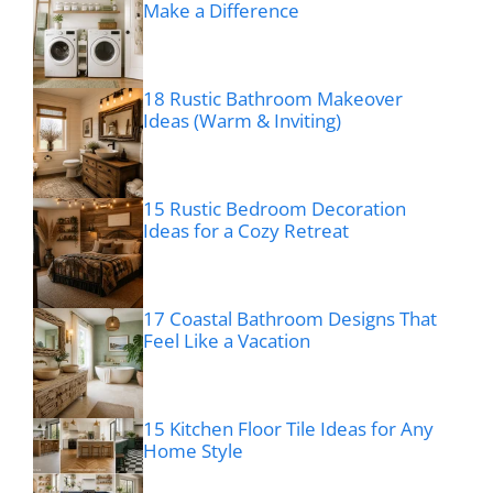
Make a Difference
18 Rustic Bathroom Makeover
Ideas (Warm & Inviting)
15 Rustic Bedroom Decoration
Ideas for a Cozy Retreat
17 Coastal Bathroom Designs That
Feel Like a Vacation
15 Kitchen Floor Tile Ideas for Any
Home Style