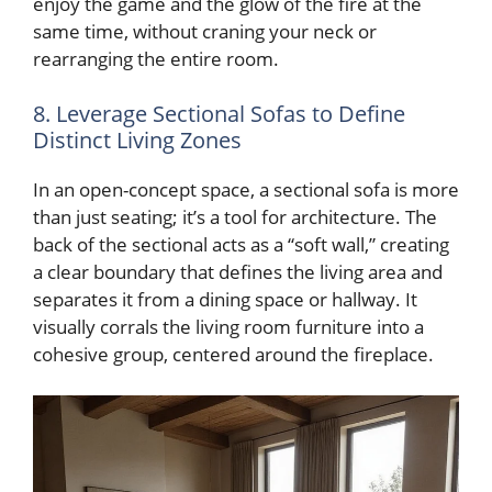
enjoy the game and the glow of the fire at the
same time, without craning your neck or
rearranging the entire room.
8. Leverage Sectional Sofas to Define
Distinct Living Zones
In an open-concept space, a sectional sofa is more
than just seating; it’s a tool for architecture. The
back of the sectional acts as a “soft wall,” creating
a clear boundary that defines the living area and
separates it from a dining space or hallway. It
visually corrals the living room furniture into a
cohesive group, centered around the fireplace.