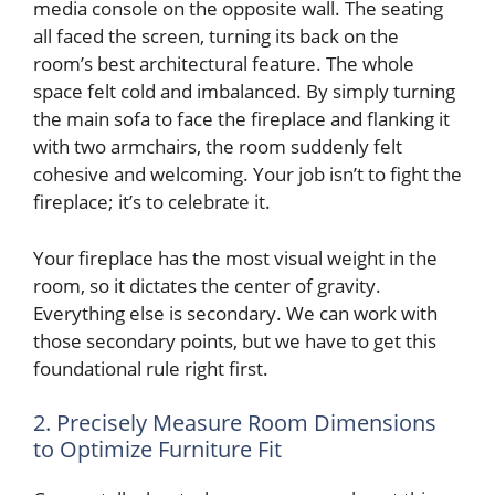
media console on the opposite wall. The seating
all faced the screen, turning its back on the
room’s best architectural feature. The whole
space felt cold and imbalanced. By simply turning
the main sofa to face the fireplace and flanking it
with two armchairs, the room suddenly felt
cohesive and welcoming. Your job isn’t to fight the
fireplace; it’s to celebrate it.
Your fireplace has the most visual weight in the
room, so it dictates the center of gravity.
Everything else is secondary. We can work with
those secondary points, but we have to get this
foundational rule right first.
2. Precisely Measure Room Dimensions
to Optimize Furniture Fit