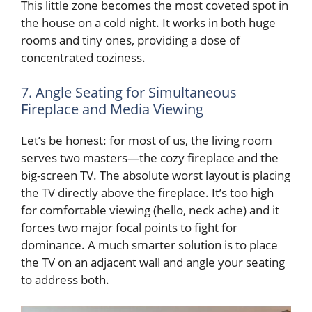
This little zone becomes the most coveted spot in
the house on a cold night. It works in both huge
rooms and tiny ones, providing a dose of
concentrated coziness.
7. Angle Seating for Simultaneous
Fireplace and Media Viewing
Let’s be honest: for most of us, the living room
serves two masters—the cozy fireplace and the
big-screen TV. The absolute worst layout is placing
the TV directly above the fireplace. It’s too high
for comfortable viewing (hello, neck ache) and it
forces two major focal points to fight for
dominance. A much smarter solution is to place
the TV on an adjacent wall and angle your seating
to address both.