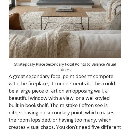
Strategically Place Secondary Focal Points to Balance Visual
Interest
A great secondary focal point doesn’t compete
with the fireplace; it complements it. This could
be a large piece of art on an opposing wall, a
beautiful window with a view, or a well-styled
built-in bookshelf. The mistake I often see is
either having no secondary point, which makes
the room lopsided, or having too many, which
creates visual chaos. You don’t need five different