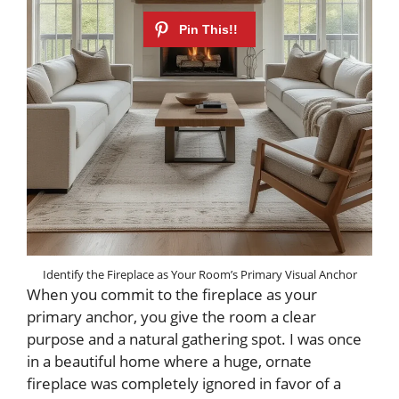
Identify the Fireplace as Your Room’s Primary Visual Anchor
When you commit to the fireplace as your
primary anchor, you give the room a clear
purpose and a natural gathering spot. I was once
in a beautiful home where a huge, ornate
fireplace was completely ignored in favor of a