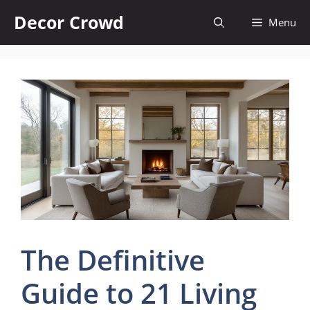
Skip
Decor Crowd
Menu
to
content
The Definitive
Guide to 21 Living