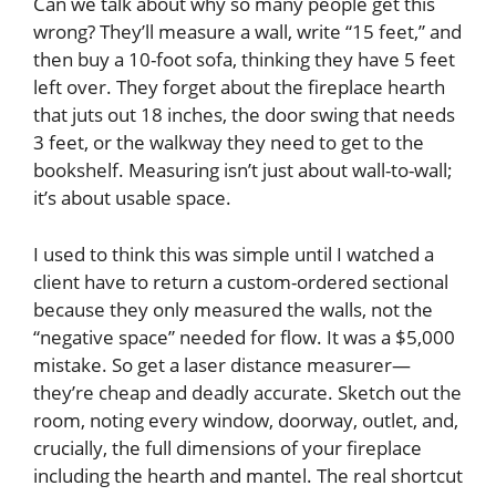
Can we talk about why so many people get this
wrong? They’ll measure a wall, write “15 feet,” and
then buy a 10-foot sofa, thinking they have 5 feet
left over. They forget about the fireplace hearth
that juts out 18 inches, the door swing that needs
3 feet, or the walkway they need to get to the
bookshelf. Measuring isn’t just about wall-to-wall;
it’s about usable space.
I used to think this was simple until I watched a
client have to return a custom-ordered sectional
because they only measured the walls, not the
“negative space” needed for flow. It was a $5,000
mistake. So get a laser distance measurer—
they’re cheap and deadly accurate. Sketch out the
room, noting every window, doorway, outlet, and,
crucially, the full dimensions of your fireplace
including the hearth and mantel. The real shortcut