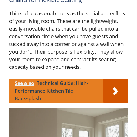
Think of occasional chairs as the social butterflies
of your living room. These are the lightweight,
easily-movable chairs that can be pulled into a
conversation circle when you have guests and
tucked away into a corner or against a wall when
you don’t. Their purpose is flexibility. They allow
your room to expand and contract its seating
capacity based on your needs.
See also
Technical Guide: High-
Performance Kitchen Tile
Backsplash