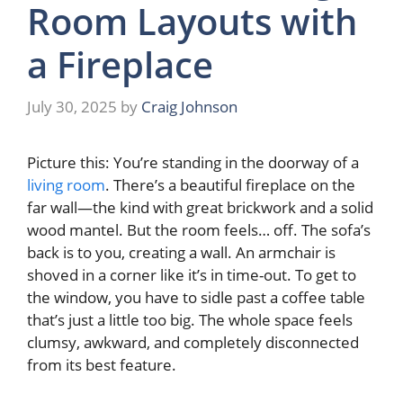
Room Layouts with
a Fireplace
July 30, 2025
by
Craig Johnson
Picture this: You’re standing in the doorway of a
living room
. There’s a beautiful fireplace on the
far wall—the kind with great brickwork and a solid
wood mantel. But the room feels… off. The sofa’s
back is to you, creating a wall. An armchair is
shoved in a corner like it’s in time-out. To get to
the window, you have to sidle past a coffee table
that’s just a little too big. The whole space feels
clumsy, awkward, and completely disconnected
from its best feature.