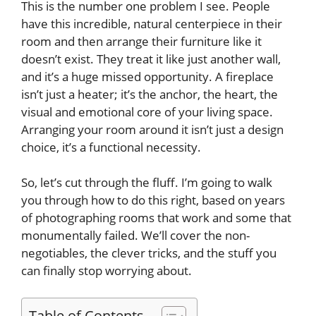
This is the number one problem I see. People
have this incredible, natural centerpiece in their
room and then arrange their furniture like it
doesn’t exist. They treat it like just another wall,
and it’s a huge missed opportunity. A fireplace
isn’t just a heater; it’s the anchor, the heart, the
visual and emotional core of your living space.
Arranging your room around it isn’t just a design
choice, it’s a functional necessity.
So, let’s cut through the fluff. I’m going to walk
you through how to do this right, based on years
of photographing rooms that work and some that
monumentally failed. We’ll cover the non-
negotiables, the clever tricks, and the stuff you
can finally stop worrying about.
Table of Contents