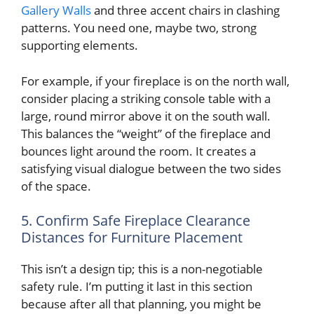
Gallery Walls
and three accent chairs in clashing
patterns. You need one, maybe two, strong
supporting elements.
For example, if your fireplace is on the north wall,
consider placing a striking console table with a
large, round mirror above it on the south wall.
This balances the “weight” of the fireplace and
bounces light around the room. It creates a
satisfying visual dialogue between the two sides
of the space.
5. Confirm Safe Fireplace Clearance
Distances for Furniture Placement
This isn’t a design tip; this is a non-negotiable
safety rule. I’m putting it last in this section
because after all that planning, you might be