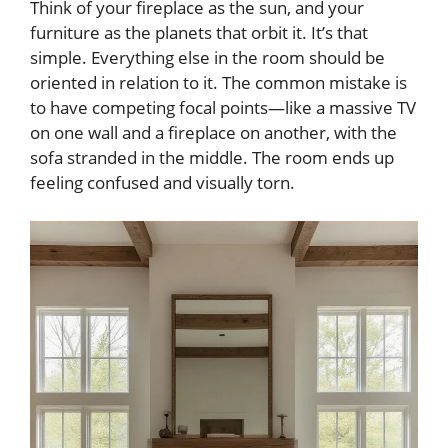
Think of your fireplace as the sun, and your
furniture as the planets that orbit it. It’s that
simple. Everything else in the room should be
oriented in relation to it. The common mistake is
to have competing focal points—like a massive TV
on one wall and a fireplace on another, with the
sofa stranded in the middle. The room ends up
feeling confused and visually torn.