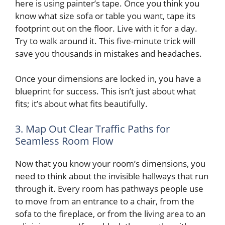
here is using painter’s tape. Once you think you
know what size sofa or table you want, tape its
footprint out on the floor. Live with it for a day.
Try to walk around it. This five-minute trick will
save you thousands in mistakes and headaches.
Once your dimensions are locked in, you have a
blueprint for success. This isn’t just about what
fits; it’s about what fits beautifully.
3. Map Out Clear Traffic Paths for
Seamless Room Flow
Now that you know your room’s dimensions, you
need to think about the invisible hallways that run
through it. Every room has pathways people use
to move from an entrance to a chair, from the
sofa to the fireplace, or from the living area to an