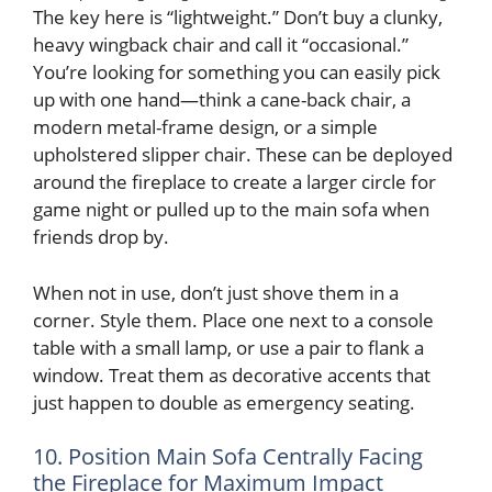
The key here is “lightweight.” Don’t buy a clunky,
heavy wingback chair and call it “occasional.”
You’re looking for something you can easily pick
up with one hand—think a cane-back chair, a
modern metal-frame design, or a simple
upholstered slipper chair. These can be deployed
around the fireplace to create a larger circle for
game night or pulled up to the main sofa when
friends drop by.
When not in use, don’t just shove them in a
corner. Style them. Place one next to a console
table with a small lamp, or use a pair to flank a
window. Treat them as decorative accents that
just happen to double as emergency seating.
10. Position Main Sofa Centrally Facing
the Fireplace for Maximum Impact