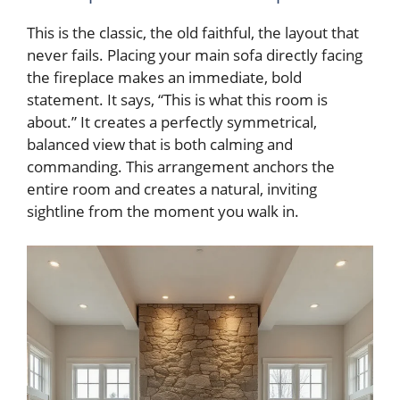
This is the classic, the old faithful, the layout that
never fails. Placing your main sofa directly facing
the fireplace makes an immediate, bold
statement. It says, “This is what this room is
about.” It creates a perfectly symmetrical,
balanced view that is both calming and
commanding. This arrangement anchors the
entire room and creates a natural, inviting
sightline from the moment you walk in.