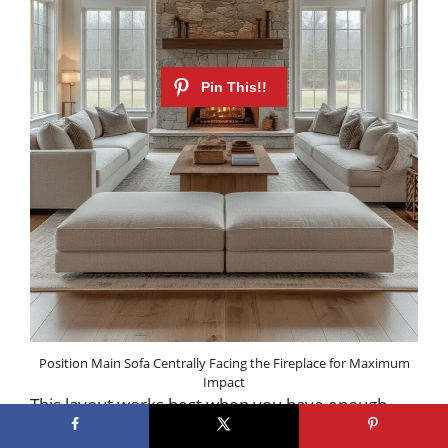
Position Main Sofa Centrally Facing the Fireplace for Maximum
Impact
This layout works best when you have enough
space to maintain clear traffic paths on either side