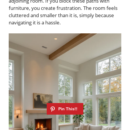
adjoining room. If you block these paths with
furniture, you create frustration. The room feels
cluttered and smaller than it is, simply because
navigating it is a hassle.