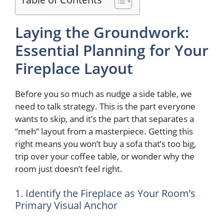
Laying the Groundwork:
Essential Planning for Your
Fireplace Layout
Before you so much as nudge a side table, we
need to talk strategy. This is the part everyone
wants to skip, and it’s the part that separates a
“meh” layout from a masterpiece. Getting this
right means you won’t buy a sofa that’s too big,
trip over your coffee table, or wonder why the
room just doesn’t feel right.
1. Identify the Fireplace as Your Room’s
Primary Visual Anchor