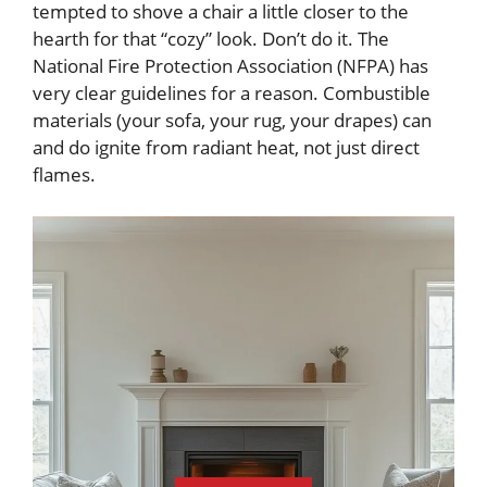
tempted to shove a chair a little closer to the
hearth for that “cozy” look. Don’t do it. The
National Fire Protection Association (NFPA) has
very clear guidelines for a reason. Combustible
materials (your sofa, your rug, your drapes) can
and do ignite from radiant heat, not just direct
flames.