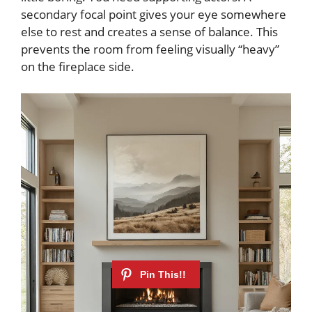
secondary focal point gives your eye somewhere
else to rest and creates a sense of balance. This
prevents the room from feeling visually “heavy”
on the fireplace side.