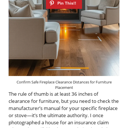
Confirm Safe Fireplace Clearance Distances for Furniture
Placement
The rule of thumb is at least 36 inches of
clearance for furniture, but you need to check the
manufacturer’s manual for your specific fireplace
or stove—it’s the ultimate authority. I once
photographed a house for an insurance claim