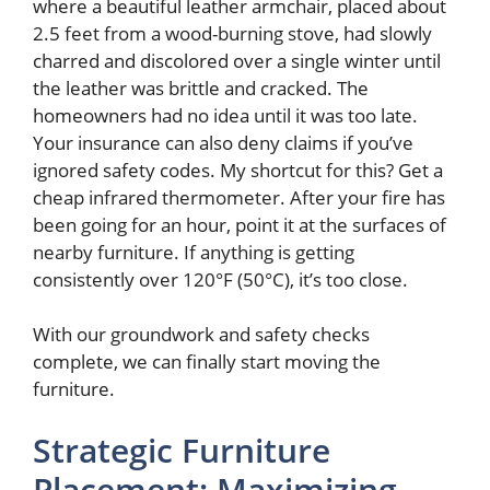
where a beautiful leather armchair, placed about
2.5 feet from a wood-burning stove, had slowly
charred and discolored over a single winter until
the leather was brittle and cracked. The
homeowners had no idea until it was too late.
Your insurance can also deny claims if you’ve
ignored safety codes. My shortcut for this? Get a
cheap infrared thermometer. After your fire has
been going for an hour, point it at the surfaces of
nearby furniture. If anything is getting
consistently over 120°F (50°C), it’s too close.
With our groundwork and safety checks
complete, we can finally start moving the
furniture.
Strategic Furniture
Placement: Maximizing