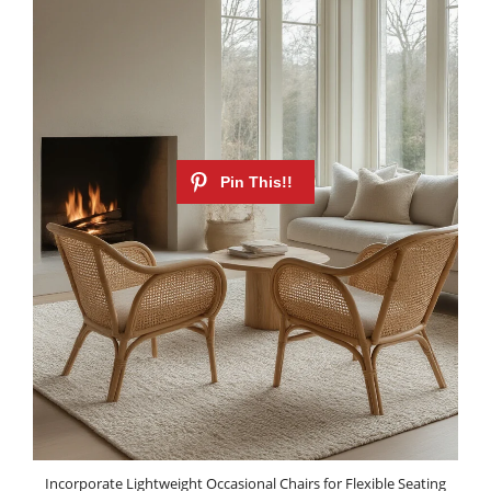
Incorporate Lightweight Occasional Chairs for Flexible Seating