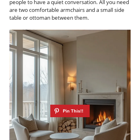
people to have a quiet conversation. All you need
are two comfortable armchairs and a small side
table or ottoman between them.