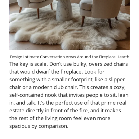
Design Intimate Conversation Areas Around the Fireplace Hearth
The key is scale. Don’t use bulky, oversized chairs
that would dwarf the fireplace. Look for
something with a smaller footprint, like a slipper
chair or a modern club chair. This creates a cozy,
self-contained nook that invites people to sit, lean
in, and talk. It’s the perfect use of that prime real
estate directly in front of the fire, and it makes
the rest of the living room feel even more
spacious by comparison.