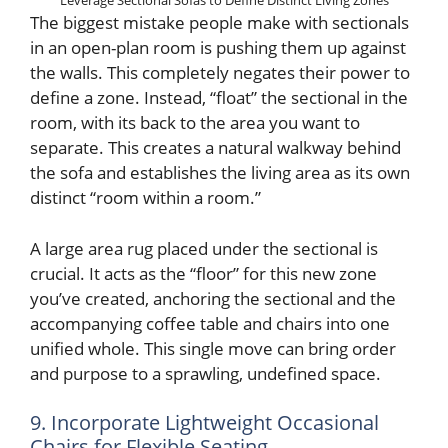
Leverage Sectional Sofas to Define Distinct Living Zones
The biggest mistake people make with sectionals
in an open-plan room is pushing them up against
the walls. This completely negates their power to
define a zone. Instead, “float” the sectional in the
room, with its back to the area you want to
separate. This creates a natural walkway behind
the sofa and establishes the living area as its own
distinct “room within a room.”
A large area rug placed under the sectional is
crucial. It acts as the “floor” for this new zone
you’ve created, anchoring the sectional and the
accompanying coffee table and chairs into one
unified whole. This single move can bring order
and purpose to a sprawling, undefined space.
9. Incorporate Lightweight Occasional
Chairs for Flexible Seating