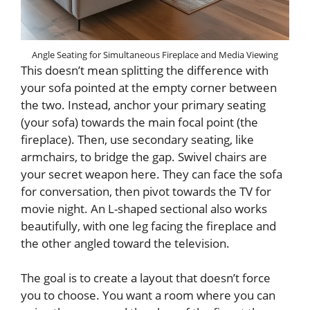
Angle Seating for Simultaneous Fireplace and Media Viewing
This doesn’t mean splitting the difference with
your sofa pointed at the empty corner between
the two. Instead, anchor your primary seating
(your sofa) towards the main focal point (the
fireplace). Then, use secondary seating, like
armchairs, to bridge the gap. Swivel chairs are
your secret weapon here. They can face the sofa
for conversation, then pivot towards the TV for
movie night. An L-shaped sectional also works
beautifully, with one leg facing the fireplace and
the other angled toward the television.
The goal is to create a layout that doesn’t force
you to choose. You want a room where you can