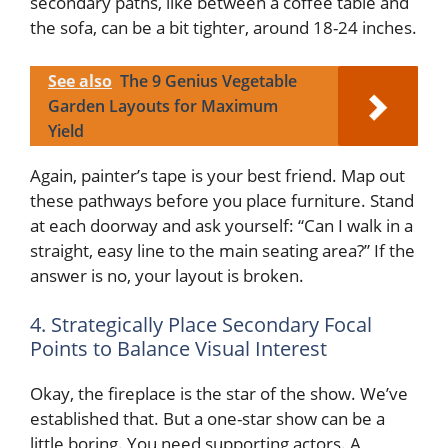
secondary paths, like between a coffee table and
the sofa, can be a bit tighter, around 18-24 inches.
See also
The 9 Genius Vegetable
Garden Layouts for Maximum
Yield
Again, painter’s tape is your best friend. Map out
these pathways before you place furniture. Stand
at each doorway and ask yourself: “Can I walk in a
straight, easy line to the main seating area?” If the
answer is no, your layout is broken.
4. Strategically Place Secondary Focal
Points to Balance Visual Interest
Okay, the fireplace is the star of the show. We’ve
established that. But a one-star show can be a
little boring. You need supporting actors. A