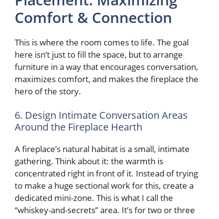
Comfort & Connection
This is where the room comes to life. The goal
here isn’t just to fill the space, but to arrange
furniture in a way that encourages conversation,
maximizes comfort, and makes the fireplace the
hero of the story.
6. Design Intimate Conversation Areas
Around the Fireplace Hearth
A fireplace’s natural habitat is a small, intimate
gathering. Think about it: the warmth is
concentrated right in front of it. Instead of trying
to make a huge sectional work for this, create a
dedicated mini-zone. This is what I call the
“whiskey-and-secrets” area. It’s for two or three