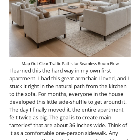
Map Out Clear Traffic Paths for Seamless Room Flow
I learned this the hard way in my own first
apartment. I had this great armchair I loved, and I
stuck it right in the natural path from the kitchen
to the sofa. For months, everyone in the house
developed this little side-shuffle to get around it.
The day I finally moved it, the entire apartment
felt twice as big. The goal is to create main
“arteries” that are about 36 inches wide. Think of
it as a comfortable one-person sidewalk. Any