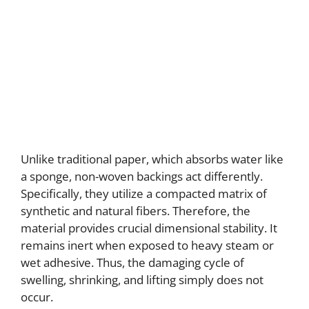
Unlike traditional paper, which absorbs water like
a sponge, non-woven backings act differently.
Specifically, they utilize a compacted matrix of
synthetic and natural fibers. Therefore, the
material provides crucial dimensional stability. It
remains inert when exposed to heavy steam or
wet adhesive. Thus, the damaging cycle of
swelling, shrinking, and lifting simply does not
occur.