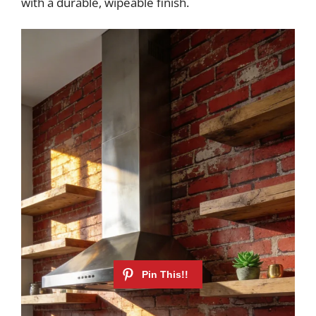
with a durable, wipeable finish.