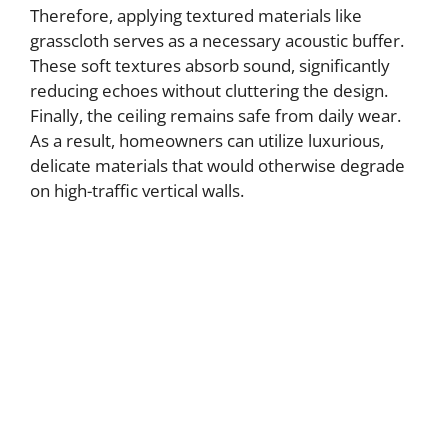
Therefore, applying textured materials like
grasscloth serves as a necessary acoustic buffer.
These soft textures absorb sound, significantly
reducing echoes without cluttering the design.
Finally, the ceiling remains safe from daily wear.
As a result, homeowners can utilize luxurious,
delicate materials that would otherwise degrade
on high-traffic vertical walls.