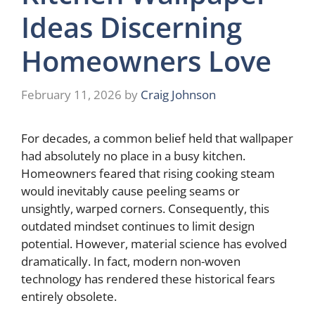
Ideas Discerning
Homeowners Love
February 11, 2026
by
Craig Johnson
For decades, a common belief held that wallpaper
had absolutely no place in a busy kitchen.
Homeowners feared that rising cooking steam
would inevitably cause peeling seams or
unsightly, warped corners. Consequently, this
outdated mindset continues to limit design
potential. However, material science has evolved
dramatically. In fact, modern non-woven
technology has rendered these historical fears
entirely obsolete.