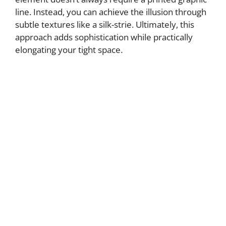
line. Instead, you can achieve the illusion through
subtle textures like a silk-strie. Ultimately, this
approach adds sophistication while practically
elongating your tight space.