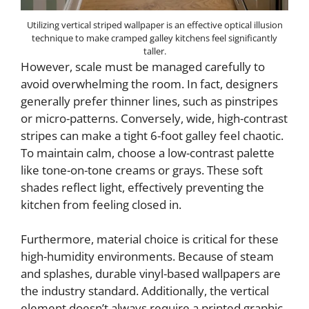
Utilizing vertical striped wallpaper is an effective optical illusion
technique to make cramped galley kitchens feel significantly
taller.
However, scale must be managed carefully to
avoid overwhelming the room. In fact, designers
generally prefer thinner lines, such as pinstripes
or micro-patterns. Conversely, wide, high-contrast
stripes can make a tight 6-foot galley feel chaotic.
To maintain calm, choose a low-contrast palette
like tone-on-tone creams or grays. These soft
shades reflect light, effectively preventing the
kitchen from feeling closed in.
Furthermore, material choice is critical for these
high-humidity environments. Because of steam
and splashes, durable vinyl-based wallpapers are
the industry standard. Additionally, the vertical
element doesn’t always require a printed graphic