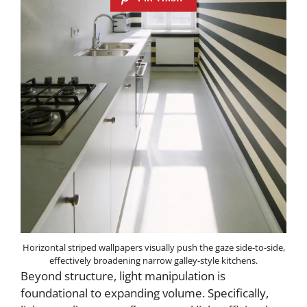
Horizontal striped wallpapers visually push the gaze side-to-side,
effectively broadening narrow galley-style kitchens.
Beyond structure, light manipulation is
foundational to expanding volume. Specifically,