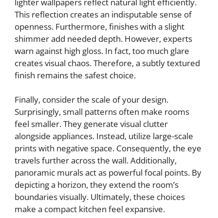
lighter wallpapers reflect natural light efficiently.
This reflection creates an indisputable sense of
openness. Furthermore, finishes with a slight
shimmer add needed depth. However, experts
warn against high gloss. In fact, too much glare
creates visual chaos. Therefore, a subtly textured
finish remains the safest choice.
Finally, consider the scale of your design.
Surprisingly, small patterns often make rooms
feel smaller. They generate visual clutter
alongside appliances. Instead, utilize large-scale
prints with negative space. Consequently, the eye
travels further across the wall. Additionally,
panoramic murals act as powerful focal points. By
depicting a horizon, they extend the room’s
boundaries visually. Ultimately, these choices
make a compact kitchen feel expansive.