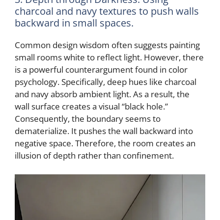
charcoal and navy textures to push walls
backward in small spaces.
Common design wisdom often suggests painting
small rooms white to reflect light. However, there
is a powerful counterargument found in color
psychology. Specifically, deep hues like charcoal
and navy absorb ambient light. As a result, the
wall surface creates a visual “black hole.”
Consequently, the boundary seems to
dematerialize. It pushes the wall backward into
negative space. Therefore, the room creates an
illusion of depth rather than confinement.