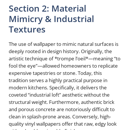
Section 2: Material
Mimicry & Industrial
Textures
The use of wallpaper to mimic natural surfaces is
deeply rooted in design history. Originally, the
artistic technique of *trompe l’oeil*—meaning “to
fool the eye”—allowed homeowners to replicate
expensive tapestries or stone. Today, this
tradition serves a highly practical purpose in
modern kitchens. Specifically, it delivers the
coveted “industrial loft” aesthetic without the
structural weight. Furthermore, authentic brick
and porous concrete are notoriously difficult to
clean in splash-prone areas. Conversely, high-
quality vinyl wallpapers offer that raw, edgy look