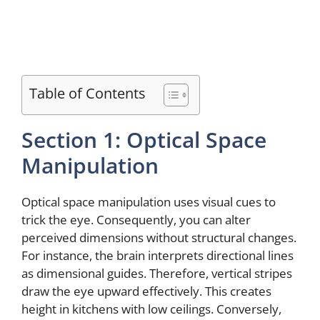
Table of Contents
Section 1: Optical Space
Manipulation
Optical space manipulation uses visual cues to
trick the eye. Consequently, you can alter
perceived dimensions without structural changes.
For instance, the brain interprets directional lines
as dimensional guides. Therefore, vertical stripes
draw the eye upward effectively. This creates
height in kitchens with low ceilings. Conversely,