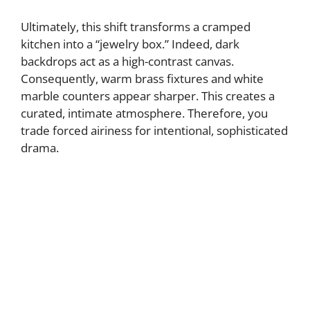
Ultimately, this shift transforms a cramped
kitchen into a “jewelry box.” Indeed, dark
backdrops act as a high-contrast canvas.
Consequently, warm brass fixtures and white
marble counters appear sharper. This creates a
curated, intimate atmosphere. Therefore, you
trade forced airiness for intentional, sophisticated
drama.