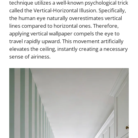
technique utilizes a well-known psychological trick
called the Vertical-Horizontal Illusion. Specifically,
the human eye naturally overestimates vertical
lines compared to horizontal ones. Therefore,
applying vertical wallpaper compels the eye to
travel rapidly upward. This movement artificially
elevates the ceiling, instantly creating a necessary
sense of airiness.