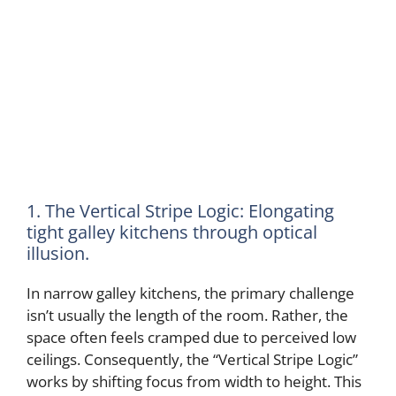
1. The Vertical Stripe Logic: Elongating
tight galley kitchens through optical
illusion.
In narrow galley kitchens, the primary challenge
isn’t usually the length of the room. Rather, the
space often feels cramped due to perceived low
ceilings. Consequently, the “Vertical Stripe Logic”
works by shifting focus from width to height. This