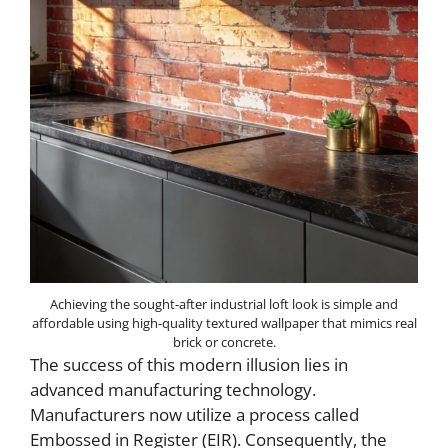
Achieving the sought-after industrial loft look is simple and
affordable using high-quality textured wallpaper that mimics real
brick or concrete.
The success of this modern illusion lies in
advanced manufacturing technology.
Manufacturers now utilize a process called
Embossed in Register (EIR). Consequently, the