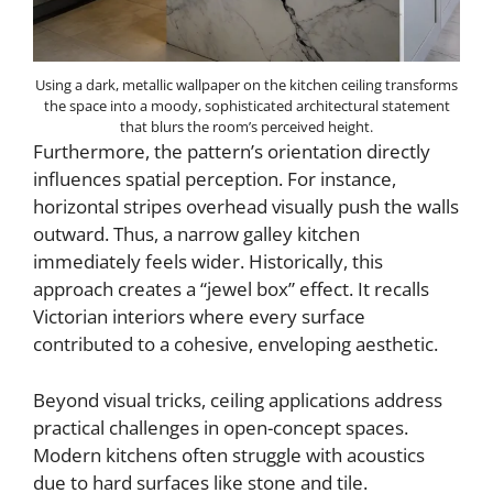
Using a dark, metallic wallpaper on the kitchen ceiling transforms
the space into a moody, sophisticated architectural statement
that blurs the room’s perceived height.
Furthermore, the pattern’s orientation directly
influences spatial perception. For instance,
horizontal stripes overhead visually push the walls
outward. Thus, a narrow galley kitchen
immediately feels wider. Historically, this
approach creates a “jewel box” effect. It recalls
Victorian interiors where every surface
contributed to a cohesive, enveloping aesthetic.
Beyond visual tricks, ceiling applications address
practical challenges in open-concept spaces.
Modern kitchens often struggle with acoustics
due to hard surfaces like stone and tile.