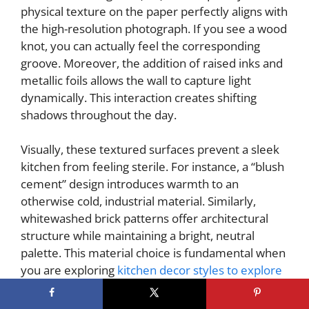
physical texture on the paper perfectly aligns with
the high-resolution photograph. If you see a wood
knot, you can actually feel the corresponding
groove. Moreover, the addition of raised inks and
metallic foils allows the wall to capture light
dynamically. This interaction creates shifting
shadows throughout the day.
Visually, these textured surfaces prevent a sleek
kitchen from feeling sterile. For instance, a “blush
cement” design introduces warmth to an
otherwise cold, industrial material. Similarly,
whitewashed brick patterns offer architectural
structure while maintaining a bright, neutral
palette. This material choice is fundamental when
you are exploring
kitchen decor styles to explore
beyond the commonplace. Ultimately, material
mimicry effectively marries the visual weight of