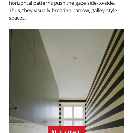
horizontal patterns push the gaze side-to-side.
Thus, they visually broaden narrow, galley-style
spaces.