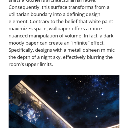
Consequently, this surface transforms from a
i
utilitarian boundary into a defining design
element. Contrary to the belief that white paint
d
maximizes space, wallpaper offers a more
nuanced manipulation of volume. In fact, a dark,
e
moody paper can create an “infinite” effect.
Specifically, designs with a metallic sheen mimic
the depth of a night sky, effectively blurring the
o
room’s upper limits.