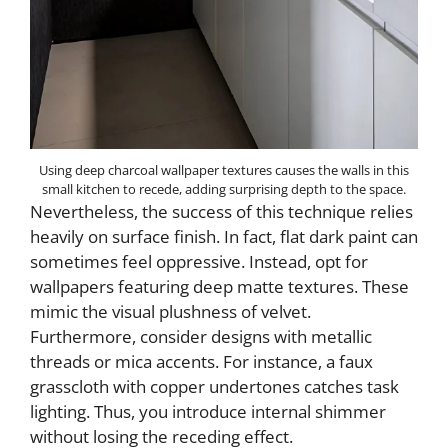
Using deep charcoal wallpaper textures causes the walls in this
small kitchen to recede, adding surprising depth to the space.
Nevertheless, the success of this technique relies
heavily on surface finish. In fact, flat dark paint can
sometimes feel oppressive. Instead, opt for
wallpapers featuring deep matte textures. These
mimic the visual plushness of velvet.
Furthermore, consider designs with metallic
threads or mica accents. For instance, a faux
grasscloth with copper undertones catches task
lighting. Thus, you introduce internal shimmer
without losing the receding effect.