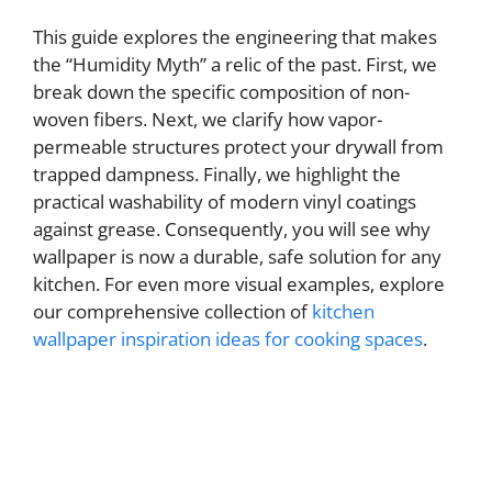
This guide explores the engineering that makes
the “Humidity Myth” a relic of the past. First, we
break down the specific composition of non-
woven fibers. Next, we clarify how vapor-
permeable structures protect your drywall from
trapped dampness. Finally, we highlight the
practical washability of modern vinyl coatings
against grease. Consequently, you will see why
wallpaper is now a durable, safe solution for any
kitchen. For even more visual examples, explore
our comprehensive collection of
kitchen
wallpaper inspiration ideas for cooking spaces
.