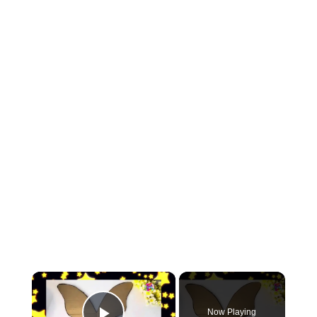
×
Now Playing