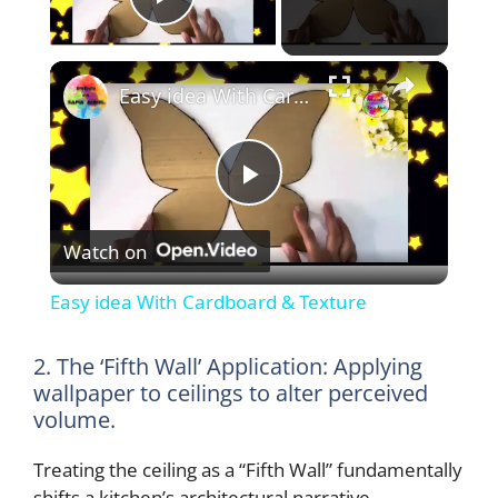
Play Video
×
Easy idea With Cardboard & Texture
P
Watch on
l
Easy idea With Cardboard & Texture
a
2. The ‘Fifth Wall’ Application: Applying
wallpaper to ceilings to alter perceived
y
volume.
V
Treating the ceiling as a “Fifth Wall” fundamentally
shifts a kitchen’s architectural narrative.