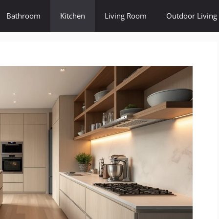
Bathroom
Kitchen
Living Room
Outdoor Living