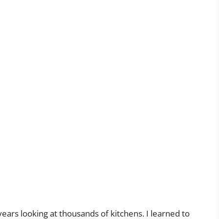
years looking at thousands of kitchens. I learned to