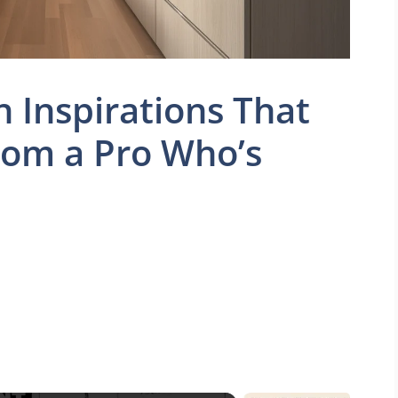
n Inspirations That
rom a Pro Who’s