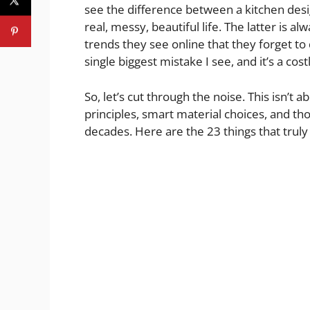
see the difference between a kitchen des
real, messy, beautiful life. The latter is 
trends they see online that they forget to 
single biggest mistake I see, and it’s a cost
So, let’s cut through the noise. This isn’t a
principles, smart material choices, and thou
decades. Here are the 23 things that truly