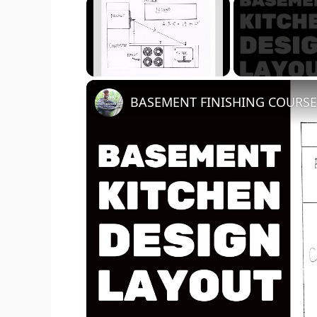
×
Unmute