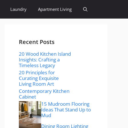
Laundry
Apartment Living
Recent Posts
20 Wood Kitchen Island
Insights: Crafting a
Timeless Legacy
20 Principles for
Curating Exquisite
Living Room Art
Contemporary Kitchen
Cabinet
15 Mudroom Flooring
Ideas That Stand Up to
Mud
Dining Room Lighting