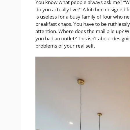
You know what people always ask me? “Wha
do you actually live?” A kitchen designed
is useless for a busy family of four wh
breakfast chaos. You have to be ruthlessly
attention. Where does the mail pile up? 
you had an outlet? This isn’t about designin
problems of your real self.