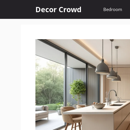
Skip
Decor Crowd
Bedroom
to
content