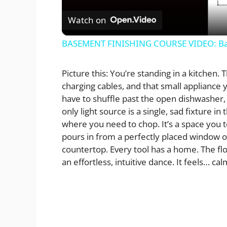
Watch on
BASEMENT FINISHING COURSE VIDEO: Ba
Picture this: You’re standing in a kitchen.
charging cables, and that small appliance y
have to shuffle past the open dishwasher,
only light source is a single, sad fixture i
where you need to chop. It’s a space you to
pours in from a perfectly placed window ov
countertop. Every tool has a home. The flo
an effortless, intuitive dance. It feels… cal