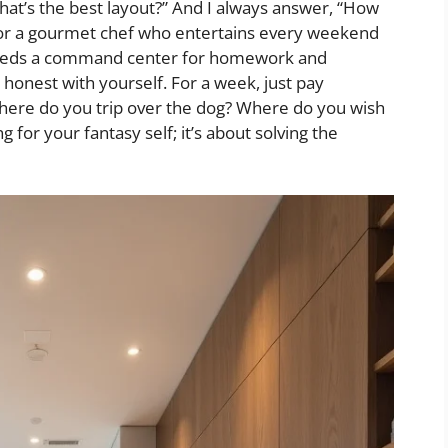
t’s the best layout?” And I always answer, “How
 for a gourmet chef who entertains every weekend
o needs a command center for homework and
 honest with yourself. For a week, just pay
Where do you trip over the dog? Where do you wish
g for your fantasy self; it’s about solving the