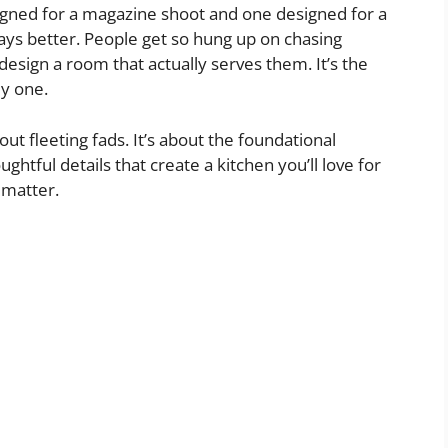
igned for a magazine shoot and one designed for a
always better. People get so hung up on chasing
design a room that actually serves them. It’s the
ly one.
bout fleeting fads. It’s about the foundational
ghtful details that create a kitchen you’ll love for
 matter.