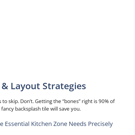
 & Layout Strategies
 to skip. Don’t. Getting the “bones” right is 90% of
fancy backsplash tile will save you.
ne Essential Kitchen Zone Needs Precisely