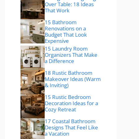
Over Table: 18 Ideas
That Work
15 Bathroom
Renovations on a
Budget That Look
Expensive
15 Laundry Room
Organizers That Make
a Difference
18 Rustic Bathroom
Makeover Ideas (Warm
& Inviting)
15 Rustic Bedroom
Decoration Ideas for a
Cozy Retreat
17 Coastal Bathroom
Designs That Feel Like
a Vacation