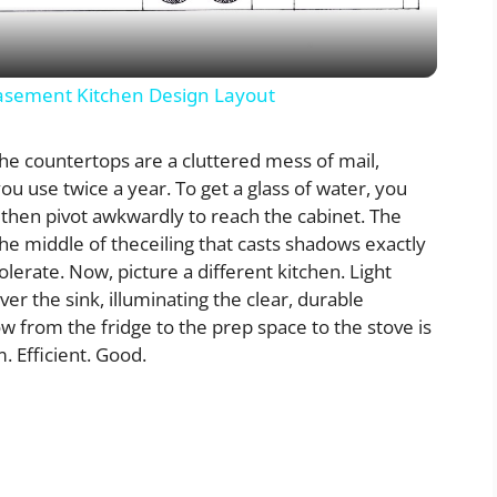
a
y
sement Kitchen Design Layout
V
 The countertops are a cluttered mess of mail,
ou use twice a year. To get a glass of water, you
i
 then pivot awkwardly to reach the cabinet. The
n the middle of theceiling that casts shadows exactly
lerate. Now, picture a different kitchen. Light
d
er the sink, illuminating the clear, durable
w from the fridge to the prep space to the stove is
e
m. Efficient. Good.
o