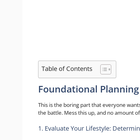
Table of Contents
Foundational Planning
This is the boring part that everyone wants
the battle. Mess this up, and no amount of 
1. Evaluate Your Lifestyle: Determi