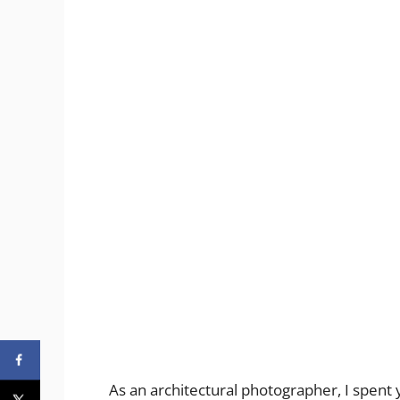
As an architectural photographer, I spent 