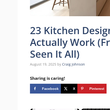
23 Kitchen Desig
Actually Work (F
Seen It All)
August 19, 2025
by
Craig Johnson
Sharing is caring!
Facebook
X
Pinterest