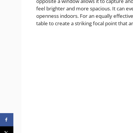
opposite a window allows it to capture and
feel brighter and more spacious. It can ev
openness indoors. For an equally effective
table to create a striking focal point that