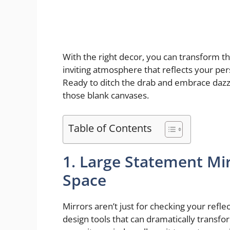
With the right decor, you can transform th
inviting atmosphere that reflects your pe
Ready to ditch the drab and embrace dazzl
those blank canvases.
Table of Contents
1. Large Statement Mir
Space
Mirrors aren’t just for checking your refle
design tools that can dramatically transfo