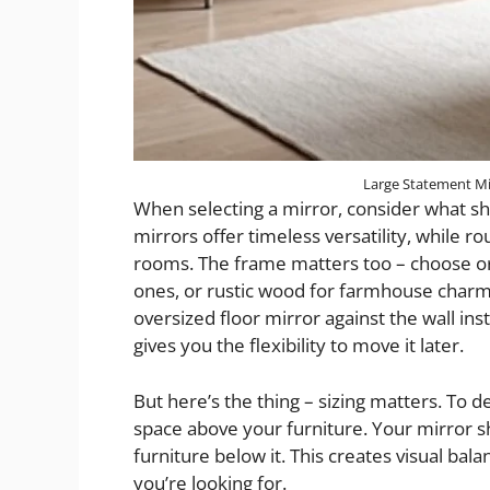
Large Statement Mi
When selecting a mirror, consider what sh
mirrors offer timeless versatility, while r
rooms. The frame matters too – choose orn
ones, or rustic wood for farmhouse charm.
oversized floor mirror against the wall ins
gives you the flexibility to move it later.
But here’s the thing – sizing matters. To 
space above your furniture. Your mirror s
furniture below it. This creates visual ba
you’re looking for.