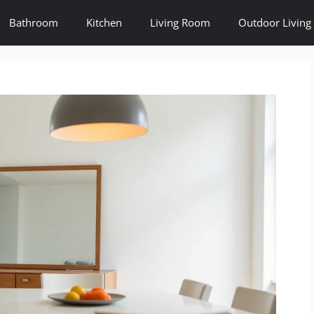
Bathroom
Kitchen
Living Room
Outdoor Living