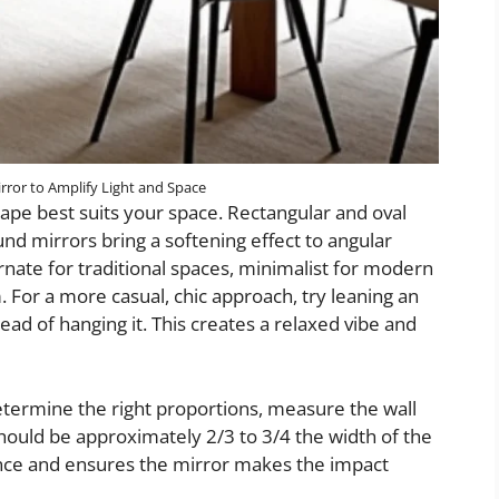
rror to Amplify Light and Space
ape best suits your space. Rectangular and oval
ound mirrors bring a softening effect to angular
ate for traditional spaces, minimalist for modern
 For a more casual, chic approach, try leaning an
tead of hanging it. This creates a relaxed vibe and
determine the right proportions, measure the wall
hould be approximately 2/3 to 3/4 the width of the
lance and ensures the mirror makes the impact