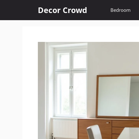
Skip
Decor Crowd
Bedroom
to
content