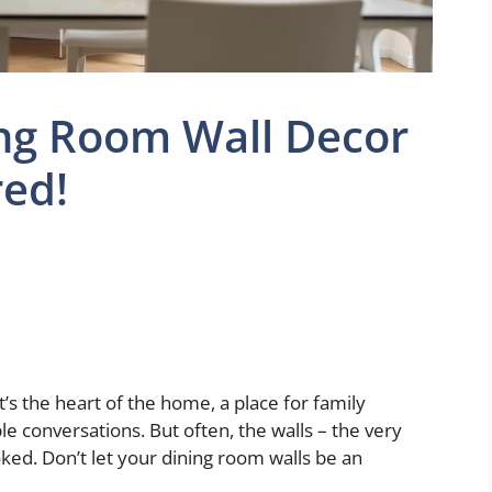
ing Room Wall Decor
red!
It’s the heart of the home, a place for family
e conversations. But often, the walls – the very
ed. Don’t let your dining room walls be an