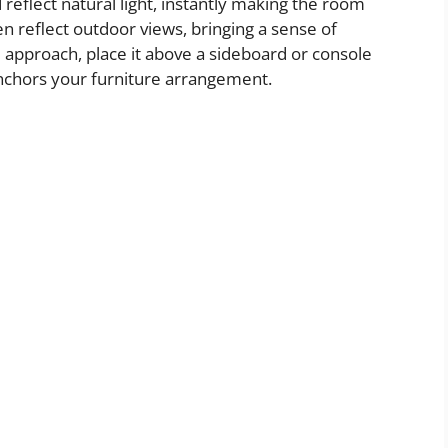
 reflect natural light, instantly making the room
en reflect outdoor views, bringing a sense of
 approach, place it above a sideboard or console
 anchors your furniture arrangement.