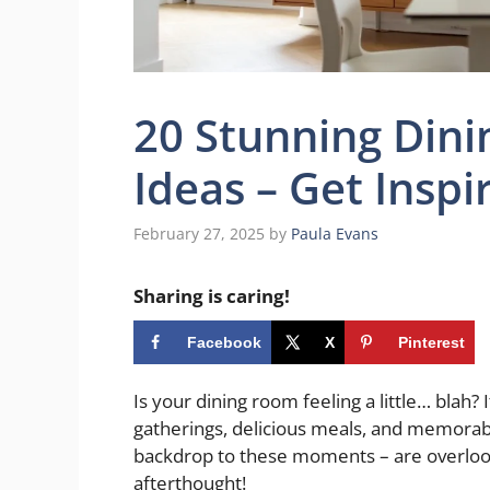
20 Stunning Din
Ideas – Get Inspi
February 27, 2025
by
Paula Evans
Sharing is caring!
Facebook
X
Pinterest
Is your dining room feeling a little… blah? 
gatherings, delicious meals, and memorabl
backdrop to these moments – are overlook
afterthought!