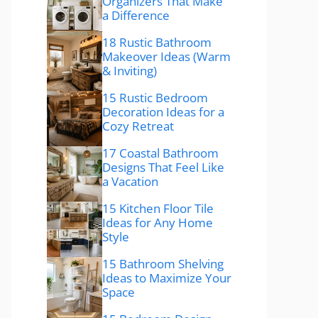
Organizers That Make
a Difference
18 Rustic Bathroom
Makeover Ideas (Warm
& Inviting)
15 Rustic Bedroom
Decoration Ideas for a
Cozy Retreat
17 Coastal Bathroom
Designs That Feel Like
a Vacation
15 Kitchen Floor Tile
Ideas for Any Home
Style
15 Bathroom Shelving
Ideas to Maximize Your
Space