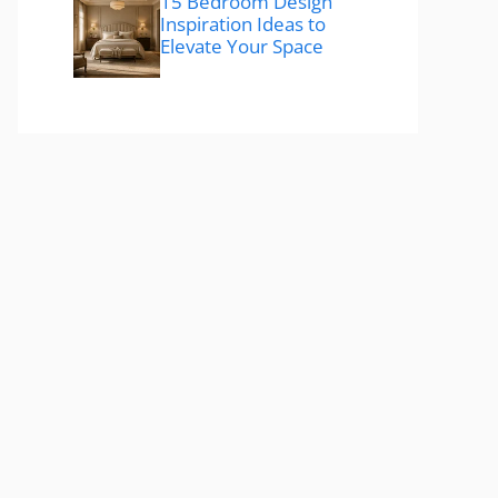
15 Bedroom Design
Inspiration Ideas to
Elevate Your Space