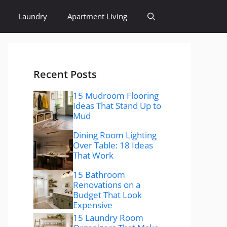
Laundry
Apartment Living
Recent Posts
15 Mudroom Flooring
Ideas That Stand Up to
Mud
Dining Room Lighting
Over Table: 18 Ideas
That Work
15 Bathroom
Renovations on a
Budget That Look
Expensive
15 Laundry Room