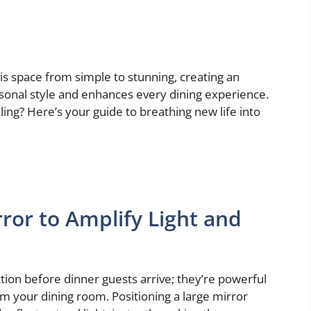
is space from simple to stunning, creating an
rsonal style and enhances every dining experience.
ing? Here’s your guide to breathing new life into
ror to Amplify Light and
ction before dinner guests arrive; they’re powerful
rm your dining room. Positioning a large mirror