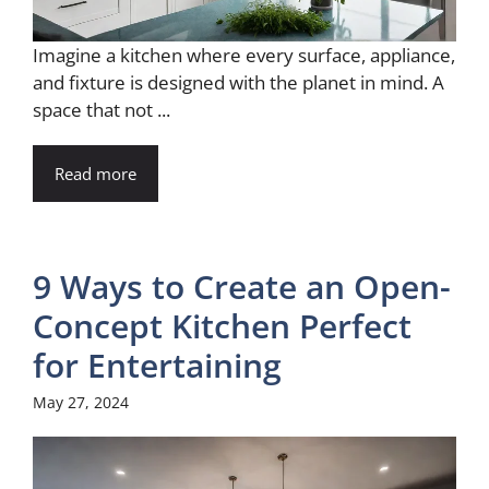
Imagine a kitchen where every surface, appliance,
and fixture is designed with the planet in mind. A
space that not ...
Read more
9 Ways to Create an Open-
Concept Kitchen Perfect
for Entertaining
May 27, 2024