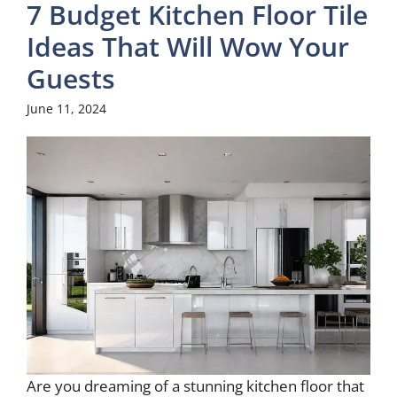
7 Budget Kitchen Floor Tile
Ideas That Will Wow Your
Guests
June 11, 2024
Are you dreaming of a stunning kitchen floor that