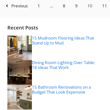
Previous
1
…
8
9
10
11
Recent Posts
15 Mudroom Flooring Ideas That
Stand Up to Mud
Dining Room Lighting Over Table:
18 Ideas That Work
15 Bathroom Renovations on a
Budget That Look Expensive