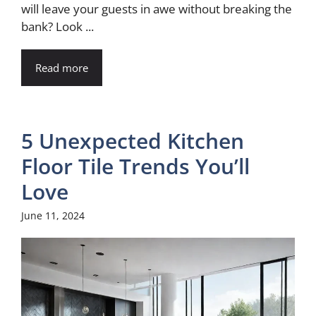
will leave your guests in awe without breaking the
bank? Look ...
Read more
5 Unexpected Kitchen
Floor Tile Trends You’ll
Love
June 11, 2024