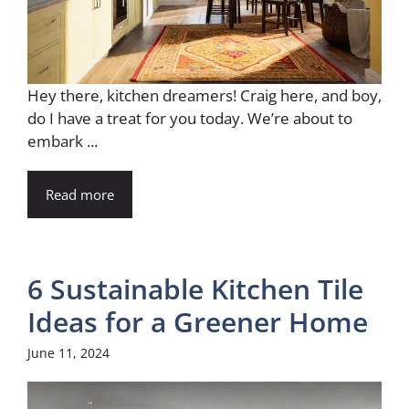
Hey there, kitchen dreamers! Craig here, and boy,
do I have a treat for you today. We’re about to
embark ...
Read more
6 Sustainable Kitchen Tile
Ideas for a Greener Home
June 11, 2024