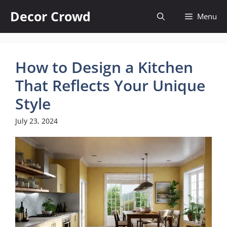
Skip
Decor Crowd
Menu
to
content
How to Design a Kitchen
That Reflects Your Unique
Style
July 23, 2024