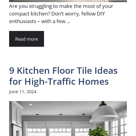
Are you struggling to make the most of your
compact kitchen? Don’t worry, fellow DIY
enthusiasts – with a few ...
Read more
9 Kitchen Floor Tile Ideas
for High-Traffic Homes
June 11, 2024