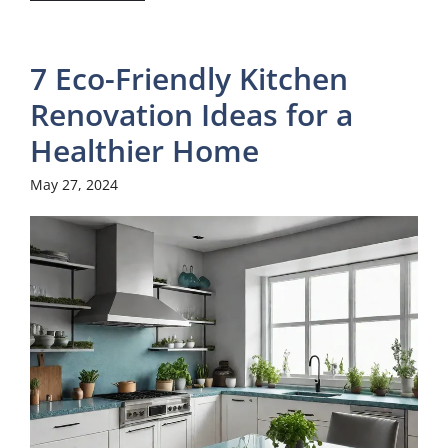
7 Eco-Friendly Kitchen
Renovation Ideas for a
Healthier Home
May 27, 2024