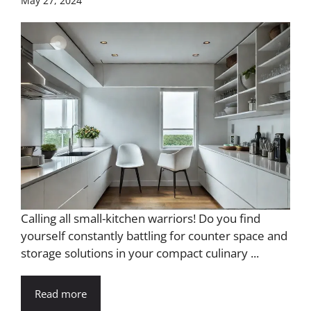
May 27, 2024
Calling all small-kitchen warriors! Do you find
yourself constantly battling for counter space and
storage solutions in your compact culinary ...
Read more