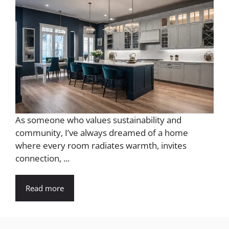
As someone who values sustainability and
community, I’ve always dreamed of a home
where every room radiates warmth, invites
connection, ...
Read more