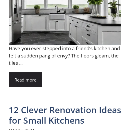
Have you ever stepped into a friend’s kitchen and
felt a sudden pang of envy? The floors gleam, the
tiles ...
Read more
12 Clever Renovation Ideas
for Small Kitchens