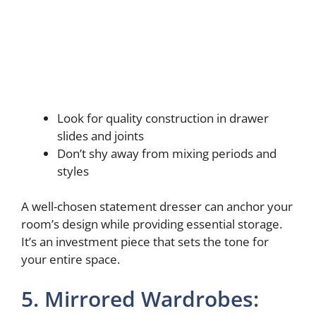
Look for quality construction in drawer
slides and joints
Don’t shy away from mixing periods and
styles
A well-chosen statement dresser can anchor your
room’s design while providing essential storage.
It’s an investment piece that sets the tone for
your entire space.
5. Mirrored Wardrobes: