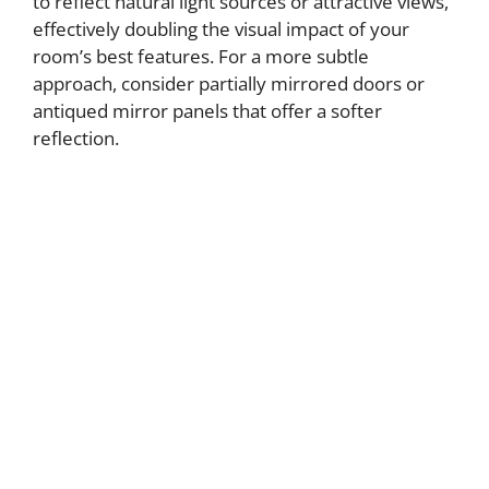
to reflect natural light sources or attractive views,
effectively doubling the visual impact of your
room’s best features. For a more subtle
approach, consider partially mirrored doors or
antiqued mirror panels that offer a softer
reflection.