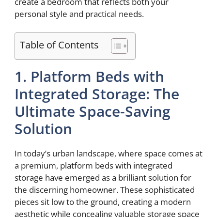
create a bedroom that reflects both your
personal style and practical needs.
Table of Contents
1. Platform Beds with
Integrated Storage: The
Ultimate Space-Saving
Solution
In today’s urban landscape, where space comes at
a premium, platform beds with integrated
storage have emerged as a brilliant solution for
the discerning homeowner. These sophisticated
pieces sit low to the ground, creating a modern
aesthetic while concealing valuable storage space