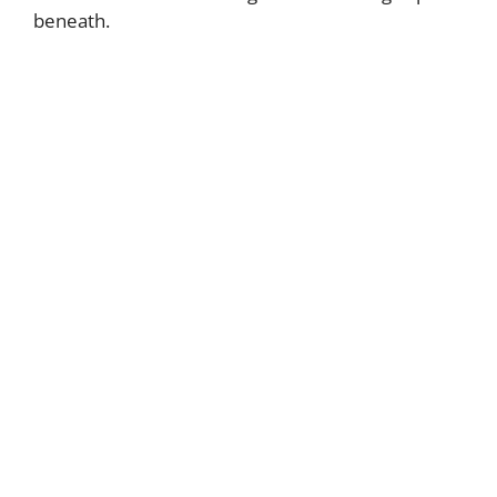
beneath.