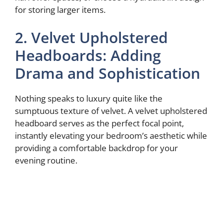
for storing larger items.
2. Velvet Upholstered
Headboards: Adding
Drama and Sophistication
Nothing speaks to luxury quite like the
sumptuous texture of velvet. A velvet upholstered
headboard serves as the perfect focal point,
instantly elevating your bedroom’s aesthetic while
providing a comfortable backdrop for your
evening routine.