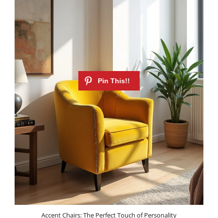
Accent Chairs: The Perfect Touch of Personality