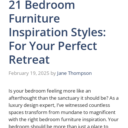
21 Bedroom
Furniture
Inspiration Styles:
For Your Perfect
Retreat
February 19, 2025
by
Jane Thompson
Is your bedroom feeling more like an
afterthought than the sanctuary it should be? As a
luxury design expert, I’ve witnessed countless
spaces transform from mundane to magnificent
with the right bedroom furniture inspiration. Your
bedroom should be more than just a place to