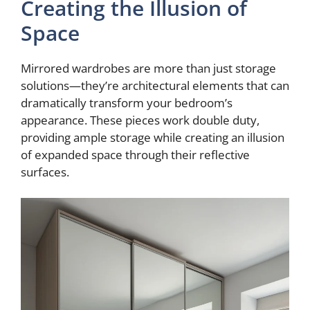
Creating the Illusion of
Space
Mirrored wardrobes are more than just storage
solutions—they’re architectural elements that can
dramatically transform your bedroom’s
appearance. These pieces work double duty,
providing ample storage while creating an illusion
of expanded space through their reflective
surfaces.