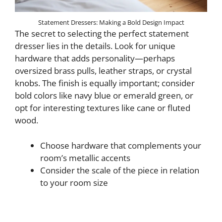
Statement Dressers: Making a Bold Design Impact
The secret to selecting the perfect statement
dresser lies in the details. Look for unique
hardware that adds personality—perhaps
oversized brass pulls, leather straps, or crystal
knobs. The finish is equally important; consider
bold colors like navy blue or emerald green, or
opt for interesting textures like cane or fluted
wood.
Choose hardware that complements your
room’s metallic accents
Consider the scale of the piece in relation
to your room size