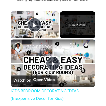
×
Now Playing
Play Video
×
KIDS BEDROOM DECORATING IDEAS (Inexpensive Decor for Kids)
P
Watch on
l
KIDS BEDROOM DECORATING IDEAS
a
(Inexpensive Decor for Kids)