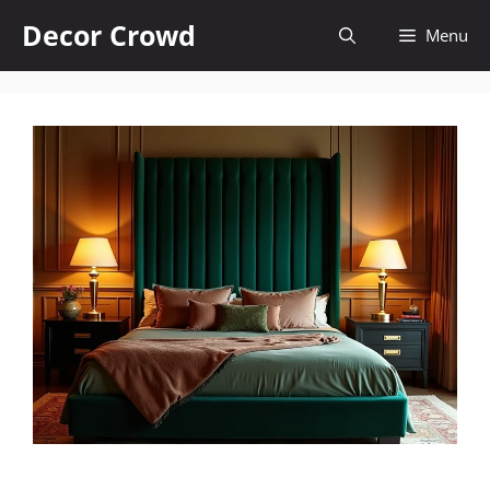
Skip
Decor Crowd
Menu
to
content