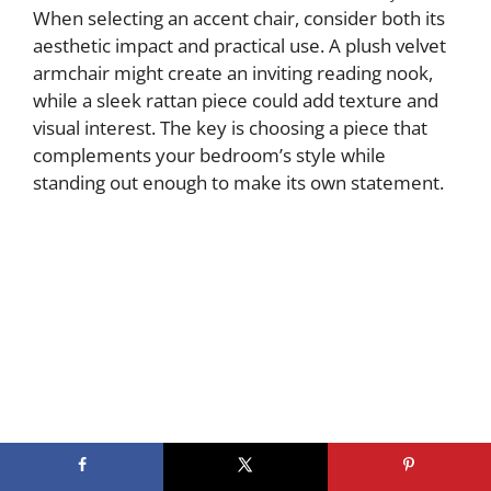
When selecting an accent chair, consider both its
aesthetic impact and practical use. A plush velvet
armchair might create an inviting reading nook,
while a sleek rattan piece could add texture and
visual interest. The key is choosing a piece that
complements your bedroom’s style while
standing out enough to make its own statement.