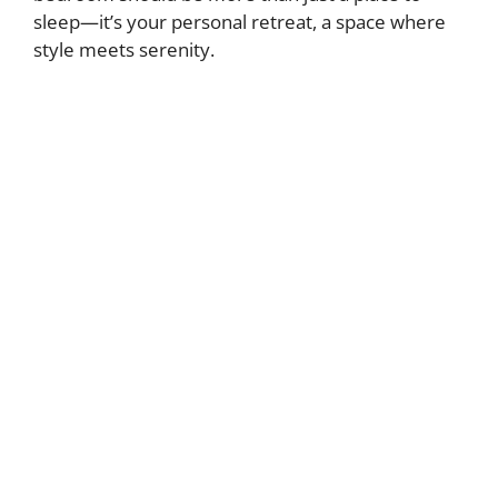
sleep—it’s your personal retreat, a space where
style meets serenity.