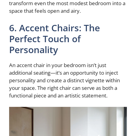
transform even the most modest bedroom into a
space that feels open and airy.
6. Accent Chairs: The
Perfect Touch of
Personality
An accent chair in your bedroom isn’t just
additional seating—it’s an opportunity to inject
personality and create a distinct vignette within
your space. The right chair can serve as both a
functional piece and an artistic statement.