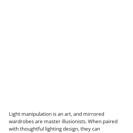
Light manipulation is an art, and mirrored
wardrobes are master illusionists. When paired
with thoughtful lighting design, they can