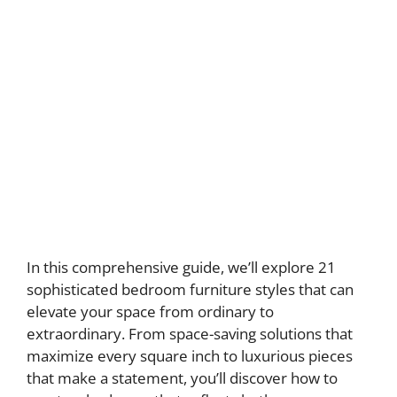
In this comprehensive guide, we’ll explore 21
sophisticated bedroom furniture styles that can
elevate your space from ordinary to
extraordinary. From space-saving solutions that
maximize every square inch to luxurious pieces
that make a statement, you’ll discover how to