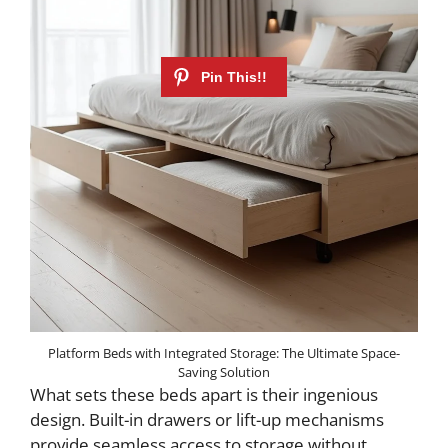
Platform Beds with Integrated Storage: The Ultimate Space-
Saving Solution
What sets these beds apart is their ingenious
design. Built-in drawers or lift-up mechanisms
provide seamless access to storage without