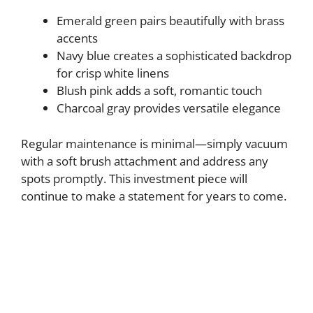
Emerald green pairs beautifully with brass
accents
Navy blue creates a sophisticated backdrop
for crisp white linens
Blush pink adds a soft, romantic touch
Charcoal gray provides versatile elegance
Regular maintenance is minimal—simply vacuum
with a soft brush attachment and address any
spots promptly. This investment piece will
continue to make a statement for years to come.