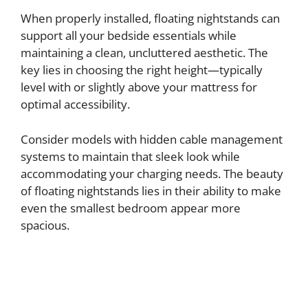
y
When properly installed, floating nightstands can
support all your bedside essentials while
maintaining a clean, uncluttered aesthetic. The
V
key lies in choosing the right height—typically
level with or slightly above your mattress for
i
optimal accessibility.
d
Consider models with hidden cable management
systems to maintain that sleek look while
accommodating your charging needs. The beauty
e
of floating nightstands lies in their ability to make
even the smallest bedroom appear more
o
spacious.