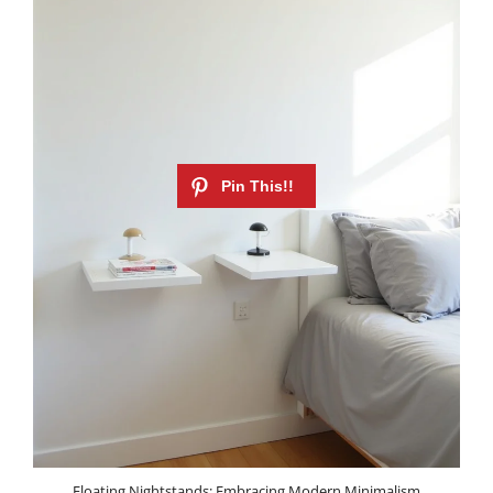
Floating Nightstands: Embracing Modern Minimalism