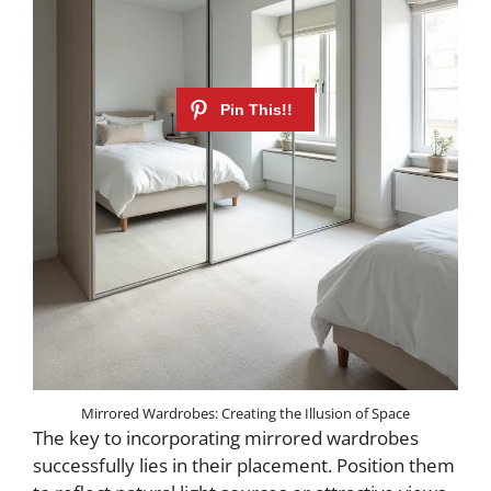
Mirrored Wardrobes: Creating the Illusion of Space
The key to incorporating mirrored wardrobes
successfully lies in their placement. Position them