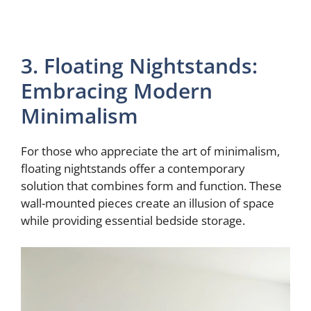
3. Floating Nightstands:
Embracing Modern
Minimalism
For those who appreciate the art of minimalism,
floating nightstands offer a contemporary
solution that combines form and function. These
wall-mounted pieces create an illusion of space
while providing essential bedside storage.