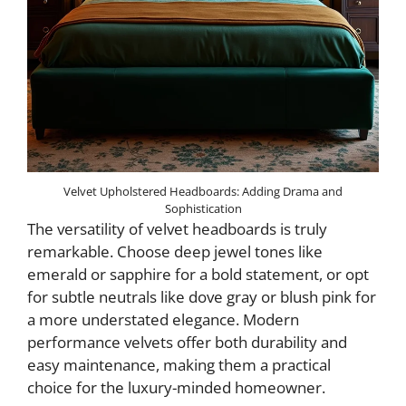
Velvet Upholstered Headboards: Adding Drama and
Sophistication
The versatility of velvet headboards is truly
remarkable. Choose deep jewel tones like
emerald or sapphire for a bold statement, or opt
for subtle neutrals like dove gray or blush pink for
a more understated elegance. Modern
performance velvets offer both durability and
easy maintenance, making them a practical
choice for the luxury-minded homeowner.