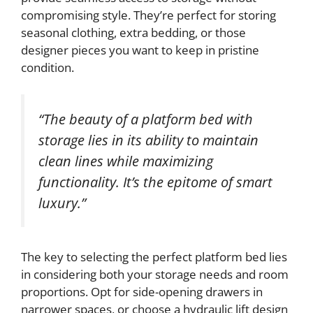
compromising style. They’re perfect for storing
seasonal clothing, extra bedding, or those
designer pieces you want to keep in pristine
condition.
“The beauty of a platform bed with
storage lies in its ability to maintain
clean lines while maximizing
functionality. It’s the epitome of smart
luxury.”
The key to selecting the perfect platform bed lies
in considering both your storage needs and room
proportions. Opt for side-opening drawers in
narrower spaces, or choose a hydraulic lift design