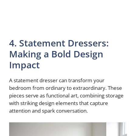
4. Statement Dressers:
Making a Bold Design
Impact
A statement dresser can transform your
bedroom from ordinary to extraordinary. These
pieces serve as functional art, combining storage
with striking design elements that capture
attention and spark conversation.