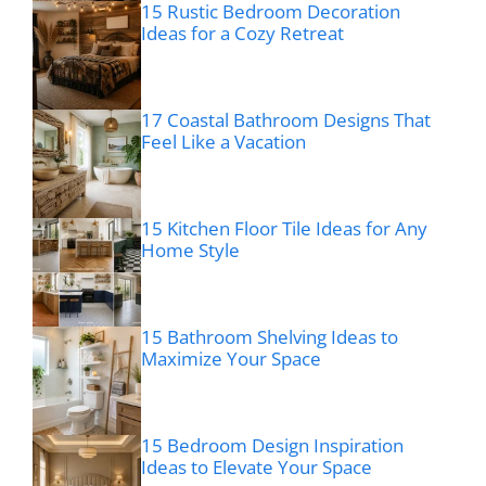
15 Rustic Bedroom Decoration
Ideas for a Cozy Retreat
17 Coastal Bathroom Designs That
Feel Like a Vacation
15 Kitchen Floor Tile Ideas for Any
Home Style
15 Bathroom Shelving Ideas to
Maximize Your Space
15 Bedroom Design Inspiration
Ideas to Elevate Your Space