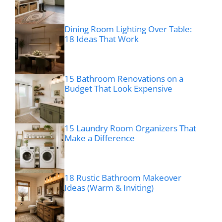
Dining Room Lighting Over Table:
18 Ideas That Work
15 Bathroom Renovations on a
Budget That Look Expensive
15 Laundry Room Organizers That
Make a Difference
18 Rustic Bathroom Makeover
Ideas (Warm & Inviting)