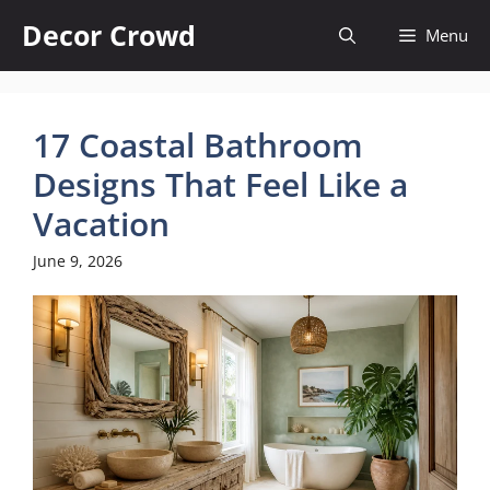
Skip
Decor Crowd
Menu
to
content
17 Coastal Bathroom
Designs That Feel Like a
Vacation
June 9, 2026