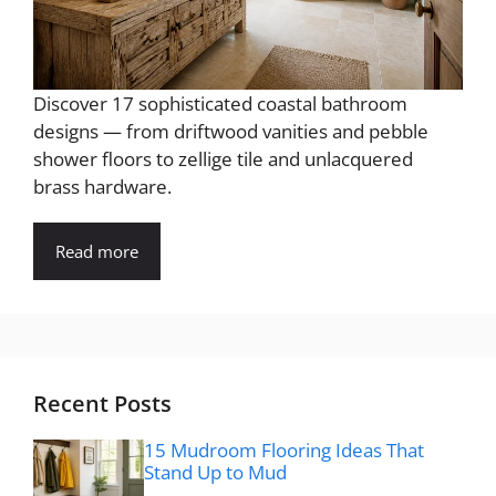
Discover 17 sophisticated coastal bathroom
designs — from driftwood vanities and pebble
shower floors to zellige tile and unlacquered
brass hardware.
Read more
Recent Posts
15 Mudroom Flooring Ideas That
Stand Up to Mud