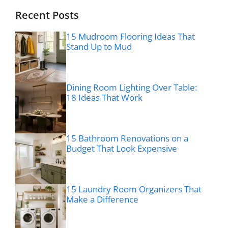
Recent Posts
15 Mudroom Flooring Ideas That
Stand Up to Mud
Dining Room Lighting Over Table:
18 Ideas That Work
15 Bathroom Renovations on a
Budget That Look Expensive
15 Laundry Room Organizers That
Make a Difference