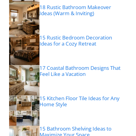
18 Rustic Bathroom Makeover
Ideas (Warm & Inviting)
15 Rustic Bedroom Decoration
Ideas for a Cozy Retreat
17 Coastal Bathroom Designs That
Feel Like a Vacation
15 Kitchen Floor Tile Ideas for Any
Home Style
15 Bathroom Shelving Ideas to
Maximize Your Space