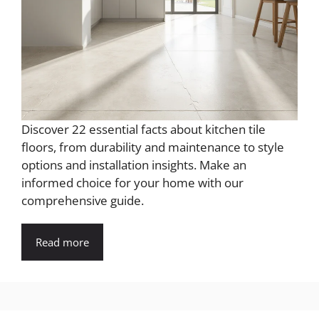
Discover 22 essential facts about kitchen tile
floors, from durability and maintenance to style
options and installation insights. Make an
informed choice for your home with our
comprehensive guide.
Read more