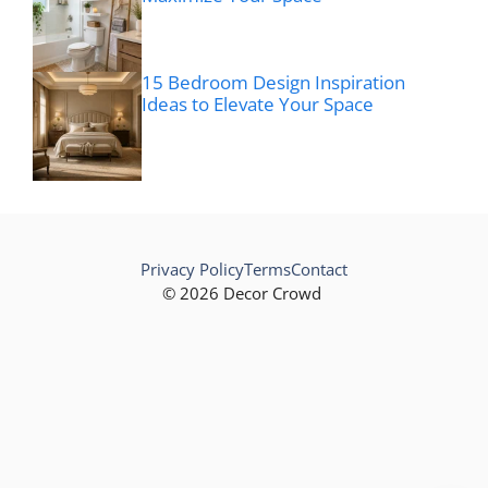
15 Bedroom Design Inspiration
Ideas to Elevate Your Space
Privacy Policy
Terms
Contact
© 2026 Decor Crowd