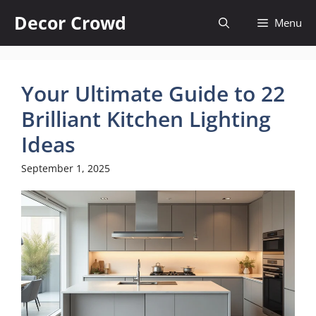
Skip
Decor Crowd
Menu
to
content
Your Ultimate Guide to 22
Brilliant Kitchen Lighting
Ideas
September 1, 2025