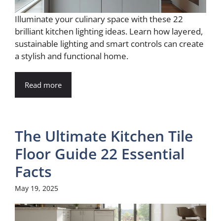
Illuminate your culinary space with these 22
brilliant kitchen lighting ideas. Learn how layered,
sustainable lighting and smart controls can create
a stylish and functional home.
Read more
The Ultimate Kitchen Tile
Floor Guide 22 Essential
Facts
May 19, 2025