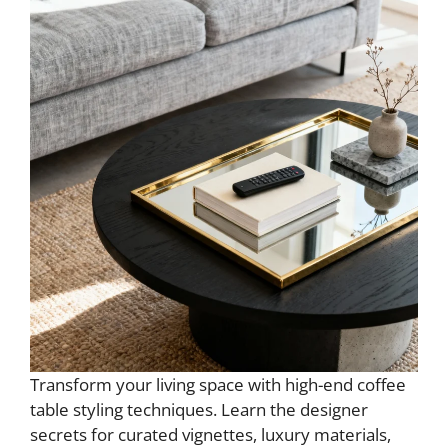
Transform your living space with high-end coffee
table styling techniques. Learn the designer
secrets for curated vignettes, luxury materials,