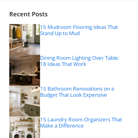
Recent Posts
15 Mudroom Flooring Ideas That
Stand Up to Mud
Dining Room Lighting Over Table:
18 Ideas That Work
15 Bathroom Renovations on a
Budget That Look Expensive
15 Laundry Room Organizers That
Make a Difference