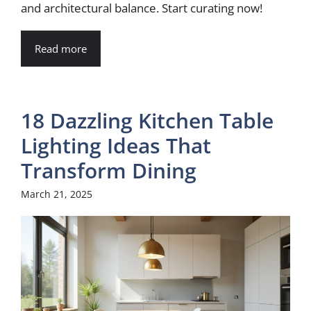
and architectural balance. Start curating now!
Read more
18 Dazzling Kitchen Table
Lighting Ideas That
Transform Dining
March 21, 2025