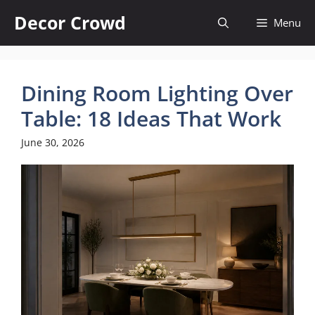
Skip
Decor Crowd
Menu
to
content
Dining Room Lighting Over
Table: 18 Ideas That Work
June 30, 2026