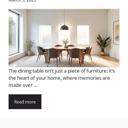
The dining table isn’t just a piece of furniture; it’s
the heart of your home, where memories are
made over ...
Read more