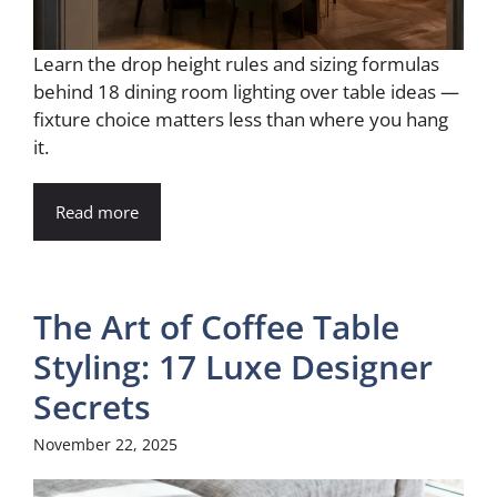
Learn the drop height rules and sizing formulas
behind 18 dining room lighting over table ideas —
fixture choice matters less than where you hang
it.
Read more
The Art of Coffee Table
Styling: 17 Luxe Designer
Secrets
November 22, 2025