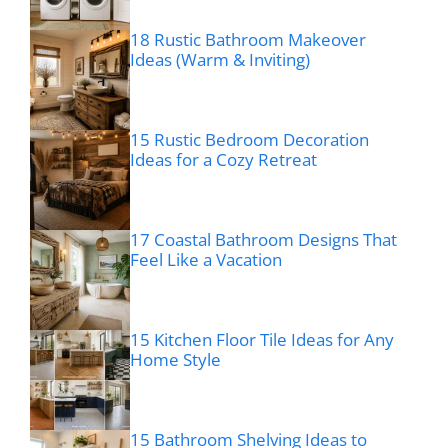
18 Rustic Bathroom Makeover
Ideas (Warm & Inviting)
15 Rustic Bedroom Decoration
Ideas for a Cozy Retreat
17 Coastal Bathroom Designs That
Feel Like a Vacation
15 Kitchen Floor Tile Ideas for Any
Home Style
15 Bathroom Shelving Ideas to