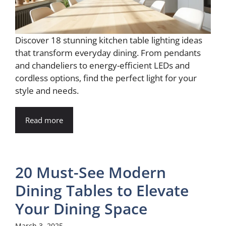
Discover 18 stunning kitchen table lighting ideas
that transform everyday dining. From pendants
and chandeliers to energy-efficient LEDs and
cordless options, find the perfect light for your
style and needs.
Read more
20 Must-See Modern
Dining Tables to Elevate
Your Dining Space
March 3, 2025