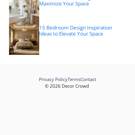
Maximize Your Space
15 Bedroom Design Inspiration
Ideas to Elevate Your Space
Privacy Policy
Terms
Contact
© 2026 Decor Crowd