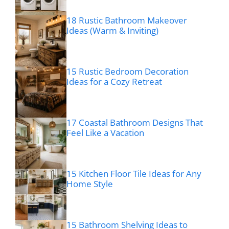
18 Rustic Bathroom Makeover
Ideas (Warm & Inviting)
15 Rustic Bedroom Decoration
Ideas for a Cozy Retreat
17 Coastal Bathroom Designs That
Feel Like a Vacation
15 Kitchen Floor Tile Ideas for Any
Home Style
15 Bathroom Shelving Ideas to