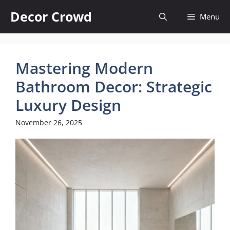
Skip
Decor Crowd
Menu
to
content
Mastering Modern
Bathroom Decor: Strategic
Luxury Design
November 26, 2025