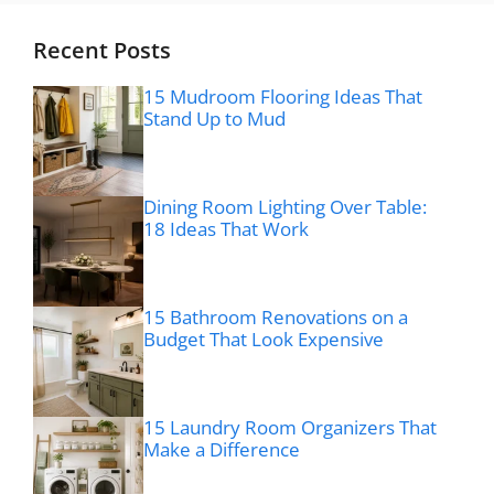
Recent Posts
15 Mudroom Flooring Ideas That
Stand Up to Mud
Dining Room Lighting Over Table:
18 Ideas That Work
15 Bathroom Renovations on a
Budget That Look Expensive
15 Laundry Room Organizers That
Make a Difference