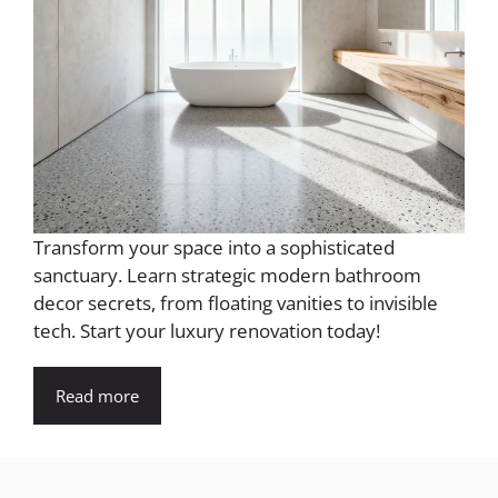
Transform your space into a sophisticated
sanctuary. Learn strategic modern bathroom
decor secrets, from floating vanities to invisible
tech. Start your luxury renovation today!
Read more