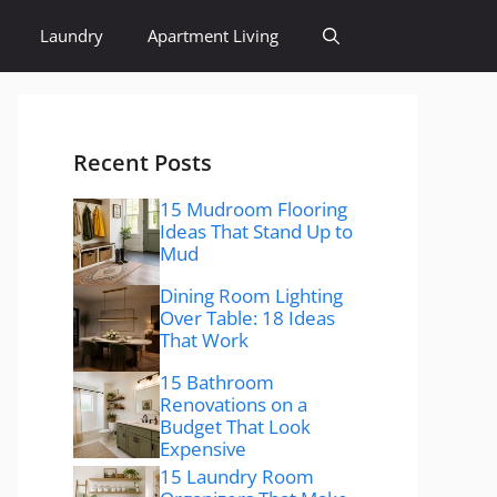
Laundry
Apartment Living
Recent Posts
15 Mudroom Flooring
Ideas That Stand Up to
Mud
Dining Room Lighting
Over Table: 18 Ideas
That Work
15 Bathroom
Renovations on a
Budget That Look
Expensive
15 Laundry Room