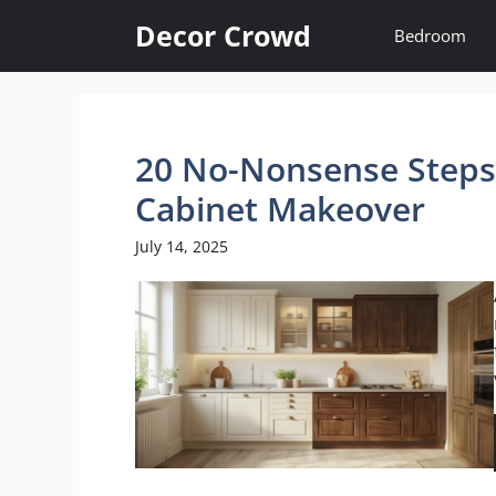
Skip
Decor Crowd
Bedroom
to
content
20 No-Nonsense Steps 
Cabinet Makeover
July 14, 2025