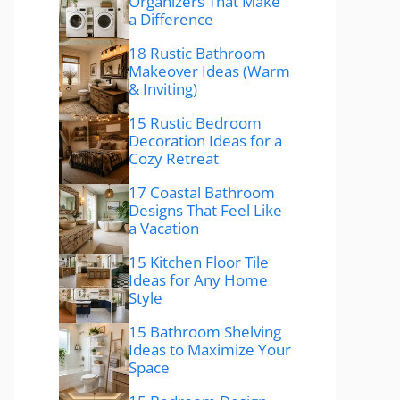
Organizers That Make
a Difference
18 Rustic Bathroom
Makeover Ideas (Warm
& Inviting)
15 Rustic Bedroom
Decoration Ideas for a
Cozy Retreat
17 Coastal Bathroom
Designs That Feel Like
a Vacation
15 Kitchen Floor Tile
Ideas for Any Home
Style
15 Bathroom Shelving
Ideas to Maximize Your
Space