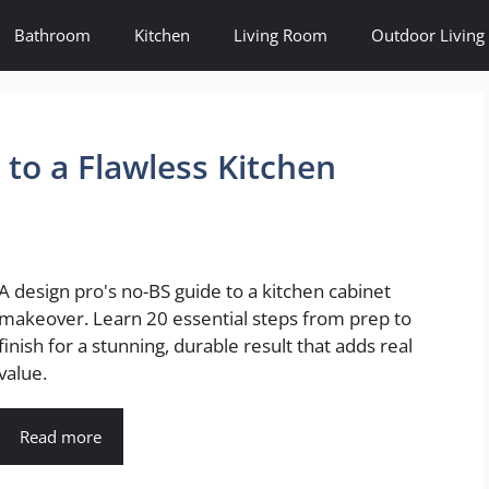
Bathroom
Kitchen
Living Room
Outdoor Living
to a Flawless Kitchen
A design pro's no-BS guide to a kitchen cabinet
makeover. Learn 20 essential steps from prep to
finish for a stunning, durable result that adds real
value.
Read more